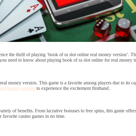
ce the thrill of playing ‘book of ra slot online real money version’. Th
g you need to know about playing book of ra slot online for real money i
ine real money version. This game is a favorite among players due to its
 real money version
to experience the excitement firsthand.
iety of benefits. From lucrative bonuses to free spins, this game offers
ur favorite casino games in no time.