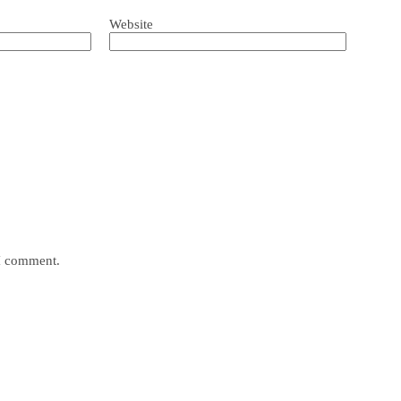
Website
 I comment.