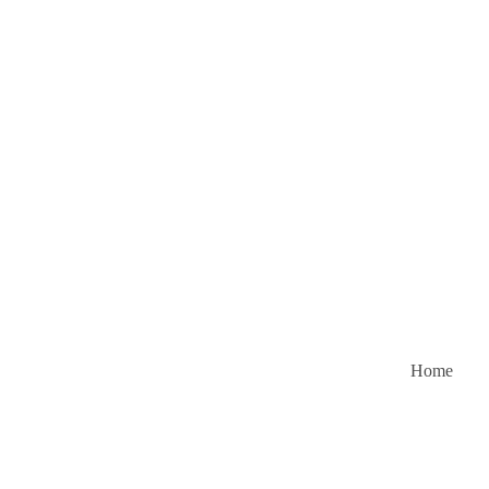
Skip
to
content
Home