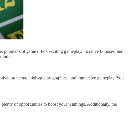
is popular slot game offers exciting gameplay, lucrative bonuses, and
n India.
 captivating theme, high-quality graphics, and immersive gameplay. You
 plenty of opportunities to boost your winnings. Additionally, the