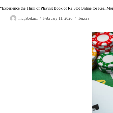
“Experience the Thrill of Playing Book of Ra Slot Online for Real Mon
mugabekazi
February 11, 2026
Текста