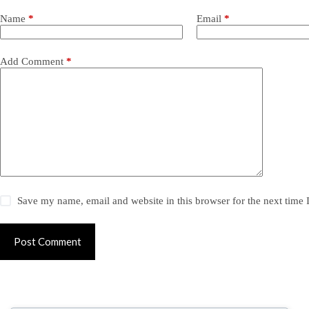
Name
*
Email
*
Add Comment
*
Save my name, email and website in this browser for the next time
Post Comment