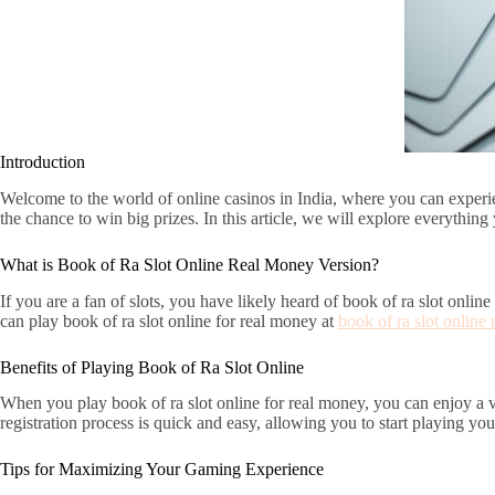
Introduction
Welcome to the world of online casinos in India, where you can experien
the chance to win big prizes. In this article, we will explore everythin
What is Book of Ra Slot Online Real Money Version?
If you are a fan of slots, you have likely heard of book of ra slot onl
can play book of ra slot online for real money at
book of ra slot online
Benefits of Playing Book of Ra Slot Online
When you play book of ra slot online for real money, you can enjoy a var
registration process is quick and easy, allowing you to start playing yo
Tips for Maximizing Your Gaming Experience