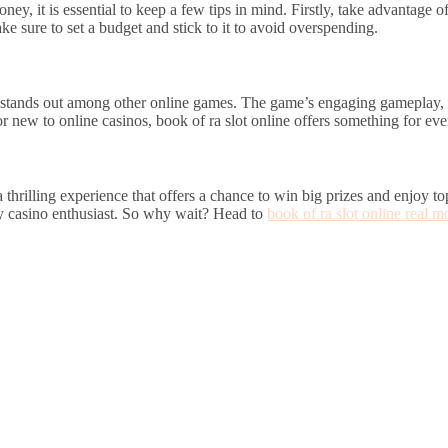
ney, it is essential to keep a few tips in mind. Firstly, take advantage 
e sure to set a budget and stick to it to avoid overspending.
 stands out among other online games. The game’s engaging gameplay, h
or new to online casinos, book of ra slot online offers something for ev
 a thrilling experience that offers a chance to win big prizes and enjoy 
any casino enthusiast. So why wait? Head to
book of ra slot online real 