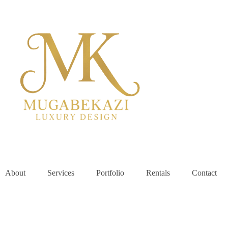
About
Services
Portfolio
Rentals
Contact