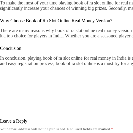
To make the most of your time playing book of ra slot online for real mo
significantly increase your chances of winning big prizes. Secondly, mak
Why Choose Book of Ra Slot Online Real Money Version?
There are many reasons why book of ra slot online real money version
it a top choice for players in India. Whether you are a seasoned player 
Conclusion
In conclusion, playing book of ra slot online for real money in India is
and easy registration process, book of ra slot online is a must-try for 
Leave a Reply
Your email address will not be published.
Required fields are marked
*