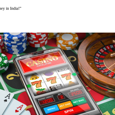
ey in India!”