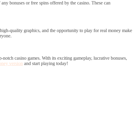
of any bonuses or free spins offered by the casino. These can
igh-quality graphics, and the opportunity to play for real money make
eryone.
top-notch casino games. With its exciting gameplay, lucrative bonuses,
money version
and start playing today!