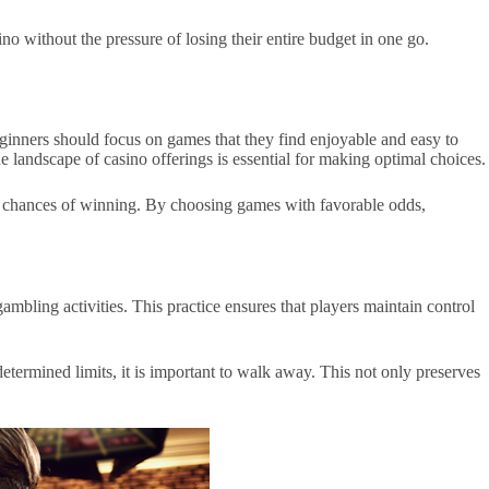
ino without the pressure of losing their entire budget in one go.
Beginners should focus on games that they find enjoyable and easy to
e landscape of casino offerings is essential for making optimal choices.
the chances of winning. By choosing games with favorable odds,
ambling activities. This practice ensures that players maintain control
etermined limits, it is important to walk away. This not only preserves