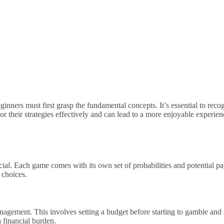
ners must first grasp the fundamental concepts. It’s essential to recog
lor their strategies effectively and can lead to a more enjoyable experi
cial. Each game comes with its own set of probabilities and potential 
 choices.
management. This involves setting a budget before starting to gamble and
 financial burden.