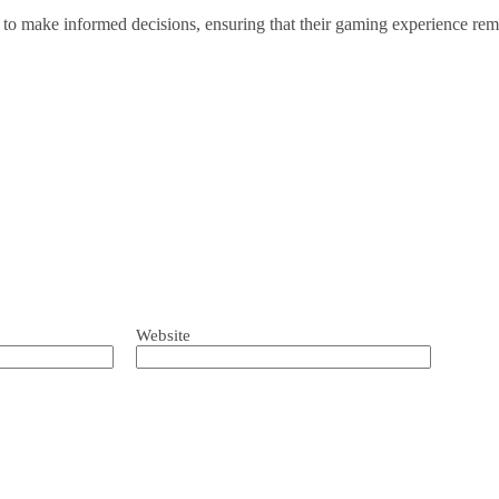
to make informed decisions, ensuring that their gaming experience rema
Website