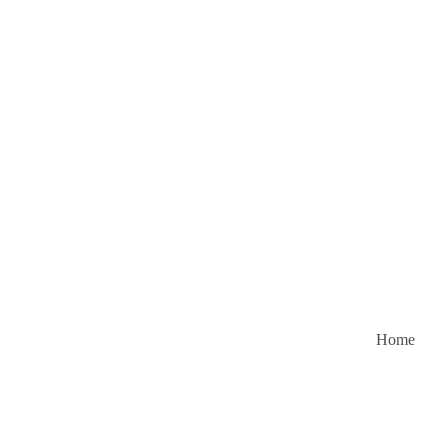
Skip
to
content
Home