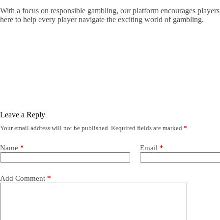
With a focus on responsible gambling, our platform encourages players 
here to help every player navigate the exciting world of gambling.
Leave a Reply
Your email address will not be published.
Required fields are marked
*
Name
*
Email
*
Add Comment
*