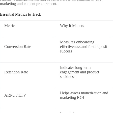
marketing and content procurement.
Essential Metrics to Track
Metric
Why It Matters
Measures onboarding
Conversion Rate
effectiveness and first-deposit
success
Indicates long-term
Retention Rate
engagement and product
stickiness
Helps assess monetization and
ARPU / LTV
marketing ROI