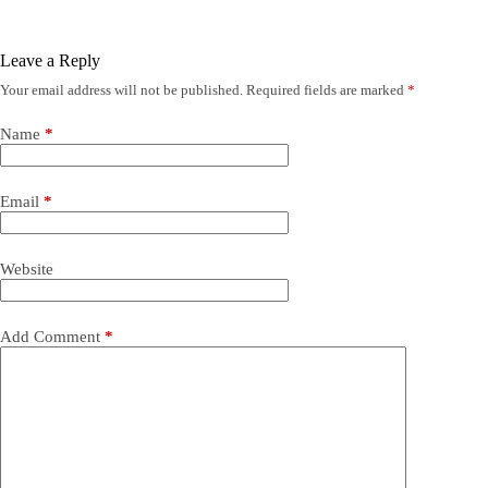
Leave a Reply
Your email address will not be published.
Required fields are marked
*
Name
*
Email
*
Website
Add Comment
*