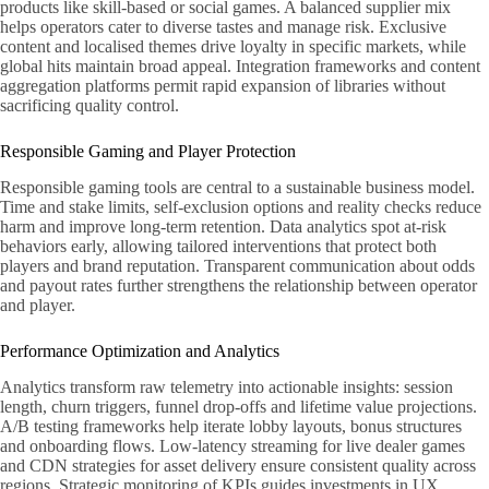
products like skill-based or social games. A balanced supplier mix
helps operators cater to diverse tastes and manage risk. Exclusive
content and localised themes drive loyalty in specific markets, while
global hits maintain broad appeal. Integration frameworks and content
aggregation platforms permit rapid expansion of libraries without
sacrificing quality control.
Responsible Gaming and Player Protection
Responsible gaming tools are central to a sustainable business model.
Time and stake limits, self-exclusion options and reality checks reduce
harm and improve long-term retention. Data analytics spot at-risk
behaviors early, allowing tailored interventions that protect both
players and brand reputation. Transparent communication about odds
and payout rates further strengthens the relationship between operator
and player.
Performance Optimization and Analytics
Analytics transform raw telemetry into actionable insights: session
length, churn triggers, funnel drop-offs and lifetime value projections.
A/B testing frameworks help iterate lobby layouts, bonus structures
and onboarding flows. Low-latency streaming for live dealer games
and CDN strategies for asset delivery ensure consistent quality across
regions. Strategic monitoring of KPIs guides investments in UX,