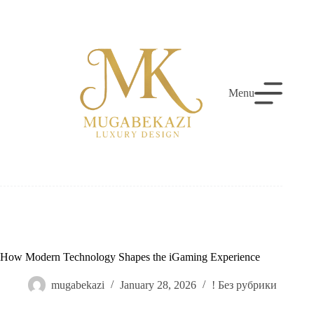
Skip
to
content
Menu
How Modern Technology Shapes the iGaming Experience
mugabekazi
January 28, 2026
! Без рубрики