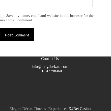
Save my name, email and website in this browser for the
next time I comment.
Post Comment
Contact Us
info@mugabekazi.com
+16147798460
Elegant Décor, Timeless Experiences
X4Bet Casino