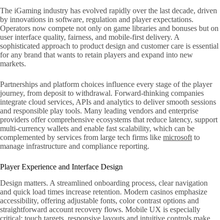
The iGaming industry has evolved rapidly over the last decade, driven
by innovations in software, regulation and player expectations.
Operators now compete not only on game libraries and bonuses but on
user interface quality, fairness, and mobile-first delivery. A
sophisticated approach to product design and customer care is essential
for any brand that wants to retain players and expand into new
markets.
Partnerships and platform choices influence every stage of the player
journey, from deposit to withdrawal. Forward-thinking companies
integrate cloud services, APIs and analytics to deliver smooth sessions
and responsible play tools. Many leading vendors and enterprise
providers offer comprehensive ecosystems that reduce latency, support
multi-currency wallets and enable fast scalability, which can be
complemented by services from large tech firms like
microsoft
to
manage infrastructure and compliance reporting.
Player Experience and Interface Design
Design matters. A streamlined onboarding process, clear navigation
and quick load times increase retention. Modern casinos emphasize
accessibility, offering adjustable fonts, color contrast options and
straightforward account recovery flows. Mobile UX is especially
critical; touch targets, responsive layouts and intuitive controls make