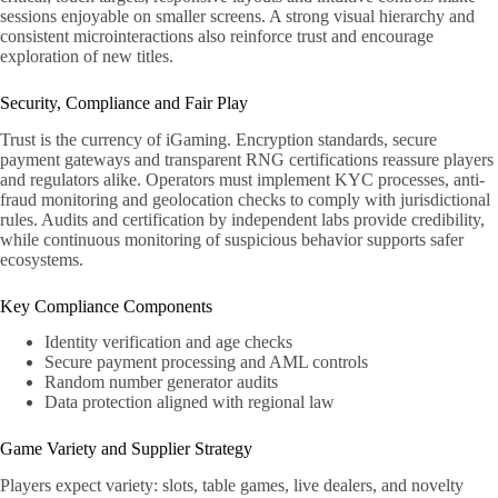
sessions enjoyable on smaller screens. A strong visual hierarchy and
consistent microinteractions also reinforce trust and encourage
exploration of new titles.
Security, Compliance and Fair Play
Trust is the currency of iGaming. Encryption standards, secure
payment gateways and transparent RNG certifications reassure players
and regulators alike. Operators must implement KYC processes, anti-
fraud monitoring and geolocation checks to comply with jurisdictional
rules. Audits and certification by independent labs provide credibility,
while continuous monitoring of suspicious behavior supports safer
ecosystems.
Key Compliance Components
Identity verification and age checks
Secure payment processing and AML controls
Random number generator audits
Data protection aligned with regional law
Game Variety and Supplier Strategy
Players expect variety: slots, table games, live dealers, and novelty