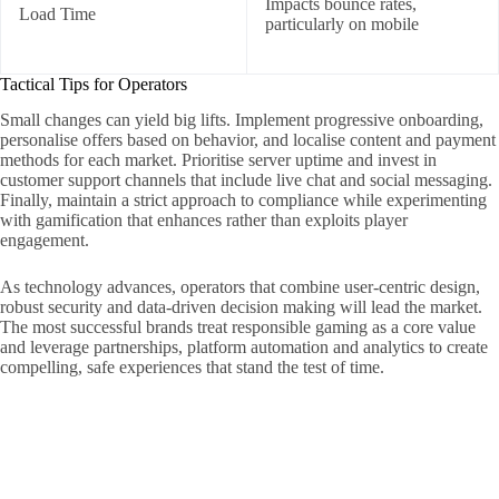
Impacts bounce rates,
Load Time
particularly on mobile
Tactical Tips for Operators
Small changes can yield big lifts. Implement progressive onboarding,
personalise offers based on behavior, and localise content and payment
methods for each market. Prioritise server uptime and invest in
customer support channels that include live chat and social messaging.
Finally, maintain a strict approach to compliance while experimenting
with gamification that enhances rather than exploits player
engagement.
As technology advances, operators that combine user-centric design,
robust security and data-driven decision making will lead the market.
The most successful brands treat responsible gaming as a core value
and leverage partnerships, platform automation and analytics to create
compelling, safe experiences that stand the test of time.