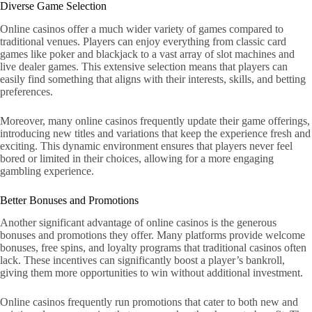
Diverse Game Selection
Online casinos offer a much wider variety of games compared to
traditional venues. Players can enjoy everything from classic card
games like poker and blackjack to a vast array of slot machines and
live dealer games. This extensive selection means that players can
easily find something that aligns with their interests, skills, and betting
preferences.
Moreover, many online casinos frequently update their game offerings,
introducing new titles and variations that keep the experience fresh and
exciting. This dynamic environment ensures that players never feel
bored or limited in their choices, allowing for a more engaging
gambling experience.
Better Bonuses and Promotions
Another significant advantage of online casinos is the generous
bonuses and promotions they offer. Many platforms provide welcome
bonuses, free spins, and loyalty programs that traditional casinos often
lack. These incentives can significantly boost a player’s bankroll,
giving them more opportunities to win without additional investment.
Online casinos frequently run promotions that cater to both new and