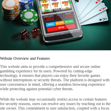
Website Overview and Features
This website aims to provide a comprehensive and secure online
gambling experience for its users. Powered by cutting-edge
technology, it ensures that players can enjoy their favorite games
without interruptions or security threats. The platform is designed with
user convenience in mind, offering a seamless browsing experience
while protecting against potential cyber threats.
While the website may occasionally restrict access to certain features
for security reasons, users can resolve any issues by reaching out to the
site owner. This commitment to user satisfaction, coupled with a focus