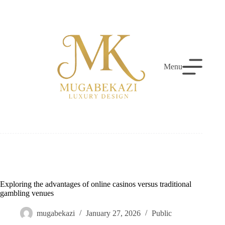
Skip
to
content
Menu
Exploring the advantages of online casinos versus traditional
gambling venues
mugabekazi
January 27, 2026
Public