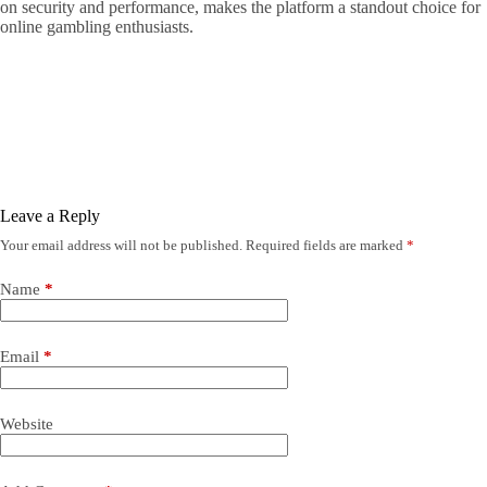
on security and performance, makes the platform a standout choice for
online gambling enthusiasts.
Leave a Reply
Your email address will not be published.
Required fields are marked
*
Name
*
Email
*
Website