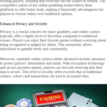
existing players, ensuring that everyone has the chance to benefit. The
competitive nature of the online gambling market drives these
platforms to offer better deals, making it financially advantageous for
players to choose online over traditional options.
Enhanced Privacy and Security
Privacy is a crucial concern for many gamblers, and online casinos
typically offer a higher level of discretion compared to traditional
venues. Players can enjoy their favorite games without worrying about
being recognized or judged by others. This anonymity allows
individuals to gamble freely and comfortably.
Moreover, reputable online casinos utilize advanced security measures
to protect players’ information and funds. With encryption technology
and secure payment options, players can feel safe knowing that their
data is secure. This level of security often exceeds that of traditional
casinos, where cash transactions can lead to increased risks.