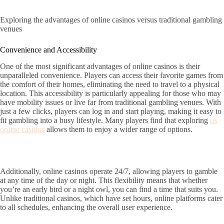
Exploring the advantages of online casinos versus traditional gambling
venues
Convenience and Accessibility
One of the most significant advantages of online casinos is their
unparalleled convenience. Players can access their favorite games from
the comfort of their homes, eliminating the need to travel to a physical
location. This accessibility is particularly appealing for those who may
have mobility issues or live far from traditional gambling venues. With
just a few clicks, players can log in and start playing, making it easy to
fit gambling into a busy lifestyle. Many players find that exploring
us
online casinos
allows them to enjoy a wider range of options.
Additionally, online casinos operate 24/7, allowing players to gamble
at any time of the day or night. This flexibility means that whether
you’re an early bird or a night owl, you can find a time that suits you.
Unlike traditional casinos, which have set hours, online platforms cater
to all schedules, enhancing the overall user experience.