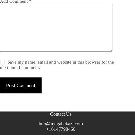
Add Comment
*
Save my name, email and website in this browser for the
next time I comment.
Post Comment
Contact Us
info@mugabekazi.com
+16147798460