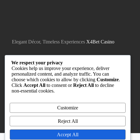
Elegant Décor, Timeless Experiences
X4Bet Casino
We respect your privacy
Cookies help us improve your experience, deliver
personalized content, and analyze traffic. You can
choose which cookies to allow by clicking
Customize
.
Click
Accept All
to consent or
Reject All
to decline
non-essential cookies.
Quick Links
Home
About
Customize
Services
Portfolio
Reject All
Rentals
Contact Us
Accept All
Copyright © 2026 - Mugabekazi Luxury Design