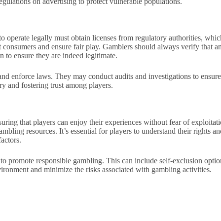
regulations on advertising to protect vulnerable populations.
ng to operate legally must obtain licenses from regulatory authorities, 
t consumers and ensure fair play. Gamblers should always verify that an 
 to ensure they are indeed legitimate.
and enforce laws. They may conduct audits and investigations to ensure 
try and fostering trust among players.
uring that players can enjoy their experiences without fear of exploitati
ambling resources. It’s essential for players to understand their rights 
actors.
 promote responsible gambling. This can include self-exclusion options
vironment and minimize the risks associated with gambling activities.