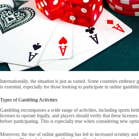
Internationally, the situation is just as varied. Some countries embrace
is essential, especially for those looking to participate in online gambli
Types of Gambling Activities
Gambling encompasses a wide range of activities, including sports bettin
licenses to operate legally, and players should verify that these licenses
before participating. This is especially true when considering new o
Moreover, the rise of online gambling has led to increased scrutiny an