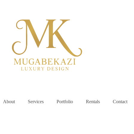
About
Services
Portfolio
Rentals
Contact