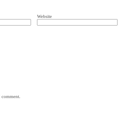
Website
 I comment.