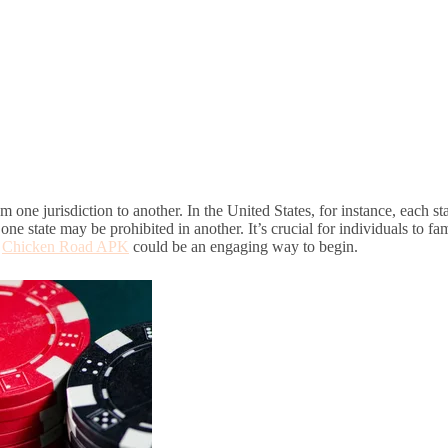
one jurisdiction to another. In the United States, for instance, each sta
ne state may be prohibited in another. It’s crucial for individuals to fam
e
Chicken Road APK
could be an engaging way to begin.