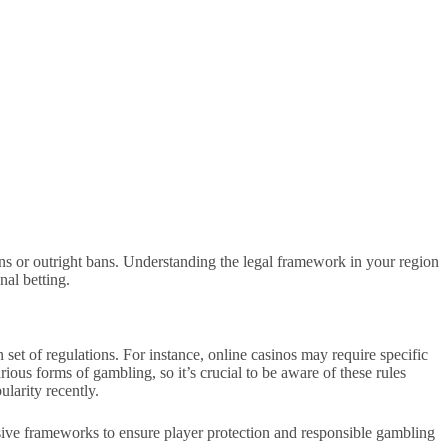
ions or outright bans. Understanding the legal framework in your region
nal betting.
 set of regulations. For instance, online casinos may require specific
arious forms of gambling, so it’s crucial to be aware of these rules
larity recently.
nsive frameworks to ensure player protection and responsible gambling