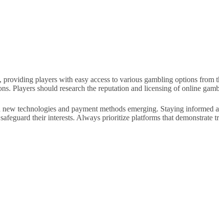
y, providing players with easy access to various gambling options from 
ns. Players should research the reputation and licensing of online gambl
th new technologies and payment methods emerging. Staying informed abo
safeguard their interests. Always prioritize platforms that demonstrate