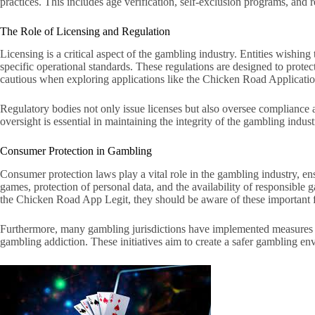
practices. This includes age verification, self-exclusion programs, and 
The Role of Licensing and Regulation
Licensing is a critical aspect of the gambling industry. Entities wishi
specific operational standards. These regulations are designed to protec
cautious when exploring applications like the Chicken Road Application
Regulatory bodies not only issue licenses but also oversee compliance 
oversight is essential in maintaining the integrity of the gambling indus
Consumer Protection in Gambling
Consumer protection laws play a vital role in the gambling industry, ens
games, protection of personal data, and the availability of responsible g
the Chicken Road App Legit, they should be aware of these important f
Furthermore, many gambling jurisdictions have implemented measures to
gambling addiction. These initiatives aim to create a safer gambling en