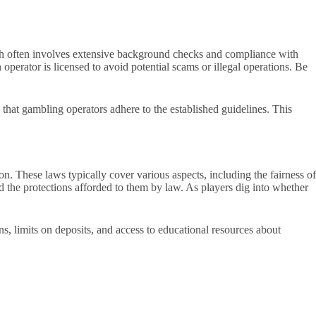
which often involves extensive background checks and compliance with
operator is licensed to avoid potential scams or illegal operations. Be
that gambling operators adhere to the established guidelines. This
on. These laws typically cover various aspects, including the fairness of
and the protections afforded to them by law. As players dig into whether
, limits on deposits, and access to educational resources about