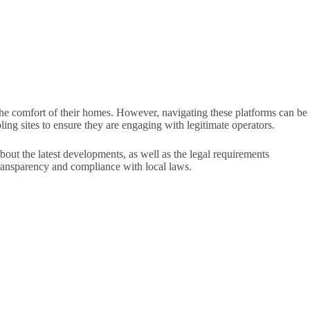
the comfort of their homes. However, navigating these platforms can be
ing sites to ensure they are engaging with legitimate operators.
ut the latest developments, as well as the legal requirements
 transparency and compliance with local laws.