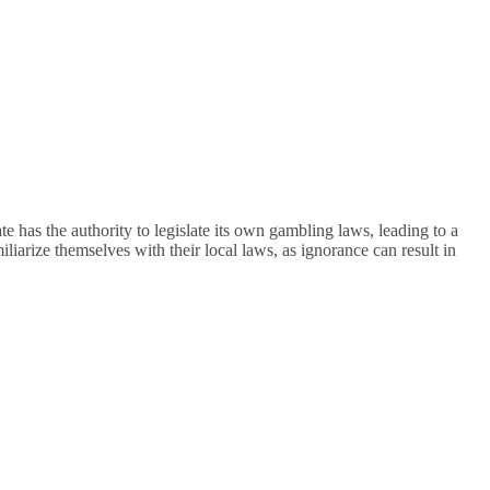
te has the authority to legislate its own gambling laws, leading to a
iliarize themselves with their local laws, as ignorance can result in