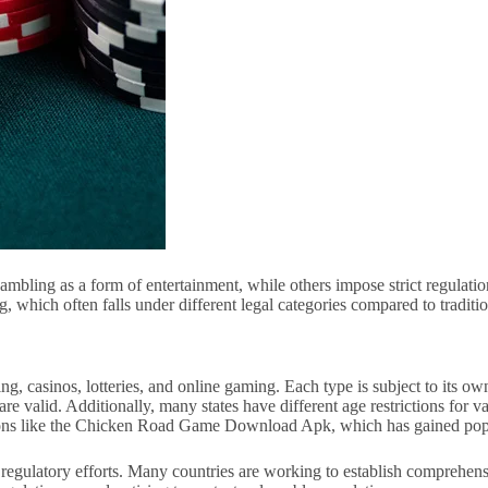
 gambling as a form of entertainment, while others impose strict regulat
ng, which often falls under different legal categories compared to traditio
g, casinos, lotteries, and online gaming. Each type is subject to its own
 are valid. Additionally, many states have different age restrictions for v
ptions like the Chicken Road Game Download Apk, which has gained popu
d regulatory efforts. Many countries are working to establish comprehe