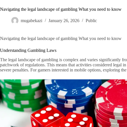
Navigating the legal landscape of gambling What you need to know
mugabekazi
January 26, 2026
Public
Navigating the legal landscape of gambling What you need to know
Understanding Gambling Laws
The legal landscape of gambling is complex and varies significantly from 
patchwork of regulations. This means that activities considered legal in o
severe penalties. For gamers interested in mobile options, exploring th