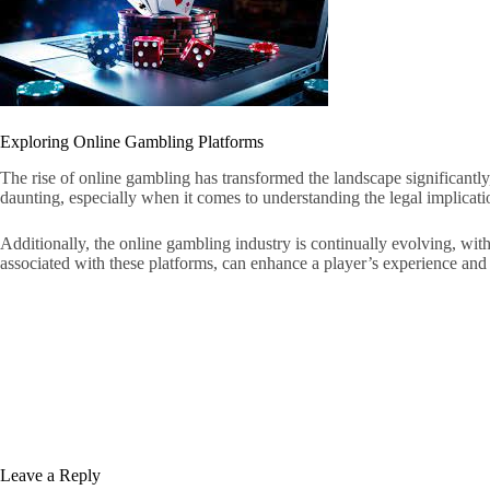
Exploring Online Gambling Platforms
The rise of online gambling has transformed the landscape significantl
daunting, especially when it comes to understanding the legal implicatio
Additionally, the online gambling industry is continually evolving, wi
associated with these platforms, can enhance a player’s experience and 
Leave a Reply