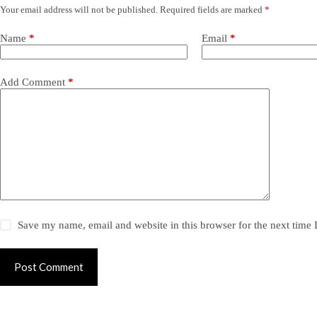
Your email address will not be published.
Required fields are marked
*
Name
*
Email
*
Add Comment
*
Save my name, email and website in this browser for the next time
Post Comment