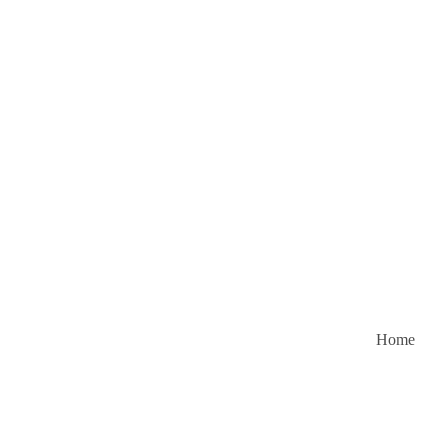
Skip
to
content
Home