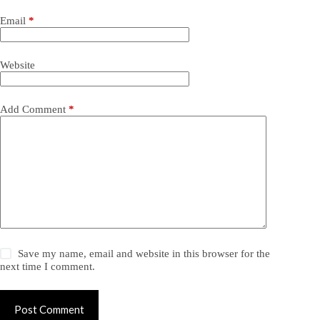
Email
*
Website
Add Comment
*
Save my name, email and website in this browser for the
next time I comment.
Post Comment