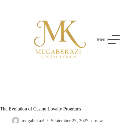
Skip
to
content
Menu
The Evolution of Casino Loyalty Programs
mugabekazi
September 25, 2025
new