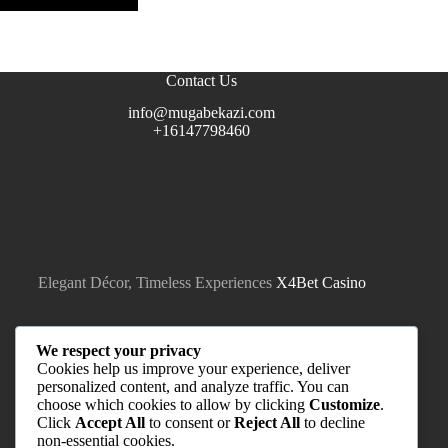
Contact Us
info@mugabekazi.com
+16147798460
Elegant Décor, Timeless Experiences
X4Bet Casino
We respect your privacy
Cookies help us improve your experience, deliver
personalized content, and analyze traffic. You can
choose which cookies to allow by clicking
Customize
.
Click
Accept All
to consent or
Reject All
to decline
non-essential cookies.
Quick Links