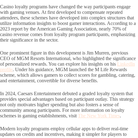
Casino loyalty programs have changed the way participants engage
with gaming venues. At first developed to compensate repeated
attendees, these schemes have developed into complex structures that
utilize information insights to boost gamer interactions. According to a
2023 report by the American Gaming Association, nearly 70% of
casino revenue comes from loyalty program participants, emphasizing
their significance in the sector.
One prominent figure in this development is Jim Murren, previous
CEO of MGM Resorts International, who highlighted the significance
of personalized rewards. You can explore his insights on his
LinkedIn
profile
. Under his guidance, MGM launched the M Life Rewards
scheme, which allows gamers to collect scores for gambling, catering,
and entertainment, convertible for diverse benefits.
In 2024, Caesars Entertainment debuted a graded loyalty system that
provides special advantages based on participant outlay. This strategy
not only motivates higher spending but also fosters a sense of
community among participants. For more information on loyalty
schemes in gaming establishments, visit
The New York Times
.
Modern loyalty programs employ cellular apps to deliver real-time
updates on credits and incentives, making it simpler for players to