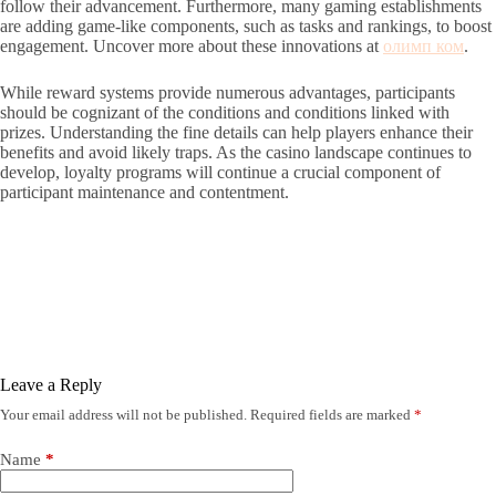
follow their advancement. Furthermore, many gaming establishments
are adding game-like components, such as tasks and rankings, to boost
engagement. Uncover more about these innovations at
олимп ком
.
While reward systems provide numerous advantages, participants
should be cognizant of the conditions and conditions linked with
prizes. Understanding the fine details can help players enhance their
benefits and avoid likely traps. As the casino landscape continues to
develop, loyalty programs will continue a crucial component of
participant maintenance and contentment.
Leave a Reply
Your email address will not be published.
Required fields are marked
*
Name
*