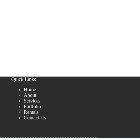
Quick Links
Home
About
Services
Portfolio
Rentals
Contact Us