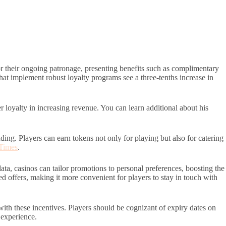
 their ongoing patronage, presenting benefits such as complimentary
at implement robust loyalty programs see a three-tenths increase in
loyalty in increasing revenue. You can learn additional about his
ing. Players can earn tokens not only for playing but also for catering
Times
.
ta, casinos can tailor promotions to personal preferences, boosting the
ed offers, making it more convenient for players to stay in touch with
with these incentives. Players should be cognizant of expiry dates on
asino experience.
winnita casino