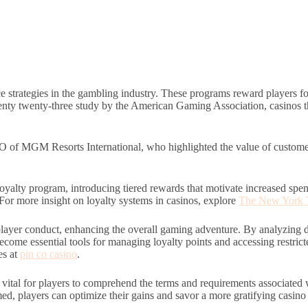
trategies in the gambling industry. These programs reward players for
enty twenty-three study by the American Gaming Association, casinos th
O of MGM Resorts International, who highlighted the value of customer 
yalty program, introducing tiered rewards that motivate increased spend
 For more insight on loyalty systems in casinos, explore
The New York 
layer conduct, enhancing the overall gaming adventure. By analyzing da
ecome essential tools for managing loyalty points and accessing restrict
es at
pin co casino
.
 vital for players to comprehend the terms and requirements associated 
ormed, players can optimize their gains and savor a more gratifying c