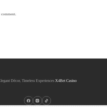
 I comment.
legant Décor, Timeless Experiences
X4Bet Casino