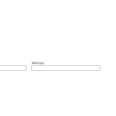
Website