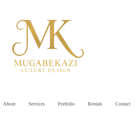
About
Services
Portfolio
Rentals
Contact