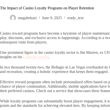
The Impact of Casino Loyalty Programs on Player Retention
mugabekazi
June 9, 2025
ready_text
Casino reward programs have become a keystone of player maintenance s
play, discounts, and exclusive access to happenings. According to a tw
subsequent visits from players.
One prominent figure in the casino loyalty sector is Jim Murren, ex CE
insights on his
LinkedIn profile
.
In two thousand twenty-two, the Bellagio in Las Vegas overhauled its lo
and recreation, creating a holistic experience that keeps them engaged.
Effective reward programs often include personalized offers based on p
chance of player continuation. Additionally, mobile applications have b
their preferred casinos. Check out a service that showcases these featur
While loyalty programs can substantially boost player engagement, it is
points and the standards for achieving elevated tiers. By keeping inf