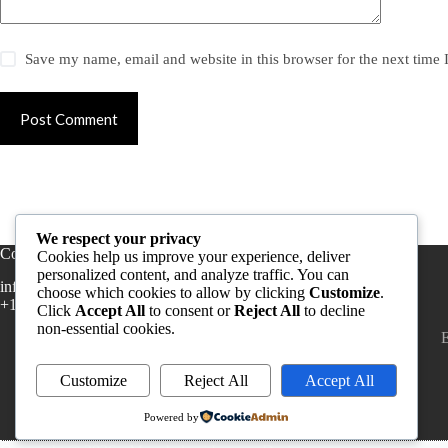
Save my name, email and website in this browser for the next time
Post Comment
We respect your privacy
Contact Us
Cookies help us improve your experience, deliver
personalized content, and analyze traffic. You can
info@mugabekazi.com
choose which cookies to allow by clicking
Customize
.
+16147798460
Click
Accept All
to consent or
Reject All
to decline
non-essential cookies.
E
Customize
Reject All
Accept All
Powered by