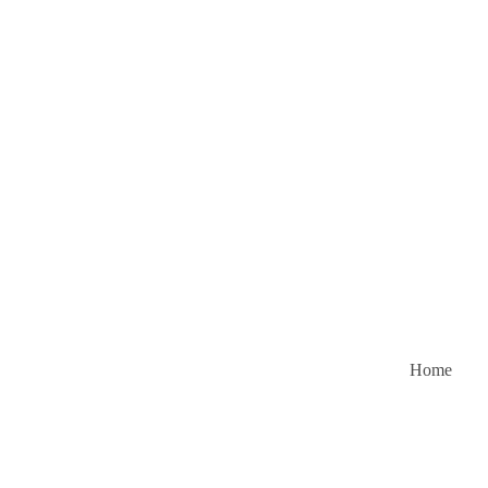
Skip
to
content
Home