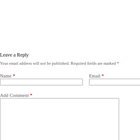
Leave a Reply
Your email address will not be published.
Required fields are marked
*
Name
*
Email
*
Add Comment
*