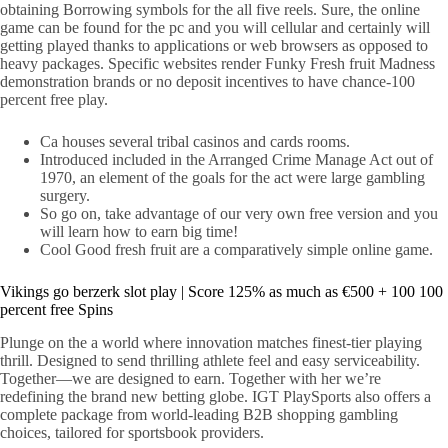
obtaining Borrowing symbols for the all five reels. Sure, the online
game can be found for the pc and you will cellular and certainly will
getting played thanks to applications or web browsers as opposed to
heavy packages. Specific websites render Funky Fresh fruit Madness
demonstration brands or no deposit incentives to have chance-100
percent free play.
Ca houses several tribal casinos and cards rooms.
Introduced included in the Arranged Crime Manage Act out of
1970, an element of the goals for the act were large gambling
surgery.
So go on, take advantage of our very own free version and you
will learn how to earn big time!
Cool Good fresh fruit are a comparatively simple online game.
Vikings go berzerk slot play | Score 125% as much as €500 + 100 100
percent free Spins
Plunge on the a world where innovation matches finest-tier playing
thrill. Designed to send thrilling athlete feel and easy serviceability.
Together—we are designed to earn. Together with her we’re
redefining the brand new betting globe. IGT PlaySports also offers a
complete package from world-leading B2B shopping gambling
choices, tailored for sportsbook providers.