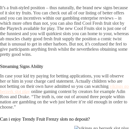
It’s a fruit-styled position – thus naturally, the brand new signs because
of it slot try fruits. You can check out all of our listing of better offers
and you can incentives within our gambling enterprise reviews – in
which more often than not, you can also find Cool Fresh fruit slot by
the Playtech available for play. The new Cool Fruits slot is just one of
the funniest and you will quirkiest slots you can home to your, whereas
ab muscles chatty good fresh fruit supply the position a comic twist
that is unusual to get in other harbors. But not, it’s confused the feel to
give participants anything fresh whilst the nevertheless obtaining some
pretty good wins.
Streaming Signs Ability
In case your kid try paying for betting applications, you will observe
her or him in your charge card statement. Actually children who are
not betting on their own have admitted so you can watching
vikings go
berzerk slot play
online gaming content by creators for example Adin
Ross and Drake. “The truth is, one out of around three people within
nation are gambling on the web just before it’re old enough in order to
choose.”
Can i enjoy Trendy Fruit Frenzy slots no deposit?