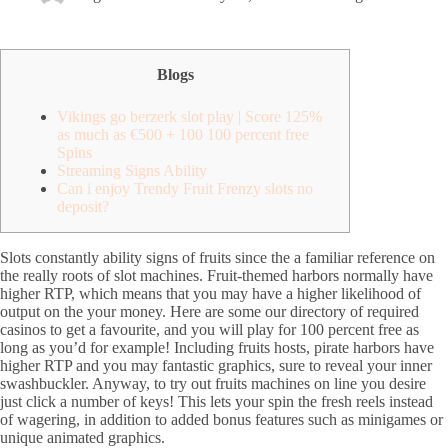
Blogs
Vikings go berzerk slot play | Score 125%
as much as €500 + 100 100 percent free
Spins
Streaming Signs Ability
Can i enjoy Trendy Fruit Frenzy slots no
deposit?
Slots constantly ability signs of fruits since the a familiar reference on
the really roots of slot machines. Fruit-themed harbors normally have
higher RTP, which means that you may have a higher likelihood of
output on the your money. Here are some our directory of required
casinos to get a favourite, and you will play for 100 percent free as
long as you’d for example!
Including fruits hosts, pirate harbors have
higher RTP and you may fantastic graphics, sure to reveal your inner
swashbuckler. Anyway, to try out fruits machines on line you desire
just click a number of keys! This lets your spin the fresh reels instead
of wagering, in addition to added bonus features such as minigames or
unique animated graphics.