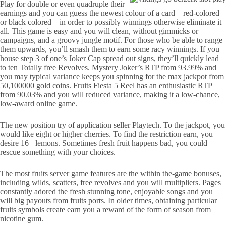
Play for double or even quadruple their
earnings and you can guess the newest colour of a card – red-colored
or black colored – in order to possibly winnings otherwise eliminate it
all. This game is easy and you will clean, without gimmicks or
campaigns, and a groovy jungle motif. For those who be able to range
them upwards, you’ll smash them to earn some racy winnings. If you
house step 3 of one’s Joker Cap spread out signs, they’ll quickly lead
to ten Totally free Revolves. Mystery Joker’s RTP from 93.99% and
you may typical variance keeps you spinning for the max jackpot from
50,100000 gold coins. Fruits Fiesta 5 Reel has an enthusiastic RTP
from 90.03% and you will reduced variance, making it a low-chance,
low-award online game.
The new position try of application seller Playtech. To the jackpot, you
would like eight or higher cherries. To find the restriction earn, you
desire 16+ lemons. Sometimes fresh fruit happens bad, you could
rescue something with your choices.
The most fruits server game features are the within the-game bonuses,
including wilds, scatters, free revolves and you will multipliers. Pages
constantly adored the fresh stunning tone, enjoyable songs and you
will big payouts from fruits ports. In older times, obtaining particular
fruits symbols create earn you a reward of the form of season from
nicotine gum.