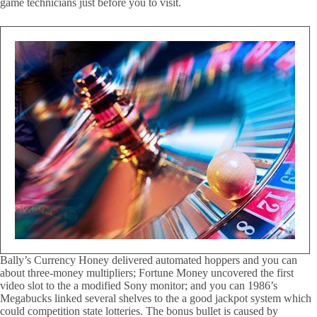
game technicians just before you to visit.
Bally’s Currency Honey delivered automated hoppers and you can
about three-money multipliers; Fortune Money uncovered the first
video slot to the a modified Sony monitor; and you can 1986’s
Megabucks linked several shelves to the a good jackpot system which
could competition state lotteries. The bonus bullet is caused by