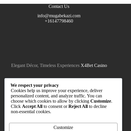
Contact Us
info@mugabekazi.com
+16147798460
Elegant Décor, Timeless Experiences
X4Bet Casino
We respect your privacy
Cookies help us improve your experience, deliver
personalized content, and analyze traffic. You can
choose which cookies to allow by clicking
Customize
.
Click
Accept All
to consent or
Reject All
to decline
non-essential cookies.
Quick Links
Home
About
Customize