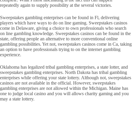
repeatedly again to supply possibility at the several victories.
Sweepstakes gambling enterprises can be found in Fl, delivering
players which have ways to do on line gaming. Sweepstakes casinos
come in Delaware, giving a choice to own professionals who search
on line gambling knowledge. Sweepstakes casinos can be found in the
state, offering people an alternative to more conventional online
gambling possibilities. Yet not, sweepstakes casinos come in Ca, taking
an option to have professionals trying to on the internet gambling
experience.
Oklahoma has legalized tribal gambling enterprises, a state lotter, and
sweepstakes gambling enterprises. North Dakota has tribal gambling
enterprises while offering your state lottery. Although not, sweepstakes
casinos are not available in the official. However, sweepstakes
gambling enterprises are not allowed within the Michigan. Maine has
one to judge local casino and you will allows charity gaming and you
may a state lottery.