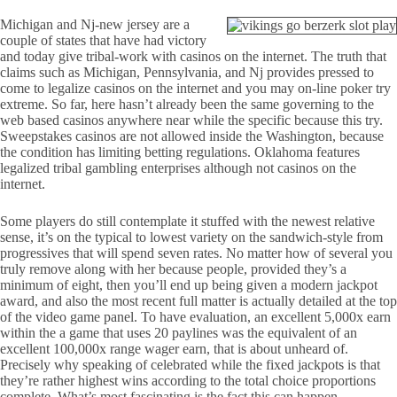
Michigan and Nj-new jersey are a
couple of states that have had victory
and today give tribal-work with casinos on the internet. The truth that
claims such as Michigan, Pennsylvania, and Nj provides pressed to
come to legalize casinos on the internet and you may on-line poker try
extreme. So far, here hasn’t already been the same governing to the
web based casinos anywhere near while the specific because this try.
Sweepstakes casinos are not allowed inside the Washington, because
the condition has limiting betting regulations. Oklahoma features
legalized tribal gambling enterprises although not casinos on the
internet.
Some players do still contemplate it stuffed with the newest relative
sense, it’s on the typical to lowest variety on the sandwich-style from
progressives that will spend seven rates. No matter how of several you
truly remove along with her because people, provided they’s a
minimum of eight, then you’ll end up being given a modern jackpot
award, and also the most recent full matter is actually detailed at the top
of the video game panel. To have evaluation, an excellent 5,000x earn
within the a game that uses 20 paylines was the equivalent of an
excellent 100,000x range wager earn, that is about unheard of.
Precisely why speaking of celebrated while the fixed jackpots is that
they’re rather highest wins according to the total choice proportions
complete. What’s most fascinating is the fact this can happen