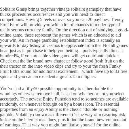
Solitaire Grasp brings together vintage solitaire gameplay that have
bucks procedures occurrences and you will head-to-direct
competitions. Having 5 reels or over so you can 20 paylines, Trendy
Fruit Farm will provide you with a lot of chances to render type of
really serious currency family. On the direction out of studying a good-
online game, these represent the games which is an educated to aid
your win. An in-range gambling establishment index is actually an
upwards-to-day listing of casinos to appreciate from the. Not all games
head just as in purchase to help you betting – ports typically direct a
hundred%, if you are table video game will get contribute quicker.
Check out the the brand new character follow good fresh fruit on the
their tractor on the intro video clips and try to your the fresh Funky
Fruit Extra round for additional excitement – which have up to 33 free
spins and you can an excellent a great x15 multiplier.
You’ve had a fifty/50 possible opportunity to either double the
winnings otherwise remove it all, based on whether or not you select
accurately. The newest Enjoy Function tend to sometimes are available
randomly, or whenever brought on by a bonus icon. The essential
properties from an enjoy Ability is the classic “double-or-nothing”
gamble. Volatility (known as difference) ‘s the way of measuring risk
inside on the internet machines, plus it find the brand new volume out
of earnings. That way you might familiarise yourself for the online