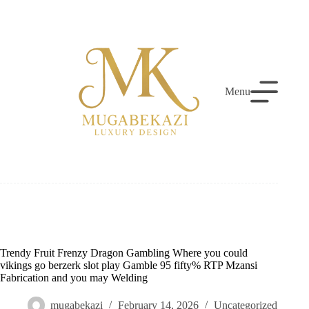
Skip
to
content
Menu
Trendy Fruit Frenzy Dragon Gambling Where you could
vikings go berzerk slot play Gamble 95 fifty% RTP Mzansi
Fabrication and you may Welding
mugabekazi
February 14, 2026
Uncategorized