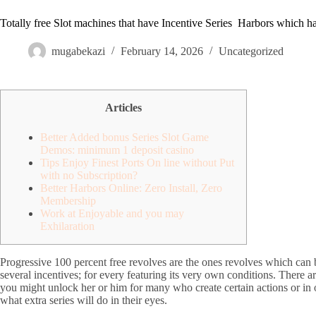
Totally free Slot machines that have Incentive Series ️ Harbors which
mugabekazi
February 14, 2026
Uncategorized
Articles
Better Added bonus Series Slot Game
Demos: minimum 1 deposit casino
Tips Enjoy Finest Ports On line without Put
with no Subscription?
Better Harbors Online: Zero Install, Zero
Membership
Work at Enjoyable and you may
Exhilaration
Progressive 100 percent free revolves are the ones revolves which can b
several incentives; for every featuring its very own conditions. There ar
you might unlock her or him for many who create certain actions or in o
what extra series will do in their eyes.