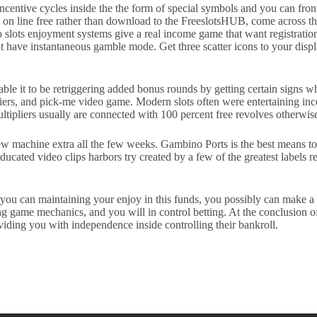
incentive cycles inside the the form of special symbols and you can fro
ors on line free rather than download to the FreeslotsHUB, come across 
slots enjoyment systems give a real income game that want registration 
 have instantaneous gamble mode. Get three scatter icons to your displa
ble it to be retriggering added bonus rounds by getting certain signs w
pliers, and pick-me video game. Modern slots often were entertaining inc
ultipliers usually are connected with 100 percent free revolves otherwis
 machine extra all the few weeks. Gambino Ports is the best means to fi
cated video clips harbors try created by a few of the greatest labels r
d you can maintaining your enjoy in this funds, you possibly can make a
ing game mechanics, and you will in control betting. At the conclusion 
iding you with independence inside controlling their bankroll.