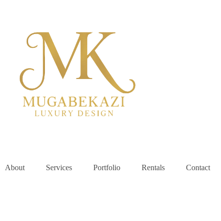
About
Services
Portfolio
Rentals
Contact