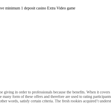
 have minimum 1 deposit casino Extra Video game
e giving in order to professionals because the benefits. When it covers
e many form of these offers and therefore are used to rating participants
ther words, satisfy certain criteria. The fresh rookies acquired’t unde