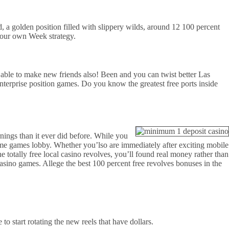
, a golden position filled with slippery wilds, around 12 100 percent
your own Week strategy.
e able to make new friends also! Been and you can twist better Las
terprise position games. Do you know the greatest free ports inside
nings than it ever did before. While you
game games lobby. Whether you’lso are immediately after exciting mobile
 totally free local casino revolves, you’ll found real money rather than
 casino games. Allege the best 100 percent free revolves bonuses in the
o start rotating the new reels that have dollars.