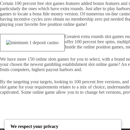
Certain 100 percent free slot games features added bonus features and 
particularly the ones which have extra rounds. Just after to play harb
games to locate a bona fide money version. Of numerous on-line casino 
having incentive cycles zero obtain no membership zero put needed that
playing your favorite free position online game!
Greatest extra rounds slot games ena
offer 100 percent free spins, multi
Inside the online position games, m
We have more 150 online slots games for you to select, with a brand new
your chosen the newest gambling establishment slot online game? An edu
fruits computers, highest payout harbors and.
By the targeting your targets, looking to 100 percent free versions, an
slot game for your requirements relates to a mix of choice, understand
captivated. Some online game allow you to to change bet versions, prov
We respect your privacy