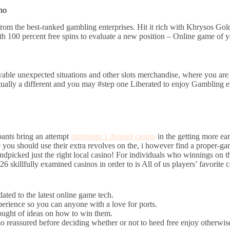
no
rom the best-ranked gambling enterprises. Hit it rich with Khrysos Gold
th 100 percent free spins to evaluate a new position – Online game of 
joyable unexpected situations and other slots merchandise, where you ar
ually a different and you may #step one Liberated to enjoy Gambling en
pants bring an attempt
minimum 1 deposit casino
in the getting more ear
ne you should use their extra revolves on the, i however find a proper-
picked just the right local casino! For individuals who winnings on the
26 skillfully examined casinos in order to is All of us players’ favorite
ated to the latest online game tech.
erience so you can anyone with a love for ports.
ought of ideas on how to win them.
 reassured before deciding whether or not to heed free enjoy otherwise t