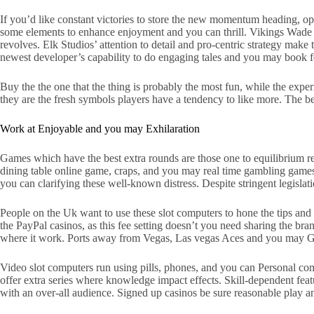
If you’d like constant victories to store the new momentum heading, opt
some elements to enhance enjoyment and you can thrill. Vikings Wade Be
revolves. Elk Studios’ attention to detail and pro-centric strategy mak
newest developer’s capability to do engaging tales and you may book f
Buy the the one that the thing is probably the most fun, while the exper
they are the fresh symbols players have a tendency to like more. The best
Work at Enjoyable and you may Exhilaration
Games which have the best extra rounds are those one to equilibrium regu
dining table online game, craps, and you may real time gambling games
you can clarifying these well-known distress. Despite stringent legisl
People on the Uk want to use these slot computers to hone the tips an
the PayPal casinos, as this fee setting doesn’t you need sharing the bra
where it work. Ports away from Vegas, Las vegas Aces and you may Gam
Video slot computers run using pills, phones, and you can Personal co
offer extra series where knowledge impact effects. Skill-dependent feat
with an over-all audience. Signed up casinos be sure reasonable play a