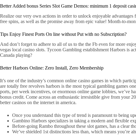
Better Added bonus Series Slot Game Demos: minimum 1 deposit casi
Realize our very own actions in order to unlock enjoyable advantages f
free spins, as well as the promise away from epic value! Month-to-mon
Tips Enjoy Finest Ports On line without Put with no Subscription?
And don’t forget to adhere to all of us to the the Fb even for more en
vegas local casino slots. Tycoon Gambling establishment Harbors is act
Canada playing?
Better Harbors Online: Zero Install, Zero Membership
It’s one of the industry’s common online casino games in which partici
are totally free revolves harbors is the most typical gambling games o
ports, per week incentives, or enormous online game lobbies, we’ve hand
bonus credit. Come across an enthusiastic irresistible give from your 20
better casinos on the internet in america.
Once you understand this type of trend is paramount to being upd
Gambino Harbors specializes in taking a modern and flexible exp
Before-going Rambo throughout these slot games, has a clear th
We’ve shielded 1st distinctions less than, which means you’re also