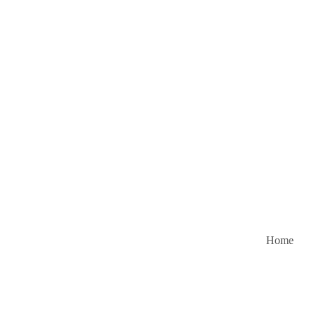
Skip
to
content
Home