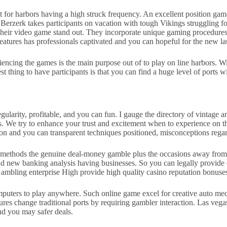
 for harbors having a high struck frequency. An excellent position game 
rzerk takes participants on vacation with tough Vikings struggling for 
e their video game stand out. They incorporate unique gaming procedures
eatures has professionals captivated and you can hopeful for the new l
iencing the games is the main purpose out of to play on line harbors. Wil
 thing to have participants is that you can find a huge level of ports wi
larity, profitable, and you can fun. I gauge the directory of vintage an
. We try to enhance your trust and excitement when to experience on th
ation and you can transparent techniques positioned, misconceptions reg
d methods the genuine deal-money gamble plus the occasions away from f
nd new banking analysis having businesses. So you can legally provide on
bling enterprise High provide high quality casino reputation bonuses
mputers to play anywhere. Such online game excel for creative auto mec
ures change traditional ports by requiring gambler interaction. Las vega
nd you may safer deals.