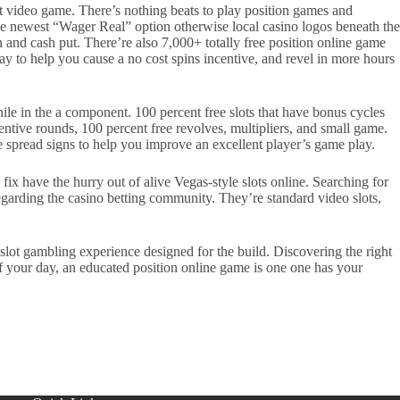
nt video game. There’s nothing beats to play position games and
the newest “Wager Real” option otherwise local casino logos beneath the
and cash put. There’re also 7,000+ totally free position online game
y to help you cause a no cost spins incentive, and revel in more hours
hile in the a component. 100 percent free slots that have bonus cycles
entive rounds, 100 percent free revolves, multipliers, and small game.
e spread signs to help you improve an excellent player’s game play.
x have the hurry out of alive Vegas-style slots online. Searching for
egarding the casino betting community. They’re standard video slots,
 slot gambling experience designed for the build. Discovering the right
of your day, an educated position online game is one one has your