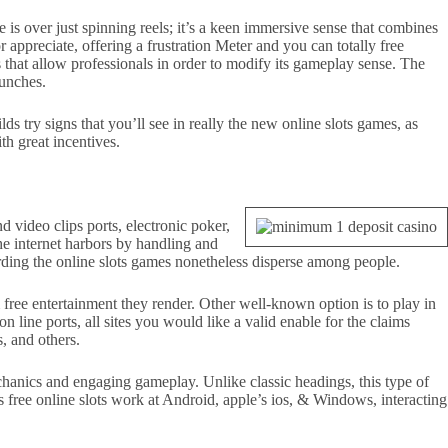
is over just spinning reels; it’s a keen immersive sense that combines
appreciate, offering a frustration Meter and you can totally free
 that allow professionals in order to modify its gameplay sense. The
aunches.
ds try signs that you’ll see in really the new online slots games, as
th great incentives.
d video clips ports, electronic poker,
e internet harbors by handling and
arding the online slots games nonetheless disperse among people.
ree entertainment they render. Other well-known option is to play in
 line ports, all sites you would like a valid enable for the claims
, and others.
hanics and engaging gameplay. Unlike classic headings, this type of
s free online slots work at Android, apple’s ios, & Windows, interacting