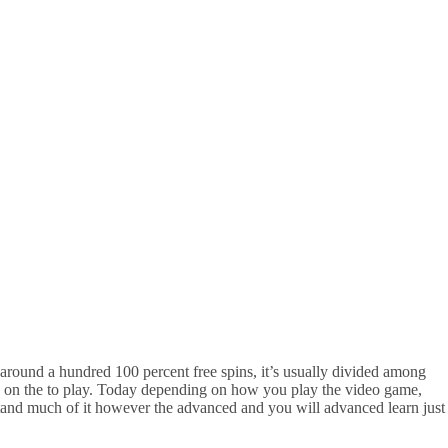
 around a hundred 100 percent free spins, it’s usually divided among
 on the to play.
Today depending on how you play the video game,
rstand much of it however the advanced and you will advanced learn just