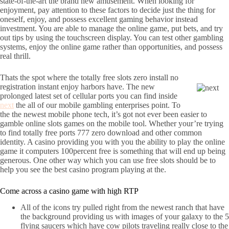
state-of-the-art the brand new amusement. When looking for
enjoyment, pay attention to these factors to decide just the thing for
oneself, enjoy, and possess excellent gaming behavior instead
investment. You are able to manage the online game, put bets, and try
out tips by using the touchscreen display. You can test other gambling
systems, enjoy the online game rather than opportunities, and possess
real thrill.
Thats the spot where the totally free slots zero install no
registration instant enjoy harbors have. The new
prolonged latest set of cellular ports you can find inside
next
the all of our mobile gambling enterprises point. To
the the newest mobile phone tech, it’s got not ever been easier to
gamble online slots games on the mobile tool. Whether your’re trying
to find totally free ports 777 zero download and other common
identity. A casino providing you with you the ability to play the online
game it computers 100percent free is something that will end up being
generous. One other way which you can use free slots should be to
help you see the best casino program playing at the.
Come across a casino game with high RTP
All of the icons try pulled right from the newest ranch that have
the background providing us with images of your galaxy to the 5
flying saucers which have cow pilots traveling really close to the