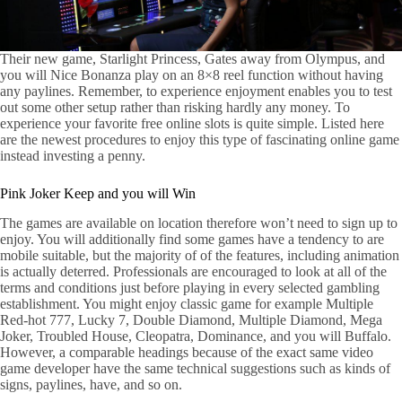
Their new game, Starlight Princess, Gates away from Olympus, and
you will Nice Bonanza play on an 8×8 reel function without having
any paylines. Remember, to experience enjoyment enables you to test
out some other setup rather than risking hardly any money. To
experience your favorite free online slots is quite simple. Listed here
are the newest procedures to enjoy this type of fascinating online game
instead investing a penny.
Pink Joker Keep and you will Win
The games are available on location therefore won’t need to sign up to
enjoy. You will additionally find some games have a tendency to are
mobile suitable, but the majority of of the features, including animation
is actually deterred. Professionals are encouraged to look at all of the
terms and conditions just before playing in every selected gambling
establishment. You might enjoy classic game for example Multiple
Red-hot 777, Lucky 7, Double Diamond, Multiple Diamond, Mega
Joker, Troubled House, Cleopatra, Dominance, and you will Buffalo.
However, a comparable headings because of the exact same video
game developer have the same technical suggestions such as kinds of
signs, paylines, have, and so on.