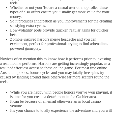
reels.
Whether or not your’lso are a casual user or a top roller, these
types of also offers ensure you usually get more value for your
money.
So it produces anticipation as you improvements for the creating
satisfying extra cycles.
Low-volatility ports provide quicker, regular gains for quicker
bets.
Zombie-inspired harbors merge headache and you can
excitement, perfect for professionals trying to find adrenaline-
powered gameplay.
Novices often mention this to know how it performs prior to investing
a real income performs. Harbors are getting increasingly popular, as a
result of effortless access to these online game. For most free online
Australian pokies, bonus cycles and you may totally free spins try
caused by landing around three otherwise far more scatters round the
reels.
While you are happy with people honors you’ve won playing, it
is time for you create a detachment in the Cashier area.
It can be because of an email otherwise an in local casino
venture.
It’s your chance to totally experience the adventure and you will