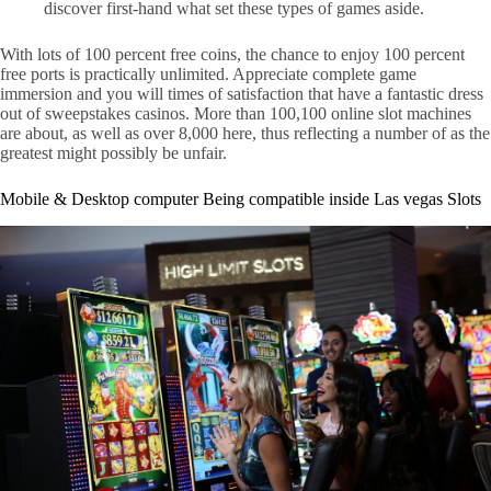
discover first-hand what set these types of games aside.
With lots of 100 percent free coins, the chance to enjoy 100 percent
free ports is practically unlimited. Appreciate complete game
immersion and you will times of satisfaction that have a fantastic dress
out of sweepstakes casinos. More than 100,100 online slot machines
are about, as well as over 8,000 here, thus reflecting a number of as the
greatest might possibly be unfair.
Mobile & Desktop computer Being compatible inside Las vegas Slots