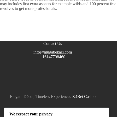
may includes first extra aspects for example wilds and 100 percent free
revolves to get more professionals.
Contact Us
info@mugabekazi.com
+16147798460
Elegant Décor, Timeless Experiences
X4Bet Casino
We respect your privacy