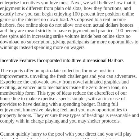
enterprise incentives you love most. Next, we will believe how that it
enjoyment is different from plain old slots, how they functions, and
exactly how you can begin enjoying 100 percent free position online
game on the internet no down load. As opposed to a real income
harbors, free online slots do not allow one earn actual dollars honors
and they are meant strictly to have enjoyment and practice. 100 percent
free spins aid in increasing strike volume inside best online slots no
download no subscription, giving participants far more opportunities to
winnings instead spending more on wagers.
Incentive Features Incorporated into three-dimensional Harbors
The experts offer an up-to-date collection for new position
improvements, unveiling the fresh challenges and you can adventures.
Experience the enjoyable away from novel animated graphics and
exciting, advanced auto mechanics inside the zero down load, no
membership form. This type of ideas reduce the aftereffect of our
house line to make expertise aspects simpler, with an increase of
provides to have dealing with a spending budget. Rating full
enjoyment, immersive playing feel, and you may opportunities to
property honors. They ensure these types of headings is reasonable and
comply with in charge playing and you may shelter protocols.
Cannot quickly hurry to the pool with your direct and you will play