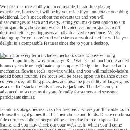
We offer the accessibility to an enjoyable, hassle-free playing
experience, however, i will be by your side if you undertake one thing
additional. Let’s speak about the advantages and you will
disadvantages of each and every, letting you make best option to suit
your gambling choice and wants. Devoted casino programs aren’t
destroyed either, getting users a individualized experience. Merely
signing up for your preferred web site as a result of mobile will let you
delight in a comparable features since the to your a desktop.
For every term includes mechanics one to raise winning
opportunity away from large RTP values and much more added
bonus cycles from legitimate app company. Delight in advanced auto
mechanics, flowing reels, growing wilds, and you will multiple-height
added bonus rounds. The focus will be based upon the balance out of
convenience, fulfilling provides, and also the possibility of larger gains
as a result of stacked wilds otherwise jackpots. The deficiency of
advanced twists means they are friendly for starters and seasoned
participants similar.
Is online slots games real cash for free basic where you’ll be able to, to
choose the right games that fits their choice and funds. Discover a bona
fide currency online slots gambling enterprise from our specialist
listing, and you may check out your website, in which you’ll come