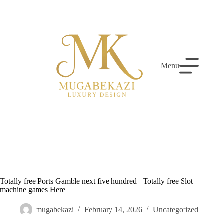
Skip
to
content
Menu
Totally free Ports Gamble next five hundred+ Totally free Slot
machine games Here
mugabekazi
February 14, 2026
Uncategorized