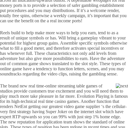
across an indication-upwards button. A dependable webpages for real
money ports is to provide a selection of safer gambling establishment
put procedures and you may distributions. If it’s a welcome render,
totally free spins, otherwise a weekly campaign, it’s important that you
can use the benefit on the a real income ports!
Reels build to help make more ways to help you earn, tend to as a
result of unique symbols or has. Will bring a gameplay vibrant to your
potential for highest group gains. Assemble specific symbols otherwise
what to fill a good meter, and therefore activates special incentives or
has whenever full. These characteristics not only add levels from
adventure but also give more possibilities to earn. Have the adventure
out of common game shows translated to the slot style. These types of
online game have a tendency to function letters, scenes, and you may
soundtracks regarding the video clips, raising the gambling sense.
The brand new real time-online streaming table games of
studios provide customers true excitement and you will need them to
play much more take pleasure in far more. Evolution Playing is famous
for its high-technical real time casino games. Another function that
renders NetEnt getting our greatest video game supplier ‘s the cellular-
very first strategy having Super Joker on the internet slot which have
expert RTP upwards so you can 99% with just step 1% home edge.
The new reputation for application team shows the standard of online
slots. These types of position has been redone in recent times and you