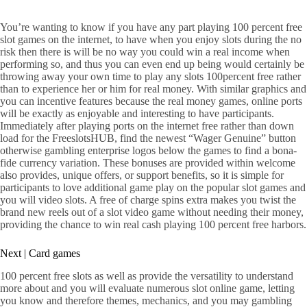
You’re wanting to know if you have any part playing 100 percent free
slot games on the internet, to have when you enjoy slots during the no
risk then there is will be no way you could win a real income when
performing so, and thus you can even end up being would certainly be
throwing away your own time to play any slots 100percent free rather
than to experience her or him for real money.
With similar graphics and
you can incentive features because the real money games, online ports
will be exactly as enjoyable and interesting to have participants.
Immediately after playing ports on the internet free rather than down
load for the FreeslotsHUB, find the newest “Wager Genuine” button
otherwise gambling enterprise logos below the games to find a bona-
fide currency variation. These bonuses are provided within welcome
also provides, unique offers, or support benefits, so it is simple for
participants to love additional game play on the popular slot games and
you will video slots. A free of charge spins extra makes you twist the
brand new reels out of a slot video game without needing their money,
providing the chance to win real cash playing 100 percent free harbors.
Next | Card games
100 percent free slots as well as provide the versatility to understand
more about and you will evaluate numerous slot online game, letting
you know and therefore themes, mechanics, and you may gambling