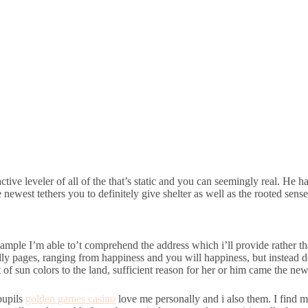
active leveler of all of the that’s static and you can seemingly real. He h
e newest tethers you to definitely give shelter as well as the rooted sen
example I’m able to’t comprehend the address which i’ll provide rather 
ly pages, ranging from happiness and you will happiness, but instead de
t of sun colors to the land, sufficient reason for her or him came the new
pupils
golden games casino
love me personally and i also them. I find m