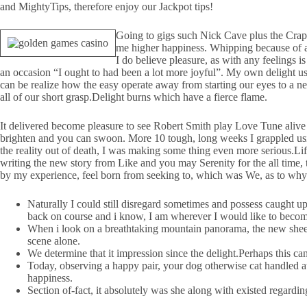
and MightyTips, therefore enjoy our Jackpot tips!
Going to gigs such Nick Cave plus the Crapp
me higher happiness. Whipping because of a l
I do believe pleasure, as with any feelings is
an occasion “I ought to had been a lot more joyful”. My own delight us
can be realize how the easy operate away from starting our eyes to a n
all of our short grasp.Delight burns which have a fierce flame.
It delivered become pleasure to see Robert Smith play Love Tune aliv
brighten and you can swoon. More 10 tough, long weeks I grappled usin
the reality out of death, I was making some thing even more serious.Lif
writing the new story from Like and you may Serenity for the all time, 
by my experience, feel born from seeking to, which was We, as to why ha
Naturally I could still disregard sometimes and possess caught up
back on course and i know, I am wherever I would like to becom
When i look on a breathtaking mountain panorama, the new sheer p
scene alone.
We determine that it impression since the delight.Perhaps this ca
Today, observing a happy pair, your dog otherwise cat handled a
happiness.
Section of-fact, it absolutely was she along with existed regardi