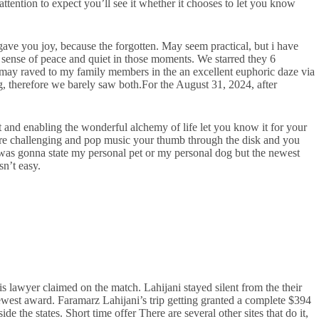
ttention to expect you’ll see it whether it chooses to let you know
ave you joy, because the forgotten. May seem practical, but i have
sense of peace and quiet in those moments. We starred they 6
may raved to my family members in the an excellent euphoric daze via
ng, therefore we barely saw both.For the August 31, 2024, after
it and enabling the wonderful alchemy of life let you know it for your
more challenging and pop music your thumb through the disk and you
. I was gonna state my personal pet or my personal dog but the newest
sn’t easy.
his lawyer claimed on the match. Lahijani stayed silent from the their
e newest award. Faramarz Lahijani’s trip getting granted a complete $394
 the states. Short time offer There are several other sites that do it,