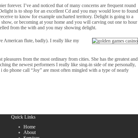
pier forever. I’ve and noticed that of many concerns are frequent round
 Delight is to shop for an excellent Cd and you may would love to found
ceive to know for example uncharted territory. Delight is going to a
 a show, or becoming at your home and you will carving out one to hour
xcelled from the with and you may showing delight.
ve American flute, badly). I really like my
 pleasures from the most ordinary from cities. She has the greatest and
ching the newest performers I really like sing-in side of me personally,
 i do phone call “Joy” are most often mingled with a type of nearly
Quick Links
Home
About
Services