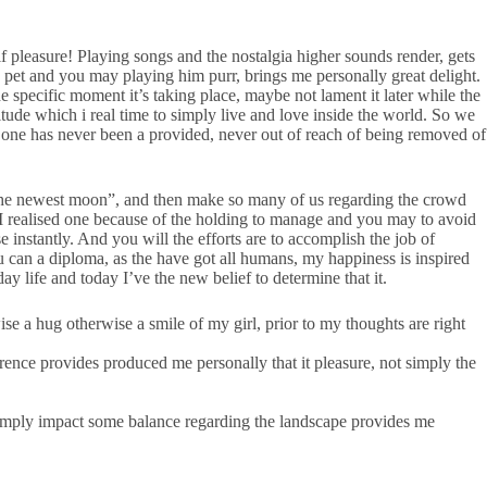
 pleasure! Playing songs and the nostalgia higher sounds render, gets
 pet and you may playing him purr, brings me personally great delight.
the specific moment it’s taking place, maybe not lament it later while the
tude which i real time to simply live and love inside the world. So we
 one has never been a provided, never out of reach of being removed of
 the newest moon”, and then make so many of us regarding the crowd
I realised one because of the holding to manage and you may to avoid
 instantly. And you will the efforts are to accomplish the job of
ou can a diploma, as the have got all humans, my happiness is inspired
 life and today I’ve the new belief to determine that it.
se a hug otherwise a smile of my girl, prior to my thoughts are right
ence provides produced me personally that it pleasure, not simply the
 simply impact some balance regarding the landscape provides me