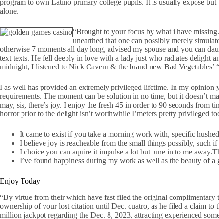
program to own Latino primary college pupils. It is usually expose but u
alone.
“Brought to your focus by what i have missing.
unearthed that one can possibly merely simulat
otherwise 7 moments all day long, advised my spouse and you can daug
text texts. He fell deeply in love with a lady just who radiates delight
midnight, I listened to Nick Cavern & the brand new Bad Vegetables’ “N
I as well has provided an extremely privileged lifetime. In my opinion y
requirements. The moment can be solution in no time, but it doesn’t m
may, sis, there’s joy. I enjoy the fresh 45 in order to 90 seconds from 
horror prior to the delight isn’t worthwhile.I’meters pretty privileged
It came to exist if you take a morning work with, specific hushe
I believe joy is reacheable from the small things possibly, such 
I choice you can aquire it impulse a lot but tune in to me away.Th
I’ve found happiness during my work as well as the beauty of a g
Enjoy Today
“By virtue from their which have fast filed the original complimentary ti
ownership of your lost citation until Dec. cuatro, as he filed a claim to
million jackpot regarding the Dec. 8, 2023, attracting experienced some 