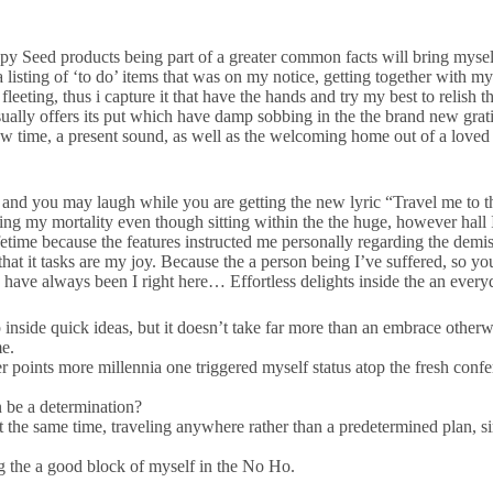
y Seed products being part of a greater common facts will bring myself
isting of ‘to do’ items that was on my notice, getting together with my
 fleeting, thus i capture it that have the hands and try my best to relish 
ually offers its put which have damp sobbing in the the brand new grati
ew time, a present sound, as well as the welcoming home out of a loved
e and you may laugh while you are getting the new lyric “Travel me to
g my mortality even though sitting within the the huge, however hall 
etime because the features instructed me personally regarding the demise
that it tasks are my joy. Because the a person being I’ve suffered, so y
ve always been I right here… Effortless delights inside the an everyday
 inside quick ideas, but it doesn’t take far more than an embrace otherwi
e.
oints more millennia one triggered myself status atop the fresh confer
n be a determination?
t the same time, traveling anywhere rather than a predetermined plan,
ng the a good block of myself in the No Ho.