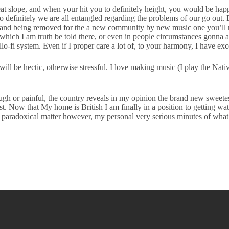
reat slope, and when your hit you to definitely height, you would be hap
o definitely we are all entangled regarding the problems of our go out.
o and being removed for the a new community by new music one you’ll re
 which I am truth be told there, or even in people circumstances gonna
o-fi system. Even if I proper care a lot of, to your harmony, I have e
 will be hectic, otherwise stressful. I love making music (I play the Nati
gh or painful, the country reveals in my opinion the brand new sweetest
st. Now that My home is British I am finally in a position to getting wat
eat paradoxical matter however, my personal very serious minutes of what