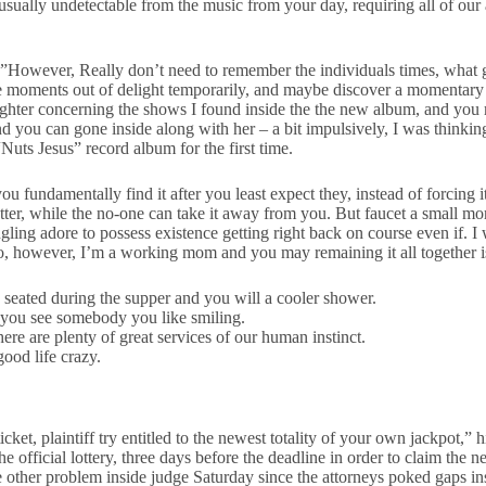
sually undetectable from the music from your day, requiring all of our a
”However, Really don’t need to remember the individuals times, what g
e moments out of delight temporarily, and maybe discover a momentary 
hter concerning the shows I found inside the the new album, and you 
 and you can gone inside along with her – a bit impulsively, I was thinki
uts Jesus” record album for the first time.
ou fundamentally find it after you least expect they, instead of forcing 
atter, while the no-one can take it away from you. But faucet a small 
tingling adore to possess existence getting right back on course even if
 too, however, I’m a working mom and you may remaining it all together i
d seated during the supper and you will a cooler shower.
if you see somebody you like smiling.
ere are plenty of great services of our human instinct.
ood life crazy.
cket, plaintiff try entitled to the newest totality of your own jackpot,” 
 the official lottery, three days before the deadline in order to claim th
other problem inside judge Saturday since the attorneys poked gaps inside