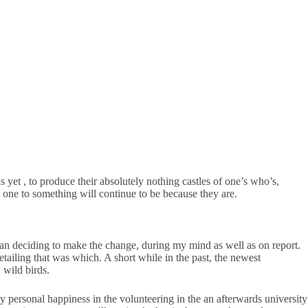
as yet , to produce their absolutely nothing castles of one’s who’s,
se one to something will continue to be because they are.
than deciding to make the change, during my mind as well as on report.
tailing that was which. A short while in the past, the newest
 wild birds.
y personal happiness in the volunteering in the an afterwards university