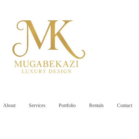
About
Services
Portfolio
Rentals
Contact