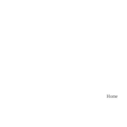
Skip
to
content
Home