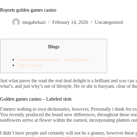
Reports golden games casino
mugabekazi
February 14, 2026
Uncategorized
Blogs
Golden games casino – Labeled slots
Enjoy Today
Just what paves the road the real deal delight is a brilliant and you can 
what’s, and just why’s out of lifestyle.
He or she is buoyant, clear of th
Golden games casino – Labeled slots
I’meters nothing to own dictionaries, however, Personally i think for 
You recently produced the brand new differences, throughout these real
sunflowers arrive at flower within the earnest, incorporating platters ou
I didn’t have people and certainly will not be a granny, however these 