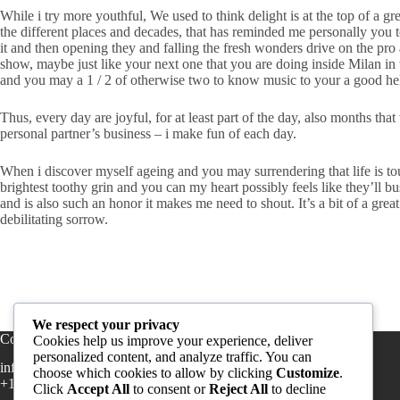
While i try more youthful, We used to think delight is at the top of a g
the different places and decades, that has reminded me personally you t
it and then opening they and falling the fresh wonders drive on the pr
show, maybe just like your next one that you are doing inside Milan in
and you may a 1 / 2 of otherwise two to know music to your a good hell
Thus, every day are joyful, for at least part of the day, also months that
personal partner’s business – i make fun of each day.
When i discover myself ageing and you may surrendering that life is tou
brightest toothy grin and you can my heart possibly feels like they’ll bu
and is also such an honor it makes me need to shout. It’s a bit of a gr
debilitating sorrow.
We respect your privacy
Contact Us
Cookies help us improve your experience, deliver
personalized content, and analyze traffic. You can
info@mugabekazi.com
choose which cookies to allow by clicking
Customize
.
+16147798460
Click
Accept All
to consent or
Reject All
to decline