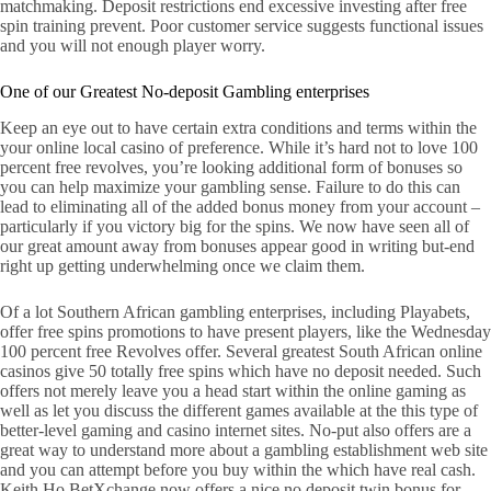
matchmaking. Deposit restrictions end excessive investing after free
spin training prevent. Poor customer service suggests functional issues
and you will not enough player worry.
One of our Greatest No-deposit Gambling enterprises
Keep an eye out to have certain extra conditions and terms within the
your online local casino of preference. While it’s hard not to love 100
percent free revolves, you’re looking additional form of bonuses so
you can help maximize your gambling sense. Failure to do this can
lead to eliminating all of the added bonus money from your account –
particularly if you victory big for the spins. We now have seen all of
our great amount away from bonuses appear good in writing but-end
right up getting underwhelming once we claim them.
Of a lot Southern African gambling enterprises, including Playabets,
offer free spins promotions to have present players, like the Wednesday
100 percent free Revolves offer. Several greatest South African online
casinos give 50 totally free spins which have no deposit needed. Such
offers not merely leave you a head start within the online gaming as
well as let you discuss the different games available at the this type of
better-level gaming and casino internet sites. No-put also offers are a
great way to understand more about a gambling establishment web site
and you can attempt before you buy within the which have real cash.
Keith Ho BetXchange now offers a nice no deposit twin bonus for