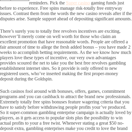
reminders. Pick the
Super casino
gaming funds just
before to experience. Free spins manage risk-totally free entryway
issues. Contrast them from the words the new casino reveals after if the
disputes arise. Sample support ahead of depositing significant amounts.
There’s surely you to totally free revolves incentives are exciting,
however’ll merely come on well worth for those who claim an
excellent promotion that have reasonable words. People are offered a
fair amount of time to allege the fresh added bonus – you have made 2
weeks to accomplish betting requirements. As the we know how much
players love these types of incentive, our very own advantages
provides scoured the net to take you the best free revolves gambling
establishment internet sites. So it provide is only offered to new
registered users, who’ve inserted making the first proper-money
deposit during the Goldspin.
Such casinos fool around with bonuses, offers, games, commitment
programs and you can cashback to attract the brand new professionals.
Extremely totally free spins bonuses feature wagering criteria that you
have to satisfy before withdrawing people profits your’ve produced.
So it super-common gambling enterprise campaign is actually loved by
players, as it gets access to popular slots plus the possibility to win
actual profits to your a free twist. Whenever stating a great $50 no-
deposit extra, gambling enterprises make you credit to love the brand