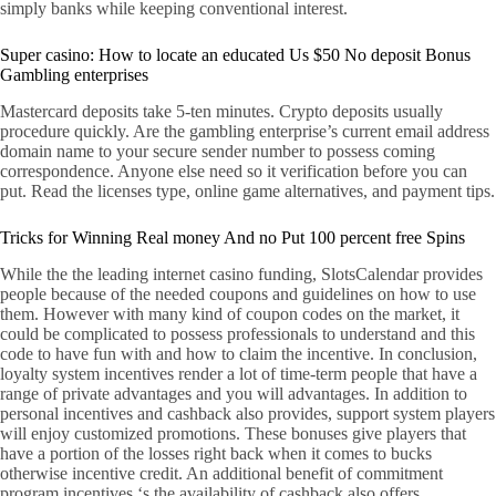
simply banks while keeping conventional interest.
Super casino: How to locate an educated Us $50 No deposit Bonus
Gambling enterprises
Mastercard deposits take 5-ten minutes. Crypto deposits usually
procedure quickly. Are the gambling enterprise’s current email address
domain name to your secure sender number to possess coming
correspondence. Anyone else need so it verification before you can
put. Read the licenses type, online game alternatives, and payment tips.
Tricks for Winning Real money And no Put 100 percent free Spins
While the the leading internet casino funding, SlotsCalendar provides
people because of the needed coupons and guidelines on how to use
them. However with many kind of coupon codes on the market, it
could be complicated to possess professionals to understand and this
code to have fun with and how to claim the incentive. In conclusion,
loyalty system incentives render a lot of time-term people that have a
range of private advantages and you will advantages. In addition to
personal incentives and cashback also provides, support system players
will enjoy customized promotions. These bonuses give players that
have a portion of the losses right back when it comes to bucks
otherwise incentive credit. An additional benefit of commitment
program incentives ‘s the availability of cashback also offers.