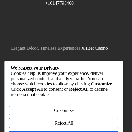
+16147798460
Elegant Décor, Timeless Experiences
X4Bet Casino
We respect your privacy
Cookies help us improve your experience, deliver
personalized content, and analyze traffic. You can
choose which cookies to allow by clicking
Customize
.
Click
Accept All
to consent or
Reject All
to decline
non-essential cookies.
Quick Links
Home
About
Customize
Services
Portfolio
Reject All
Rentals
Contact Us