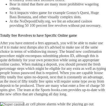
Bear in mind that there are many more prohibitive wagering
criteria.
So it impacts video game for example Gonzo’s Quest, Huge
Bass Bonanza, and other visually complex slots.
At the NoDepositDaily.org, we list an educated casinos
providing 50 100 percent free revolves without put necessary.
Totally free Revolves to have Specific Online game
After you have entered a fees approach, you will be able to make use
of it to make next dumps also it’s advised to make use of the same
choice in terms of withdrawing money. The brand new confirmation
procedure might encompass submitting photos ID, although this is
quite definitely for your own protection while using an appropriate
online casino. When making a deposit, you should present the fresh
percentage steps which might be eligible for any extra as well as typing
people bonus password that is required. When you are capable house
fifty totally free spins no-deposit, next that is constantly an advantage,
as the most of fifty totally free spins will require some type away from
deposit to be produced. There are many what enter a free of charge 50
spins give. The team at the Sports books.com provides up-to-date with
the new offers that are changing all day long.
Lay cell phone alarms while the playing go out