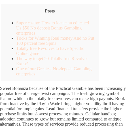
Posts
Super casino: How to locate an educated
Us $50 No deposit Bonus Gambling
enterprises
Tricks for Winning Real money And no Put
100 percent free Spins
Totally free Revolves to have Specific
Online game
The way to get 50 Totally free Revolves
Extra?
One of our Greatest No-deposit Gambling
enterprises
Sweet Bonanza because of the Practical Gamble has been increasingly
popular free of charge twist campaigns. The fresh growing symbol
feature while in the totally free revolves can make high payouts. Book
from Inactive by the Play’n Wade brings higher volatility thrill having
potential for ample gains. Lead financial transfers provide the higher
purchase limits but slowest processing minutes. Cellular handbag
adoption continues to grow but remains limited compared to antique
alternatives.
These types of services provide reduced processing than