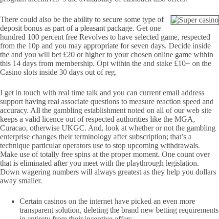
There could also be the ability to secure some type of
deposit bonus as part of a pleasant package. Get one
hundred 100 percent free Revolves to have selected game, respected
from the 10p and you may appropriate for seven days. Decide inside
the and you will bet £20 or higher to your chosen online game within
this 14 days from membership. Opt within the and stake £10+ on the
Casino slots inside 30 days out of reg.
I get in touch with real time talk and you can current email address
support having real associate questions to measure reaction speed and
accuracy. All the gambling establishment noted on all of our web site
keeps a valid licence out of respected authorities like the MGA,
Curacao, otherwise UKGC. And, look at whether or not the gambling
enterprise changes their terminology after subscription; that’s a
technique particular operators use to stop upcoming withdrawals.
Make use of totally free spins at the proper moment. One count over
that is eliminated after you meet with the playthrough legislation.
Down wagering numbers will always greatest as they help you dollars
away smaller.
Certain casinos on the internet have picked an even more
transparent solution, deleting the brand new betting requirements
in entirety from their incentive offers.