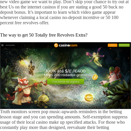
new video game we want to play. Don’t skip your chance to try out at
best Us on the internet casinos if you are stating a good 50 buck no
deposit bonus. It’s important to learn which video game appear
whenever claiming a local casino no-deposit incentive or 50 100
percent free revolves offer.
The way to get 50 Totally free Revolves Extra?
Truth monitors screen pop music-upwards reminders in the betting
lesson stage and you can spending amounts. Self-exemption suppress
usage of their local casino make up specified attacks. For those who
constantly play more than designed, reevaluate their betting