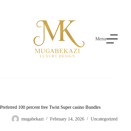
Skip
to
content
Menu
Preferred 100 percent free Twist Super casino Bundles
mugabekazi
February 14, 2026
Uncategorized