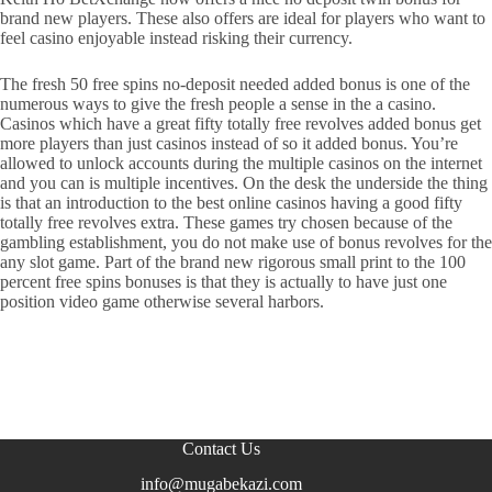
brand new players. These also offers are ideal for players who want to
feel casino enjoyable instead risking their currency.
The fresh 50 free spins no-deposit needed added bonus is one of the
numerous ways to give the fresh people a sense in the a casino.
Casinos which have a great fifty totally free revolves added bonus get
more players than just casinos instead of so it added bonus. You’re
allowed to unlock accounts during the multiple casinos on the internet
and you can is multiple incentives. On the desk the underside the thing
is that an introduction to the best online casinos having a good fifty
totally free revolves extra. These games try chosen because of the
gambling establishment, you do not make use of bonus revolves for the
any slot game. Part of the brand new rigorous small print to the 100
percent free spins bonuses is that they is actually to have just one
position video game otherwise several harbors.
Contact Us
info@mugabekazi.com