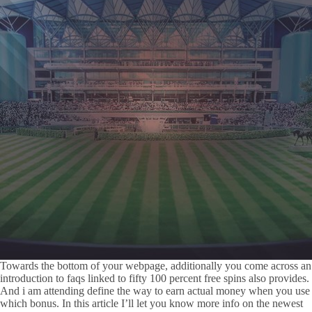
Towards the bottom of your webpage, additionally you come across an
introduction to faqs linked to fifty 100 percent free spins also provides.
And i am attending define the way to earn actual money when you use
which bonus. In this article I’ll let you know more info on the newest