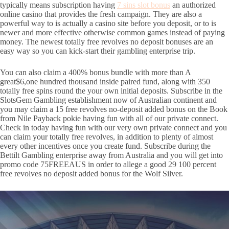
typically means subscription having
7 sins slot bonus
an authorized
online casino that provides the fresh campaign. They are also a
powerful way to is actually a casino site before you deposit, or to is
newer and more effective otherwise common games instead of paying
money. The newest totally free revolves no deposit bonuses are an
easy way so you can kick-start their gambling enterprise trip.
You can also claim a 400% bonus bundle with more than A
great$6,one hundred thousand inside paired fund, along with 350
totally free spins round the your own initial deposits. Subscribe in the
SlotsGem Gambling establishment now of Australian continent and
you may claim a 15 free revolves no-deposit added bonus on the Book
from Nile Payback pokie having fun with all of our private connect.
Check in today having fun with our very own private connect and you
can claim your totally free revolves, in addition to plenty of almost
every other incentives once you create fund. Subscribe during the
Bettilt Gambling enterprise away from Australia and you will get into
promo code 75FREEAUS in order to allege a good 29 100 percent
free revolves no deposit added bonus for the Wolf Silver.