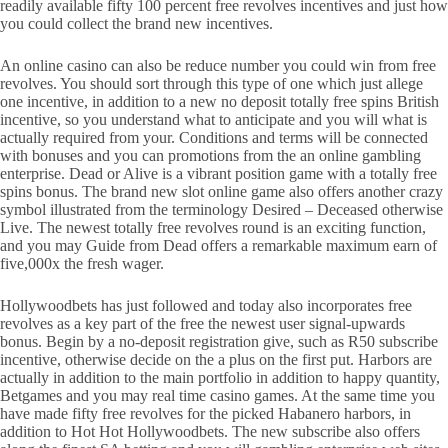
readily available fifty 100 percent free revolves incentives and just how
you could collect the brand new incentives.
An online casino can also be reduce number you could win from free
revolves. You should sort through this type of one which just allege
one incentive, in addition to a new no deposit totally free spins British
incentive, so you understand what to anticipate and you will what is
actually required from your. Conditions and terms will be connected
with bonuses and you can promotions from the an online gambling
enterprise. Dead or Alive is a vibrant position game with a totally free
spins bonus. The brand new slot online game also offers another crazy
symbol illustrated from the terminology Desired – Deceased otherwise
Live. The newest totally free revolves round is an exciting function,
and you may Guide from Dead offers a remarkable maximum earn of
five,000x the fresh wager.
Hollywoodbets has just followed and today also incorporates free
revolves as a key part of the free the newest user signal-upwards
bonus. Begin by a no-deposit registration give, such as R50 subscribe
incentive, otherwise decide on the a plus on the first put. Harbors are
actually in addition to the main portfolio in addition to happy quantity,
Betgames and you may real time casino games. At the same time you
have made fifty free revolves for the picked Habanero harbors, in
addition to Hot Hot Hollywoodbets. The new subscribe also offers