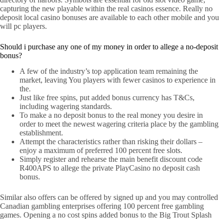
capturing the new playable within the real casinos essence. Really no
deposit local casino bonuses are available to each other mobile and you
will pc players.
Should i purchase any one of my money in order to allege a no-deposit
bonus?
A few of the industry’s top application team remaining the
market, leaving You players with fewer casinos to experience in
the.
Just like free spins, put added bonus currency has T&Cs,
including wagering standards.
To make a no deposit bonus to the real money you desire in
order to meet the newest wagering criteria place by the gambling
establishment.
Attempt the characteristics rather than risking their dollars –
enjoy a maximum of preferred 100 percent free slots.
Simply register and rehearse the main benefit discount code
R400APS to allege the private PlayCasino no deposit cash
bonus.
Similar also offers can be offered by signed up and you may controlled
Canadian gambling enterprises offering 100 percent free gambling
games. Opening a no cost spins added bonus to the Big Trout Splash