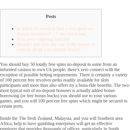
Posts
In which do i need to find a very good no-
deposit incentives? – 7 sins slot bonus
Your own wagering outcome
Should i purchase any one of my money in
order to allege a no-deposit bonus?
You should buy 50 totally free spins no-deposit in some from an
informed casinos to own Uk people, there’s zero connect with the
exception of possible betting requirements. There is certainly a variety
of 100 percent free revolves perks readily available for slots
participants and more than also offers try a bona-fide benefits.
The two
most typical sort of no-deposit bonuses is actually added bonus
borrowing (or free bonus bucks) you should use to your various
games, and you will 100 percent free spins which might be secured to
certain ports.
Inside the The fresh Zealand, Malaysia, and you will Southern area
Africa, help to have gambling enterprises will get an effective
employer that provides thousands of offices, particularly in South