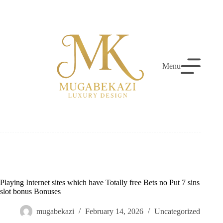
Skip
to
content
Menu
Playing Internet sites which have Totally free Bets no Put 7 sins
slot bonus Bonuses
mugabekazi
February 14, 2026
Uncategorized