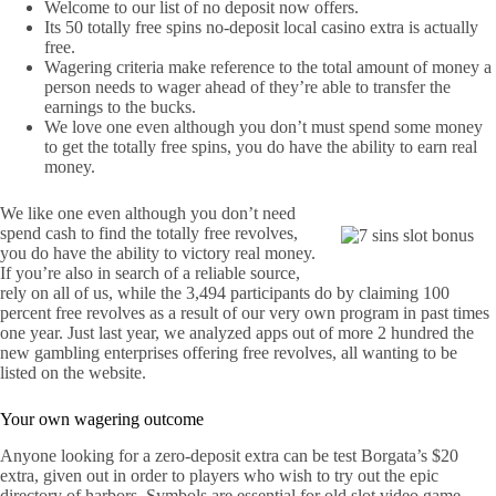
Welcome to our list of no deposit now offers.
Its 50 totally free spins no-deposit local casino extra is actually
free.
Wagering criteria make reference to the total amount of money a
person needs to wager ahead of they’re able to transfer the
earnings to the bucks.
We love one even although you don’t must spend some money
to get the totally free spins, you do have the ability to earn real
money.
We like one even although you don’t need
spend cash to find the totally free revolves,
you do have the ability to victory real money.
If you’re also in search of a reliable source,
rely on all of us, while the 3,494 participants do by claiming 100
percent free revolves as a result of our very own program in past times
one year. Just last year, we analyzed apps out of more 2 hundred the
new gambling enterprises offering free revolves, all wanting to be
listed on the website.
Your own wagering outcome
Anyone looking for a zero-deposit extra can be test Borgata’s $20
extra, given out in order to players who wish to try out the epic
directory of harbors. Symbols are essential for old slot video game,