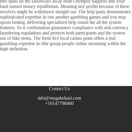
free spins on the Doorways away from Olympus happens into your
hard earned money equilibrium. Meaning any profits because of these
revolves might be withdrawn straight out. The help party demonstrates
sophisticated expertise in one another gambling games and you may
sports betting, delivering specialized help round the all the system
features. So it confirmation guarantees compliance with anti-currency
laundering regulations and protects both participants and the system
out of fake items. The fresh live local casino point offers a real
gambling expertise in elite group people online streaming within the
high definition.
Contact Us
info@mugabekazi.com
+16147798460