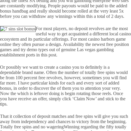
along the finest SA betting and you will gambling enterprise web sites
are constantly modifying. People payouts would be paid to the added
bonus handbag and really should become rolled at the very least 5x
before you can withdraw any winnings within this a total of 2 days.
For most players, no deposit revolves are the most
useful way to get acquainted a different local casino
ecosystem and its particular offerings. For most casino harbors game
online they often pursue a design. Availability the newest free position
games and try demo types out of genuine Las vegas gambling
establishment ports in this post.
Or possibly we want to create a casino you to definitely is a
dependable brand name. Often the number of totally free spins would
be from 100 percent free revolves, however, sometimes you will find
far more. I have particular kinds for each and every sort of added
bonus, in order to discover the of them you to attention your very.
Now the which is leftover doing is begin rotating those reels. Once
you have receive an offer, simply click ‘Claim Now’ and stick to the
tips.
That it collection of deposit matches and free spins will give you such
away from independency and chances to victory from the beginning.
Totally free spins and no wageringWinning regarding the fifty totally