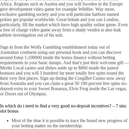
Africa. Regions such as Austria and you will Sweden in the Europe
give development video game for example Wildfire. Way more,
exclusive gambling society and you will particular harbors named
pokies get popular worldwide. Great britain and you can London,
particularly, fill the market which have high quality online game. Even
a free of charge video game away from a shady vendor is also leak
athlete investigation out of his unit.
Sign in from the Wolfy Gambling establishment today out of
Australian continent using our personal hook and you can discover
around €step 1,100000 inside the bonus finance without betting
requirements in your basic dumps. And that’s just their welcome gift —
Merlin Local casino and dishes aside up to $800 inside the paired
bonuses and you will 3 hundred far more totally free spins round the
their very first places. Sign up during the CorgiBet Casino now away
from Australia and you can claim a great 50 100 percent free spins no-
deposit extra to your Sweet Bonanza, Elvis Frog inside the Las vegas,
or Doors out of Olympus.
In which do i need to find a very good no-deposit incentives? – 7 sins
slot bonus
Most of the time it is possible to trace the brand new progress of
your betting matter on the membership.