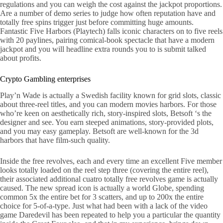
regulations and you can weigh the cost against the jackpot proportions.
Are a number of demo series to judge how often reputation have and
totally free spins trigger just before committing huge amounts.
Fantastic Five Harbors (Playtech) falls iconic characters on to five reels
with 20 paylines, pairing comical-book spectacle that have a modern
jackpot and you will headline extra rounds you to is submit talked
about profits.
Crypto Gambling enterprises
Play’n Wade is actually a Swedish facility known for grid slots, classic
about three-reel titles, and you can modern movies harbors. For those
who’re keen on aesthetically rich, story-inspired slots, Betsoft ‘s the
designer and see. You earn steeped animations, story-provided plots,
and you may easy gameplay. Betsoft are well-known for the 3d
harbors that have film-such quality.
Inside the free revolves, each and every time an excellent Five member
looks totally loaded on the reel step three (covering the entire reel),
their associated additional cuatro totally free revolves game is actually
caused. The new spread icon is actually a world Globe, spending
common 5x the entire bet for 3 scatters, and up to 200x the entire
choice for 5-of-a-type. Just what had been with a lack of the video
game Daredevil has been repeated to help you a particular the quantity