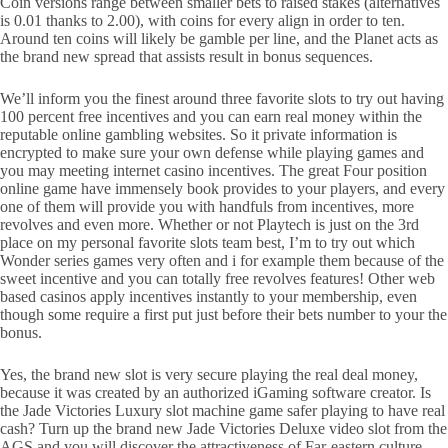
Coin versions range between smaller bets to raised stakes (alternatives
is 0.01 thanks to 2.00), with coins for every align in order to ten.
Around ten coins will likely be gamble per line, and the Planet acts as
the brand new spread that assists result in bonus sequences.
We’ll inform you the finest around three favorite slots to try out having
100 percent free incentives and you can earn real money within the
reputable online gambling websites. So it private information is
encrypted to make sure your own defense while playing games and
you may meeting internet casino incentives. The great Four position
online game have immensely book provides to your players, and every
one of them will provide you with handfuls from incentives, more
revolves and even more. Whether or not Playtech is just on the 3rd
place on my personal favorite slots team best, I’m to try out which
Wonder series games very often and i for example them because of the
sweet incentive and you can totally free revolves features! Other web
based casinos apply incentives instantly to your membership, even
though some require a first put just before their bets number to your the
bonus.
Yes, the brand new slot is very secure playing the real deal money,
because it was created by an authorized iGaming software creator. Is
the Jade Victories Luxury slot machine game safer playing to have real
cash? Turn up the brand new Jade Victories Deluxe video slot from the
AGS and you will discover the attractiveness of Far-eastern culture