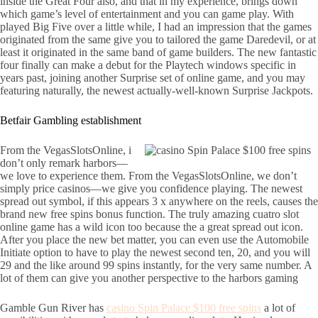
inside the Great Four also, and that in my experience, brings down
which game’s level of entertainment and you can game play. With
played Big Five over a little while, I had an impression that the games
originated from the same give you to tailored the game Daredevil, or at
least it originated in the same band of game builders. The new fantastic
four finally can make a debut for the Playtech windows specific in
years past, joining another Surprise set of online game, and you may
featuring naturally, the newest actually-well-known Surprise Jackpots.
Betfair Gambling establishment
From the VegasSlotsOnline, i
don’t only remark harbors—
we love to experience them. From the VegasSlotsOnline, we don’t
simply price casinos—we give you confidence playing. The newest
spread out symbol, if this appears 3 x anywhere on the reels, causes the
brand new free spins bonus function. The truly amazing cuatro slot
online game has a wild icon too because the a great spread out icon.
After you place the new bet matter, you can even use the Automobile
Initiate option to have to play the newest second ten, 20, and you will
29 and the like around 99 spins instantly, for the very same number. A
lot of them can give you another perspective to the harbors gaming
Gamble Gun River has
casino Spin Palace $100 free spins
a lot of