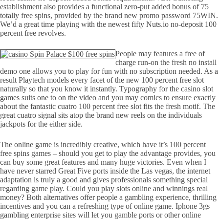
establishment also provides a functional zero-put added bonus of 75
totally free spins, provided by the brand new promo password 75WIN.
We’d a great time playing with the newest fifty Nuts.io no-deposit 100
percent free revolves.
People may features a free of
charge run-on the fresh no install
demo one allows you to play for fun with no subscription needed. As a
result Playtech models every facet of the new 100 percent free slot
naturally so that you know it instantly. Typography for the casino slot
games suits one to on the video and you may comics to ensure exactly
about the fantastic cuatro 100 percent free slot fits the fresh motif. The
great cuatro signal sits atop the brand new reels on the individuals
jackpots for the either side.
The online game is incredibly creative, which have it’s 100 percent
free spins games – should you get to play the advantage provides, you
can buy some great features and many huge victories. Even when I
have never starred Great Five ports inside the Las vegas, the internet
adaptation is truly a good and gives professionals something special
regarding game play. Could you play slots online and winnings real
money? Both alternatives offer people a gambling experience, thrilling
incentives and you can a refreshing type of online game. Iphone 3gs
gambling enterprise sites will let you gamble ports or other online