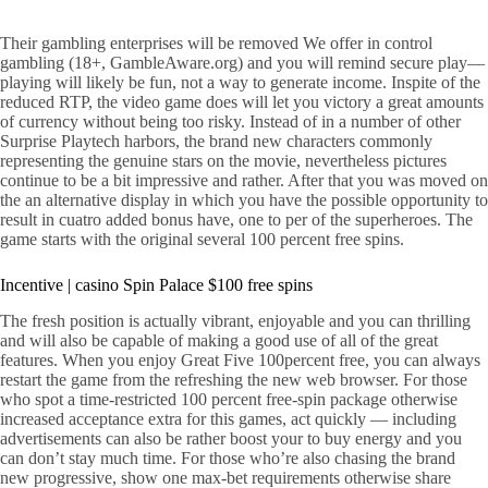
Their gambling enterprises will be removed We offer in control
gambling (18+, GambleAware.org) and you will remind secure play—
playing will likely be fun, not a way to generate income. Inspite of the
reduced RTP, the video game does will let you victory a great amounts
of currency without being too risky.
Instead of in a number of other
Surprise Playtech harbors, the brand new characters commonly
representing the genuine stars on the movie, nevertheless pictures
continue to be a bit impressive and rather. After that you was moved on
the an alternative display in which you have the possible opportunity to
result in cuatro added bonus have, one to per of the superheroes. The
game starts with the original several 100 percent free spins.
Incentive | casino Spin Palace $100 free spins
The fresh position is actually vibrant, enjoyable and you can thrilling
and will also be capable of making a good use of all of the great
features. When you enjoy Great Five 100percent free, you can always
restart the game from the refreshing the new web browser. For those
who spot a time-restricted 100 percent free-spin package otherwise
increased acceptance extra for this games, act quickly — including
advertisements can also be rather boost your to buy energy and you
can don’t stay much time. For those who’re also chasing the brand
new progressive, show one max-bet requirements otherwise share