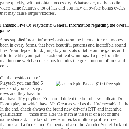
game quickly, without obtain necessary. Whatsoever, really position
video game features a lot of has and you may enjoyable bonus cycles
that may cause larger victories.
Fantastic Five Of Playtech’s: General Information regarding the overall
game
Slots supplied by an informed casinos on the internet for real money
been in every forms, that have beautiful patterns and incredible sound
files. Your deposit fund, jump to your slots or table online game, and—
if fortune tilts your path—cash out real winnings. To play from the a
real income web based casinos includes the great amount of pros and
cons.
On the position out of
Playtech you can find 5
reels and you can step 3
rows and they have fun
that have fifty paylines. You could defeat the brand new indicate Dr.
Doom playing which have Mr. Great as well as the Undetectable Lady.
In the end, check always the brand new driver’s RTP and incentive
qualification — those info alter the math at the rear of a lot of time-
name standard. The brand new term packs multiple profile-driven
features and a free Game Element and also the Wonder Secret Jackpot.