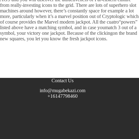
from really-investing icons to the grid. There are lots of superhero slot
machines around however, there’s constantly space for example a lot
more, particularly when it’s a marvel position out of Cryptologic which
of course provides the Marvel modern jackpot. All the cuatro“powers”
listed above have a matching symbol, and in case youmatch 3 out of a
symbol, your victory one jackpot. Because of the clickingon the brand
new squares, you let you know the fresh jackpot icons.
Contact Us
info@mugabekazi.com
+16147798460