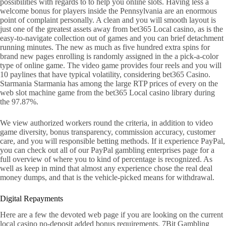
possibilities with regards to to help you online slots. Having less a
welcome bonus for players inside the Pennsylvania are an enormous
point of complaint personally. A clean and you will smooth layout is
just one of the greatest assets away from bet365 Local casino, as is the
easy-to-navigate collection out of games and you can brief detachment
running minutes. The new as much as five hundred extra spins for
brand new pages enrolling is randomly assigned in the a pick-a-color
type of online game. The video game provides four reels and you will
10 paylines that have typical volatility, considering bet365 Casino.
Starmania Starmania has among the large RTP prices of every on the
web slot machine game from the bet365 Local casino library during
the 97.87%.
We view authorized workers round the criteria, in addition to video
game diversity, bonus transparency, commission accuracy, customer
care, and you will responsible betting methods. If it experience PayPal,
you can check out all of our PayPal gambling enterprises page for a
full overview of where you to kind of percentage is recognized. As
well as keep in mind that almost any experience chose the real deal
money dumps, and that is the vehicle-picked means for withdrawal.
Digital Repayments
Here are a few the devoted web page if you are looking on the current
local casino no-deposit added bonus requirements. 7Bit Gambling