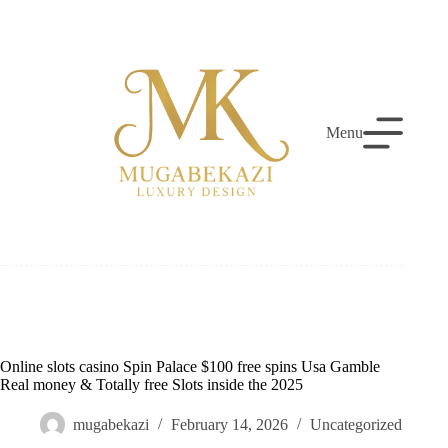
Skip
to
content
Menu
Online slots casino Spin Palace $100 free spins Usa Gamble
Real money & Totally free Slots inside the 2025
mugabekazi
February 14, 2026
Uncategorized