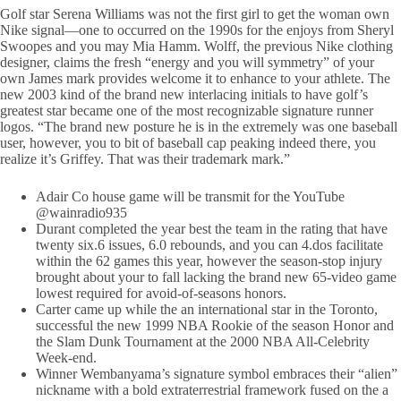
Golf star Serena Williams was not the first girl to get the woman own
Nike signal—one to occurred on the 1990s for the enjoys from Sheryl
Swoopes and you may Mia Hamm. Wolff, the previous Nike clothing
designer, claims the fresh “energy and you will symmetry” of your
own James mark provides welcome it to enhance to your athlete. The
new 2003 kind of the brand new interlacing initials to have golf’s
greatest star became one of the most recognizable signature runner
logos. “The brand new posture he is in the extremely was one baseball
user, however, you to bit of baseball cap peaking indeed there, you
realize it’s Griffey. That was their trademark mark.”
Adair Co house game will be transmit for the YouTube
@wainradio935
Durant completed the year best the team in the rating that have
twenty six.6 issues, 6.0 rebounds, and you can 4.dos facilitate
within the 62 games this year, however the season-stop injury
brought about your to fall lacking the brand new 65-video game
lowest required for avoid-of-seasons honors.
Carter came up while the an international star in the Toronto,
successful the new 1999 NBA Rookie of the season Honor and
the Slam Dunk Tournament at the 2000 NBA All-Celebrity
Week-end.
Winner Wembanyama’s signature symbol embraces their “alien”
nickname with a bold extraterrestrial framework fused on the a