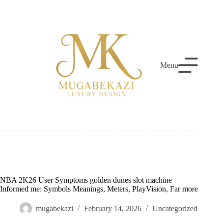
Skip
to
content
Menu
NBA 2K26 User Symptoms golden dunes slot machine
Informed me: Symbols Meanings, Meters, PlayVision, Far more
mugabekazi
February 14, 2026
Uncategorized