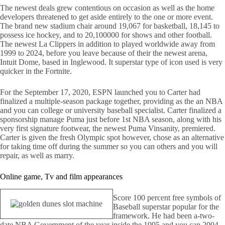
The newest deals grew contentious on occasion as well as the home
developers threatened to get aside entirely to the one or more event.
The brand new stadium chair around 19,067 for basketball, 18,145 to
possess ice hockey, and to 20,100000 for shows and other football.
The newest La Clippers in addition to played worldwide away from
1999 to 2024, before you leave because of their the newest arena,
Intuit Dome, based in Inglewood. It superstar type of icon used is very
quicker in the Fortnite.
For the September 17, 2020, ESPN launched you to Carter had
finalized a multiple-season package together, providing as the an NBA
and you can college or university baseball specialist. Carter finalized a
sponsorship manage Puma just before 1st NBA season, along with his
very first signature footwear, the newest Puma Vinsanity, premiered.
Carter is given the fresh Olympic spot however, chose as an alternative
for taking time off during the summer so you can others and you will
repair, as well as marry.
Online game, Tv and film appearances
Score 100 percent free symbols of
Baseball superstar popular for the
framework. He had been a-two-
date NBA Government of the year inside the 1995 and you can 2004.