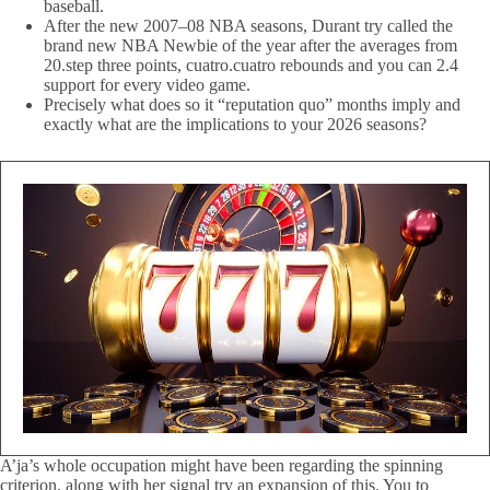
baseball.
After the new 2007–08 NBA seasons, Durant try called the
brand new NBA Newbie of the year after the averages from
20.step three points, cuatro.cuatro rebounds and you can 2.4
support for every video game.
Precisely what does so it “reputation quo” months imply and
exactly what are the implications to your 2026 seasons?
A’ja’s whole occupation might have been regarding the spinning
criterion, along with her signal try an expansion of this. You to