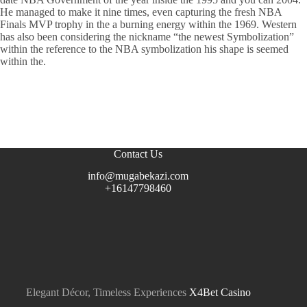
He managed to make it nine times, even capturing the fresh NBA
Finals MVP trophy in the a burning energy within the 1969. Western
has also been considering the nickname “the newest Symbolization”
within the reference to the NBA symbolization his shape is seemed
within the.
Contact Us
info@mugabekazi.com
+16147798460
Elegant Décor, Timeless Experiences
X4Bet Casino