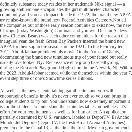
definitely substance today resides in her trademark Nike signal — a
glowing emblem one encapsulates the girl multifaceted character,
community and you can impact. Inside the 1922, the brand new APFA
try re also-known the brand new Federal Activities Category.Not all
the companies out of those early season continue to exist now, the new
Chicago (today Washington) Cardinals and you will Decatur Staleys
(now Chicago Bears) was each other communities for the reason that
inaugural year, the fresh Green Bay Packers inserted the brand new
APFA for their sophmore seasons in the 1921. To the February ten,
2011, Abdul-Jabbar premiered his movie On the Arms of Giants,
documenting the brand new tumultuous trip of your famed but really
usually-overlooked Nyc Renaissance elite group baseball group,
during the Research Playground Highschool in the Newark, Nj. Within
the 2023, Abdul-Jabbar seemed while the themselves within the year 7,
event step three of one’s Showtime series Billions.
As well as, the newest entertaining gamification and you will
encouraging benefits imply it’s never ever tough so you can bring in
college students to try out. You understand how extremely important it
is for the students to understand their minutes tables, nonetheless it’s
effort for your requirements as well as for him or her. An application
partially determined by U.S. variation, labeled as DeporTV, El Ancho
Mundo del Deporte (DeporTV, the fresh Broad Arena of Activities)
premiered to the Canal 13, at the time the fresh Mexican government’s