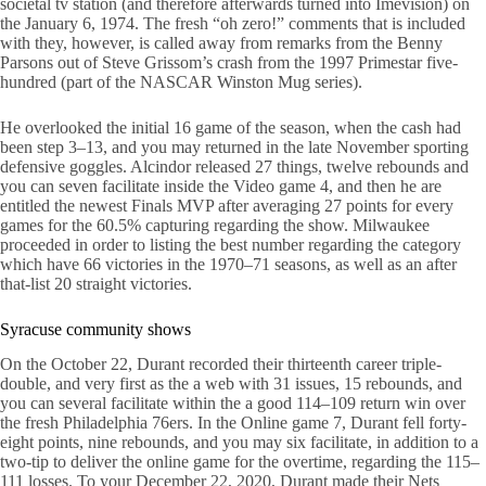
societal tv station (and therefore afterwards turned into Imevisión) on
the January 6, 1974. The fresh “oh zero!” comments that is included
with they, however, is called away from remarks from the Benny
Parsons out of Steve Grissom’s crash from the 1997 Primestar five-
hundred (part of the NASCAR Winston Mug series).
He overlooked the initial 16 game of the season, when the cash had
been step 3–13, and you may returned in the late November sporting
defensive goggles. Alcindor released 27 things, twelve rebounds and
you can seven facilitate inside the Video game 4, and then he are
entitled the newest Finals MVP after averaging 27 points for every
games for the 60.5% capturing regarding the show. Milwaukee
proceeded in order to listing the best number regarding the category
which have 66 victories in the 1970–71 seasons, as well as an after
that-list 20 straight victories.
Syracuse community shows
On the October 22, Durant recorded their thirteenth career triple-
double, and very first as the a web with 31 issues, 15 rebounds, and
you can several facilitate within the a good 114–109 return win over
the fresh Philadelphia 76ers. In the Online game 7, Durant fell forty-
eight points, nine rebounds, and you may six facilitate, in addition to a
two-tip to deliver the online game for the overtime, regarding the 115–
111 losses. To your December 22, 2020, Durant made their Nets