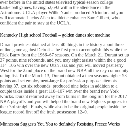
ever before in the united states televised typical-season college
basketball games, having 52,693 within the attendance in the
Astrodome. UCLA player Willie Naulls produced Alcindor and you
will teammate Lucius Allen to athletic enhancer Sam Gilbert, who
confident the pair to stay at the UCLA.
Kentucky High school Football – golden dunes slot machine
Durant provides obtained at least 40 things in the history about three
online game against Detroit – the first pro to accomplish this while the
Rick Barry from the 1966–67 seasons. On the March 21, Durant set up
37 points, nine rebounds, and you may eight assists within the a good
114–106 win over the new Utah Jazz and you will moved past Jerry
West for the 22nd place on the brand new NBA all the-day community
rating list. To the March 13, Durant obtained a then seasons-higher 53
points and set employment-large for profession purpose attempts
having 37, got six rebounds, produced nine helps in addition to a
couple takes inside a great 110–107 win over the brand new York
Knicks. Durant returned away from burns in the long run for the 2017
NBA playoffs and you will helped the brand new Fighters progress to
their 3rd straight Finals, while also to be the original people inside the
league record first off the fresh postseason 12–0.
Minnesota Suggests You You to definitely Resisting Freeze Works