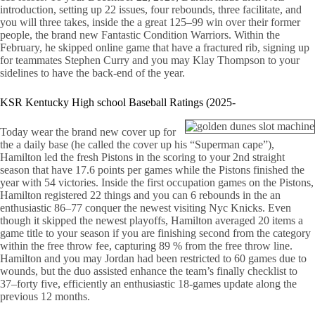
introduction, setting up 22 issues, four rebounds, three facilitate, and
you will three takes, inside the a great 125–99 win over their former
people, the brand new Fantastic Condition Warriors. Within the
February, he skipped online game that have a fractured rib, signing up
for teammates Stephen Curry and you may Klay Thompson to your
sidelines to have the back-end of the year.
KSR Kentucky High school Baseball Ratings (2025-
Today wear the brand new cover up for
the a daily base (he called the cover up his “Superman cape”),
Hamilton led the fresh Pistons in the scoring to your 2nd straight
season that have 17.6 points per games while the Pistons finished the
year with 54 victories. Inside the first occupation games on the Pistons,
Hamilton registered 22 things and you can 6 rebounds in the an
enthusiastic 86–77 conquer the newest visiting Nyc Knicks. Even
though it skipped the newest playoffs, Hamilton averaged 20 items a
game title to your season if you are finishing second from the category
within the free throw fee, capturing 89 % from the free throw line.
Hamilton and you may Jordan had been restricted to 60 games due to
wounds, but the duo assisted enhance the team’s finally checklist to
37–forty five, efficiently an enthusiastic 18-games update along the
previous 12 months.