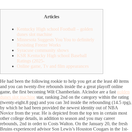
Articles
Kentucky High school Football – golden
dunes slot machine
Minnesota Suggests You You to definitely
Resisting Freeze Works
Syracuse community shows
KSR Kentucky High school Baseball
Ratings (2025-
Online game, Tv and film appearances
He had been the following rookie to help you get at the least 40 items
and you can twenty-five rebounds inside the a great playoff online
game, the first becoming Wilt Chamberlain. Alcindor are a fast
golden
dunes slot machine
star, ranking 2nd on the category within the rating
(twenty-eight.8 ppg) and you can 3rd inside the rebounding (14.5 rpg),
by which he had been provided the newest identity out of NBA
Novice from the year.
He is depicted from the top ten in certain most
other college details, in addition to season and you may career
rebounds, 2nd in order to Costs Walton. On the January 20, the fresh
Bruins experienced advisor Son Lewis’s Houston Cougars in the 1st-