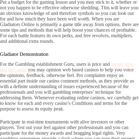
Put a budget for the gaming lesson and you may stick to it, whether or
not you happen to be effective otherwise shedding. This will leave you
an obvious knowledge of and therefore symbols so you can look out
for and how much they have been well worth. When you are
Gladiators Online is primarily a game title away from options, there are
some tips and methods that will help boost your chances of profitable.
For each battle features its own perks, and free revolves, multipliers,
and additional extra rounds.
Gladiator Demonstration
For the Gambling establishment Guru, users is price and
mystic hive
slot free spins
you may opinion web based casinos to help you voice
the opinions, feedback, otherwise feel. Pro complaints enjoy an
essential part inside our casino comment methods, as they provide us
with a definite understanding of issues experienced because of the
professionals and you will gambling enterprises’ technique for
addressing them. Whenever evaluating online casinos, we carefully get
to know for each and every casino’s Conditions and terms for the
purpose to assess its equity peak.
Participate in real-time tournaments with alive investors or other
players. Test out your feel against other professionals and you can
participate for the money awards and bragging legal rights. Very
gambling enterprises provide a dash where you can tune their respect