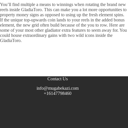
You’ll find multiple a means to winnings when rotating the brand new
reels inside GladiaToro. This can make you a lot more opportunities to
property money signs as opposed to using up the fresh element spins.
If the unique top-upwards coin lands to your reels in the added bonus
element, the new grid often build because of the you to row. Here are
some of your most other gladiator extra features to seem away for. You
could house extraordinary gains with two wild icons inside the
GladiaToro.
Contact Us
info@mugabekazi.com
+16147798460