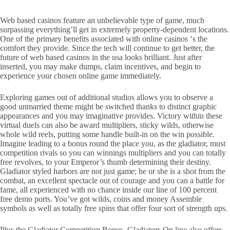
Web based casinos feature an unbelievable type of game, much
surpassing everything’ll get in extremely property-dependent locations.
One of the primary benefits associated with online casinos ‘s the
comfort they provide. Since the tech will continue to get better, the
future of web based casinos in the usa looks brilliant.
Just after
inserted, you may make dumps, claim incentives, and begin to
experience your chosen online game immediately.
Exploring games out of additional studios allows you to observe a
good unmarried theme might be switched thanks to distinct graphic
appearances and you may imaginative provides. Victory within these
virtual duels can also be award multipliers, sticky wilds, otherwise
whole wild reels, putting some handle built-in on the win possible.
Imagine leading to a bonus round the place you, as the gladiator, must
competition rivals so you can winnings multipliers and you can totally
free revolves, to your Emperor’s thumb determining their destiny.
Gladiator styled harbors are not just game; he or she is a shot from the
combat, an excellent spectacle out of courage and you can a battle for
fame, all experienced with no chance inside our line of 100 percent
free demo ports. You’ve got wilds, coins and money Assemble
symbols as well as totally free spins that offer four sort of strength ups.
Plus the Gladiator Competition Bonus, Gladiators On line also offers