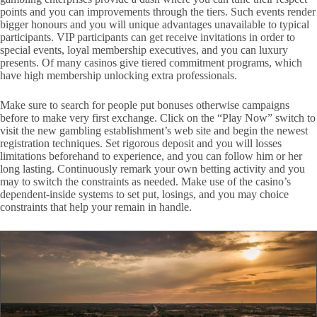
points and you can improvements through the tiers. Such events render
bigger honours and you will unique advantages unavailable to typical
participants. VIP participants can get receive invitations in order to
special events, loyal membership executives, and you can luxury
presents. Of many casinos give tiered commitment programs, which
have high membership unlocking extra professionals.
Make sure to search for people put bonuses otherwise campaigns
before to make very first exchange. Click on the “Play Now” switch to
visit the new gambling establishment’s web site and begin the newest
registration techniques. Set rigorous deposit and you will losses
limitations beforehand to experience, and you can follow him or her
long lasting. Continuously remark your own betting activity and you
may to switch the constraints as needed. Make use of the casino’s
dependent-inside systems to set put, losings, and you may choice
constraints that help your remain in handle.