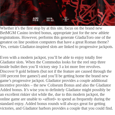
Whether it’s the first stop by at this site, focus on the brand new
BetMGM Casino invited bonus, appropriate just for the new athlete
registrations. However, performs this generate GladiaToro one of the
greatest on line position computers that have a great Roman theme?
Yes, certain Gladiator-inspired slots are linked to progressive jackpots.
Even with a modern jackpot, you’ll be able to enjoy totally free
Gladiator slots. When the Commodus looks for the reel step three
inside bullet then you’ll victory step 3 a lot more free revolves.
Discover 9 gold helmets (but not if the feature are caused through the
100 percent free games!) and you’ll be getting home the brand new
game’s progressive jackpot. Gladiator provides a couple additional
incentive provides – the new Coliseum Bonus and also the Gladiator
Added bonus. It’s wise you to definitely Gladiator might possibly be
an excellent riskier slot while the, due to this modern jackpot, the
online game are unable to «afford» to spend as frequently during the
standard enjoy. Added bonus rounds will always great for getting
victories, and Gladiator harbors provides a couple that you could find.