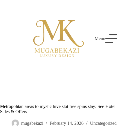
Skip
to
content
Menu
Metropolitan areas to mystic hive slot free spins stay: See Hotel
Sales & Offers
mugabekazi
February 14, 2026
Uncategorized