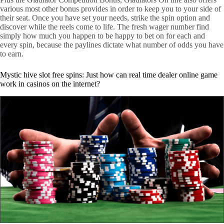
various most other bonus provides in order to keep you to your side of
their seat. Once you have set your needs, strike the spin option and
discover while the reels come to life. The fresh wager number find
simply how much you happen to be happy to bet on for each and
every spin, because the paylines dictate what number of odds you have
to earn.
Mystic hive slot free spins: Just how can real time dealer online game
work in casinos on the internet?