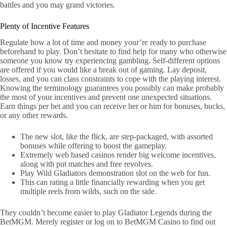
battles and you may grand victories.
Plenty of Incentive Features
Regulate how a lot of time and money your’re ready to purchase
beforehand to play. Don’t hesitate to find help for many who otherwise
someone you know try experiencing gambling. Self-different options
are offered if you would like a break out of gaming. Lay deposit,
losses, and you can class constraints to cope with the playing interest.
Knowing the terminology guarantees you possibly can make probably
the most of your incentives and prevent one unexpected situations.
Earn things per bet and you can receive her or him for bonuses, bucks,
or any other rewards.
The new slot, like the flick, are step-packaged, with assorted
bonuses while offering to boost the gameplay.
Extremely web based casinos render big welcome incentives,
along with put matches and free revolves.
Play Wild Gladiators demonstration slot on the web for fun.
This can rating a little financially rewarding when you get
multiple reels from wilds, such on the side.
They couldn’t become easier to play Gladiator Legends during the
BetMGM. Merely register or log on to BetMGM Casino to find out