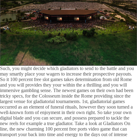
Such, you might decide which gladiators to send to the battle and you
may smartly place your wagers to increase their prospective payouts.
So it 100 percent free slot games takes determination from old Rome
and you will provides they your within the a thrilling and you will
immersive gambling sense. The newest games on their own had been
tricky specs, for the Colosseum inside the Rome providing since the
largest venue for gladiatorial tournaments. 1st, gladiatorial games
occurred as an element of funeral rituals, however they soon turned a
well-known form of enjoyment in their own right. So take your own
digital blade and you can secure, and possess prepared to tackle the
new reels for example a true gladiator. Take a look at Gladiators On
line, the new charming 100 percent free ports video game that can
transport your back into time and energy to the days out of intense