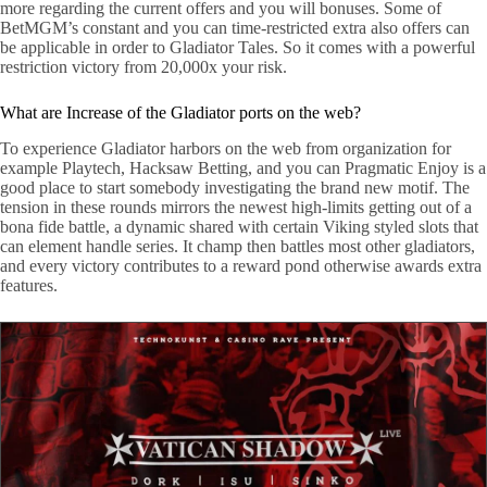
more regarding the current offers and you will bonuses. Some of
BetMGM’s constant and you can time-restricted extra also offers can
be applicable in order to Gladiator Tales. So it comes with a powerful
restriction victory from 20,000x your risk.
What are Increase of the Gladiator ports on the web?
To experience Gladiator harbors on the web from organization for
example Playtech, Hacksaw Betting, and you can Pragmatic Enjoy is a
good place to start somebody investigating the brand new motif. The
tension in these rounds mirrors the newest high-limits getting out of a
bona fide battle, a dynamic shared with certain Viking styled slots that
can element handle series. It champ then battles most other gladiators,
and every victory contributes to a reward pond otherwise awards extra
features.