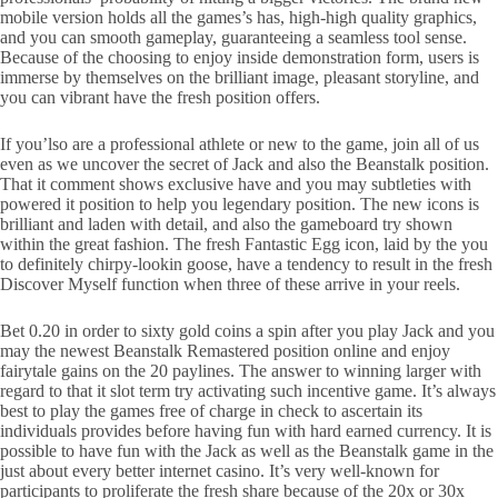
mobile version holds all the games’s has, high-high quality graphics,
and you can smooth gameplay, guaranteeing a seamless tool sense.
Because of the choosing to enjoy inside demonstration form, users is
immerse by themselves on the brilliant image, pleasant storyline, and
you can vibrant have the fresh position offers.
If you’lso are a professional athlete or new to the game, join all of us
even as we uncover the secret of Jack and also the Beanstalk position.
That it comment shows exclusive have and you may subtleties with
powered it position to help you legendary position. The new icons is
brilliant and laden with detail, and also the gameboard try shown
within the great fashion. The fresh Fantastic Egg icon, laid by the you
to definitely chirpy-lookin goose, have a tendency to result in the fresh
Discover Myself function when three of these arrive in your reels.
Bet 0.20 in order to sixty gold coins a spin after you play Jack and you
may the newest Beanstalk Remastered position online and enjoy
fairytale gains on the 20 paylines. The answer to winning larger with
regard to that it slot term try activating such incentive game. It’s always
best to play the games free of charge in check to ascertain its
individuals provides before having fun with hard earned currency. It is
possible to have fun with the Jack as well as the Beanstalk game in the
just about every better internet casino. It’s very well-known for
participants to proliferate the fresh share because of the 20x or 30x