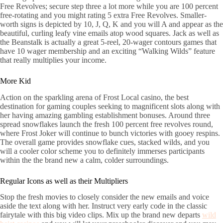
Free Revolves; secure step three a lot more while you are 100 percent
free-rotating and you might rating 5 extra Free Revolves. Smaller-
worth signs is depicted by 10, J, Q, K and you will A and appear as the
beautiful, curling leafy vine emails atop wood squares. Jack as well as
the Beanstalk is actually a great 5-reel, 20-wager contours games that
have 10 wager membership and an exciting “Walking Wilds” feature
that really multiplies your income.
More Kid
Action on the sparkling arena of Frost Local casino, the best
destination for gaming couples seeking to magnificent slots along with
her having amazing gambling establishment bonuses. Around three
spread snowflakes launch the fresh 100 percent free revolves round,
where Frost Joker will continue to bunch victories with gooey respins.
The overall game provides snowflake cues, stacked wilds, and you
will a cooler color scheme you to definitely immerses participants
within the the brand new a calm, colder surroundings.
Regular Icons as well as their Multipliers
Stop the fresh movies to closely consider the new emails and voice
aside the text along with her. Instruct very early code in the classic
fairytale with this big video clips. Mix up the brand new departs
wild