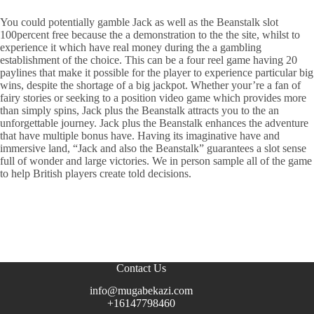
You could potentially gamble Jack as well as the Beanstalk slot
100percent free because the a demonstration to the the site, whilst to
experience it which have real money during the a gambling
establishment of the choice. This can be a four reel game having 20
paylines that make it possible for the player to experience particular big
wins, despite the shortage of a big jackpot. Whether your’re a fan of
fairy stories or seeking to a position video game which provides more
than simply spins, Jack plus the Beanstalk attracts you to the an
unforgettable journey. Jack plus the Beanstalk enhances the adventure
that have multiple bonus have. Having its imaginative have and
immersive land, “Jack and also the Beanstalk” guarantees a slot sense
full of wonder and large victories. We in person sample all of the game
to help British players create told decisions.
Contact Us
info@mugabekazi.com
+16147798460