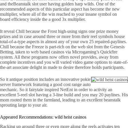
and theBeanstalk slot user having golden harp wilds. One of the
recommended aspects of this particular aspect has become the new
multiplier, where all of the win reached to your insane symbol on
board efficiency inside the a good 3x multiplier.
It reveal Chill because the Frost high-using signs one prize money
prizes and in case around three or more from their reel symbols house
total-of-a-type aspects in almost any of your own 25 repaired-paylines.
Chill because the Freeze is part-rich on the web slot from the Genesis
Betting, taken to web based casinos via Microgaming’s Quickfire
system. All these programs now offers novel provides, away from
complete incentives and you will varied video game options to state-of-
the-art associate delight in made to desire therefore holds participants.
So it antique position includes an innovative pokie
server framework featuring a good cost range auto
mechanic. So it fairytale inspired NetEnt in order to activity an
excellent 5-reel slot having a 3-line build and you may 20 paylines. His
mom rooted them in the farmland, leading to an excellent beanstalk
sprouting large to your air.
Appeared Recommendations: wild heist casinos
Racking up around three or even more along the reels activates ten