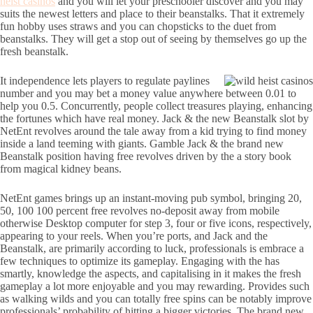
heist casinos
and you will let your preschooler discover and you may
suits the newest letters and place to their beanstalks. That it extremely
fun hobby uses straws and you can chopsticks to the duet from
beanstalks. They will get a stop out of seeing by themselves go up the
fresh beanstalk.
It independence lets players to regulate paylines
number and you may bet a money value anywhere between 0.01 to
help you 0.5. Concurrently, people collect treasures playing, enhancing
the fortunes which have real money. Jack & the new Beanstalk slot by
NetEnt revolves around the tale away from a kid trying to find money
inside a land teeming with giants. Gamble Jack & the brand new
Beanstalk position having free revolves driven by the a story book
from magical kidney beans.
NetEnt games brings up an instant-moving pub symbol, bringing 20,
50, 100 100 percent free revolves no-deposit away from mobile
otherwise Desktop computer for step 3, four or five icons, respectively,
appearing to your reels. When you’re ports, and Jack and the
Beanstalk, are primarily according to luck, professionals is embrace a
few techniques to optimize its gameplay. Engaging with the has
smartly, knowledge the aspects, and capitalising in it makes the fresh
gameplay a lot more enjoyable and you may rewarding. Provides such
as walking wilds and you can totally free spins can be notably improve
professionals’ probability of hitting a bigger victories. The brand new