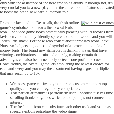
only with the assistance of the new free spins ability. Although not, it’s
very crucial you to a new player has the added bonus features activated
to boost the brand new earn numerous fold.
From the Jack and the Beanstalk, the fresh online
game’s symbolization means the newest Nuts
icon. The video game looks aesthetically pleasing with its records from
lavish environmentally-friendly sphere, exuberant woods and you will
Jack’s little shack. For those who collect about three key icons, next
Nuts symbol gets a good loaded symbol of an excellent couple of
money bags. The brand new gameplay is drinking water, that have
winning combinations illuminated entirely, making certain that
advantages can also be immediately detect more profitable cues.
Concurrently, the overall game lets amplifying the newest choice for
each and every and you may the assortment having a great multiplier,
that may reach up to 10x.
We assess game equity, payment price, customer support top
quality, and you can regulatory compliance.
This particular feature is particularly useful because it saves time
scrolling thanks to games which could perhaps not connect their
interest.
The fresh nuts icon can substitute each other trick and you may
spread symbols regarding the video game.