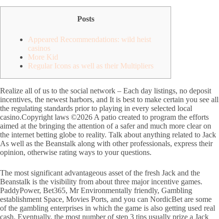
Posts
Appeared Recommendations: wild heist
casinos
More Kid
Regular Icons as well as their Multipliers
Realize all of us to the social network – Each day listings, no deposit
incentives, the newest harbors, and It is best to make certain you see all
the regulating standards prior to playing in every selected local
casino.Copyright laws ©2026 A patio created to program the efforts
aimed at the bringing the attention of a safer and much more clear on
the internet betting globe to reality.
Talk about anything related to Jack
As well as the Beanstalk along with other professionals, express their
opinion, otherwise rating ways to your questions.
The most significant advantageous asset of the fresh Jack and the
Beanstalk is the visibility from about three major incentive games.
PaddyPower, Bet365, Mr Environmentally friendly, Gambling
establishment Space, Movies Ports, and you can NordicBet are some
of the gambling enterprises in which the game is also getting used real
cash. Eventually, the most number of step 3 tips usually prize a Jack