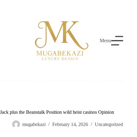
Skip
to
content
Menu
Jack plus the Beanstalk Position wild heist casinos Opinion
mugabekazi
February 14, 2026
Uncategorized