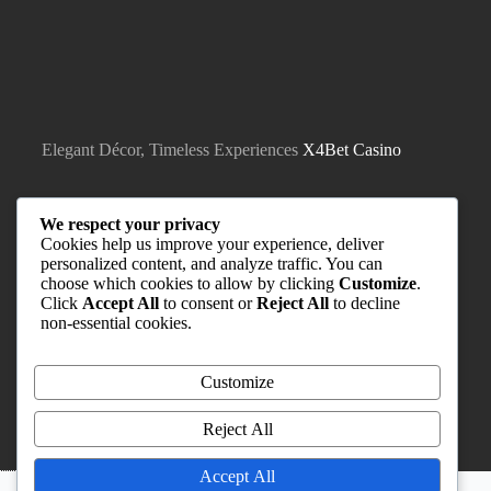
Elegant Décor, Timeless Experiences
X4Bet Casino
We respect your privacy
Cookies help us improve your experience, deliver
personalized content, and analyze traffic. You can
choose which cookies to allow by clicking
Customize
.
Click
Accept All
to consent or
Reject All
to decline
non-essential cookies.
Quick Links
Home
About
Customize
Services
Portfolio
Reject All
Rentals
Contact Us
Accept All
Copyright © 2026 - Mugabekazi Luxury Design