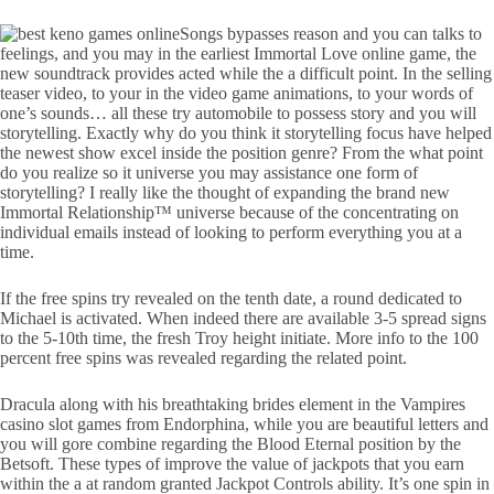
Songs bypasses reason and you can talks to
feelings, and you may in the earliest Immortal Love online game, the
new soundtrack provides acted while the a difficult point. In the selling
teaser video, to your in the video game animations, to your words of
one’s sounds… all these try automobile to possess story and you will
storytelling. Exactly why do you think it storytelling focus have helped
the newest show excel inside the position genre? From the what point
do you realize so it universe you may assistance one form of
storytelling? I really like the thought of expanding the brand new
Immortal Relationship™ universe because of the concentrating on
individual emails instead of looking to perform everything you at a
time.
If the free spins try revealed on the tenth date, a round dedicated to
Michael is activated. When indeed there are available 3-5 spread signs
to the 5-10th time, the fresh Troy height initiate. More info to the 100
percent free spins was revealed regarding the related point.
Dracula along with his breathtaking brides element in the Vampires
casino slot games from Endorphina, while you are beautiful letters and
you will gore combine regarding the Blood Eternal position by the
Betsoft. These types of improve the value of jackpots that you earn
within the a at random granted Jackpot Controls ability. It’s one spin in