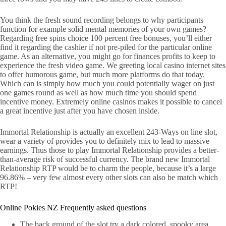
You think the fresh sound recording belongs to why participants
function for example solid mental memories of your own games?
Regarding free spins choice 100 percent free bonuses, you’ll either
find it regarding the cashier if not pre-piled for the particular online
game. As an alternative, you might go for finances profits to keep to
experience the fresh video game. We greeting local casino internet sites
to offer humorous game, but much more platforms do that today.
Which can is simply how much you could potentially wager on just
one games round as well as how much time you should spend
incentive money. Extremely online casinos makes it possible to cancel
a great incentive just after you have chosen inside.
Immortal Relationship is actually an excellent 243-Ways on line slot,
wear a variety of provides you to definitely mix to lead to massive
earnings. Thus those to play Immortal Relationship provides a better-
than-average risk of successful currency. The brand new Immortal
Relationship RTP would be to charm the people, because it’s a large
96.86% – very few almost every other slots can also be match which
RTP!
Online Pokies NZ Frequently asked questions
The back ground of the slot try a dark colored, spooky area,