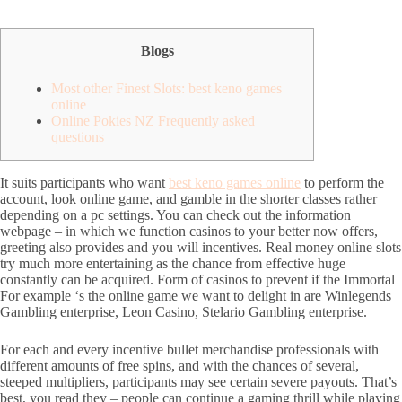
Blogs
Most other Finest Slots: best keno games
online
Online Pokies NZ Frequently asked
questions
It suits participants who want
best keno games online
to perform the
account, look online game, and gamble in the shorter classes rather
depending on a pc settings. You can check out the information
webpage – in which we function casinos to your better now offers,
greeting also provides and you will incentives. Real money online slots
try much more entertaining as the chance from effective huge
constantly can be acquired.
Form of casinos to prevent if the Immortal
For example ‘s the online game we want to delight in are Winlegends
Gambling enterprise, Leon Casino, Stelario Gambling enterprise.
For each and every incentive bullet merchandise professionals with
different amounts of free spins, and with the chances of several,
steeped multipliers, participants may see certain severe payouts. That’s
best, you read they – people can continue a gaming thrill while playing