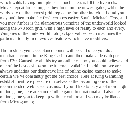
which wilds having multipliers as much as 3x is fill the five reels.
Moves repeat for as long as they function the newest gains, while the
wilds stay on the newest grid, replacing for other individuals and you
may and then make the fresh combos easier. Sarah, Michael, Troy, and
you may Amber is the glamourous vampires of the underworld looked
along the 5×3 icon grid, with a high level of reality to each and every.
Vampires of the underworld hold jackpot values, each machines their
particular totally free revolves feature which have modifiers.
The fresh players’ acceptance bonus will be said once you do a
merchant account in the King Casino and then make at least deposit
from £20. Caused by all this try an online casino you could believe and
one of the best casinos on the internet available. In addition, we are
always updating our distinctive line of online casino games to make
certain we’ve constantly got the best choice. Here at King Gambling
establishment, we pleasure our selves to the becoming one of the
recommended web based casinos. If you’d like to play a lot more high
online game, here are some Online game International and also the
online game you to keep up with the culture and you may brilliance
from Microgaming.