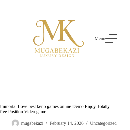
Skip
to
content
Menu
Immortal Love best keno games online Demo Enjoy Totally
free Position Video game
mugabekazi
February 14, 2026
Uncategorized