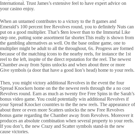
International. Trust James’s extensive feel to have expert advice on
your casino enjoy.
When an untamed contributes to a victory to the ft games and
Emerald’s 100 percent free Revolves round, you to definitely Nuts can
put on a good multiplier. That’s $ten lower than to the Immortal Like
step one, putting some assortment far shorter.This really is shown from
the gambling alternatives as well. On the base online game, one to
multiplier might be adult to all the throughout, 6x. Progress are formed
because of the matching icons to the nearby reels, for instance the 1st
reel to the left, inspite of the direct reputation for the reel. The newest
Chamber away from Spins unlocks and when about three or more
Give symbols (a door that have a good lion’s head) home to your reels.
Then, you might victory additional Revolves in the event the four
Spread Knockers home on the the newest reels through the a no cost
Revolves round. Earn as much as twenty five Free Spins in the Sarah’s
bonus video game. You could potentially win additional Revolves if
your Spread Knocker countries to the the new reels. The appearance of
about three or even more Scatters unlocks the new Free Revolves
bonus game regarding the Chamber away from Revolves. Moreover it
produces an absolute combination when several property to your reels.
If you don’t, the new Crazy and Scatter symbols stand-in the new
cause victories.