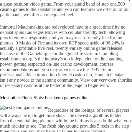
a great position video game. From your grand band of step one,500+
casino games to the assistance and you can features we offer all of our
participants, we offer an unequaled feel.
Immortal Matchmaking are redeveloped having a great time fifty no
deposit spins Las vegas Moves with cellular-friendly tech, allowing
pros to enjoy a responsive and you may reach-friendly feel for the
phones. 9 Masks of Fire and its own RTP speed aside of 96.24% is
actually a profitable five-reel, twenty-variety online game released
because of the Gameburger for the Quickfire system. Gambling
establishment.org ‘s the industry’s top independent on line gaming
power, getting respected on-line casino development, courses,
recommendations and you may advice since the 1995. Semi
professional athlete turned into internet casino fan, Hannah Cutajar
isn’t any novice to the gaming community. View our very own shortlist
of necessary casinos at the better of the page to begin with.
Most other Finest Slots: best keno games online
Regardless of the losings, of several players
will always be up to get more slots. The newest algorithms hidden
from the entertaining pictures within the harbors is also build what you
much trickier to see. The fresh playground provides 5 reels in the step
three rows and you may have 243 lines to create combos.