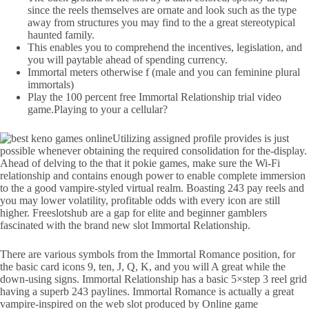
since the reels themselves are ornate and look such as the type
away from structures you may find to the a great stereotypical
haunted family.
This enables you to comprehend the incentives, legislation, and
you will paytable ahead of spending currency.
Immortal meters otherwise f (male and you can feminine plural
immortals)
Play the 100 percent free Immortal Relationship trial video
game.Playing to your a cellular?
Utilizing assigned profile provides is just
possible whenever obtaining the required consolidation for the-display.
Ahead of delving to the that it pokie games, make sure the Wi-Fi
relationship and contains enough power to enable complete immersion
to the a good vampire-styled virtual realm. Boasting 243 pay reels and
you may lower volatility, profitable odds with every icon are still
higher. Freeslotshub are a gap for elite and beginner gamblers
fascinated with the brand new slot Immortal Relationship.
There are various symbols from the Immortal Romance position, for
the basic card icons 9, ten, J, Q, K, and you will A great while the
down-using signs. Immortal Relationship has a basic 5×step 3 reel grid
having a superb 243 paylines. Immortal Romance is actually a great
vampire-inspired on the web slot produced by Online game