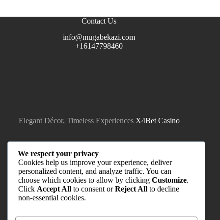
Contact Us
info@mugabekazi.com
+16147798460
Elegant Décor, Timeless Experiences
X4Bet Casino
We respect your privacy
Cookies help us improve your experience, deliver
personalized content, and analyze traffic. You can
choose which cookies to allow by clicking
Customize
.
Click
Accept All
to consent or
Reject All
to decline
non-essential cookies.
Quick Links
Home