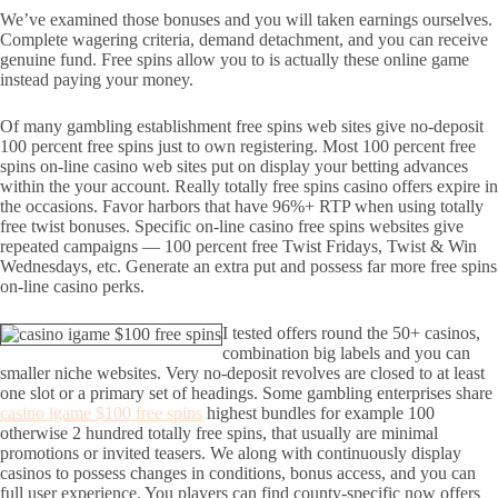
We’ve examined those bonuses and you will taken earnings ourselves.
Complete wagering criteria, demand detachment, and you can receive
genuine fund. Free spins allow you to is actually these online game
instead paying your money.
Of many gambling establishment free spins web sites give no-deposit
100 percent free spins just to own registering. Most 100 percent free
spins on-line casino web sites put on display your betting advances
within the your account. Really totally free spins casino offers expire in
the occasions. Favor harbors that have 96%+ RTP when using totally
free twist bonuses. Specific on-line casino free spins websites give
repeated campaigns — 100 percent free Twist Fridays, Twist & Win
Wednesdays, etc. Generate an extra put and possess far more free spins
on-line casino perks.
I tested offers round the 50+ casinos,
combination big labels and you can
smaller niche websites. Very no-deposit revolves are closed to at least
one slot or a primary set of headings. Some gambling enterprises share
casino igame $100 free spins
highest bundles for example 100
otherwise 2 hundred totally free spins, that usually are minimal
promotions or invited teasers. We along with continuously display
casinos to possess changes in conditions, bonus access, and you can
full user experience. You players can find county-specific now offers