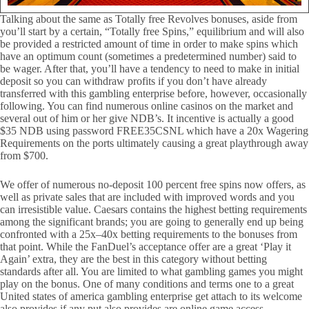
Talking about the same as Totally free Revolves bonuses, aside from
you’ll start by a certain, “Totally free Spins,” equilibrium and will also
be provided a restricted amount of time in order to make spins which
have an optimum count (sometimes a predetermined number) said to
be wager. After that, you’ll have a tendency to need to make in initial
deposit so you can withdraw profits if you don’t have already
transferred with this gambling enterprise before, however, occasionally
following. You can find numerous online casinos on the market and
several out of him or her give NDB’s. It incentive is actually a good
$35 NDB using password FREE35CSNL which have a 20x Wagering
Requirements on the ports ultimately causing a great playthrough away
from $700.
We offer of numerous no-deposit 100 percent free spins now offers, as
well as private sales that are included with improved words and you
can irresistible value. Caesars contains the highest betting requirements
among the significant brands; you are going to generally end up being
confronted with a 25x–40x betting requirements to the bonuses from
that point. While the FanDuel’s acceptance offer are a great ‘Play it
Again’ extra, they are the best in this category without betting
standards after all. You are limited to what gambling games you might
play on the bonus. One of many conditions and terms one to a great
United states of america gambling enterprise get attach to its welcome
also provides if any put also provides are online game access.