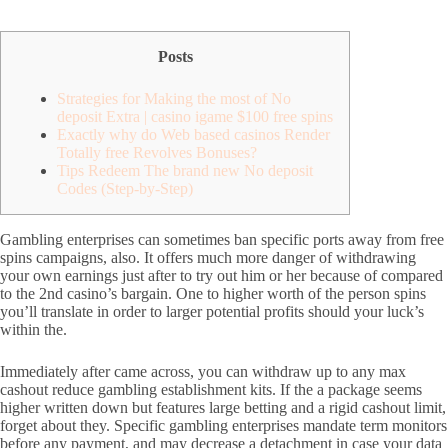
Posts
Strategies for Making the most of No
deposit Extra | casino igame $100 free spins
Exactly why do Web based casinos Render
Totally free Revolves Bonuses?
Tips Redeem The brand new No deposit
Codes (Step-by-Step)
Gambling enterprises can sometimes ban specific ports away from free
spins campaigns, also. It offers much more danger of withdrawing
your own earnings just after to try out him or her because of compared
to the 2nd casino’s bargain. One to higher worth of the person spins
you’ll translate in order to larger potential profits should your luck’s
within the.
Immediately after came across, you can withdraw up to any max
cashout reduce gambling establishment kits.
If the a package seems
higher written down but features large betting and a rigid cashout limit,
forget about they. Specific gambling enterprises mandate term monitors
before any payment, and may decrease a detachment in case your data