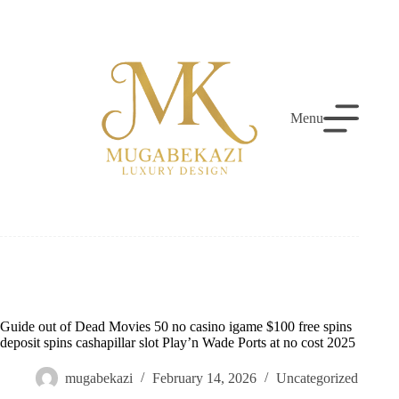
Skip
to
content
Menu
Guide out of Dead Movies 50 no casino igame $100 free spins
deposit spins cashapillar slot Play’n Wade Ports at no cost 2025
mugabekazi
February 14, 2026
Uncategorized