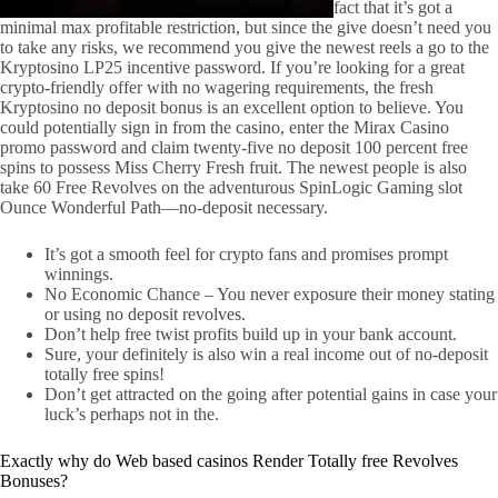
fact that it’s got a
minimal max profitable restriction, but since the give doesn’t need you
to take any risks, we recommend you give the newest reels a go to the
Kryptosino LP25 incentive password. If you’re looking for a great
crypto-friendly offer with no wagering requirements, the fresh
Kryptosino no deposit bonus is an excellent option to believe. You
could potentially sign in from the casino, enter the Mirax Casino
promo password and claim twenty-five no deposit 100 percent free
spins to possess Miss Cherry Fresh fruit. The newest people is also
take 60 Free Revolves on the adventurous SpinLogic Gaming slot
Ounce Wonderful Path—no-deposit necessary.
It’s got a smooth feel for crypto fans and promises prompt
winnings.
No Economic Chance – You never exposure their money stating
or using no deposit revolves.
Don’t help free twist profits build up in your bank account.
Sure, your definitely is also win a real income out of no-deposit
totally free spins!
Don’t get attracted on the going after potential gains in case your
luck’s perhaps not in the.
Exactly why do Web based casinos Render Totally free Revolves
Bonuses?