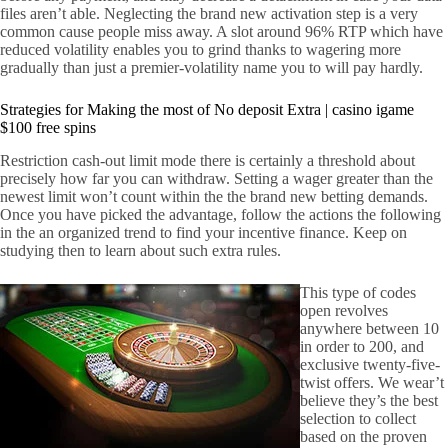
files aren’t able. Neglecting the brand new activation step is a very
common cause people miss away. A slot around 96% RTP which have
reduced volatility enables you to grind thanks to wagering more
gradually than just a premier-volatility name you to will pay hardly.
Strategies for Making the most of No deposit Extra | casino igame
$100 free spins
Restriction cash-out limit mode there is certainly a threshold about
precisely how far you can withdraw. Setting a wager greater than the
newest limit won’t count within the the brand new betting demands.
Once you have picked the advantage, follow the actions the following
in the an organized trend to find your incentive finance. Keep on
studying then to learn about such extra rules.
This type of codes
open revolves
anywhere between 10
in order to 200, and
exclusive twenty-five-
twist offers. We wear’t
believe they’s the best
selection to collect
based on the proven