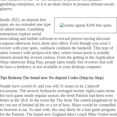
gambling enterprises, so it is an ideal choice to possess defense-aware
players.
Inside 2025, no-deposit free
spins are no extended one type
of added bonus. Gambling
enterprises explore social
networking and mobile software to reward players having discount
coupons otherwise force alerts also offers. Even though you wear’t
victory with your spins, cashback cushions the bankroll. This type of
spins connect with jackpot-rich sites, where honor pools is actually
shared around the several casinos. From the getting in the Application
Shop otherwise Bing Play, people open totally free revolves that will
be have a tendency to not available to your desktop computer.
Tips Redeem The brand new No deposit Codes (Step-by-Step)
Seattle have scored 41 and you will 31 issues in its 2 playoff
excursions. The newest Seahawks averaged twenty eight.cuatro items
for each game inside regular season; the fresh Patriots had been even
better in the 28.8. In the event the The fresh The united kingdomt try to
try out out of behind all the or a lot of how, Maye would be compelled
to heavens it out. To start with, this may likely be a bad game program
for the Patriots. The brand new England direct coach Mike Vrabel tend