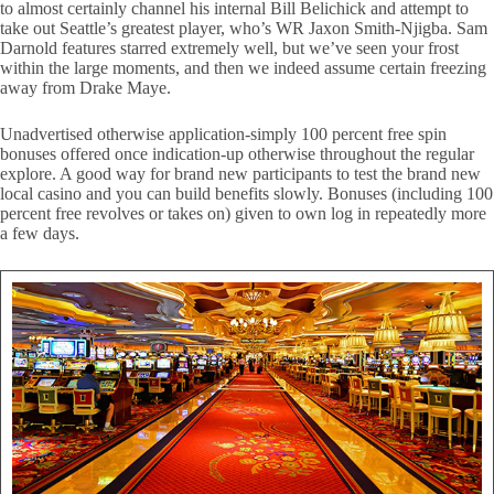
to almost certainly channel his internal Bill Belichick and attempt to
take out Seattle’s greatest player, who’s WR Jaxon Smith-Njigba. Sam
Darnold features starred extremely well, but we’ve seen your frost
within the large moments, and then we indeed assume certain freezing
away from Drake Maye.
Unadvertised otherwise application-simply 100 percent free spin
bonuses offered once indication-up otherwise throughout the regular
explore. A good way for brand new participants to test the brand new
local casino and you can build benefits slowly. Bonuses (including 100
percent free revolves or takes on) given to own log in repeatedly more
a few days.