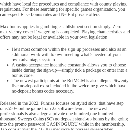
which have local fee procedures and compliance with county playing
regulations. For these searching for specific games organization, you
can expect RTG bonus rules and NetEnt private offers.
Max bonus applies to gambling establishment section simply. Zero
max victory cover if wagering is completed. Playing characteristics and
offers may not be legal or available in your own legislation.
He’s most common within the sign-up processes and also as an
additional work with to own meeting what’s needed of your
own advantages system.
A casino acceptance incentive constantly allows you to choose
inside during the sign-up—simply tick a package or enter into a
bonus code.
The newest participants at the BetMGM is also allege a $twenty
five no-deposit extra included in the welcome give which have
no-deposit bonus codes necessary.
Released in the 2022, Funrize focuses on styled slots, that have step
one,550+ online game from 22 software team. The newest
professionals is also allege a private one hundred,one hundred
thousand Sweeps Coins (SC) no deposit signal-up bonus by the going
into the promo password CASINOGURU while in the membership.
Tao consist over the 7.0–8.0 mediocre to possess sweepstakes