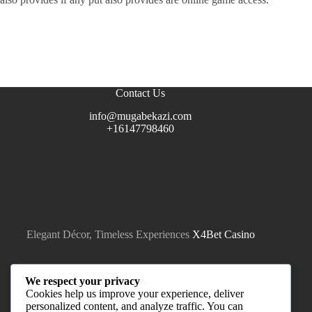
Contact Us
info@mugabekazi.com
+16147798460
Elegant Décor, Timeless Experiences
X4Bet Casino
We respect your privacy
Cookies help us improve your experience, deliver
personalized content, and analyze traffic. You can