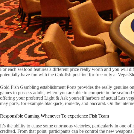
For each seafood features a different prize really worth and you will 
potentially have fun with the Goldfish position for free only at VegasS
Gold Fish Gambling establishment Ports provides the really genuine on-
games to possess adults, where you are able to compete in the seafood 
offering your preferred Light & Ask yourself harbors of actual Las veg
may ports, for example blackjack, roulette, and baccarat. On the interne
Responsible Gaming Whenever To experience Fish Team
It’s the ability to cause some enormous victories, particularly in one 
credited. From that point, participants can be control the new weapons