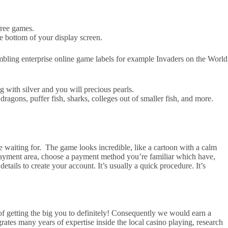
free games.
he bottom of your display screen.
gambling enterprise online game labels for example Invaders on the World
 with silver and you will precious pearls.
agons, puffer fish, sharks, colleges out of smaller fish, and more.
iting for.​ ​ The​ game​ looks​​ incredible,​ ​like​ a​ cartoon​ with​ a​ calm​
s​ payment​ area,​ choose​ a​ payment​ method​ you’re​ familiar​ which have,​
etails​ to​ create​ your​ account.​ It’s​ usually​ a​ quick​ procedure.​ It’s​
s of getting the big you to definitely! Consequently we would earn a
es many years of expertise inside the local casino playing, research