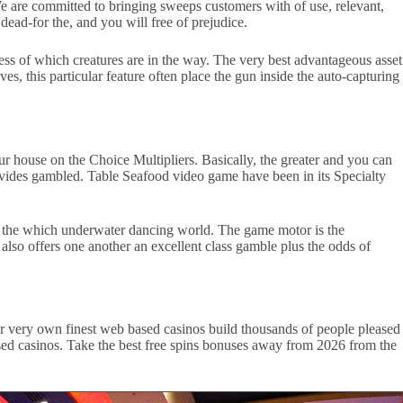
 are committed to bringing sweeps customers with of use, relevant,
ad-for the, and you will free of prejudice.
less of which creatures are in the way. The very best advantageous asset
ves, this particular feature often place the gun inside the auto-capturing
 house on the Choice Multipliers. Basically, the greater and you can
ovides gambled. Table Seafood video game have been in its Specialty
for the which underwater dancing world. The game motor is the
lso offers one another an excellent class gamble plus the odds of
. Our very own finest web based casinos build thousands of people pleased
sed casinos. Take the best free spins bonuses away from 2026 from the