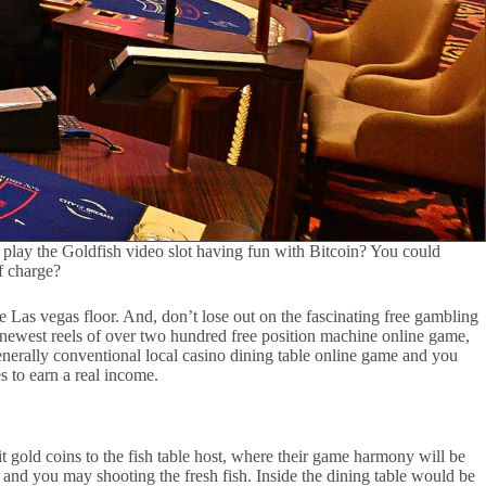
i play the Goldfish video slot having fun with Bitcoin? You could
f charge?
 Las vegas floor. And, don’t lose out on the fascinating free gambling
e newest reels of over two hundred free position machine online game,
enerally conventional local casino dining table online game and you
s to earn a real income.
t gold coins to the fish table host, where their game harmony will be
 and you may shooting the fresh fish. Inside the dining table would be