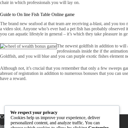
chair in which professionals you will lay on.
Guide to On line Fish Table Online game
The brand new seafood at that team are receiving a-blast, and you too 
a video slot. Anyone who’s ever had a pet fish has probably observed i
you can aquatic lifestyle in general – it’s which they take pleasure i
The newest goldfish in addition to will
professionals inside the if the animatio
Goldfish, and you will blue and you can purple exotic fishes element ne
Although not, it’s crucial that you remember that only a few sweeps g
abreast of registration in addition to numerous bonuses that you can use 
have a reward.
We respect your privacy
Contact Us
Cookies help us improve your experience, deliver
personalized content, and analyze traffic. You can
info@mugabekazi.com
choose which cookies to allow by clicking
Customize
.