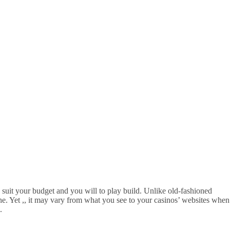
o suit your budget and you will to play build. Unlike old-fashioned
he. Yet ,, it may vary from what you see to your casinos’ websites when
.