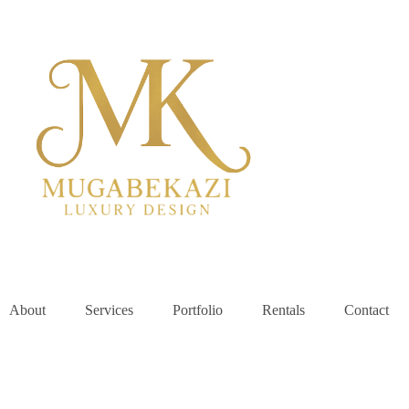
About
Services
Portfolio
Rentals
Contact