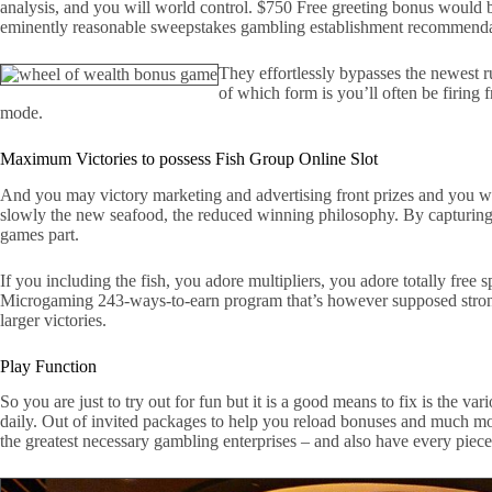
analysis, and you will world control. $750 Free greeting bonus would 
eminently reasonable sweepstakes gambling establishment recommendatio
They effortlessly bypasses the newest ru
of which form is you’ll often be firing f
mode.
Maximum Victories to possess Fish Group Online Slot
And you may victory marketing and advertising front prizes and you wi
slowly the new seafood, the reduced winning philosophy. By capturing 
games part.
If you including the fish, you adore multipliers, you adore totally fr
Microgaming 243-ways-to-earn program that’s however supposed strong no
larger victories.
Play Function
So you are just to try out for fun but it is a good means to fix is the v
daily. Out of invited packages to help you reload bonuses and much mo
the greatest necessary gambling enterprises – and also have every piec