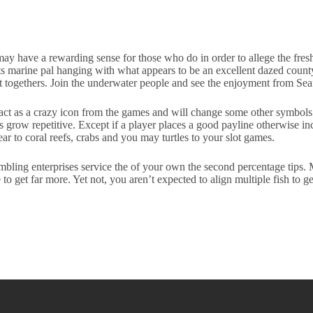
may have a rewarding sense for those who do in order to allege the fre
ts marine pal hanging with what appears to be an excellent dazed count
n get togethers. Join the underwater people and see the enjoyment from
 act as a crazy icon from the games and will change some other symbols b
ns grow repetitive. Except if a player places a good payline otherwise i
ar to coral reefs, crabs and you may turtles to your slot games.
ambling enterprises service the of your own the second percentage tips
to get far more. Yet not, you aren’t expected to align multiple fish to ge