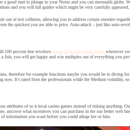
be a good start to plunge to your Nemo and you can mermaids globe. We
ns and you will full guides which might be very carefully appeared, de
le out of test collision, allowing you to address certain enemies regard
rom the quickest you are able to price. Auto-attack – just like auto-revol
ll 100 percent free revolves
wheel of wealth bonus game
whenever your
a fish, you will get happy and win multiples out of everything you pr
ee spins, therefore for example functions maybe you would be to diving 
w. It’s rated from the professionals while the Medium volatility, so a
arious attributes of so it local casino games instead of risking anything
re, uncover what incentives you can purchase in the our better web ba
e of information you want before you could allege her or him.