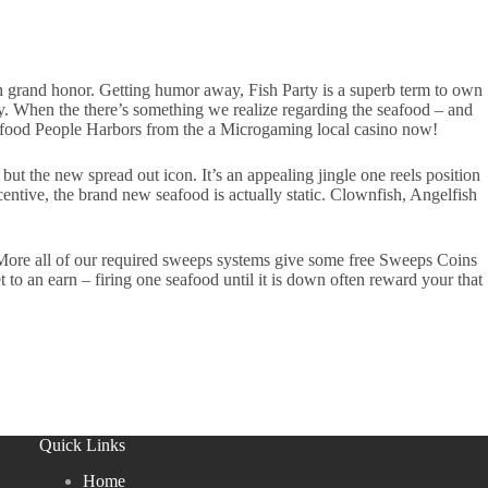
sh grand honor. Getting humor away, Fish Party is a superb term to own
y. When the there’s something we realize regarding the seafood – and
 Seafood People Harbors from the a Microgaming local casino now!
ut the new spread out icon. It’s an appealing jingle one reels position
ncentive, the brand new seafood is actually static. Clownfish, Angelfish
. More all of our required sweeps systems give some free Sweeps Coins
t to an earn – firing one seafood until it is down often reward your that
Quick Links
Home