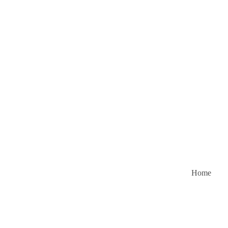
Skip
to
content
Home