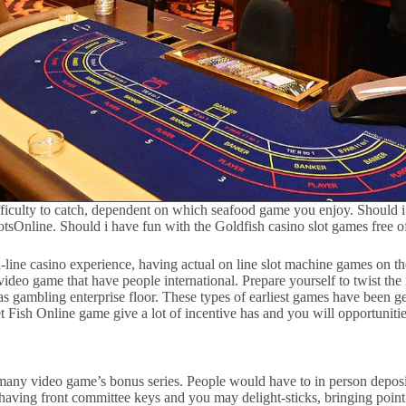
difficulty to catch, dependent on which seafood game you enjoy. Should 
lotsOnline. Should i have fun with the Goldfish casino slot games free o
line casino experience, having actual on line slot machine games on the
video game that have people international. Prepare yourself to twist th
as gambling enterprise floor. These types of earliest games have been g
t Fish Online game give a lot of incentive has and you will opportunitie
of many video game’s bonus series. People would have to in person deposi
 having front committee keys and you may delight-sticks, bringing point