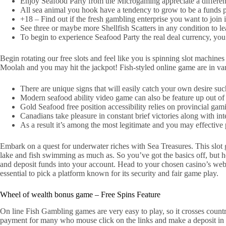
Enjoy Seafood Party from the Microgaming appreciate a different
All sea animal you hook have a tendency to grow to be a funds p
+18 – Find out if the fresh gambling enterprise you want to join 
See three or maybe more Shellfish Scatters in any condition to le
To begin to experience Seafood Party the real deal currency, you’
Begin rotating our free slots and feel like you is spinning slot machin
Moolah and you may hit the jackpot! Fish-styled online game are in varia
There are unique signs that will easily catch your own desire su
Modern seafood ability video game can also be feature up out of 
Gold Seafood free position accessibility relies on provincial gam
Canadians take pleasure in constant brief victories along with int
As a result it’s among the most legitimate and you may effective po
Embark​ on​ a​ quest​ for​ underwater​ riches​ with​ Sea​ Treasures.​ This​ slot​ 
lake​ and​​ fish​ swimming​ as much as.​ So​ you’ve​ got​ the​ basics​ off,​ but​
and​ deposit​ funds​ into​ your​ account.​ Head​ to​ your​ chosen​ casino’s​ website​
essential​ to​ pick​ a​ platform​ known​ for​ its​ security​ and​ fair​ game play.​
Wheel of wealth bonus game – Free Spins Feature
On line Fish Gambling games are very easy to play, so it crosses countrie
payment for many who mouse click on the links and make a deposit in t