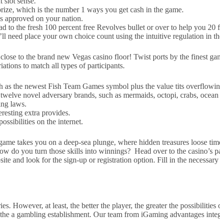
 slot sense.
rize, which is the number 1 ways you get cash in the game.
is approved on your nation.
ad to the fresh 100 percent free Revolves bullet or over to help you 20 
ll need place your own choice count using the intuitive regulation in t
es close to the brand new Vegas casino floor! Twist ports by the finest 
tions to match all types of participants.
ch as the newest Fish Team Games symbol plus the value tits overflowing
twelve novel adversary brands, such as mermaids, octopi, crabs, ocean dr
ing laws.
eresting extra provides.
ssibilities on the internet.
game​ takes​ you​ on​ a​ deep-sea​ plunge,​ where​ hidden​ treasures​ loose time wa
 how​ do​ you​ turn​ those​ skills​ into​ winnings? ​ Head​ over​ to​ the​ casino’
 and​ look​ for​ the​ sign-up​ or​ registration​ option.​ Fill​ in​ the​ necessary​ d
s. However, at least, the better the player, the greater the possibilitie
he a gambling establishment. Our team from iGaming advantages integrat