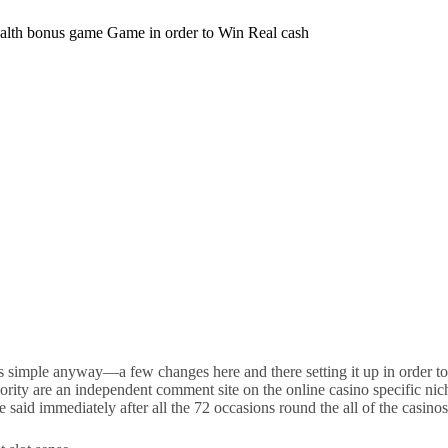
ealth bonus game Game in order to Win Real cash
p is simple anyway—a few changes here and there setting it up in order t
rity are an independent comment site on the online casino specific nic
e said immediately after all the 72 occasions round the all of the casinos