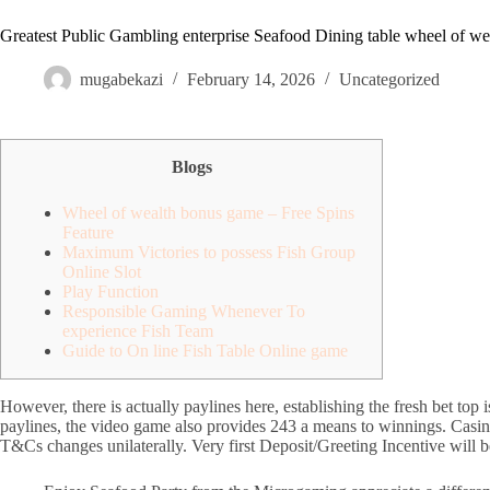
Greatest Public Gambling enterprise Seafood Dining table wheel of w
mugabekazi
February 14, 2026
Uncategorized
Blogs
Wheel of wealth bonus game – Free Spins
Feature
Maximum Victories to possess Fish Group
Online Slot
Play Function
Responsible Gaming Whenever To
experience Fish Team
Guide to On line Fish Table Online game
However, there is actually paylines here, establishing the fresh bet to
paylines, the video game also provides 243 a means to winnings. Casino
T&Cs changes unilaterally.
Very first Deposit/Greeting Incentive will b