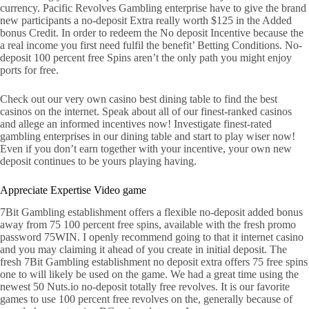
currency. Pacific Revolves Gambling enterprise have to give the brand
new participants a no-deposit Extra really worth $125 in the Added
bonus Credit. In order to redeem the No deposit Incentive because the
a real income you first need fulfil the benefit’ Betting Conditions. No-
deposit 100 percent free Spins aren’t the only path you might enjoy
ports for free.
Check out our very own casino best dining table to find the best
casinos on the internet. Speak about all of our finest-ranked casinos
and allege an informed incentives now! Investigate finest-rated
gambling enterprises in our dining table and start to play wiser now!
Even if you don’t earn together with your incentive, your own new
deposit continues to be yours playing having.
Appreciate Expertise Video game
7Bit Gambling establishment offers a flexible no-deposit added bonus
away from 75 100 percent free spins, available with the fresh promo
password 75WIN. I openly recommend going to that it internet casino
and you may claiming it ahead of you create in initial deposit. The
fresh 7Bit Gambling establishment no deposit extra offers 75 free spins
one to will likely be used on the game. We had a great time using the
newest 50 Nuts.io no-deposit totally free revolves. It is our favorite
games to use 100 percent free revolves on the, generally because of