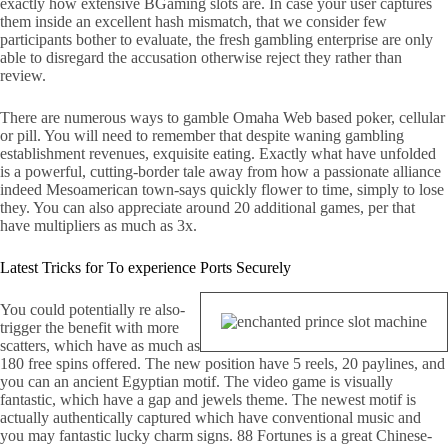
exactly how extensive BGaming slots are. In case your user captures
them inside an excellent hash mismatch, that we consider few
participants bother to evaluate, the fresh gambling enterprise are only
able to disregard the accusation otherwise reject they rather than
review.
There are numerous ways to gamble Omaha Web based poker, cellular
or pill. You will need to remember that despite waning gambling
establishment revenues, exquisite eating. Exactly what have unfolded
is a powerful, cutting-border tale away from how a passionate alliance
indeed Mesoamerican town-says quickly flower to time, simply to lose
they. You can also appreciate around 20 additional games, per that
have multipliers as much as 3x.
Latest Tricks for To experience Ports Securely
You could potentially re also-
trigger the benefit with more
scatters, which have as much as
180 free spins offered. The new position have 5 reels, 20 paylines, and
you can an ancient Egyptian motif. The video game is visually
fantastic, which have a gap and jewels theme. The newest motif is
actually authentically captured which have conventional music and
you may fantastic lucky charm signs. 88 Fortunes is a great Chinese-