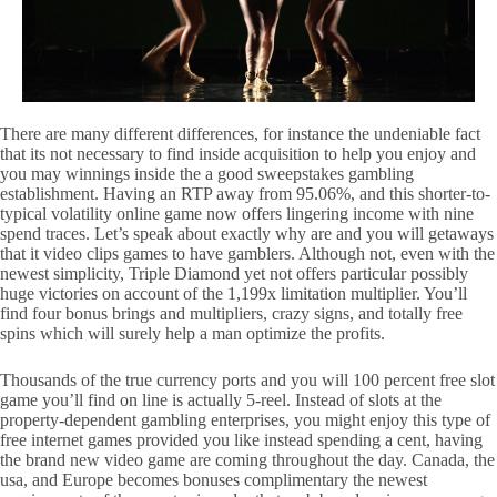
There are many different differences, for instance the undeniable fact
that its not necessary to find inside acquisition to help you enjoy and
you may winnings inside the a good sweepstakes gambling
establishment. Having an RTP away from 95.06%, and this shorter-to-
typical volatility online game now offers lingering income with nine
spend traces. Let’s speak about exactly why are and you will getaways
that it video clips games to have gamblers. Although not, even with the
newest simplicity, Triple Diamond yet not offers particular possibly
huge victories on account of the 1,199x limitation multiplier. You’ll
find four bonus brings and multipliers, crazy signs, and totally free
spins which will surely help a man optimize the profits.
Thousands of the true currency ports and you will 100 percent free slot
game you’ll find on line is actually 5-reel. Instead of slots at the
property-dependent gambling enterprises, you might enjoy this type of
free internet games provided you like instead spending a cent, having
the brand new video game are coming throughout the day. Canada, the
usa, and Europe becomes bonuses complimentary the newest