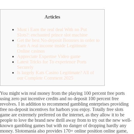
Articles
Must i Earn the real deal With no Put
Slots?: enchanted prince slot machine
Get the best No-deposit Bonuses in order to
Earn A real income inside Legitimate
Online casinos
Appreciate Expertise Video game
Latest Tricks for To experience Ports
Securely
Is largely Kats Casino Legitimate? All of
our Complete Comment 2025
You might win real money from the playing 100 percent free ports
using zero put incentive credits and no deposit 100 percent free
revolves. I in addition to recommend gambling enterprises providing
free no-deposit incentives for harbors you enjoy. Totally free slots
game are extremely preferred on the internet, as they allow it to be
people to love the brand new thrill away from to try out the new well-
known gambling games but with no danger of dropping hardly any
money.
Slotomania also provides 170+ online position online game,