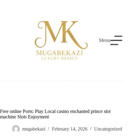
Skip
to
content
Menu
Free online Ports: Play Local casino enchanted prince slot
machine Slots Enjoyment
mugabekazi
February 14, 2026
Uncategorized