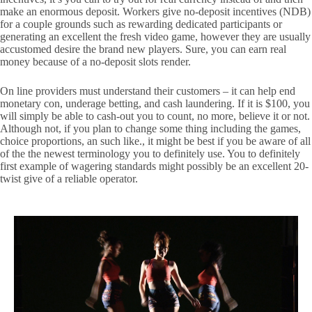
make an enormous deposit. Workers give no-deposit incentives (NDB)
for a couple grounds such as rewarding dedicated participants or
generating an excellent the fresh video game, however they are usually
accustomed desire the brand new players. Sure, you can earn real
money because of a no-deposit slots render.
On line providers must understand their customers – it can help end
monetary con, underage betting, and cash laundering. If it is $100, you
will simply be able to cash-out you to count, no more, believe it or not.
Although not, if you plan to change some thing including the games,
choice proportions, an such like., it might be best if you be aware of all
of the the newest terminology you to definitely use. You to definitely
first example of wagering standards might possibly be an excellent 20-
twist give of a reliable operator.