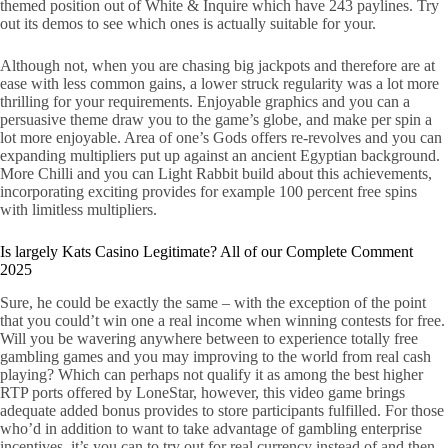
themed position out of White & Inquire which have 243 paylines. Try
out its demos to see which ones is actually suitable for your.
Although not, when you are chasing big jackpots and therefore are at
ease with less common gains, a lower struck regularity was a lot more
thrilling for your requirements. Enjoyable graphics and you can a
persuasive theme draw you to the game’s globe, and make per spin a
lot more enjoyable. Area of one’s Gods offers re-revolves and you can
expanding multipliers put up against an ancient Egyptian background.
More Chilli and you can Light Rabbit build about this achievements,
incorporating exciting provides for example 100 percent free spins
with limitless multipliers.
Is largely Kats Casino Legitimate? All of our Complete Comment
2025
Sure, he could be exactly the same – with the exception of the point
that you could’t win one a real income when winning contests for free.
Will you be wavering anywhere between to experience totally free
gambling games and you may improving to the world from real cash
playing? Which can perhaps not qualify it as among the best higher
RTP ports offered by LoneStar, however, this video game brings
adequate added bonus provides to store participants fulfilled. For those
who’d in addition to want to take advantage of gambling enterprise
incentives, it’s you can to try out for real currency instead of and then