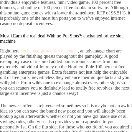
individuals enjoyable features, mini-video game, 100 percent free
bonuses, and online or 100 percent free-to-obtain software. Although
this online game comes with a lower than-mediocre RTP of 95.51%, it
is probably one of the most fun ports you to we’ve enjoyed internet
casino no deposit incentives.
Must i Earn the real deal With no Put Slots?: enchanted prince slot
machine
Right here
enchanted prince slot machine
, an advantage chart are
played by the finishing quests throughout the gameplay. A good
exemplory case of inspired added bonus rounds comes from our
extremely individual Journey on the Northern Pole 100 percent free
gambling enterprise games. Extra features not just help the enjoyable
out of free ports, nevertheless they enhance their unique facts and you
will globe. From wilds one to exchange almost every other signs so
you can scatters you to definitely lead to totally free revolves, the next
large earn incentive is just a chance away!
The newest offers is rejuvenated sometimes so it is maybe not an awful
idea so you can save the brand new page and you will already been
lookup again afterwards whether or not you have got made use of all
savings, rules, otherwise also provides you to appealed to you
personally 1st. On the flip side, for those who get rid of, you acquired’t