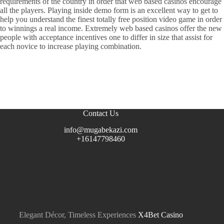
requirements of the country in order that web based casinos encourage
all the players. Playing inside demo form is an excellent way to get to
help you understand the finest totally free position video game in order
to winnings a real income. Extremely web based casinos offer the new
people with acceptance incentives one to differ in size that assist for
each novice to increase playing combination.
Contact Us
info@mugabekazi.com
+16147798460
Elegant Décor, Timeless Experiences
X4Bet Casino