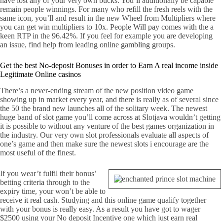
have lost any of your very own bucks. You’ll additionally be capable
remain people winnings. For many who refill the fresh reels with the
same icon, you’ll and result in the new Wheel from Multipliers where
you can get win multipliers to 10x. People Will pay comes with the a
keen RTP in the 96.42%. If you feel for example you are developing
an issue, find help from leading online gambling groups.
Get the best No-deposit Bonuses in order to Earn A real income inside
Legitimate Online casinos
There’s a never-ending stream of the new position video game
showing up in market every year, and there is really as of several since
the 50 the brand new launches all of the solitary week. The newest
huge band of slot game you’ll come across at Slotjava wouldn’t getting
it is possible to without any venture of the best games organization in
the industry. Our very own slot professionals evaluate all aspects of
one’s game and then make sure the newest slots i encourage are the
most useful of the finest.
If you wear’t fulfil their bonus’
betting criteria through to the
expiry time, your won’t be able to
receive it real cash. Studying and this online game qualify together
with your bonus is really easy. As a result you have got to wager
$2500 using your No deposit Incentive one which just earn real