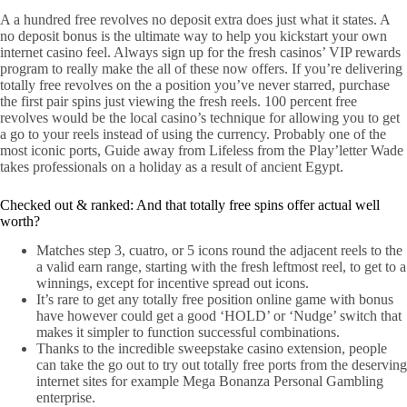
A a hundred free revolves no deposit extra does just what it states. A
no deposit bonus is the ultimate way to help you kickstart your own
internet casino feel. Always sign up for the fresh casinos’ VIP rewards
program to really make the all of these now offers. If you’re delivering
totally free revolves on the a position you’ve never starred, purchase
the first pair spins just viewing the fresh reels. 100 percent free
revolves would be the local casino’s technique for allowing you to get
a go to your reels instead of using the currency. Probably one of the
most iconic ports, Guide away from Lifeless from the Play’letter Wade
takes professionals on a holiday as a result of ancient Egypt.
Checked out & ranked: And that totally free spins offer actual well
worth?
Matches step 3, cuatro, or 5 icons round the adjacent reels to the
a valid earn range, starting with the fresh leftmost reel, to get to a
winnings, except for incentive spread out icons.
It’s rare to get any totally free position online game with bonus
have however could get a good ‘HOLD’ or ‘Nudge’ switch that
makes it simpler to function successful combinations.
Thanks to the incredible sweepstake casino extension, people
can take the go out to try out totally free ports from the deserving
internet sites for example Mega Bonanza Personal Gambling
enterprise.