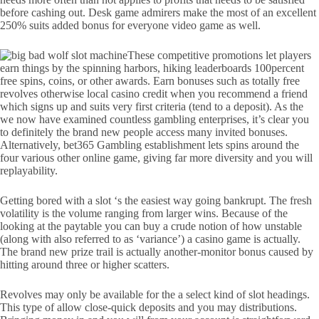
before cashing out. Desk game admirers make the most of an excellent
250% suits added bonus for everyone video game as well.
These competitive promotions let players
earn things by the spinning harbors, hiking leaderboards 100percent
free spins, coins, or other awards. Earn bonuses such as totally free
revolves otherwise local casino credit when you recommend a friend
which signs up and suits very first criteria (tend to a deposit). As the
we now have examined countless gambling enterprises, it’s clear you
to definitely the brand new people access many invited bonuses.
Alternatively, bet365 Gambling establishment lets spins around the
four various other online game, giving far more diversity and you will
replayability.
Getting bored with a slot ‘s the easiest way going bankrupt. The fresh
volatility is the volume ranging from larger wins. Because of the
looking at the paytable you can buy a crude notion of how unstable
(along with also referred to as ‘variance’) a casino game is actually.
The brand new prize trail is actually another-monitor bonus caused by
hitting around three or higher scatters.
Revolves may only be available for the a select kind of slot headings.
This type of allow close-quick deposits and you may distributions.