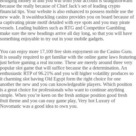
Bringing money in and you will from your account is straightforward
because the really because of Chief Jack’s set of leading crypto
financial tips. Your website is also enhanced to possess mobile use the
new wade. It swashbuckling casino provides you on board because of
a captivating pirate motif detailed with eye spots and you may pirate
vessels. Leading builders such as RTG and Competitor Gambling
make sure the new headings arrive all day long, so that you will have
something enjoyable to try out in your mobile gadgets.
You can enjoy more 17,100 free slots enjoyment on the Casino Guru.
It is usually required to get familiar with the online game laws featuring
just before gaming a real income. These are merely around three very
popular slot game that will suffice because the a determination. An
enthusiastic RTP of 96.21% and you will higher volatility produces so
it charming slot having Old Egypt form the right choice for one
another the new and you can knowledgeable players. Which position
is a great choice for professionals who want to continue anything
simple. When you’re keen on the fresh antique position good fresh
fruit theme and you can easy game play, Very hot Luxury of
Novomatic was a good idea to own you.