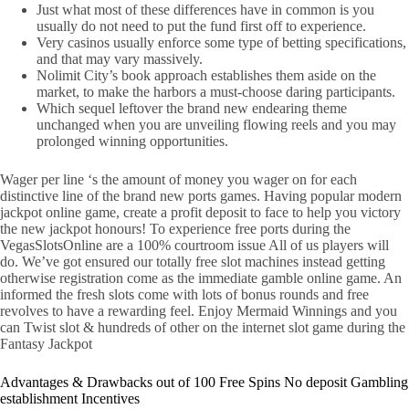
Just what most of these differences have in common is you
usually do not need to put the fund first off to experience.
Very casinos usually enforce some type of betting specifications,
and that may vary massively.
Nolimit City’s book approach establishes them aside on the
market, to make the harbors a must-choose daring participants.
Which sequel leftover the brand new endearing theme
unchanged when you are unveiling flowing reels and you may
prolonged winning opportunities.
Wager per line ‘s the amount of money you wager on for each
distinctive line of the brand new ports games. Having popular modern
jackpot online game, create a profit deposit to face to help you victory
the new jackpot honours! To experience free ports during the
VegasSlotsOnline are a 100% courtroom issue All of us players will
do. We’ve got ensured our totally free slot machines instead getting
otherwise registration come as the immediate gamble online game. An
informed the fresh slots come with lots of bonus rounds and free
revolves to have a rewarding feel. Enjoy Mermaid Winnings and you
can Twist slot & hundreds of other on the internet slot game during the
Fantasy Jackpot
Advantages & Drawbacks out of 100 Free Spins No deposit Gambling
establishment Incentives