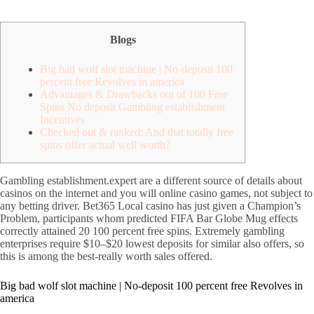
Blogs
Big bad wolf slot machine | No-deposit 100
percent free Revolves in america
Advantages & Drawbacks out of 100 Free
Spins No deposit Gambling establishment
Incentives
Checked out & ranked: And that totally free
spins offer actual well worth?
Gambling establishment.expert are a different source of details about
casinos on the internet and you will online casino games, not subject to
any betting driver. Bet365 Local casino has just given a Champion’s
Problem, participants whom predicted FIFA Bar Globe Mug effects
correctly attained 20 100 percent free spins.
Extremely gambling
enterprises require $10–$20 lowest deposits for similar also offers, so
this is among the best-really worth sales offered.
Big bad wolf slot machine | No-deposit 100 percent free Revolves in
america