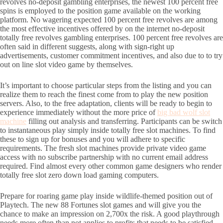
revolves no-deposit gambling enterprises, the newest 100 percent free
spins is employed to the position game available on the working
platform. No wagering expected 100 percent free revolves are among
the most effective incentives offered by on the internet no-deposit
totally free revolves gambling enterprises. 100 percent free revolves are
often said in different suggests, along with sign-right up
advertisements, customer commitment incentives, and also due to to try
out on line slot video game by themselves.
It’s important to choose particular steps from the listing and you can
realize them to reach the finest come from to play the new position
servers. Also, to the free adaptation, clients will be ready to begin to
experience immediately without the more price of
big bad wolf slot
machine
filling out analysis and transferring. Participants can be switch
to instantaneous play simply inside totally free slot machines. To find
these to sign up for bonuses and you will adhere to specific
requirements. The fresh slot machines provide private video game
access with no subscribe partnership with no current email address
required. Find almost every other common game designers who render
totally free slot zero down load gaming computers.
Prepare for roaring game play inside wildlife-themed position out of
Playtech. The new 88 Fortunes slot games and will give you the
chance to make an impression on 2,700x the risk. A good playthrough
needs more often than not applies to profits that needs to be satisfied