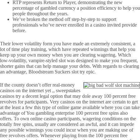
RTP represents Return to Player, demonstrating the new
percentage of gambled currency a position efficiency to help you
people throughout the years.
We’ve broken the method off step-by-step to support
professionals who’ve never enrolled in a casino invited provide
before.
Their lower volatility form you have made an extremely consistent, a
lot of time play training, which have repeated winnings that help you
keep up your own money when you are clearing wagering. Which
low-volatility, vampire-styled slot was designed to make you frequent,
shorter gains that can help manage your debts. With regards to clearing
an advantage, Bloodstream Suckers slot try epic.
If the county doesn’t offer real‑money
casinos on the internet yet ,, sweepstakes
casinos try a decent legal option that may dole away 100 percent free
revolves for participants. Very casinos on the internet are certain to get
at the least a few this type of online game available where you can take
advantage of You gambling enterprise 100 percent free spins also
offers. To own online casino participants, wagering conditions on the
totally free spins, usually are considered an awful, and it can impede
any possible winnings you could incur when you are making use of
free revolves offers. Whenever playing from the 100 percent free