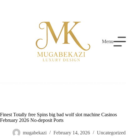
Skip
to
content
Menu
Finest Totally free Spins big bad wolf slot machine Casinos
February 2026 No-deposit Ports
mugabekazi
February 14, 2026
Uncategorized