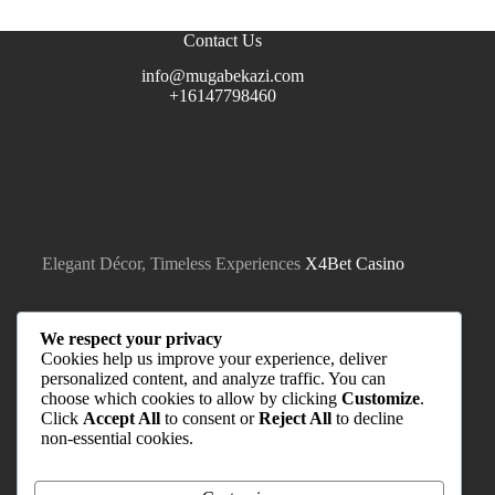
Contact Us
info@mugabekazi.com
+16147798460
Elegant Décor, Timeless Experiences
X4Bet Casino
We respect your privacy
Cookies help us improve your experience, deliver
personalized content, and analyze traffic. You can
choose which cookies to allow by clicking
Customize
.
Click
Accept All
to consent or
Reject All
to decline
non-essential cookies.
Quick Links
Home