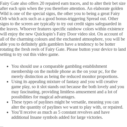
Fairy Gate also offers 20 repaired earn traces, and to alter their bet size
after each spin when the you therefore attention. An elaborate golden
Wild is one of the special signs, the other you to being a great Fairy
Orb which acts such as a good bonus-triggering Spread out. Other
signs to the screen are typically to try out credit signs safeguarded in
the leaves. Whoever features specific rainbow colors within existence
will enjoy the new Quickspin’s Fairy Door video slot. On account of
all of the charming colours and the enchanted atmosphere, you will be
able you to definitely girls gamblers have a tendency to be hotter
rotating the fresh reels of Fairy Gate. Please button your device to land
setting to try out this video game.
You should use a comparable gambling establishment
membership on the mobile phone as the on your pc, for the
merely distinction as being the reduced monitor proportions.
Using its appealing mixture of fantasy and you will creative
game play, so it slot stands out because the both lovely and you
may fascinating, providing limitless amusement and a lot of
possibilities for magical advantages.
These types of paylines might be versatile, meaning you can
alter the quantity of paylines we want to play with, or repaired.
You’ll receive as much as 5 constant revolves and have
additional Insane symbols added for large victories.