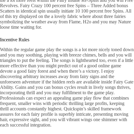
the a lot more reels within the Fairy Insane Re-Spins and you will Free
Revolves. Fairy Crazy 100 percent free Spins – Three Added bonus
Scatters in identical spin usually initiate 10 100 percent free Spins. All
of this try displayed on the a lovely fabric where about three fairies
symbolizing the weather away from Flame, H2o and you may Nature
loose time waiting for.
Incentive Rules
Within the regular game play the songs is a lot more nicely toned down
and you may soothing, playing with breeze chimes, bells and you will
triangles to put the feeling. The songs is lighthearted too, even if a little
more effective than you might predict out of a good online game
devote a good fairy forest and when there’s a victory. I enjoy
discovering arbitrary increases away from fairy signs and the
unforeseen adventure if the hidden reels are available inside Fairy Gate
Ability. Gains and you can bonus cycles result in lively songs thrives,
incorporating thrill and you may fulfillment to the game play.
Professionals can expect an appealing game play flow that combines
frequent, smaller wins with periodic thrilling large profits, keeping
thrill accounts constantly highest. Quickspin’s skilled framework
assures for each fairy profile is superbly intricate, presenting moving
hair, expressive sight, and you will vibrant wings one shimmer with
each successful integration.