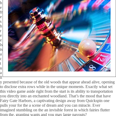
h
e
fr
e
s
h
r
e
e
ls
is
a
c
t
u
a
ll
y presented because of the old woods that appear ahead alive, opening
to disclose extra rows while in the unique moments. Exactly what set
this video game aside right from the start is its ability to transportation
you directly into an enchanted woodland. That’s the mood that have
Fairy Gate Harbors, a captivating design away from Quickspin one
pulls your for the a scene of dream and you can miracle. Ever
imagined stumbling on the an invisible forest in which fairies flutter
from the, granting wants and you may large payouts?