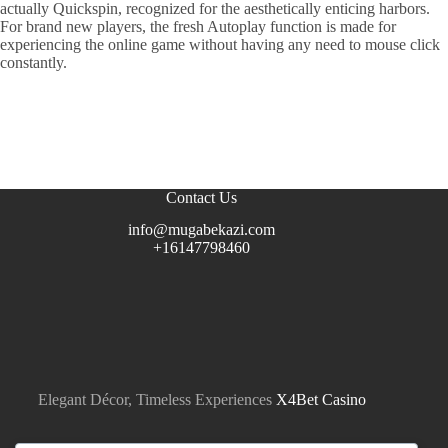
actually Quickspin, recognized for the aesthetically enticing harbors.
For brand new players, the fresh Autoplay function is made for
experiencing the online game without having any need to mouse click
constantly.
Contact Us
info@mugabekazi.com
+16147798460
Elegant Décor, Timeless Experiences
X4Bet Casino