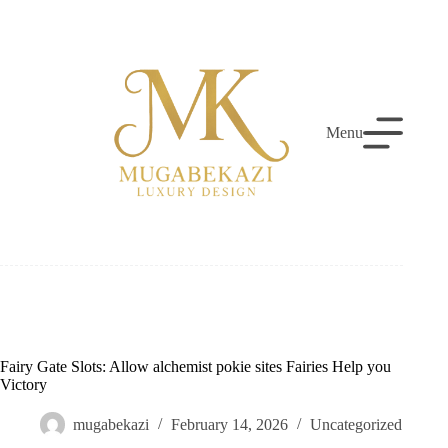
Skip
to
content
Menu
Fairy Gate Slots: Allow alchemist pokie sites Fairies Help you
Victory
mugabekazi
February 14, 2026
Uncategorized