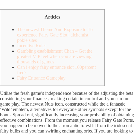
Articles
The newest Theme And Exposure to To
experience Fairy Gate Slot | alchemist
pokie sites
Incentive Rules
Gambling establishment Chan – Get the
greatest VIP feel when you are viewing
thousands of games
Can i enjoy fairy entrance slot 100percent
free?
Fairy Entrance Gameplay
Utilise the fresh game’s independence because of the adjusting the bets
considering your finances, making certain in control and you can fun
game play. The newest Nuts icon, constructed while the a fantastic
‘Wild’ emblem, alternatives for everyone other symbols except for the
bonus Spread out, significantly increasing your probability of obtaining
effective combinations.
From the moment you release Fairy Gate Ports,
you happen to be moved to the a romantic forest lit from the iridescent
fairy bulbs and you can swirling enchanting orbs. If you are looking to