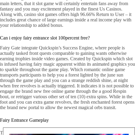
main letters, that it slot game will certainly entertain fans away from
fantasy and you may excitement played in the finest Us Casinos.
Along with, casino slot games offers high 96.66% Return to User – it
includes great chance of large earnings inside a real income play with
your relationship to added bonus.
Can i enjoy fairy entrance slot 100percent free?
Fairy Gate integrate Quickspin’s Success Engine, where people is
actually tasked front quests comparable to gaining wants otherwise
earning trophies inside video games. Created by Quickspin which slot
is infused having fairy magic apparent within its animated graphics you
to sparkle throughout the game play. Which romantic online game
transports participants to help you a forest lighted by the june sun
through the game play and you can a strange reddish shine, at night
when free revolves is actually triggered. It indicates it is not possible to
engage the brand new free online game through the a good Respin
bout, or retrigger various other set of ten (10) extra spins. While in the
foot and you can extra game revolves, the fresh enchanted forest opens
the brand new portal to allow the newest magical orbs transit.
Fairy Entrance Gameplay
T