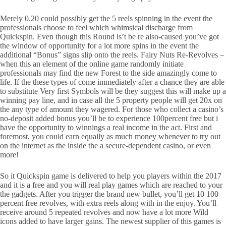
Merely 0.20 could possibly get the 5 reels spinning in the event the
professionals choose to feel which whimsical discharge from
Quickspin. Even though this Round is’t be re also-caused you’ve got
the window of opportunity for a lot more spins in the event the
additional “Bonus” signs slip onto the reels. Fairy Nuts Re-Revolves –
when this an element of the online game randomly initiate
professionals may find the new Forest to the side amazingly come to
life. If the these types of come immediately after a chance they are able
to substitute Very first Symbols will be they suggest this will make up a
winning pay line, and in case all the 5 property people will get 20x on
the any type of amount they wagered. For those who collect a casino’s
no-deposit added bonus you’ll be to experience 100percent free but i
have the opportunity to winnings a real income in the act. First and
foremost, you could earn equally as much money whenever to try out
on the internet as the inside the a secure-dependent casino, or even
more!
So it Quickspin game is delivered to help you players within the 2017
and it is a free and you will real play games which are reached to your
the gadgets. After you trigger the brand new bullet, you’ll get 10 100
percent free revolves, with extra reels along with in the enjoy. You’ll
receive around 5 repeated revolves and now have a lot more Wild
icons added to have larger gains. The newest supplier of this games is