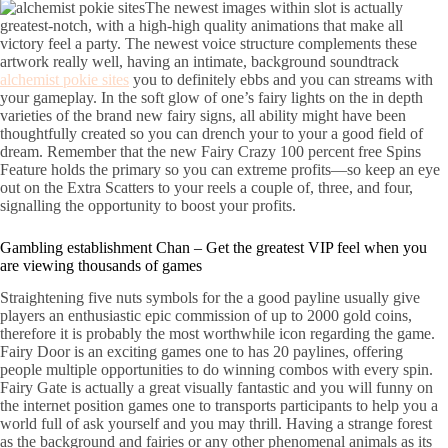
The newest images within slot is actually
greatest-notch, with a high-high quality animations that make all
victory feel a party. The newest voice structure complements these
artwork really well, having an intimate, background soundtrack
alchemist pokie sites
you to definitely ebbs and you can streams with
your gameplay. In the soft glow of one’s fairy lights on the in depth
varieties of the brand new fairy signs, all ability might have been
thoughtfully created so you can drench your to your a good field of
dream. Remember that the new Fairy Crazy 100 percent free Spins
Feature holds the primary so you can extreme profits—so keep an eye
out on the Extra Scatters to your reels a couple of, three, and four,
signalling the opportunity to boost your profits.
Gambling establishment Chan – Get the greatest VIP feel when you
are viewing thousands of games
Straightening five nuts symbols for the a good payline usually give
players an enthusiastic epic commission of up to 2000 gold coins,
therefore it is probably the most worthwhile icon regarding the game.
Fairy Door is an exciting games one to has 20 paylines, offering
people multiple opportunities to do winning combos with every spin.
Fairy Gate is actually a great visually fantastic and you will funny on
the internet position games one to transports participants to help you a
world full of ask yourself and you may thrill. Having a strange forest
as the background and fairies or any other phenomenal animals as its