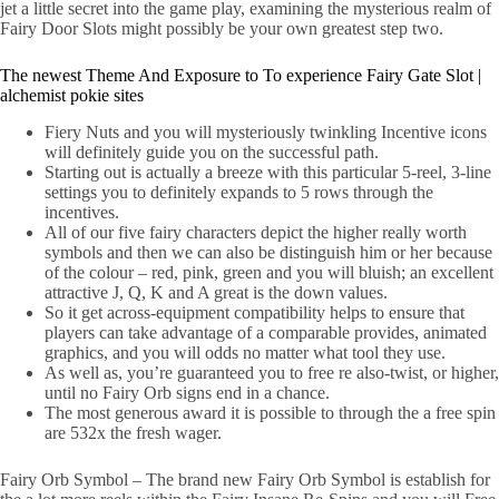
jet a little secret into the game play, examining the mysterious realm of
Fairy Door Slots might possibly be your own greatest step two.
The newest Theme And Exposure to To experience Fairy Gate Slot |
alchemist pokie sites
Fiery Nuts and you will mysteriously twinkling Incentive icons
will definitely guide you on the successful path.
Starting out is actually a breeze with this particular 5-reel, 3-line
settings you to definitely expands to 5 rows through the
incentives.
All of our five fairy characters depict the higher really worth
symbols and then we can also be distinguish him or her because
of the colour – red, pink, green and you will bluish; an excellent
attractive J, Q, K and A great is the down values.
So it get across-equipment compatibility helps to ensure that
players can take advantage of a comparable provides, animated
graphics, and you will odds no matter what tool they use.
As well as, you’re guaranteed you to free re also-twist, or higher,
until no Fairy Orb signs end in a chance.
The most generous award it is possible to through the a free spin
are 532x the fresh wager.
Fairy Orb Symbol – The brand new Fairy Orb Symbol is establish for