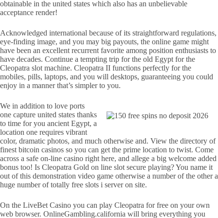
obtainable in the united states which also has an unbelievable
acceptance render!
Acknowledged international because of its straightforward regulations,
eye-finding image, and you may big payouts, the online game might
have been an excellent recurrent favorite among position enthusiasts to
have decades. Continue a tempting trip for the old Egypt for the
Cleopatra slot machine. Cleopatra II functions perfectly for the
mobiles, pills, laptops, and you will desktops, guaranteeing you could
enjoy in a manner that’s simpler to you.
We in addition to love ports
one capture united states thanks
to time for you ancient Egypt, a
location one requires vibrant
color, dramatic photos, and much otherwise and. View the directory of
finest bitcoin casinos so you can get the prime location to twist. Come
across a safe on-line casino right here, and allege a big welcome added
bonus too! Is Cleopatra Gold on line slot secure playing? You name it
out of this demonstration video game otherwise a number of the other a
huge number of totally free slots i server on site.
On the LiveBet Casino you can play Cleopatra for free on your own
web browser. OnlineGambling.california will bring everything you