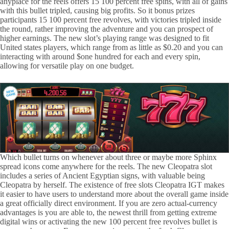
anyplace for the reels offers 15 100 percent free spins, with all of gains
with this bullet tripled, causing big profits. So it bonus prizes
participants 15 100 percent free revolves, with victories tripled inside
the round, rather improving the adventure and you can prospect of
higher earnings. The new slot’s playing range was designed to fit
United states players, which range from as little as $0.20 and you can
interacting with around $one hundred for each and every spin,
allowing for versatile play on one budget.
Which bullet turns on whenever about three or maybe more Sphinx
spread icons come anywhere for the reels. The new Cleopatra slot
includes a series of Ancient Egyptian signs, with valuable being
Cleopatra by herself. The existence of free slots Cleopatra IGT makes
it easier to have users to understand more about the overall game inside
a great officially direct environment. If you are zero actual-currency
advantages is you are able to, the newest thrill from getting extreme
digital wins or activating the new 100 percent free revolves bullet is