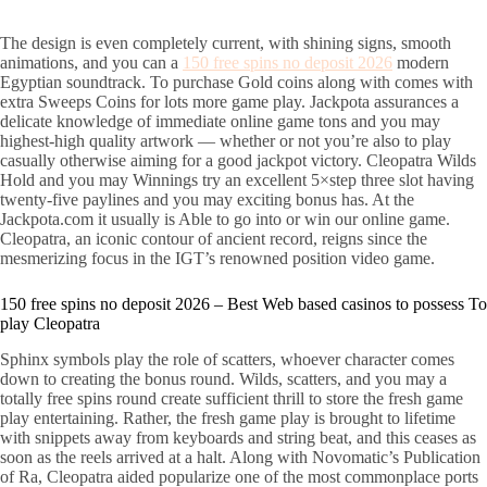
The design is even completely current, with shining signs, smooth
animations, and you can a
150 free spins no deposit 2026
modern
Egyptian soundtrack. To purchase Gold coins along with comes with
extra Sweeps Coins for lots more game play.
Jackpota assurances a
delicate knowledge of immediate online game tons and you may
highest-high quality artwork — whether or not you’re also to play
casually otherwise aiming for a good jackpot victory. Cleopatra Wilds
Hold and you may Winnings try an excellent 5×step three slot having
twenty-five paylines and you may exciting bonus has. At the
Jackpota.com it usually is Able to go into or win our online game.
Cleopatra, an iconic contour of ancient record, reigns since the
mesmerizing focus in the IGT’s renowned position video game.
150 free spins no deposit 2026 – Best Web based casinos to possess To
play Cleopatra
Sphinx symbols play the role of scatters, whoever character comes
down to creating the bonus round. Wilds, scatters, and you may a
totally free spins round create sufficient thrill to store the fresh game
play entertaining. Rather, the fresh game play is brought to lifetime
with snippets away from keyboards and string beat, and this ceases as
soon as the reels arrived at a halt. Along with Novomatic’s Publication
of Ra, Cleopatra aided popularize one of the most commonplace ports