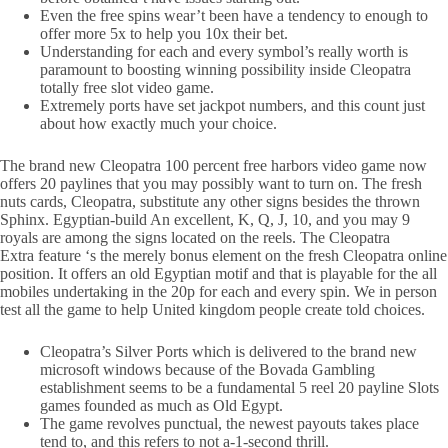
Even the free spins wear’t been have a tendency to enough to
offer more 5x to help you 10x their bet.
Understanding for each and every symbol’s really worth is
paramount to boosting winning possibility inside Cleopatra
totally free slot video game.
Extremely ports have set jackpot numbers, and this count just
about how exactly much your choice.
The brand new Cleopatra 100 percent free harbors video game now
offers 20 paylines that you may possibly want to turn on. The fresh
nuts cards, Cleopatra, substitute any other signs besides the thrown
Sphinx. Egyptian-build An excellent, K, Q, J, 10, and you may 9
royals are among the signs located on the reels. The Cleopatra
Extra feature ‘s the merely bonus element on the fresh Cleopatra online
position. It offers an old Egyptian motif and that is playable for the all
mobiles undertaking in the 20p for each and every spin. We in person
test all the game to help United kingdom people create told choices.
Cleopatra’s Silver Ports which is delivered to the brand new
microsoft windows because of the Bovada Gambling
establishment seems to be a fundamental 5 reel 20 payline Slots
games founded as much as Old Egypt.
The game revolves punctual, the newest payouts takes place
tend to, and this refers to not a-1-second thrill.