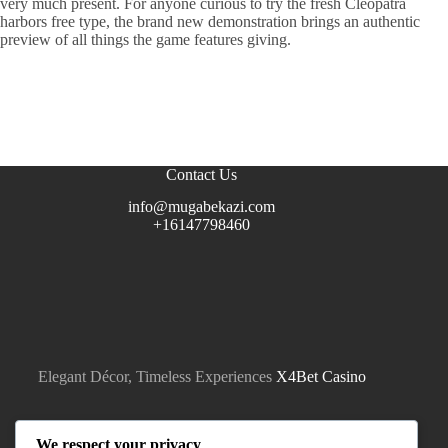
very much present. For anyone curious to try the fresh Cleopatra
harbors free type, the brand new demonstration brings an authentic
preview of all things the game features giving.
Contact Us
info@mugabekazi.com
+16147798460
Elegant Décor, Timeless Experiences
X4Bet Casino
We respect your privacy