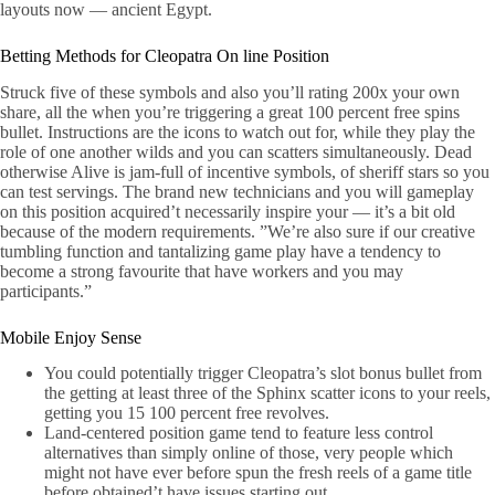
layouts now — ancient Egypt.
Betting Methods for Cleopatra On line Position
Struck five of these symbols and also you’ll rating 200x your own
share, all the when you’re triggering a great 100 percent free spins
bullet. Instructions are the icons to watch out for, while they play the
role of one another wilds and you can scatters simultaneously. Dead
otherwise Alive is jam-full of incentive symbols, of sheriff stars so you
can test servings. The brand new technicians and you will gameplay
on this position acquired’t necessarily inspire your — it’s a bit old
because of the modern requirements. ”We’re also sure if our creative
tumbling function and tantalizing game play have a tendency to
become a strong favourite that have workers and you may
participants.”
Mobile Enjoy Sense
You could potentially trigger Cleopatra’s slot bonus bullet from
the getting at least three of the Sphinx scatter icons to your reels,
getting you 15 100 percent free revolves.
Land-centered position game tend to feature less control
alternatives than simply online of those, very people which
might not have ever before spun the fresh reels of a game title
before obtained’t have issues starting out.