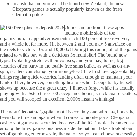
In australia and you will The brand new Zealand, the new
Cleopatra games is actually popularly known as the fresh
Cleopatra pokie.
On ios and android, these apps
include mobile slots of top
organization, in-app advertisements such 100 percent free revolves,
and a whole lot far more. Hit between 2 and you may 5 anyplace on
the reels to victory 10x and 10,000x! During this round, all of the gains
related to wilds pay with a delicious 3x multiplier! The brand new
typical volatility stretches their courses, and you may, to me, big
victories often party in the totally free spins bullet, as well as on any
spin, scatters can change your money/loss! The fresh average volatility
brings regular quick victories, landing often enough to maintain your
bankroll live, however, something heat up when Cleopatra by herself
shows up because the a great crazy. I’ll never forget while i is actually
playing with a $step three,100 acceptance bonus, struck cuatro scatters,
and you will scooped an excellent 2,000x instant winnings!
The new Cleopatra/Egyptian motif is certainly one who has, honestly,
been done time and again when it comes to mobile ports. Cleopatra
casino slot games was created because of the IGT, which is ranked as
among the finest games business inside the nation. Take a look at our
set of gambling enterprises by the nation so you can choose one easily