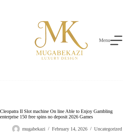
Skip
to
content
Menu
Cleopatra II Slot machine On line Able to Enjoy Gambling
enterprise 150 free spins no deposit 2026 Games
mugabekazi
February 14, 2026
Uncategorized