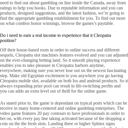
need to find out about gambling on line inside the Canada, away from
ratings to help you books. Due to reputable information and you can
products, designed suggestions, and the latest fashion, we’re going to
find the appropriate gambling establishment for you. To find out more
on what combos honor winnings, browse the games’s paytable.
Do i need to earn a real income to experience that it Cleopatra
position?
Off their house-based roots in order to online success and different
sequels, Cleopatra slot machines features evolved and you can adjusted
on the ever-changing betting land. So it smooth playing experience
enables you to take pleasure in Cleopatra harbors anytime,
everywhere, making sure you never lose out on the newest fascinating
step. Make old Egyptian excitement to you anywhere you go having
Cleopatra mobile slot, available on both Ios and android products. So it
always expanding prize pool can result in life-switching profits and
you can adds an extra level out of thrill for the online game.
As stated prior to, the game is dependant on typical ports which can be
receive in many home-centered and online gambling enterprises. The
video game features 20 pay contours to have professionals in order to
bet on, with every pay line taking activated because of the dropping a
coin on the the fresh slots. Landing three or higher Sphinx signs