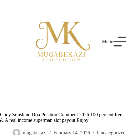
Skip
to
content
Menu
Choy Sunshine Doa Position Comment 2026 100 percent free
& A real income superman slot payout Enjoy
mugabekazi
February 14, 2026
Uncategorized