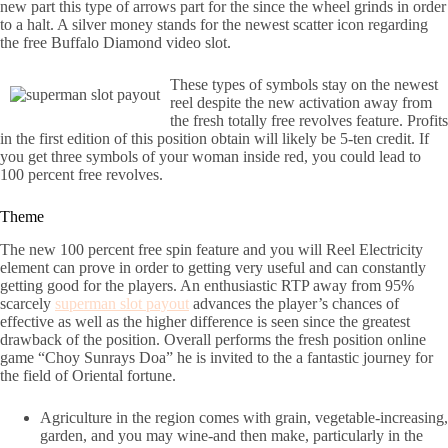
new part this type of arrows part for the since the wheel grinds in order
to a halt. A silver money stands for the newest scatter icon regarding
the free Buffalo Diamond video slot.
These types of symbols stay on the newest
reel despite the new activation away from
the fresh totally free revolves feature. Profits
in the first edition of this position obtain will likely be 5-ten credit. If
you get three symbols of your woman inside red, you could lead to
100 percent free revolves.
Theme
The new 100 percent free spin feature and you will Reel Electricity
element can prove in order to getting very useful and can constantly
getting good for the players. An enthusiastic RTP away from 95%
scarcely
superman slot payout
advances the player’s chances of
effective as well as the higher difference is seen since the greatest
drawback of the position. Overall performs the fresh position online
game “Choy Sunrays Doa” he is invited to the a fantastic journey for
the field of Oriental fortune.
Agriculture in the region comes with grain, vegetable-increasing,
garden, and you may wine-and then make, particularly in the