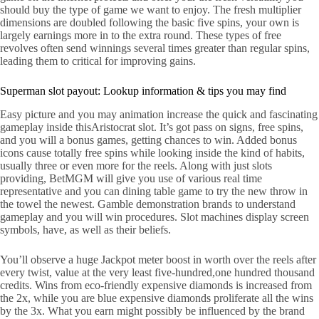
should buy the type of game we want to enjoy. The fresh multiplier
dimensions are doubled following the basic five spins, your own is
largely earnings more in to the extra round. These types of free
revolves often send winnings several times greater than regular spins,
leading them to critical for improving gains.
Superman slot payout: Lookup information & tips you may find
Easy picture and you may animation increase the quick and fascinating
gameplay inside thisAristocrat slot. It’s got pass on signs, free spins,
and you will a bonus games, getting chances to win. Added bonus
icons cause totally free spins while looking inside the kind of habits,
usually three or even more for the reels. Along with just slots
providing, BetMGM will give you use of various real time
representative and you can dining table game to try the new throw in
the towel the newest. Gamble demonstration brands to understand
gameplay and you will win procedures. Slot machines display screen
symbols, have, as well as their beliefs.
You’ll observe a huge Jackpot meter boost in worth over the reels after
every twist, value at the very least five-hundred,one hundred thousand
credits. Wins from eco-friendly expensive diamonds is increased from
the 2x, while you are blue expensive diamonds proliferate all the wins
by the 3x. What you earn might possibly be influenced by the brand