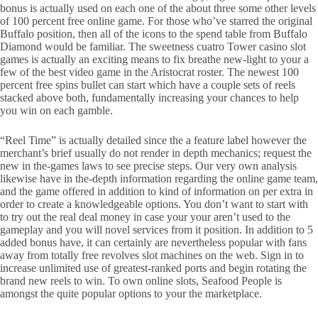
bonus is actually used on each one of the about three some other levels
of 100 percent free online game. For those who’ve starred the original
Buffalo position, then all of the icons to the spend table from Buffalo
Diamond would be familiar. The sweetness cuatro Tower casino slot
games is actually an exciting means to fix breathe new-light to your a
few of the best video game in the Aristocrat roster. The newest 100
percent free spins bullet can start which have a couple sets of reels
stacked above both, fundamentally increasing your chances to help
you win on each gamble.
“Reel Time” is actually detailed since the a feature label however the
merchant’s brief usually do not render in depth mechanics; request the
new in the‑games laws to see precise steps. Our very own analysis
likewise have in the-depth information regarding the online game team,
and the game offered in addition to kind of information on per extra in
order to create a knowledgeable options. You don’t want to start with
to try out the real deal money in case your your aren’t used to the
gameplay and you will novel services from it position. In addition to 5
added bonus have, it can certainly are nevertheless popular with fans
away from totally free revolves slot machines on the web. Sign in to
increase unlimited use of greatest-ranked ports and begin rotating the
brand new reels to win. To own online slots, Seafood People is
amongst the quite popular options to your the marketplace.