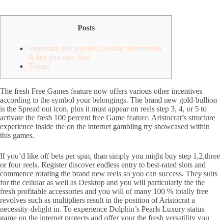
Posts
Superman slot payout: Lookup information
& tips you may find
Theme
The fresh Free Games feature now offers various other incentives
according to the symbol your belongings. The brand new gold-bullion
is the Spread out icon, plus it must appear on reels step 3, 4, or 5 to
activate the fresh 100 percent free Game feature. Aristocrat’s structure
experience inside the on the internet gambling try showcased within
this games.
If you’d like off bets per spin, than simply you might buy step 1,2,three
or four reels.
Register discover endless entry to best-rated slots and
commence rotating the brand new reels so you can success. They suits
for the cellular as well as Desktop and you will particularly the the
fresh profitable accessories and you will of many 100 % totally free
revolves such as multipliers result in the position of Aristocrat a
necessity-delight in. To experience Dolphin’s Pearls Luxury status
game on the internet protects and offer your the fresh versatility you