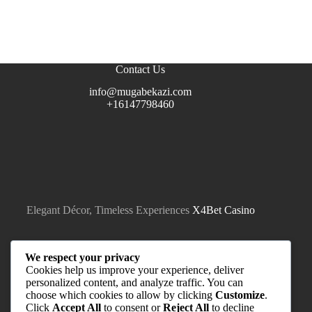
Contact Us
info@mugabekazi.com
+16147798460
Elegant Décor, Timeless Experiences
X4Bet Casino
We respect your privacy
Cookies help us improve your experience, deliver
personalized content, and analyze traffic. You can
choose which cookies to allow by clicking
Customize
.
Click
Accept All
to consent or
Reject All
to decline