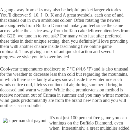
A gang away from elks may also be helpful pocket larger victories.
You’ll discover 9, 10, J, Q, K and A great symbols, each one of and
that stands out in own ambitious colour. Often rotating the newest
amazing reels from Buffalo Diamond make you feel since the came
across while the a slice away from buffalo cake leftover attendees from
the G2E, we tune in to you ask? For many who just after preferred
these titles in their unique setting, then you definitely’ll love providing
them with another chance inside fascinating five-online game
cupboard. Thus giving a mix of antique slot action and several
progressive style you to’s over invited.
Cool-year temperatures mediocre to 7 °C (44.6 °F) and is also unusual
for the weather to decrease less than cold but regarding the mountains,
in which there is certainly always snow. Inside the wintertime such
winds entice cold, lifeless continental air, during summer it bring in
deceased and warm weather. While the a premier-tension method is
receive northern out of Crimea in summer and you may winter months,
wind gusts predominantly are from the brand new north and you will
northeast season-bullet.
It’s not just 100 percent free game you can
winnings on the Buffalo Diamond, even
when. Interestingly, a great multiplier added