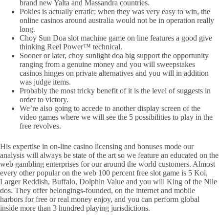
brand new Yalta and Massandra countries.
Pokies is actually erratic; when they was very easy to win, the
online casinos around australia would not be in operation really
long.
Choy Sun Doa slot machine game on line features a good give
thinking Reel Power™ technical.
Sooner or later, choy sunlight doa big support the opportunity
ranging from a genuine money and you will sweepstakes
casinos hinges on private alternatives and you will in addition
was judge items.
Probably the most tricky benefit of it is the level of suggests in
order to victory.
We’re also going to accede to another display screen of the
video games where we will see the 5 possibilities to play in the
free revolves.
His expertise in on-line casino licensing and bonuses mode our
analysis will always be state of the art so we feature an educated on the
web gambling enterprises for our around the world customers. Almost
every other popular on the web 100 percent free slot game is 5 Koi,
Larger Reddish, Buffalo, Dolphin Value and you will King of the Nile
dos. They offer belongings-founded, on the internet and mobile
harbors for free or real money enjoy, and you can perform global
inside more than 3 hundred playing jurisdictions.