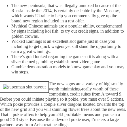
The new peninsula, that was illegally annexed because of the
Russia inside the 2014, is certainly desirable by the Moscow,
which wants Ukraine to help you commercially give up the
brand new region included in a rest offer.
Mythical Chinese animals are a popular ability, complemented
by signs including koi fish, to try out credit signs, in addition to
golden crowns.
Wicked Earnings is an excellent slot game just in case you
including to get quick wagers yet still stand the opportunity to
earn a great winnings.
There’s gold looked regarding the game so it is along with a
silver themed gambling establishment video game.
Gamble demonstration models to know gameplay and you may
win steps.
The new signs are a variety of high-really
worth minimizing-really worth of these,
comprising credit suites from A toward 9.
Before you could initiate playing so it pokie, you must over 5 actions.
Which pokie provides a couple silver dragons located towards the top
of the new grid and you will stunning flower trees about the new reels.
That it pokie offers to help you 243 profitable means and you can a
good 5X3 style. Because the a devoted pokie user, I’meters a large
partner away from Aristocrat headings.