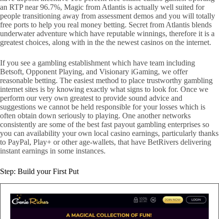
an RTP near 96.7%, Magic from Atlantis is actually well suited for
people transitioning away from assessment demos and you will totally
free ports to help you real money betting. Secret from Atlantis blends
underwater adventure which have reputable winnings, therefore it is a
greatest choices, along with in the the newest casinos on the internet.
If you see a gambling establishment which have team including
Betsoft, Opponent Playing, and Visionary iGaming, we offer
reasonable betting. The easiest method to place trustworthy gambling
internet sites is by knowing exactly what signs to look for. Once we
perform our very own greatest to provide sound advice and
suggestions we cannot be held responsible for your losses which is
often obtain down seriously to playing. One another networks
consistently are some of the best fast payout gambling enterprises so
you can availability your own local casino earnings, particularly thanks
to PayPal, Play+ or other age-wallets, that have BetRivers delivering
instant earnings in some instances.
Step: Build your First Put