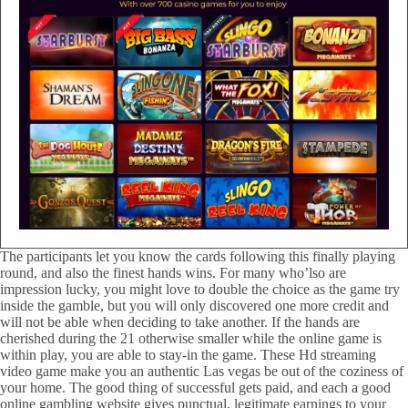
The participants let you know the cards following this finally playing
round, and also the finest hands wins. For many who’lso are
impression lucky, you might love to double the choice as the game try
inside the gamble, but you will only discovered one more credit and
will not be able when deciding to take another. If the hands are
cherished during the 21 otherwise smaller while the online game is
within play, you are able to stay-in the game. These Hd streaming
video game make you an authentic Las vegas be out of the coziness of
your home. The good thing of successful gets paid, and each a good
online gambling website gives punctual, legitimate earnings to your