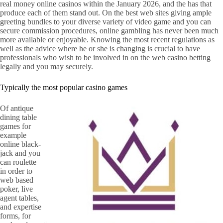
real money online casinos within the January 2026, and the has that
produce each of them stand out. On the best web sites giving ample
greeting bundles to your diverse variety of video game and you can
secure commission procedures, online gambling has never been much
more available or enjoyable. Knowing the most recent regulations as
well as the advice where he or she is changing is crucial to have
professionals who wish to be involved in on the web casino betting
legally and you may securely.
Typically the most popular casino games
Of antique
dining table
games for
example
online black-
jack and you
can roulette
in order to
web based
poker, live
agent tables,
and expertise
forms, for