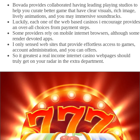
Bovada provides collaborated having leading playing studios to
help you curate better game that have clear visuals, rich image,
lively animations, and you may immersive soundtracks.
Luckily, each one of the web based casinos i encourage provides
an over-all choices from payment steps.
Some providers rely on mobile internet browsers, although some
render devoted apps.
I only sensed web sites that provide effortless access to games,
account administration, and you can offers.
So it greatest a real income internet casino webpages should
truly get on your radar in the extra department.