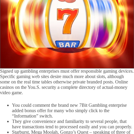
Signed up gambling enterprises must offer responsible gaming devices.
Specific gaming web sites desire much more about slots, although
some on the real time tables otherwise private branded posts. Online
casinos on the You.S. security a complete directory of actual-money
video game.
You could comment the brand new 7Bit Gambling enterprise
added bonus offer for many who simply click to the
“Information” switch.
They give convenience and familiarity to several people, that
have transactions tend to processed easily and you can properly.
Starburst, Mega Moolah, Gonzo’s Quest – speaking of three of