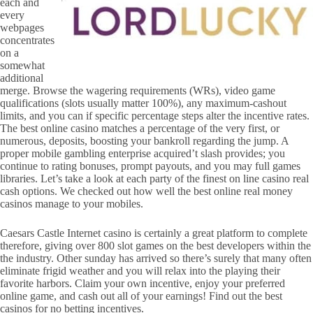
each and
every
webpages
concentrates
on a
somewhat
additional
merge. Browse the wagering requirements (WRs), video game
qualifications (slots usually matter 100%), any maximum-cashout
limits, and you can if specific percentage steps alter the incentive rates.
The best online casino matches a percentage of the very first, or
numerous, deposits, boosting your bankroll regarding the jump. A
proper mobile gambling enterprise acquired’t slash provides; you
continue to rating bonuses, prompt payouts, and you may full games
libraries. Let’s take a look at each party of the finest on line casino real
cash options. We checked out how well the best online real money
casinos manage to your mobiles.
Caesars Castle Internet casino is certainly a great platform to complete
therefore, giving over 800 slot games on the best developers within the
the industry. Other sunday has arrived so there’s surely that many often
eliminate frigid weather and you will relax into the playing their
favorite harbors. Claim your own incentive, enjoy your preferred
online game, and cash out all of your earnings! Find out the best
casinos for no betting incentives.