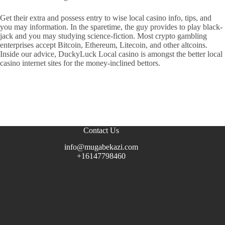
Get their extra and possess entry to wise local casino info, tips, and
you may information. In the sparetime, the guy provides to play black-
jack and you may studying science-fiction. Most crypto gambling
enterprises accept Bitcoin, Ethereum, Litecoin, and other altcoins.
Inside our advice, DuckyLuck Local casino is amongst the better local
casino internet sites for the money-inclined bettors.
Contact Us
info@mugabekazi.com
+16147798460