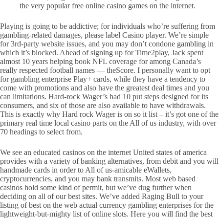
the very popular free online casino games on the internet.
Playing is going to be addictive; for individuals who’re suffering from
gambling-related damages, please label Casino player. We’re simple
for 3rd-party website issues, and you may don’t condone gambling in
which it’s blocked. Ahead of signing up for Time2play, Jack spent
almost 10 years helping book NFL coverage for among Canada’s
really respected football names — theScore. I personally want to opt
for gambling enterprise Play+ cards, while they have a tendency to
come with promotions and also have the greatest deal times and you
can limitations. Hard-rock Wager’s had 10 put steps designed for its
consumers, and six of those are also available to have withdrawals.
This is exactly why Hard rock Wager is on so it list – it’s got one of the
primary real time local casino parts on the All of us industry, with over
70 headings to select from.
We see an educated casinos on the internet United states of america
provides with a variety of banking alternatives, from debit and you will
handmade cards in order to All of us-amicable eWallets,
cryptocurrencies, and you may bank transmits. Most web based
casinos hold some kind of permit, but we’ve dug further when
deciding on all of our best sites. We’ve added Raging Bull to your
listing of best on the web actual currency gambling enterprises for the
lightweight-but-mighty list of online slots. Here you will find the best