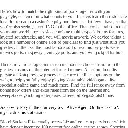
Here’s how to match the right kind of ports together with your
playstyle, centered on what counts to you. Insiders learn these slots are
ideal for research a casino’s equity and there is a lot fewer have, so that
you’re also seeing sheer RNG in the office. The new central source of
your own world, movies slots combine multiple-peak bonus features,
layered soundtracks, and you will movie artwork.
We advice taking a
look at a number of online slots of per class to find just what suits you
greatest. In the usa, the most famous sort of real money ports were
movies ports, megaways, vintage ports, and you will jackpot harbors.
There are various top commission methods to choose from from the
greatest casinos on the internet for real money. All of our benefits
pursue a 23-step review processes to carry the finest options on the
web, to help you fully enjoy playing slots, table video game, live
specialist online game and much more. Find the full range away from
bonus now offers and extra rules from the on the internet and
sweepstakes gambling enterprises, offered at VegasSlotsOnline.
As to why Play in the Our very own Alive Agent On-line casino?:
mystic dreams slot casino
Blood Suckers II is actually accessible and you can pairs better which
have deposit incentive 100 percent free online casino games. Sporting