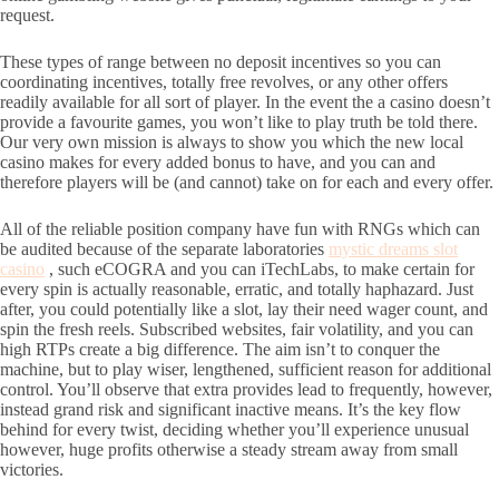
request.
These types of range between no deposit incentives so you can
coordinating incentives, totally free revolves, or any other offers
readily available for all sort of player. In the event the a casino doesn’t
provide a favourite games, you won’t like to play truth be told there.
Our very own mission is always to show you which the new local
casino makes for every added bonus to have, and you can and
therefore players will be (and cannot) take on for each and every offer.
All of the reliable position company have fun with RNGs which can
be audited because of the separate laboratories
mystic dreams slot
casino
, such eCOGRA and you can iTechLabs, to make certain for
every spin is actually reasonable, erratic, and totally haphazard. Just
after, you could potentially like a slot, lay their need wager count, and
spin the fresh reels. Subscribed websites, fair volatility, and you can
high RTPs create a big difference. The aim isn’t to conquer the
machine, but to play wiser, lengthened, sufficient reason for additional
control. You’ll observe that extra provides lead to frequently, however,
instead grand risk and significant inactive means. It’s the key flow
behind for every twist, deciding whether you’ll experience unusual
however, huge profits otherwise a steady stream away from small
victories.