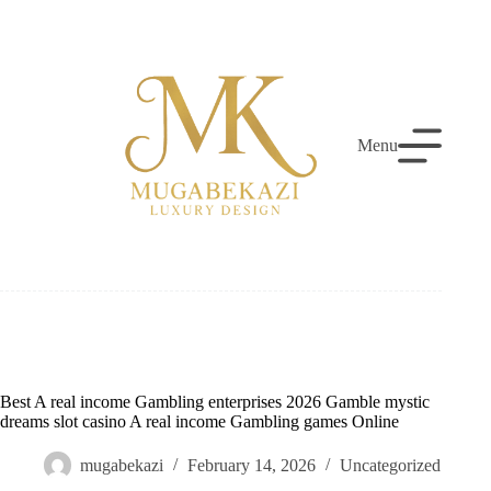
Skip
to
content
Menu
Best A real income Gambling enterprises 2026 Gamble mystic
dreams slot casino A real income Gambling games Online
mugabekazi
February 14, 2026
Uncategorized