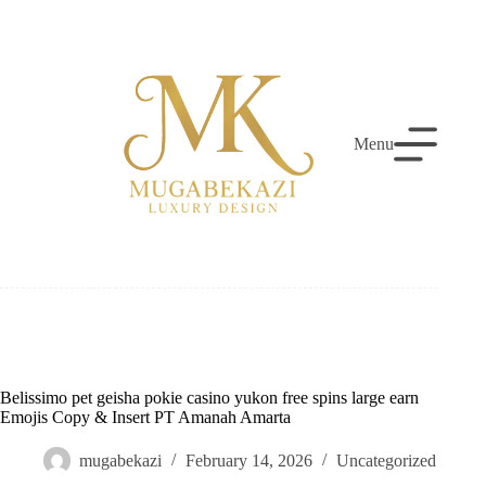
Skip
to
content
Menu
Belissimo pet geisha pokie casino yukon free spins large earn
Emojis Copy & Insert PT Amanah Amarta
mugabekazi
February 14, 2026
Uncategorized