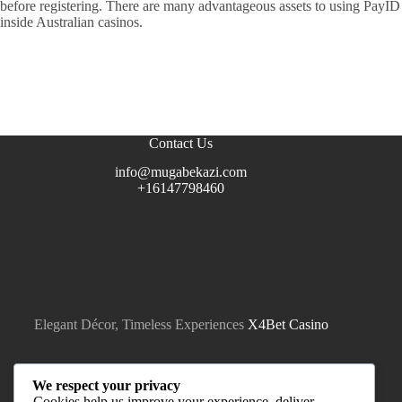
before registering. There are many advantageous assets to using PayID
inside Australian casinos.
Contact Us
info@mugabekazi.com
+16147798460
Elegant Décor, Timeless Experiences
X4Bet Casino
We respect your privacy
Cookies help us improve your experience, deliver