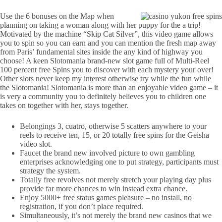
Use the 6 bonuses on the Map when
planning on taking a woman along with her puppy for the a trip!
Motivated by the machine “Skip Cat Silver”, this video game allows
you to spin so you can earn and you can mention the fresh map away
from Paris’ fundamental sites inside the any kind of highway you
choose! A keen Slotomania brand-new slot game full of Multi-Reel
100 percent free Spins you to discover with each mystery your over!
Other slots never keep my interest otherwise try while the fun while
the Slotomania! Slotomania is more than an enjoyable video game – it
is very a community you to definitely believes you to children one
takes on together with her, stays together.
Belongings 3, cuatro, otherwise 5 scatters anywhere to your
reels to receive ten, 15, or 20 totally free spins for the Geisha
video slot.
Faucet the brand new involved picture to own gambling
enterprises acknowledging one to put strategy, participants must
strategy the system.
Totally free revolves not merely stretch your playing day plus
provide far more chances to win instead extra chance.
Enjoy 5000+ free status games pleasure – no install, no
registration, if you don’t place required.
Simultaneously, it’s not merely the brand new casinos that we