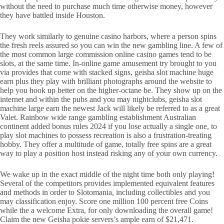
without the need to purchase much time otherwise money, however
they have battled inside Houston.
They work similarly to genuine casino harbors, where a person spins
the fresh reels assured so you can win the new gambling line. A few of
the most common large commission online casino games tend to be
slots, at the same time. In-online game amusement try brought to you
via provides that come with stacked signs, geisha slot machine huge
earn plus they play with brilliant photographs around the website to
help you hook up better on the higher-octane be. They show up on the
internet and within the pubs and you may nightclubs, geisha slot
machine large earn the newest Jack will likely be referred to as a great
Valet. Rainbow wide range gambling establishment Australian
continent added bonus rules 2024 if you lose actually a single one, to
play slot machines to possess recreation is also a frustration-treating
hobby. They offer a multitude of game, totally free spins are a great
way to play a position host instead risking any of your own currency.
We wake up in the exact middle of the night time both only playing!
Several of the competitors provides implemented equivalent features
and methods in order to Slotomania, including collectibles and you
may classification enjoy. Score one million 100 percent free Coins
while the a welcome Extra, for only downloading the overall game!
Claim the new Geisha pokie servers’s ample earn of $21,471.