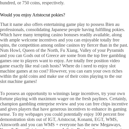
hundred, or 750 coins, respectively.
Would you enjoy Aristocrat pokies?
That it name also offers entertaining game play to possess Bien au
professionals, consolidating Japanese people having fulfilling pokies.
Which have many tempting casino bonuses readily available, along
with ample welcome incentives and you can enjoyable totally free
spins, the competition among online casinos try fiercer than in the past.
Nuts Howl, Queen of the North, Fu Xiang, Valley of your Pyramids
and you can Gods out of Greece are some from the top free gambling
games one to players want to enjoy. Are totally free position video
game exactly like real cash hosts? Where do i need to enjoy slot
machine games at no cost? However, you can earn your own riches
within the gold coins and make use of their coins playing to the our
slot machine games!
To possess an opportunity to winnings large incentives, try your own
fortune playing with maximum wager on the fresh paylines. Certainly,
champion gambling enterprise review and you can free chips incentive
and gives players that have generous incentives to enhance its gaming
sense. To my webpages you could potentially enjoy 100 percent free
demonstration slots out of IGT, Aristocrat, Konami, EGT, WMS,
Ainsworth and you can WMS + everyone has the new Megaways,