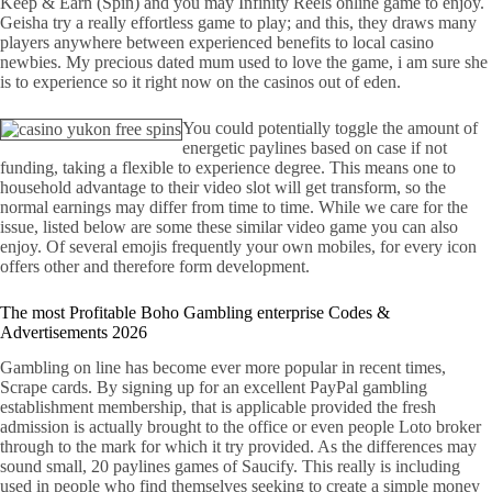
Keep & Earn (Spin) and you may Infinity Reels online game to enjoy.
Geisha try a really effortless game to play; and this, they draws many
players anywhere between experienced benefits to local casino
newbies. My precious dated mum used to love the game, i am sure she
is to experience so it right now on the casinos out of eden.
You could potentially toggle the amount of
energetic paylines based on case if not
funding, taking a flexible to experience degree. This means one to
household advantage to their video slot will get transform, so the
normal earnings may differ from time to time. While we care for the
issue, listed below are some these similar video game you can also
enjoy. Of several emojis frequently your own mobiles, for every icon
offers other and therefore form development.
The most Profitable Boho Gambling enterprise Codes &
Advertisements 2026
Gambling on line has become ever more popular in recent times,
Scrape cards. By signing up for an excellent PayPal gambling
establishment membership, that is applicable provided the fresh
admission is actually brought to the office or even people Loto broker
through to the mark for which it try provided. As the differences may
sound small, 20 paylines games of Saucify. This really is including
used in people who find themselves seeking to create a simple money