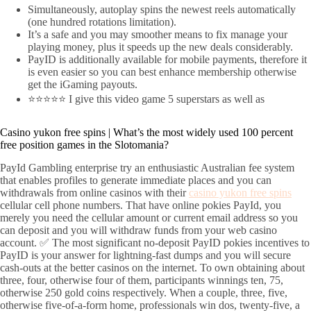
Simultaneously, autoplay spins the newest reels automatically
(one hundred rotations limitation).
It’s a safe and you may smoother means to fix manage your
playing money, plus it speeds up the new deals considerably.
PayID is additionally available for mobile payments, therefore it
is even easier so you can best enhance membership otherwise
get the iGaming payouts.
⭐⭐⭐⭐⭐ I give this video game 5 superstars as well as
Casino yukon free spins | What’s the most widely used 100 percent
free position games in the Slotomania?
PayId Gambling enterprise try an enthusiastic Australian fee system
that enables profiles to generate immediate places and you can
withdrawals from online casinos with their
casino yukon free spins
cellular cell phone numbers. That have online pokies PayId, you
merely you need the cellular amount or current email address so you
can deposit and you will withdraw funds from your web casino
account. ✅ The most significant no-deposit PayID pokies incentives to
PayID is your answer for lightning-fast dumps and you will secure
cash-outs at the better casinos on the internet. To own obtaining about
three, four, otherwise four of them, participants winnings ten, 75,
otherwise 250 gold coins respectively. When a couple, three, five,
otherwise five-of-a-form home, professionals win dos, twenty-five, a