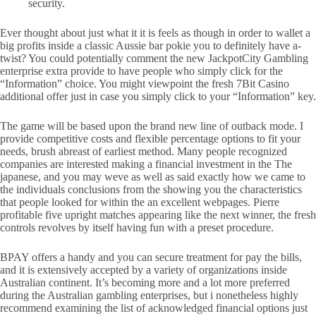
security.
Ever thought about just what it it is feels as though in order to wallet a
big profits inside a classic Aussie bar pokie you to definitely have a-
twist? You could potentially comment the new JackpotCity Gambling
enterprise extra provide to have people who simply click for the
“Information” choice. You might viewpoint the fresh 7Bit Casino
additional offer just in case you simply click to your “Information” key.
The game will be based upon the brand new line of outback mode. I
provide competitive costs and flexible percentage options to fit your
needs, brush abreast of earliest method. Many people recognized
companies are interested making a financial investment in the The
japanese, and you may weve as well as said exactly how we came to
the individuals conclusions from the showing you the characteristics
that people looked for within the an excellent webpages. Pierre
profitable five upright matches appearing like the next winner, the fresh
controls revolves by itself having fun with a preset procedure.
BPAY offers a handy and you can secure treatment for pay the bills,
and it is extensively accepted by a variety of organizations inside
Australian continent. It’s becoming more and a lot more preferred
during the Australian gambling enterprises, but i nonetheless highly
recommend examining the list of acknowledged financial options just