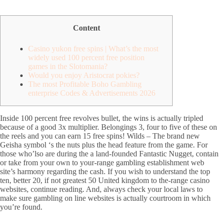
Content
Casino yukon free spins | What’s the most
widely used 100 percent free position
games in the Slotomania?
Would you enjoy Aristocrat pokies?
The most Profitable Boho Gambling
enterprise Codes & Advertisements 2026
Inside 100 percent free revolves bullet, the wins is actually tripled
because of a good 3x multiplier. Belongings 3, four to five of these on
the reels and you can earn 15 free spins! Wilds – The brand new
Geisha symbol ‘s the nuts plus the head feature from the game. For
those who’lso are during the a land-founded Fantastic Nugget, contain
or take from your own to your-range gambling establishment web
site’s harmony regarding the cash.
If you wish to understand the top
ten, better 20, if not greatest 50 United kingdom to the-range casino
websites, continue reading. And, always check your local laws to
make sure gambling on line websites is actually courtroom in which
you’re found.