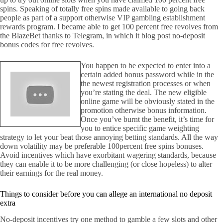
spins. Speaking of totally free spins made available to going back
people as part of a support otherwise VIP gambling establishment
rewards program. I became able to get 100 percent free revolves from
the BlazeBet thanks to Telegram, in which it blog post no-deposit
bonus codes for free revolves.
You happen to be expected to enter into a
certain added bonus password while in the
the newest registration processes or when
you’re stating the deal. The new eligible
online game will be obviously stated in the
promotion otherwise bonus information.
Once you’ve burnt the benefit, it’s time for
you to entice specific game weighting
strategy to let your beat those annoying betting standards. All the way
down volatility may be preferable 100percent free spins bonuses.
Avoid incentives which have exorbitant wagering standards, because
they can enable it to be more challenging (or close hopeless) to alter
their earnings for the real money.
Things to consider before you can allege an international no deposit
extra
No-deposit incentives try one method to gamble a few slots and other