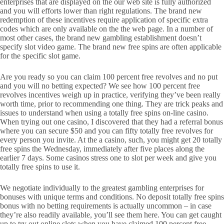
enterprises that are displayed on the our web site is fully authorized
and you will efforts lower than right regulations. The brand new
redemption of these incentives require application of specific extra
codes which are only available on the the web page. In a number of
most other cases, the brand new gambling establishment doesn’t
specify slot video game. The brand new free spins are often applicable
for the specific slot game.
Are you ready so you can claim 100 percent free revolves and no put
and you will no betting expected? We see how 100 percent free
revolves incentives weigh up in practice, verifying they’ve been really
worth time, prior to recommending one thing. They are trick peaks and
issues to understand when using a totally free spins on-line casino.
When trying out one casino, I discovered that they had a referral bonus
where you can secure $50 and you can fifty totally free revolves for
every person you invite. At the a casino, such, you might get 20 totally
free spins the Wednesday, immediately after five places along the
earlier 7 days. Some casinos stress one to slot per week and give you
totally free spins to use it.
We negotiate individually to the greatest gambling enterprises for
bonuses with unique terms and conditions. No deposit totally free spins
bonus with no betting requirements is actually uncommon – in case
they’re also readily available, you’ll see them here. You can get caught
up to try out online slots when you have claimed 100 percent free