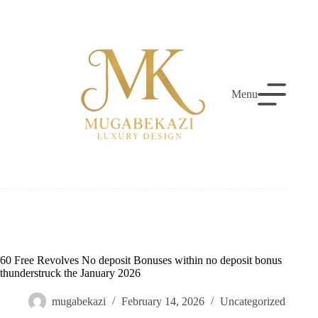
Skip
to
content
Menu
60 Free Revolves No deposit Bonuses within no deposit bonus
thunderstruck the January 2026
mugabekazi
February 14, 2026
Uncategorized