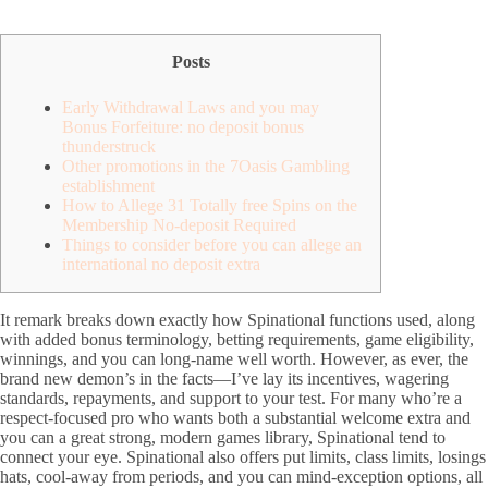
Posts
Early Withdrawal Laws and you may
Bonus Forfeiture: no deposit bonus
thunderstruck
Other promotions in the 7Oasis Gambling
establishment
How to Allege 31 Totally free Spins on the
Membership No-deposit Required
Things to consider before you can allege an
international no deposit extra
It remark breaks down exactly how Spinational functions used, along
with added bonus terminology, betting requirements, game eligibility,
winnings, and you can long-name well worth. However, as ever, the
brand new demon’s in the facts—I’ve lay its incentives, wagering
standards, repayments, and support to your test. For many who’re a
respect-focused pro who wants both a substantial welcome extra and
you can a great strong, modern games library, Spinational tend to
connect your eye.
Spinational also offers put limits, class limits, losings
hats, cool-away from periods, and you can mind-exception options, all