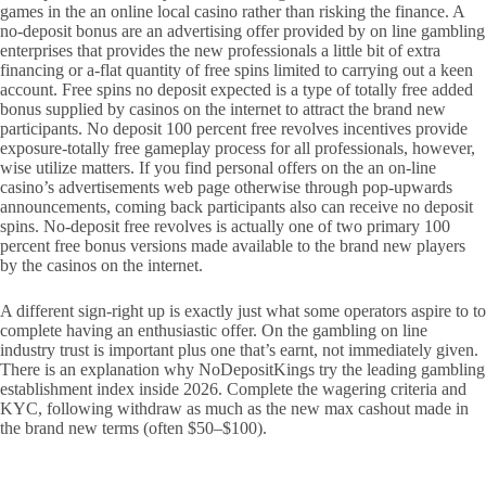
games in the an online local casino rather than risking the finance. A
no-deposit bonus are an advertising offer provided by on line gambling
enterprises that provides the new professionals a little bit of extra
financing or a-flat quantity of free spins limited to carrying out a keen
account. Free spins no deposit expected is a type of totally free added
bonus supplied by casinos on the internet to attract the brand new
participants. No deposit 100 percent free revolves incentives provide
exposure-totally free gameplay process for all professionals, however,
wise utilize matters. If you find personal offers on the an on-line
casino’s advertisements web page otherwise through pop-upwards
announcements, coming back participants also can receive no deposit
spins. No-deposit free revolves is actually one of two primary 100
percent free bonus versions made available to the brand new players
by the casinos on the internet.
A different sign-right up is exactly just what some operators aspire to to
complete having an enthusiastic offer. On the gambling on line
industry trust is important plus one that’s earnt, not immediately given.
There is an explanation why NoDepositKings try the leading gambling
establishment index inside 2026. Complete the wagering criteria and
KYC, following withdraw as much as the new max cashout made in
the brand new terms (often $50–$100).