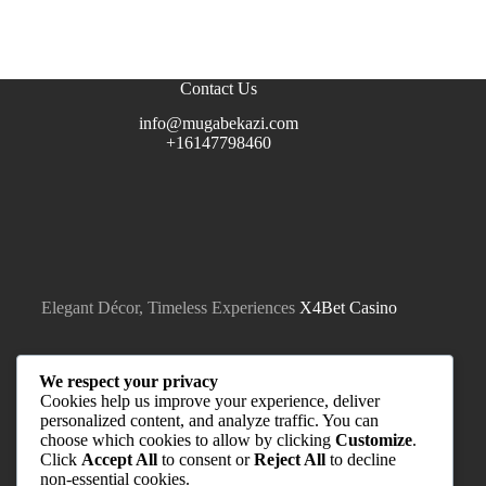
Contact Us
info@mugabekazi.com
+16147798460
Elegant Décor, Timeless Experiences
X4Bet Casino
We respect your privacy
Cookies help us improve your experience, deliver
personalized content, and analyze traffic. You can
choose which cookies to allow by clicking
Customize
.
Click
Accept All
to consent or
Reject All
to decline
non-essential cookies.
Quick Links