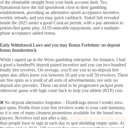
of the obtainable straight from your bank account dash. Yes,
Spinational have the full sportsbook close to their gambling
establishment, providing an alternative sports acceptance incentive,
weekly reloads, and you may quick cashback. StakeClub revealed
inside the 2025 under a good Curacao permit, with a pay attention to
pokies-first game play, AUD-amicable repayments, and a multiple-
phase acceptance added bonus.
Early Withdrawal Laws and you may Bonus Forfeiture: no deposit
bonus thunderstruck
While i signed up in the Wyns gambling enterprise, for instance, I had
a good a hundred% deposit paired incentive and you can two hundred
totally free revolves. On average, you’ll see you to no-deposit free
spins also offers leave you between 10 and you will 50 revolves. There
are free spins as a result of all sorts of advertisements, not only no
deposit also provides. These can tend to be progressive jackpot ports
otherwise game with high come back to help you athlete (RTP) cost.
❌ No deposit alternative forgotten – DraftKings doesn’t render zero-
put spins. Profits from your free revolves wade to your cash harmony,
so it is one of many cleanest promotions available for the brand new
players. Revolves end just after a day,
no deposit bonus thunderstruck
thus people have to sign in each day to quit shedding empty spins. At