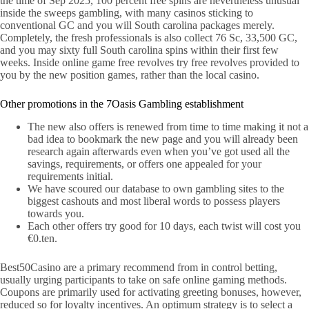
the time of Sep 2025, 100 percent free spins are nevertheless unusual
inside the sweeps gambling, with many casinos sticking to
conventional GC and you will South carolina packages merely.
Completely, the fresh professionals is also collect 76 Sc, 33,500 GC,
and you may sixty full South carolina spins within their first few
weeks. Inside online game free revolves try free revolves provided to
you by the new position games, rather than the local casino.
Other promotions in the 7Oasis Gambling establishment
The new also offers is renewed from time to time making it not a
bad idea to bookmark the new page and you will already been
research again afterwards even when you’ve got used all the
savings, requirements, or offers one appealed for your
requirements initial.
We have scoured our database to own gambling sites to the
biggest cashouts and most liberal words to possess players
towards you.
Each other offers try good for 10 days, each twist will cost you
€0.ten.
Best50Casino are a primary recommend from in control betting,
usually urging participants to take on safe online gaming methods.
Coupons are primarily used for activating greeting bonuses, however,
reduced so for loyalty incentives. An optimum strategy is to select a