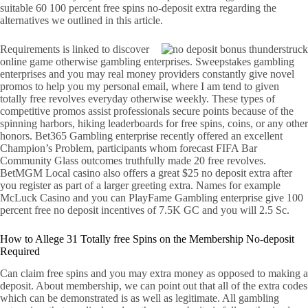
suitable 60 100 percent free spins no-deposit extra regarding the
alternatives we outlined in this article.
Requirements is linked to discover
online game otherwise gambling enterprises. Sweepstakes gambling
enterprises and you may real money providers constantly give novel
promos to help you my personal email, where I am tend to given
totally free revolves everyday otherwise weekly. These types of
competitive promos assist professionals secure points because of the
spinning harbors, hiking leaderboards for free spins, coins, or any other
honors. Bet365 Gambling enterprise recently offered an excellent
Champion’s Problem, participants whom forecast FIFA Bar
Community Glass outcomes truthfully made 20 free revolves.
BetMGM Local casino also offers a great $25 no deposit extra after
you register as part of a larger greeting extra. Names for example
McLuck Casino and you can PlayFame Gambling enterprise give 100
percent free no deposit incentives of 7.5K GC and you will 2.5 Sc.
How to Allege 31 Totally free Spins on the Membership No-deposit
Required
Can claim free spins and you may extra money as opposed to making a
deposit. About membership, we can point out that all of the extra codes
which can be demonstrated is as well as legitimate. All gambling