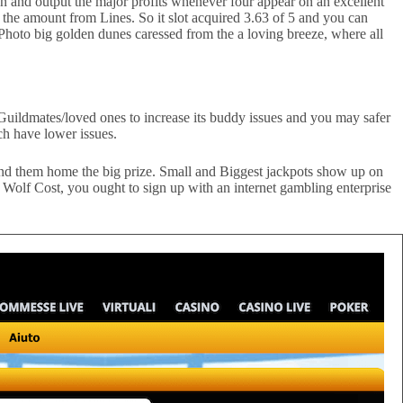
on and output the major profits whenever four appear on an excellent
 the amount from Lines. So it slot acquired 3.63 of 5 and you can
 Photo big golden dunes caressed from the a loving breeze, where all
 Guildmates/loved ones to increase its buddy issues and you may safer
ch have lower issues.
 find them home the big prize. Small and Biggest jackpots show up on
y Wolf Cost, you ought to sign up with an internet gambling enterprise