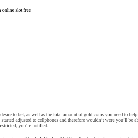
 online slot free
esire to bet, as well as the total amount of gold coins you need to hel
started adjusted to cellphones and therefore wouldn’t were you’ll be a
stricted, you’re notified.