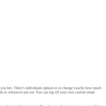
p you bet. There’s individuals options to to change exactly how much
ble to whenever put out.
You can log off your own current email