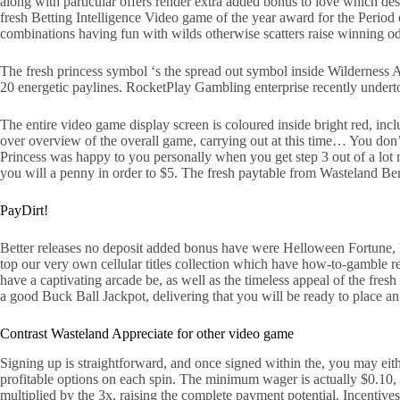
along with particular offers render extra added bonus to love which des
fresh Betting Intelligence Video game of the year award for the Period 
combinations having fun with wilds otherwise scatters raise winning o
The fresh princess symbol ‘s the spread out symbol inside Wilderness App
20 energetic paylines. RocketPlay Gambling enterprise recently undert
The entire video game display screen is coloured inside bright red, inc
over overview of the overall game, carrying out at this time… You don’
Princess was happy to you personally when you get step 3 out of a lot 
you will a penny in order to $5. The fresh paytable from Wasteland Benef
PayDirt!
Better releases no deposit added bonus have were Helloween Fortune, He
top our very own cellular titles collection which have how-to-gamble rec
have a captivating arcade be, as well as the timeless appeal of the fresh
a good Buck Ball Jackpot, delivering that you will be ready to place a
Contrast Wasteland Appreciate for other video game
Signing up is straightforward, and once signed within the, you may eith
profitable options on each spin. The minimum wager is actually $0.10, so
multiplied by the 3x, raising the complete payment potential. Incentives 