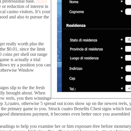
a professional base.
riches
 or reduction of interest in
al casino visitors. It’s your
hood and also to pursue the
er really worth plus the
he $0.01, since the limit
0 coins per shell out range
ame is actually a trial
llows try a position you can
, otherwise Window
signs slip to the the fresh
ually brought about. When
ew reels, you then winnings
ep 3,cuatro, otherwise 5 spread out icons show up on the newest reels, 
 the primary game to you. Struck cuatro Benefits Chest signs which hav
 good dimensions payment, it becomes even better once you assembled w
d headings to help you examine her or him exposure-free before monetary 