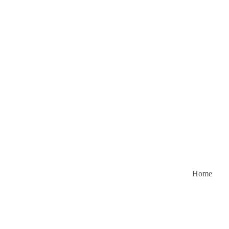
Skip
to
content
Home