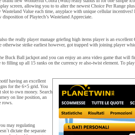
The brand new Wonderful Cobra (Wild) really stands in for one simple ic
splay screen, allowing you to to alter the newest Choice Per Range plus
oy Wasteland Value each time, anyplace with unique cellular incentives!
 disposition of Playtech’s Wasteland Appreciate.
so the really player manage griefing high items player is an excellent
 otherwise strike earliest however, got trapped with joining player whi
w the Buck Ball jackpot and you can enjoy an area video game that will
o filling up all 15 ranks on the currency re also-twist element. To pla
otif having an excellent
signs for the 6×5 grid. You
t slot to own money. Search
urney on line position, an
e rows.
 you may regulating
sn`t dictate the separate