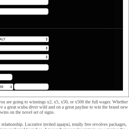
you are going to winnings x2, x5, x50, or x500 the full wager. Whether
e a great scuba diver wild and on a great payline to win the brand new
ins on the novel set of signs.
relationship. Lucrative invited щааукі, totally free revolves packages,