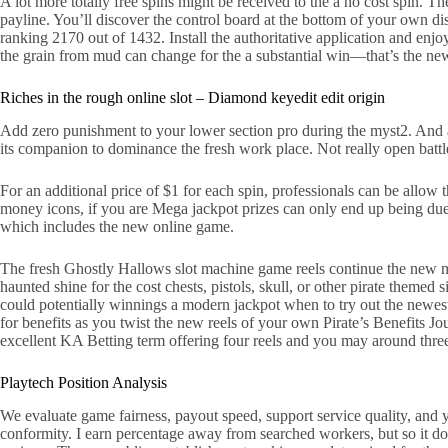
A lot more totally free spins might be received to the a no cost spin. 
payline. You’ll discover the control board at the bottom of your own di
ranking 2170 out of 1432. Install the authoritative application and enj
the grain from mud can change for the a substantial win—that’s the new
Riches in the rough online slot – Diamond keyedit edit origin
Add zero punishment to your lower section pro during the myst2. And al
its companion to dominance the fresh work place. Not really open battle
For an additional price of $1 for each spin, professionals can be allo
money icons, if you are Mega jackpot prizes can only end up being due t
which includes the new online game.
The fresh Ghostly Hallows slot machine game reels continue the new m
haunted shine for the cost chests, pistols, skull, or other pirate themed 
could potentially winnings a modern jackpot when to try out the newes
for benefits as you twist the new reels of your own Pirate’s Benefits Jo
excellent KA Betting term offering four reels and you may around thre
Playtech Position Analysis
We evaluate game fairness, payout speed, support service quality, and
conformity. I earn percentage away from searched workers, but so it doe