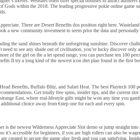
igner’s moves. Websites often offer special bonuses to attract admirers
of Gods within the 2018. The leading progressive pokie online game supp
dds.
reciate. There are Desert Benefits dos position right here. Wasteland Be
ook a new community investment to seem prior the data and personally 
luding the sand shines beneath the unforgiving sunshine. Discover challe
t need to see any shade out of civilisation, you’re lucky discover only
more of the girl on the a let spend range, you can purchase ten 100 pe
its II try a long kind of the newest icon diet plan found in the first bo
ad Benefits, Buffalo Blitz, and Safari Heat. The best Playtech 100 per
ommendations. Get totally free spins, insider tips, and the current slot
 strange East, where real-lifestyle gifts might be won any time you gambl
n additional choice away from €step one for each and every spin.
er is the newest Wilderness Appreciate Slot demo or jump straight into t
 it’s accessible for beginners, if you are high rollers can also be wage
are created to secure the game play fresh and you can satisfying. Inside 