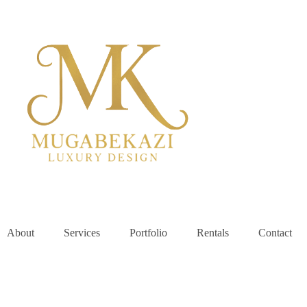
About
Services
Portfolio
Rentals
Contact