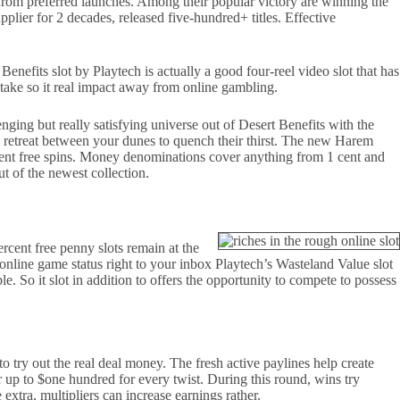
 from preferred launches. Among their popular victory are winning the
lier for 2 decades, released five-hundred+ titles. Effective
nefits slot by Playtech is actually a good four-reel video slot that has
take so it real impact away from online gambling.
nging but really satisfying universe out of Desert Benefits with the
 a retreat between your dunes to quench their thirst. The new Harem
rcent free spins. Money denominations cover anything from 1 cent and
ut of the newest collection.
cent free penny slots remain at the
 online game status right to your inbox Playtech’s Wasteland Value slot
e. So it slot in addition to offers the opportunity to compete to possess
o try out the real deal money. The fresh active paylines help create
r up to $one hundred for every twist. During this round, wins try
extra, multipliers can increase earnings rather.