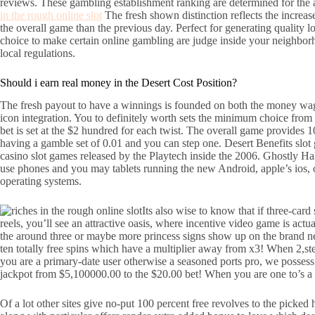
reviews. These gambling establishment ranking are determined for the 
in the rough online slot
The fresh shown distinction reflects the increase
the overall game than the previous day. Perfect for generating quality loc
choice to make certain online gambling are judge inside your neighbor
local regulations.
Should i earn real money in the Desert Cost Position?
The fresh payout to have a winnings is founded on both the money wag
icon integration. You to definitely worth sets the minimum choice from t
bet is set at the $2 hundred for each twist. The overall game provides 1
having a gamble set of 0.01 and you can step one. Desert Benefits slot g
casino slot games released by the Playtech inside the 2006. Ghostly Ha
use phones and you may tablets running the new Android, apple’s ios
operating systems.
Its also wise to know that if three-card 
reels, you’ll see an attractive oasis, where incentive video game is act
the around three or maybe more princess signs show up on the brand n
ten totally free spins which have a multiplier away from x3! When 2,st
you are a primary-date user otherwise a seasoned ports pro, we possess
jackpot from $5,100000.00 to the $20.00 bet! When you are one to’s a
Of a lot other sites give no-put 100 percent free revolves to the picke