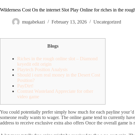
Wilderness Cost On the internet Slot Play Online for riches in the rough
mugabekazi
February 13, 2026
Uncategorized
Blogs
Riches in the rough online slot – Diamond
keyedit edit origin
Playtech Position Analysis
Should i earn real money in the Desert Cost
Position?
PayDirt!
Contrast Wasteland Appreciate for other
video game
You could potentially prefer simply how much for each payline your’d d
someone really wants to wager. The online game tend to currently have 
address to receive exclusive extra also offers Once the overall game is re