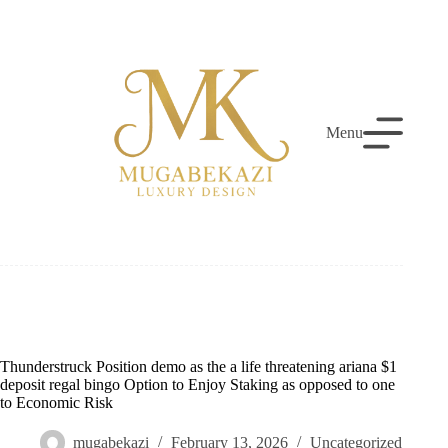
Skip
to
content
Menu
Thunderstruck Position demo as the a life threatening ariana $1
deposit regal bingo Option to Enjoy Staking as opposed to one
to Economic Risk
mugabekazi
February 13, 2026
Uncategorized