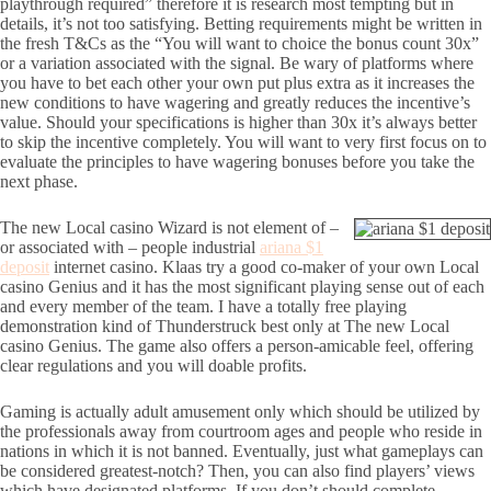
playthrough required” therefore it is research most tempting but in
details, it’s not too satisfying. Betting requirements might be written in
the fresh T&Cs as the “You will want to choice the bonus count 30x”
or a variation associated with the signal. Be wary of platforms where
you have to bet each other your own put plus extra as it increases the
new conditions to have wagering and greatly reduces the incentive’s
value. Should your specifications is higher than 30x it’s always better
to skip the incentive completely. You will want to very first focus on to
evaluate the principles to have wagering bonuses before you take the
next phase.
The new Local casino Wizard is not element of –
or associated with – people industrial
ariana $1
deposit
internet casino. Klaas try a good co-maker of your own Local
casino Genius and it has the most significant playing sense out of each
and every member of the team. I have a totally free playing
demonstration kind of Thunderstruck best only at The new Local
casino Genius. The game also offers a person-amicable feel, offering
clear regulations and you will doable profits.
Gaming is actually adult amusement only which should be utilized by
the professionals away from courtroom ages and people who reside in
nations in which it is not banned. Eventually, just what gameplays can
be considered greatest-notch? Then, you can also find players’ views
which have designated platforms. If you don’t should complete