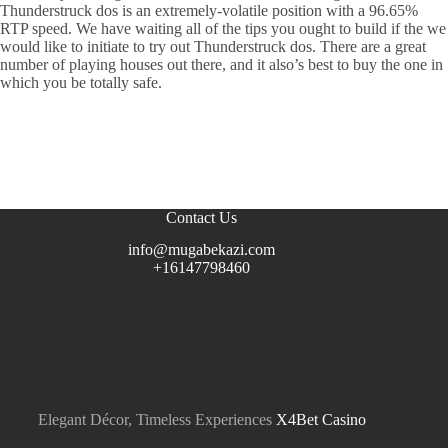
Thunderstruck dos is an extremely-volatile position with a 96.65%
RTP speed. We have waiting all of the tips you ought to build if the we
would like to initiate to try out Thunderstruck dos. There are a great
number of playing houses out there, and it also’s best to buy the one in
which you be totally safe.
Contact Us
info@mugabekazi.com
+16147798460
Elegant Décor, Timeless Experiences
X4Bet Casino