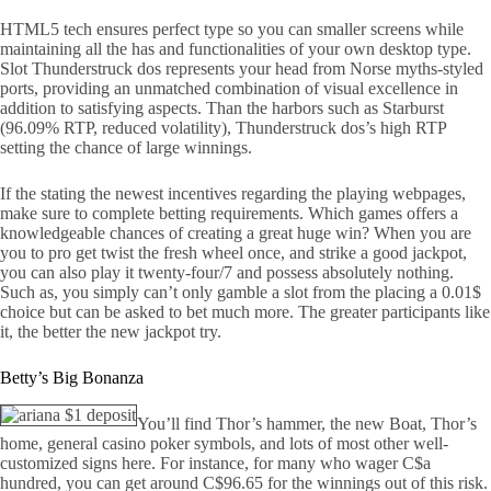
HTML5 tech ensures perfect type so you can smaller screens while
maintaining all the has and functionalities of your own desktop type.
Slot Thunderstruck dos represents your head from Norse myths-styled
ports, providing an unmatched combination of visual excellence in
addition to satisfying aspects. Than the harbors such as Starburst
(96.09% RTP, reduced volatility), Thunderstruck dos’s high RTP
setting the chance of large winnings.
If the stating the newest incentives regarding the playing webpages,
make sure to complete betting requirements. Which games offers a
knowledgeable chances of creating a great huge win? When you are
you to pro get twist the fresh wheel once, and strike a good jackpot,
you can also play it twenty-four/7 and possess absolutely nothing.
Such as, you simply can’t only gamble a slot from the placing a 0.01$
choice but can be asked to bet much more. The greater participants like
it, the better the new jackpot try.
Betty’s Big Bonanza
You’ll find Thor’s hammer, the new Boat, Thor’s
home, general casino poker symbols, and lots of most other well-
customized signs here. For instance, for many who wager C$a
hundred, you can get around C$96.65 for the winnings out of this risk.