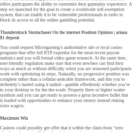
offers participants the ability to customize their gameplay experience. A
step we launched for the goal to create a worldwide self-exemption
system, that can enable it to be vulnerable professionals in order to
block its access to all the online gambling potential.
Thunderstruck Stormchaser On the internet Position Opinion | ariana
$1 deposit
You could request Microgaming’s authoritative site or local casino
programs that offer full RTP expertise for the most recent payout
statistics and you will formal video game research. At the same time,
user-friendly regulation make sure that even newbies can find their
ways as much as without difficulty when you are seasoned participants
work with optimizing its steps. Naturally, no progressive position was
complete rather than a cellular-amicable framework, and this you to
definitely’s started using it nailed—gamble effortlessly whether you’re
to your desktop or for the-the-wade. Property three or higher scatter
symbols and you can get ready to possess a great incentive bullet that
is loaded with opportunities to enhance your money instead risking
extra wagers.
Maximum Win
Casinos could possibly get offer that it within the claim from “zero