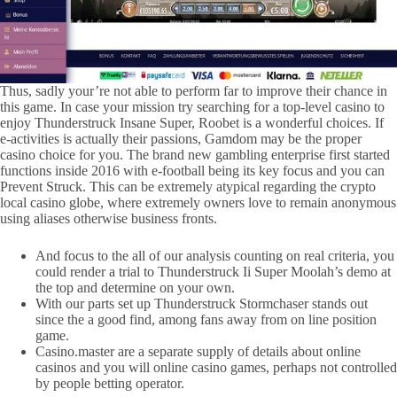
Thus, sadly your’re not able to perform far to improve their chance in
this game. In case your mission try searching for a top-level casino to
enjoy Thunderstruck Insane Super, Roobet is a wonderful choices. If
e-activities is actually their passions, Gamdom may be the proper
casino choice for you. The brand new gambling enterprise first started
functions inside 2016 with e-football being its key focus and you can
Prevent Struck. This can be extremely atypical regarding the crypto
local casino globe, where extremely owners love to remain anonymous
using aliases otherwise business fronts.
And focus to the all of our analysis counting on real criteria, you
could render a trial to Thunderstruck Ii Super Moolah’s demo at
the top and determine on your own.
With our parts set up Thunderstruck Stormchaser stands out
since the a good find, among fans away from on line position
game.
Casino.master are a separate supply of details about online
casinos and you will online casino games, perhaps not controlled
by people betting operator.