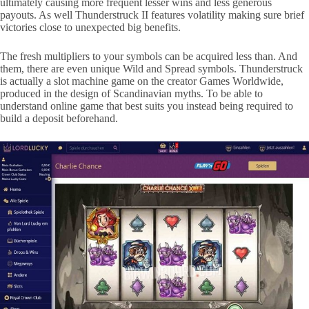
ultimately causing more frequent lesser wins and less generous
payouts. As well Thunderstruck II features volatility making sure brief
victories close to unexpected big benefits.
The fresh multipliers to your symbols can be acquired less than. And
them, there are even unique Wild and Spread symbols. Thunderstruck
is actually a slot machine game on the creator Games Worldwide,
produced in the design of Scandinavian myths. To be able to
understand online game that best suits you instead being required to
build a deposit beforehand.