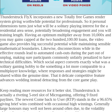
Thunderstruck FlyX incorporates a new Totally free Games render
system giving worthwhile potential for professionals. So it personal
dimensions turns just what will be a solitary playing interest for the a
residential area sense, potentially broadening engagement and you will
training length. Having an optimum multiplier away from 10,000x and
you may gains capped at the two hundred,100.00 loans, the video
game also provides big successful potential while maintaining sensible
mathematical boundaries. Likewise, disconnections while in the
effective rounds lead to automated cash-outs during the part out of
unplug, making sure participants commonly unfairly penalized to have
technical difficulties. Which social aspect converts exactly what was a
solitary gaming hobby to the something a lot more comparable to a
multiplayer knowledge, where responses and strategies might be
shared within the genuine-time. That it delicate competitive feature
advances wedding instead detracting from the core game play.
Keep reading more resources for it better slot. Thunderstruck is
actually a riveting 5-reel slot of Microgaming, offering 9 fixed
paylines. The newest Come back to User (RTP) stands in the a 96.65%
giving brief wins combined with occasional high winnings. Generally
large honours may well not been around often due, to the volatility