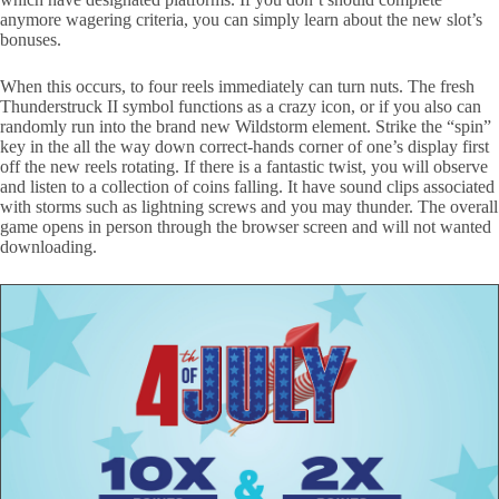
anymore wagering criteria, you can simply learn about the new slot’s
bonuses.
When this occurs, to four reels immediately can turn nuts. The fresh
Thunderstruck II symbol functions as a crazy icon, or if you also can
randomly run into the brand new Wildstorm element. Strike the “spin”
key in the all the way down correct-hands corner of one’s display first
off the new reels rotating. If there is a fantastic twist, you will observe
and listen to a collection of coins falling. It have sound clips associated
with storms such as lightning screws and you may thunder. The overall
game opens in person through the browser screen and will not wanted
downloading.