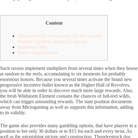
Content
Thunderstruck Stormchaser On the internet
Position Opinion | ariana $1 deposit
Maximum Win
Betty’s Big Bonanza
Such ravens implement multipliers from several times when they house
at random to the reels, accumulating to six moments for probably
enormous honors. Because you several times activate the brand new
progressive incentive bullet known as the Higher Hall of Revolves,
you will be able in order to discover much more large rewards. Also,
the fresh Wildstorm Element contains the chances of full-reel wilds,
which can trigger astounding rewards.
The state position documents
away from Microgaming as well as supports this information, adding
to its validity.
The game also provides many gambling options, that have players in a
position to bet only 30 dollars or to $15 for each and every twist. As
well as the astonishing picture and construction, Thunderstruck dos