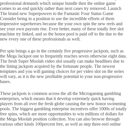
professional demands which unique bundle then the online game
comes to an end quickly rather than next cases try removed. Launch
The brand new Superpowers to the Fantastic Four Status Game
Consider being in a position to use the incredible efforts of them
impressive superheroes because the your own spin the new reels and
see your own payouts rise. Even better, many of these totally free slot
machine try linked, and so the honor pool is paid off to the due to the
new every one of these professionals as well.
Per spin brings a go in the certainly five progressive jackpots, such as
the Mega Jackpot one to frequently reaches seven otherwise eight data.
The fresh Super Moolah video slot usually can make headlines due to
the listing jackpots acquired by the fortunate people. The newest
templates and you will gaming choices for per video slot on the series
will vary, as it is the new profitable potential to your non-progressive
bases.
These jackpots is common across the all the Microgaming gambling
enterprises, which means that it develop extremely quick having
players from all over the fresh globe causing the new honor swimming
pools. The biggest gambling enterprise incentives offer 1000s of totally
free spins, which are more opportunities to win millions of dollars for
the Mega Moolah position collection. You can also browse through
various other kinds 100percent free, as well as step three-reel online