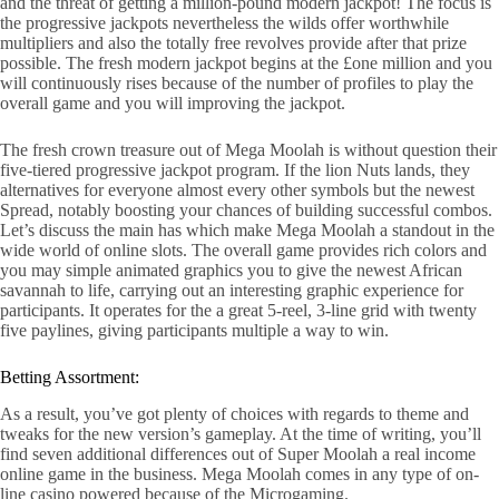
and the threat of getting a million-pound modern jackpot! The focus is
the progressive jackpots nevertheless the wilds offer worthwhile
multipliers and also the totally free revolves provide after that prize
possible. The fresh modern jackpot begins at the £one million and you
will continuously rises because of the number of profiles to play the
overall game and you will improving the jackpot.
The fresh crown treasure out of Mega Moolah is without question their
five-tiered progressive jackpot program. If the lion Nuts lands, they
alternatives for everyone almost every other symbols but the newest
Spread, notably boosting your chances of building successful combos.
Let’s discuss the main has which make Mega Moolah a standout in the
wide world of online slots. The overall game provides rich colors and
you may simple animated graphics you to give the newest African
savannah to life, carrying out an interesting graphic experience for
participants. It operates for the a great 5-reel, 3-line grid with twenty
five paylines, giving participants multiple a way to win.
Betting Assortment:
As a result, you’ve got plenty of choices with regards to theme and
tweaks for the new version’s gameplay. At the time of writing, you’ll
find seven additional differences out of Super Moolah a real income
online game in the business. Mega Moolah comes in any type of on-
line casino powered because of the Microgaming.