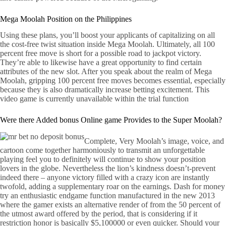
Mega Moolah Position on the Philippines
Using these plans, you’ll boost your applicants of capitalizing on all
the cost-free twist situation inside Mega Moolah. Ultimately, all 100
percent free move is short for a possible road to jackpot victory.
They’re able to likewise have a great opportunity to find certain
attributes of the new slot. After you speak about the realm of Mega
Moolah, gripping 100 percent free moves becomes essential, especially
because they is also dramatically increase betting excitement. This
video game is currently unavailable within the trial function
Were there Added bonus Online game Provides to the Super Moolah?
Complete, Very Moolah’s image, voice, and
cartoon come together harmoniously to transmit an unforgettable
playing feel you to definitely will continue to show your position
lovers in the globe. Nevertheless the lion’s kindness doesn’t-prevent
indeed there – anyone victory filled with a crazy icon are instantly
twofold, adding a supplementary roar on the earnings. Dash for money
try an enthusiastic endgame function manufactured in the new 2013
where the gamer exists an alternative render of from the 50 percent of
the utmost award offered by the period, that is considering if it
restriction honor is basically $5,100000 or even quicker. Should your