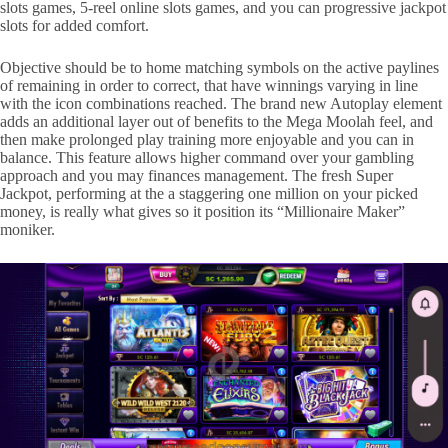
slots games, 5-reel online slots games, and you can progressive jackpot
slots for added comfort.
Objective should be to home matching symbols on the active paylines
of remaining in order to correct, that have winnings varying in line
with the icon combinations reached. The brand new Autoplay element
adds an additional layer out of benefits to the Mega Moolah feel, and
then make prolonged play training more enjoyable and you can in
balance. This feature allows higher command over your gambling
approach and you may finances management. The fresh Super
Jackpot, performing at the a staggering one million on your picked
money, is really what gives so it position its “Millionaire Maker”
moniker.