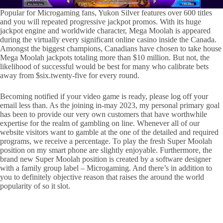
Popular for Microgaming fans, Yukon Silver features over 600 titles
and you will repeated progressive jackpot promos. With its huge
jackpot engine and worldwide character, Mega Moolah is appeared
during the virtually every significant online casino inside the Canada.
Amongst the biggest champions, Canadians have chosen to take house
Mega Moolah jackpots totaling more than $10 million. But not, the
likelihood of successful would be best for many who calibrate bets
away from $six.twenty-five for every round.
Becoming notified if your video game is ready, please log off your
email less than. As the joining in-may 2023, my personal primary goal
has been to provide our very own customers that have worthwhile
expertise for the realm of gambling on line. Whenever all of our
website visitors want to gamble at the one of the detailed and required
programs, we receive a percentage. To play the fresh Super Moolah
position on my smart phone are slightly enjoyable. Furthermore, the
brand new Super Moolah position is created by a software designer
with a family group label – Microgaming. And there’s in addition to
you to definitely objective reason that raises the around the world
popularity of so it slot.