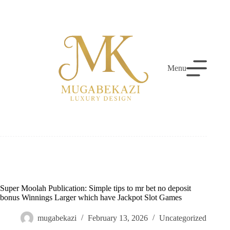
Skip
to
content
Menu
Super Moolah Publication: Simple tips to mr bet no deposit
bonus Winnings Larger which have Jackpot Slot Games
mugabekazi
February 13, 2026
Uncategorized