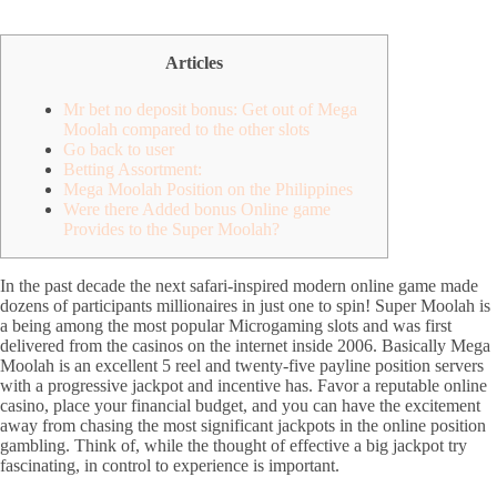
Articles
Mr bet no deposit bonus: Get out of Mega
Moolah compared to the other slots
Go back to user
Betting Assortment:
Mega Moolah Position on the Philippines
Were there Added bonus Online game
Provides to the Super Moolah?
In the past decade the next safari-inspired modern online game made
dozens of participants millionaires in just one to spin! Super Moolah is
a being among the most popular Microgaming slots and was first
delivered from the casinos on the internet inside 2006. Basically Mega
Moolah is an excellent 5 reel and twenty-five payline position servers
with a progressive jackpot and incentive has.
Favor a reputable online
casino, place your financial budget, and you can have the excitement
away from chasing the most significant jackpots in the online position
gambling. Think of, while the thought of effective a big jackpot try
fascinating, in control to experience is important.