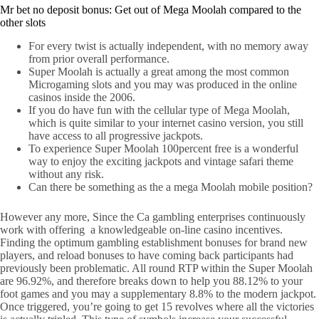
Mr bet no deposit bonus: Get out of Mega Moolah compared to the
other slots
For every twist is actually independent, with no memory away
from prior overall performance.
Super Moolah is actually a great among the most common
Microgaming slots and you may was produced in the online
casinos inside the 2006.
If you do have fun with the cellular type of Mega Moolah,
which is quite similar to your internet casino version, you still
have access to all progressive jackpots.
To experience Super Moolah 100percent free is a wonderful
way to enjoy the exciting jackpots and vintage safari theme
without any risk.
Can there be something as the a mega Moolah mobile position?
However any more, Since the Ca gambling enterprises continuously
work with offering a knowledgeable on-line casino incentives.
Finding the optimum gambling establishment bonuses for brand new
players, and reload bonuses to have coming back participants had
previously been problematic. All round RTP within the Super Moolah
are 96.92%, and therefore breaks down to help you 88.12% to your
foot games and you may a supplementary 8.8% to the modern jackpot.
Once triggered, you’re going to get 15 revolves where all the victories