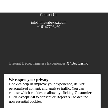
Contact Us
info@mugabekazi.com
+16147798460
Elegant Décor, Timeless Experiences
X4Bet Casino
We respect your privacy
Cookies help us improve your experience, deliver
personalized content, and analyze traffic. You can
choose which cookies to allow by clicking
Customize
.
Click
Accept All
to consent or
Reject All
to decline
non-essential cookies.
Quick Links