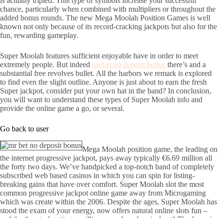
is actually tripled. This type of symbols increase your successful
chance, particularly when combined with multipliers or throughout the
added bonus rounds. The new Mega Moolah Position Games is well
known not only because of its record-cracking jackpots but also for the
fun, rewarding gameplay.
Super Moolah features sufficient enjoyable have in order to meet
extremely people. But indeed
mr bet no deposit bonus
there’s and a
substantial free revolves bullet. All the harbors we remark is explored
to find even the slight outline. Anyone is just about to earn the fresh
Super jackpot, consider put your own hat in the band? In conclusion,
you will want to understand these types of Super Moolah info and
provide the online game a go, or several.
Go back to user
Mega Moolah position game, the leading on
the internet progressive jackpot, pays away typically €6.69 million all
the forty two days. We’ve handpicked a top-notch band of completely
subscribed web based casinos in which you can spin for listing-
breaking gains that have over comfort. Super Moolah slot the most
common progressive jackpot online game away from Microgaming
which was create within the 2006. Despite the ages, Super Moolah has
stood the exam of your energy, now offers natural online slots fun –