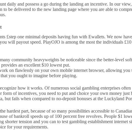
t daily and possess a go during the landing an incentive. In our view, Bet
 to be delivered to the new landing page where you are able to compreh
nus.
t
lients £step one minimal deposits having fun with Ewallets. We now have
d you will payout speed. PlayOJO is among the most the individuals £10
f many community heavyweights be noticeable since the better-level soft
 provides an excellent $10 lowest put.
o work on flawlessly on your own mobile internet browser, allowing you
 that you ought to imagine before playing.
to recognize how it works. Of numerous social gambling enterprises ofte
 form of incentives, you need to put and choice your own money just be
, but fails when compared to no-deposit bonuses at the Luckyland Por
 the hardest part, because of so many possibilities accessible to Canadi
ause of bankroll speeds up of 100 percent free revolves. People $1 lowe
ng shorter tension and you can to test gambling establishment internet 
hoice for your requirements.