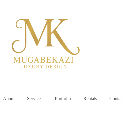
About
Services
Portfolio
Rentals
Contact