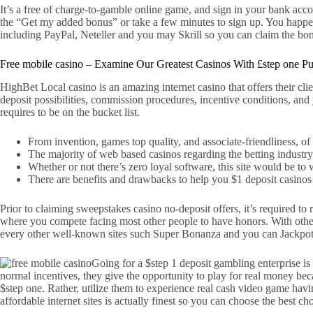
It’s a free of charge-to-gamble online game, and sign in your bank accoun
the “Get my added bonus” or take a few minutes to sign up. You happen
including PayPal, Neteller and you may Skrill so you can claim the bo
Free mobile casino – Examine Our Greatest Casinos With £step one Pu
HighBet Local casino is an amazing internet casino that offers their c
deposit possibilities, commission procedures, incentive conditions, an
requires to be on the bucket list.
From invention, games top quality, and associate-friendliness, o
The majority of web based casinos regarding the betting industry
Whether or not there’s zero loyal software, this site would be t
There are benefits and drawbacks to help you $1 deposit casinos
Prior to claiming sweepstakes casino no-deposit offers, it’s required 
where you compete facing most other people to have honors. With other
every other well-known sites such Super Bonanza and you can Jackpota
Going for a $step 1 deposit gambling enterprise is
normal incentives, they give the opportunity to play for real money bec
$step one. Rather, utilize them to experience real cash video game havi
affordable internet sites is actually finest so you can choose the best c