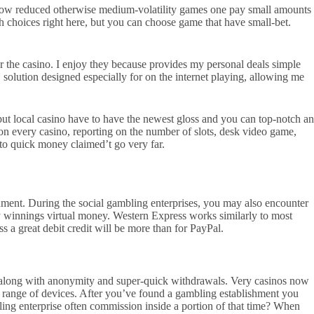
Follow reduced otherwise medium-volatility games one pay small amounts
ch choices right here, but you can choose game that have small-bet.
the casino. I enjoy they because provides my personal deals simple
H solution designed especially for on the internet playing, allowing me
put local casino have to have the newest gloss and you can top-notch an
 on every casino, reporting on the number of slots, desk video game,
to quick money claimed’t go very far.
shment. During the social gambling enterprises, you may also encounter
 winnings virtual money. Western Express works similarly to most
s a great debit credit will be more than for PayPal.
 along with anonymity and super-quick withdrawals. Very casinos now
de range of devices. After you’ve found a gambling establishment you
mbling enterprise often commission inside a portion of that time? When