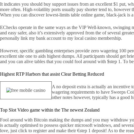
It indicates you should buy support issues from an excellent $1 put, w
more often. High-volatility ports usually pay shorter tend to, however 
When you can discover lowest-limits table online game, black-jack is a 
EChecks operate in the same ways as the VIP Well-known, swinging mon
and easy safer, also it’s extensively approved from the of several great
personally link my bank account to my local casino membership.
However, specific gambling enterprises provide zero wagering 100 perce
excellent site one to aids highest dumps. All participants should get br
and you can alive tables that you could fool around with $step 1. To b
Highest RTP Harbors that assist Clear Betting Reduced
A no deposit extra is actually an incentive
wagering requirements to have Sweeps Coin
other notes however, typically has a good hi
Top Slot Video game within the The newest Zealand
Fool around with Bitcoin making the dumps and you may withdraw your
is actually optimised to possess quicker microsoft windows, and severa
love, just click to register and make their €step 1 deposit! As to the r