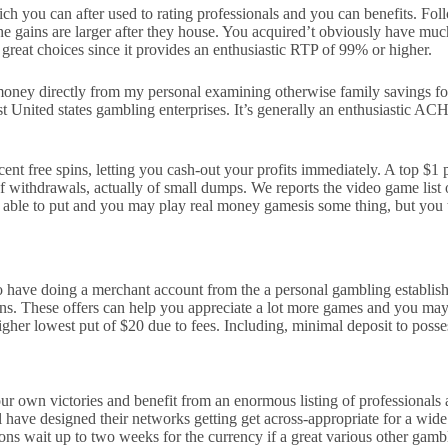
hich you can after used to rating professionals and you can benefits. 
the gains are larger after they house. You acquired’t obviously have mu
great choices since it provides an enthusiastic RTP of 99% or higher.
ey directly from my personal examining otherwise family savings for 
est United states gambling enterprises. It’s generally an enthusiastic AC
nt free spins, letting you cash-out your profits immediately. A top $1 
ief withdrawals, actually of small dumps. We reports the video game list
e able to put and you may play real money gamesis some thing, but you 
 to have doing a merchant account from the a personal gambling establi
s. These offers can help you appreciate a lot more games and you may
gher lowest put of $20 due to fees. Including, minimal deposit to posses
 own victories and benefit from an enormous listing of professionals
l have designed their networks getting get across-appropriate for a wi
easons wait up to two weeks for the currency if a great various other ga