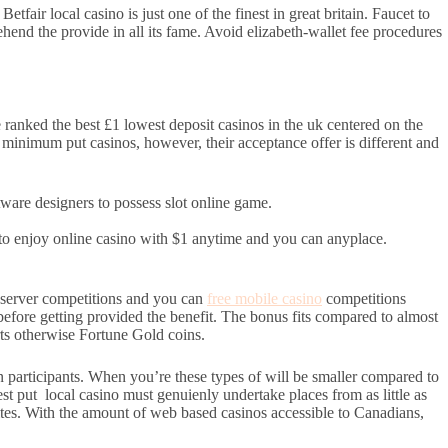
fair local casino is just one of the finest in great britain. Faucet to
end the provide in all its fame.
Avoid elizabeth-wallet fee procedures
 ranked the best £1 lowest deposit casinos in the uk centered on the
 minimum put casinos, however, their acceptance offer is different and
ware designers to possess slot online game.
 to enjoy online casino with $1 anytime and you can anyplace.
n server competitions and you can
free mobile casino
competitions
fore getting provided the benefit. The bonus fits compared to almost
ts otherwise Fortune Gold coins.
an participants. When you’re these types of will be smaller compared to
st put local casino must genuienly undertake places from as little as
sites. With the amount of web based casinos accessible to Canadians,