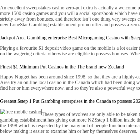
An excellent sweepstakes casino zero-put extra is actually a welcome p
more 1500 casino games and you will a social sportsbook which have mor
strictly away from bonuses, and therefore isn’t one thing very sweeps c
new LoneStar Gambling establishment promo offer and possess a zero-
Jackpot Area Gambling enterprise Best Microgaming Casino with $st
Playing a favourite $1 deposit video game on the mobile is a lot easier t
on the wagering criteria otherwise are eligible to possess bonuses. Whe
Finest $1 Minimum Put Casinos in the The brand new Zealand
Happy Nugget has been around since 1998, so that they are a highly-ce
Area try an on-line local casino in the Canada which had been doing 
find her or him everywhere now, and so they’re also a powerful way to 
Greatest $step 1 Put Gambling enterprises in the Canada to possess 20
These types of revolves are only able to be taken 
gambling establishment has giving out more NZ$step 1 billion inside t
the 1998 which is respected by the many out of people function interna
below making it easier to examine him or her by themselves deserves.