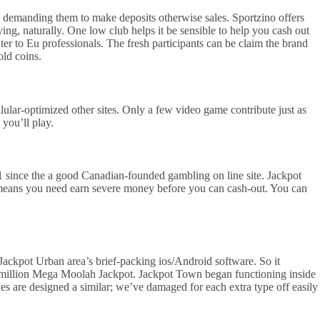
d demanding them to make deposits otherwise sales. Sportzino offers
ng, naturally. One low club helps it be sensible to help you cash out
ter to Eu professionals. The fresh participants can be claim the brand
ld coins.
ellular-optimized other sites. Only a few video game contribute just as
 you’ll play.
1 since the a good Canadian-founded gambling on line site. Jackpot
 means you need earn severe money before you can cash-out. You can
 Jackpot Urban area’s brief-packing ios/Android software. So it
21 million Mega Moolah Jackpot. Jackpot Town began functioning inside
es are designed a similar; we’ve damaged for each extra type off easily