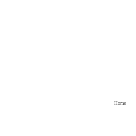
Skip
to
content
Home