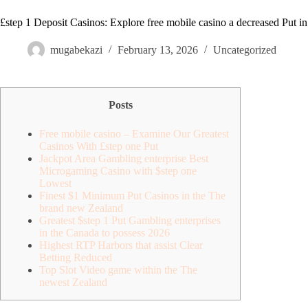
£step 1 Deposit Casinos: Explore free mobile casino a decreased Put in
mugabekazi
February 13, 2026
Uncategorized
Posts
Free mobile casino – Examine Our Greatest
Casinos With £step one Put
Jackpot Area Gambling enterprise Best
Microgaming Casino with $step one
Lowest
Finest $1 Minimum Put Casinos in the The
brand new Zealand
Greatest $step 1 Put Gambling enterprises
in the Canada to possess 2026
Highest RTP Harbors that assist Clear
Betting Reduced
Top Slot Video game within the The
newest Zealand