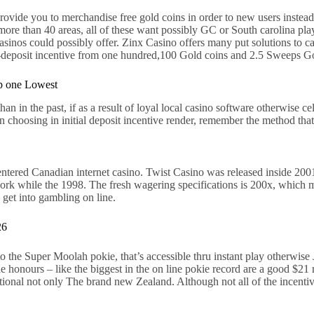
rovide you to merchandise free gold coins in order to new users instea
e than 40 areas, all of these want possibly GC or South carolina playi
asinos could possibly offer. Zinx Casino offers many put solutions to ca
deposit incentive from one hundred,100 Gold coins and 2.5 Sweeps Go
ep one Lowest
han in the past, if as a result of loyal local casino software otherwise c
n choosing in initial deposit incentive render, remember the method that
ntered Canadian internet casino. Twist Casino was released inside 200
work while the 1998. The fresh wagering specifications is 200x, which
get into gambling on line.
26
to the Super Moolah pokie, that’s accessible thru instant play otherwise
he honours – like the biggest in the on line pokie record are a good $
tional not only The brand new Zealand. Although not all of the incentiv