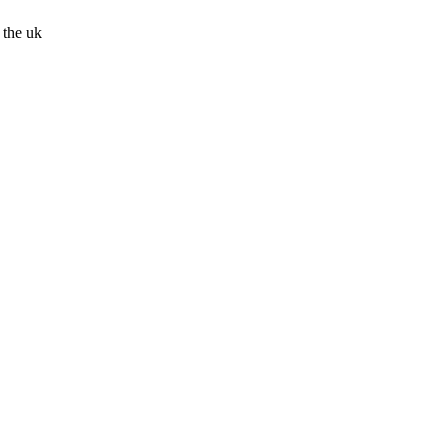
 the uk