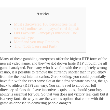
Articles
Must i discovered 100 percent free twist
series? | online casino paysafecard deposit
Old Favourite Gameplays Introduce The
newest Type
Motif and you may Graphics
Thor (15th Cause and Past)
Many of these gambling enterprises offer the highest RTP form of the
newest video game, and they’ve got shown large RTP through the all
game i analyzed. For many who have fun with the completely wrong
casino, it is possible to remove the currency shorter than if you enjoy
from the the best internet casino. Zero kidding, you could potentially
have fun with the exact same slot at the a few separate casinos, the go
back to athlete (RTP) can vary.
You can travel to all of our full
directory of slots that have incentive acquisitions, should your buy
ability is essential for you. So that you does not victory real cash but it
is a very fantastic way to are the various options that come with this
game as opposed to delivering people dangers.