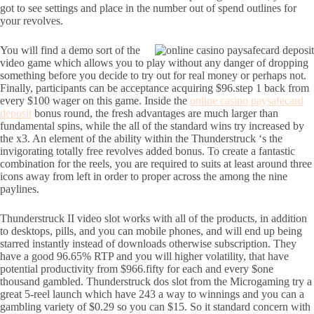
got to see settings and place in the number out of spend outlines for
your revolves.
You will find a demo sort of the
video game which allows you to play without any danger of dropping
something before you decide to try out for real money or perhaps not.
Finally, participants can be acceptance acquiring $96.step 1 back from
every $100 wager on this game. Inside the
online casino paysafecard
deposit
bonus round, the fresh advantages are much larger than
fundamental spins, while the all of the standard wins try increased by
the x3. An element of the ability within the Thunderstruck ‘s the
invigorating totally free revolves added bonus. To create a fantastic
combination for the reels, you are required to suits at least around three
icons away from left in order to proper across the among the nine
paylines.
Thunderstruck II video slot works with all of the products, in addition
to desktops, pills, and you can mobile phones, and will end up being
starred instantly instead of downloads otherwise subscription. They
have a good 96.65% RTP and you will higher volatility, that have
potential productivity from $966.fifty for each and every $one
thousand gambled. Thunderstruck dos slot from the Microgaming try a
great 5-reel launch which have 243 a way to winnings and you can a
gambling variety of $0.29 so you can $15. So it standard concern with