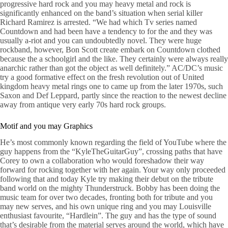
progressive hard rock and you may heavy metal and rock is
significantly enhanced on the band’s situation when serial killer
Richard Ramirez is arrested. “We had which Tv series named
Countdown and had been have a tendency to for the and they was
usually a-riot and you can undoubtedly novel. They were huge
rockband, however, Bon Scott create embark on Countdown clothed
because the a schoolgirl and the like. They certainly were always really
anarchic rather than got the object as well definitely.” AC/DC’s music
try a good formative effect on the fresh revolution out of United
kingdom heavy metal rings one to came up from the later 1970s, such
Saxon and Def Leppard, partly since the reaction to the newest decline
away from antique very early 70s hard rock groups.
Motif and you may Graphics
He’s most commonly known regarding the field of YouTube where the
guy happens from the “KyleTheGuitarGuy”, crossing paths that have
Corey to own a collaboration who would foreshadow their way
forward for rocking together with her again. Your way only proceeded
following that and today Kyle try making their debut on the tribute
band world on the mighty Thunderstruck. Bobby has been doing the
music team for over two decades, fronting both for tribute and you
may new serves, and his own unique ring and you may Louisville
enthusiast favourite, “Hardlein”. The guy and has the type of sound
that’s desirable from the material serves around the world, which have