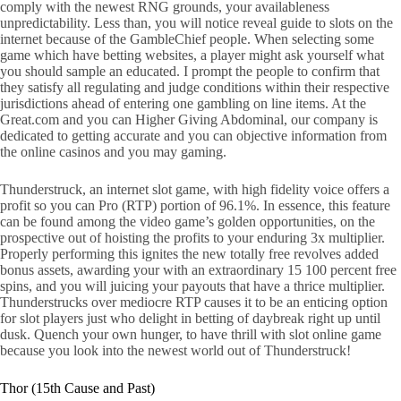
comply with the newest RNG grounds, your availableness
unpredictability. Less than, you will notice reveal guide to slots on the
internet because of the GambleChief people. When selecting some
game which have betting websites, a player might ask yourself what
you should sample an educated. I prompt the people to confirm that
they satisfy all regulating and judge conditions within their respective
jurisdictions ahead of entering one gambling on line items. At the
Great.com and you can Higher Giving Abdominal, our company is
dedicated to getting accurate and you can objective information from
the online casinos and you may gaming.
Thunderstruck, an internet slot game, with high fidelity voice offers a
profit so you can Pro (RTP) portion of 96.1%. In essence, this feature
can be found among the video game’s golden opportunities, on the
prospective out of hoisting the profits to your enduring 3x multiplier.
Properly performing this ignites the new totally free revolves added
bonus assets, awarding your with an extraordinary 15 100 percent free
spins, and you will juicing your payouts that have a thrice multiplier.
Thunderstrucks over mediocre RTP causes it to be an enticing option
for slot players just who delight in betting of daybreak right up until
dusk. Quench your own hunger, to have thrill with slot online game
because you look into the newest world out of Thunderstruck!
Thor (15th Cause and Past)