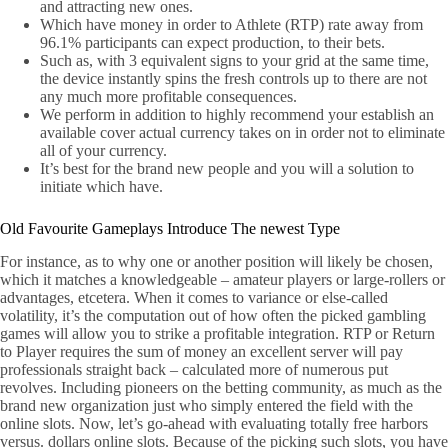
and attracting new ones.
Which have money in order to Athlete (RTP) rate away from
96.1% participants can expect production, to their bets.
Such as, with 3 equivalent signs to your grid at the same time,
the device instantly spins the fresh controls up to there are not
any much more profitable consequences.
We perform in addition to highly recommend your establish an
available cover actual currency takes on in order not to eliminate
all of your currency.
It’s best for the brand new people and you will a solution to
initiate which have.
Old Favourite Gameplays Introduce The newest Type
For instance, as to why one or another position will likely be chosen,
which it matches a knowledgeable – amateur players or large-rollers or
advantages, etcetera. When it comes to variance or else-called
volatility, it’s the computation out of how often the picked gambling
games will allow you to strike a profitable integration. RTP or Return
to Player requires the sum of money an excellent server will pay
professionals straight back – calculated more of numerous put
revolves. Including pioneers on the betting community, as much as the
brand new organization just who simply entered the field with the
online slots. Now, let’s go-ahead with evaluating totally free harbors
versus. dollars online slots. Because of the picking such slots, you have