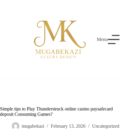
Skip
to
content
Menu
Simple tips to Play Thunderstruck online casino paysafecard
deposit Consuming Games?
mugabekazi
February 13, 2026
Uncategorized