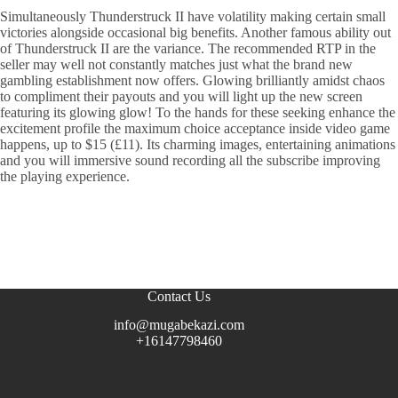
Simultaneously Thunderstruck II have volatility making certain small
victories alongside occasional big benefits. Another famous ability out
of Thunderstruck II are the variance. The recommended RTP in the
seller may well not constantly matches just what the brand new
gambling establishment now offers. Glowing brilliantly amidst chaos
to compliment their payouts and you will light up the new screen
featuring its glowing glow! To the hands for these seeking enhance the
excitement profile the maximum choice acceptance inside video game
happens, up to $15 (£11). Its charming images, entertaining animations
and you will immersive sound recording all the subscribe improving
the playing experience.
Contact Us
info@mugabekazi.com
+16147798460