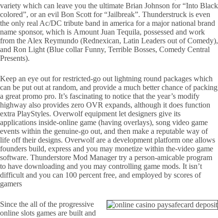
variety which can leave you the ultimate Brian Johnson for “Into Black
colored”, or an evil Bon Scott for “Jailbreak”. Thunderstruck is even
the only real Ac/DC tribute band in america for a major national brand
name sponsor, which is Amount Juan Tequila, possessed and work
from the Alex Reymundo (Rednexican, Latin Leaders out of Comedy),
and Ron Light (Blue collar Funny, Terrible Bosses, Comedy Central
Presents).
Keep an eye out for restricted-go out lightning round packages which
can be put out at random, and provide a much better chance of packing
a great promo pro. It’s fascinating to notice that the year’s modify
highway also provides zero OVR expands, although it does function
extra PlayStyles. Overwolf equipment let designers give its
applications inside-online game (having overlays), song video game
events within the genuine-go out, and then make a reputable way of
life off their designs. Overwolf are a development platform one allows
founders build, express and you may monetize within the-video game
software. Thunderstore Mod Manager try a person-amicable program
to have downloading and you may controlling game mods. It isn’t
difficult and you can 100 percent free, and employed by scores of
gamers
Since the all of the progressive
online slots games are built and