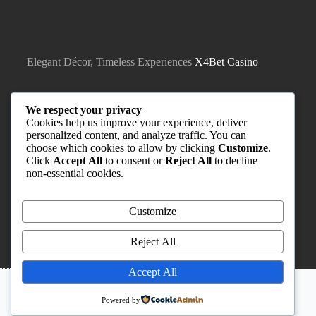
Elegant Décor, Timeless Experiences
X4Bet Casino
We respect your privacy
Cookies help us improve your experience, deliver
personalized content, and analyze traffic. You can
choose which cookies to allow by clicking
Customize
.
Click
Accept All
to consent or
Reject All
to decline
non-essential cookies.
Quick Links
Home
About
Customize
Services
Portfolio
Reject All
Rentals
Contact Us
Accept All
Copyright © 2026 - Mugabekazi Luxury Design
Powered by