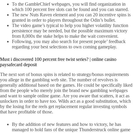
To the GambleChief webpages, you will find organization in
which 100 percent free slots can be found and you can starred.
The new Nuts Raven element and you can 20 incentive spins is
granted in order to players throughout the Odin’s bullet.
The video game’s typical to help you higher volatility function
persistence may be needed, but the possible maximum victory
from 8,000x the stake helps to make the wait convenient.
Following, you may also search for present people’ feedback
regarding your best selections to own coming gameplay.
Must i discovered 100 percent free twist series? | online casino
paysafecard deposit
The next sort of bonus spins is related to strategy/bonus requirements
you allege in the gambling web site. The number of revolves is
generally additional based on the games. He could be specifically liked
from the people who merely join the brand new gambling webpages
and want to sample online game. Are you aware that scatters, it act as
unlockers in order to have too. Wilds act as a good substitution, which
by the losing for the reels get replacement regular investing symbols
that have profitable of those.
By the addition of new features and how to victory, he has
managed to hold fans of the unique Thunderstruck online game