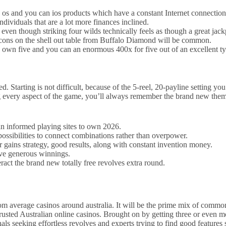
d os and you can ios products which have a constant Internet connection
ndividuals that are a lot more finances inclined.
 even though striking four wilds technically feels as though a great jack
 icons on the shell out table from Buffalo Diamond will be common.
o own five and you can an enormous 400x for five out of an excellent ty
. Starting is not difficult, because of the 5-reel, 20-payline setting you
ng every aspect of the game, you’ll always remember the brand new th
n informed playing sites to own 2026.
g possibilities to connect combinations rather than overpower.
ir gains strategy, good results, along with constant invention money.
ave generous winnings.
ract the brand new totally free revolves extra round.
rom average casinos around australia. It will be the prime mix of common
 trusted Australian online casinos. Brought on by getting three or even
nals seeking effortless revolves and experts trying to find good features 