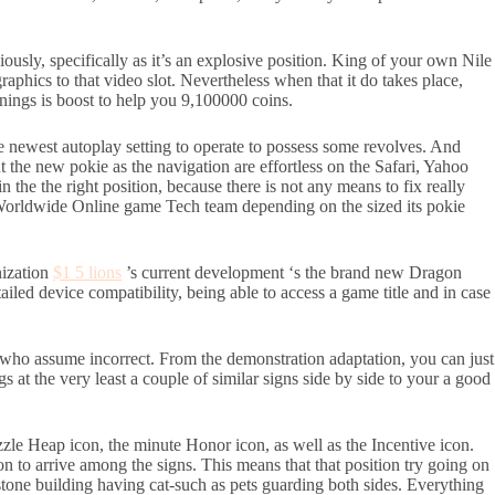
iously, specifically as it’s an explosive position. King of your own Nile
raphics to that video slot. Nevertheless when that it do takes place,
nings is boost to help you 9,100000 coins.
he newest autoplay setting to operate to possess some revolves. And
t the new pokie as the navigation are effortless on the Safari, Yahoo
 the the right position, because there is not any means to fix really
u’s Worldwide Online game Tech team depending on the sized its pokie
nization
$1 5 lions
’s current development ‘s the brand new Dragon
led device compatibility, being able to access a game title and in case
 who assume incorrect. From the demonstration adaptation, you can just
 at the very least a couple of similar signs side by side to your a good
zle Heap icon, the minute Honor icon, as well as the Incentive icon.
on to arrive among the signs. This means that that position try going on
 stone building having cat-such as pets guarding both sides. Everything