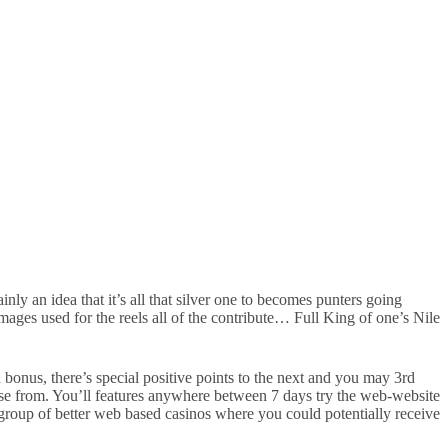
ainly an idea that it’s all that silver one to becomes punters going
images used for the reels all of the contribute… Full King of one’s Nile
bonus, there’s special positive points to the next and you may 3rd
oose from. You’ll features anywhere between 7 days try the web-website
group of better web based casinos where you could potentially receive