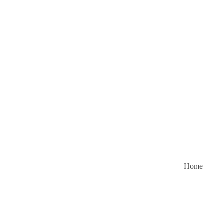
Skip
to
content
Home