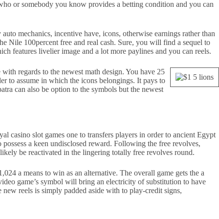
ny who or somebody you know provides a betting condition and you can
 auto mechanics, incentive have, icons, otherwise earnings rather than
e Nile 100percent free and real cash. Sure, you will find a sequel to
ch features livelier image and a lot more paylines and you can reels.
 with regards to the newest math design. You have 25
der to assume in which the icons belongings. It pays to
patra can also be option to the symbols but the newest
yal casino slot games one to transfers players in order to ancient Egypt
to possess a keen undisclosed reward. Following the free revolves,
kely be reactivated in the lingering totally free revolves round.
 1,024 a means to win as an alternative. The overall game gets the a
deo game’s symbol will bring an electricity of substitution to have
e new reels is simply padded aside with to play-credit signs,