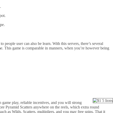
.
pot.
pe.
 to people user can also be learn. With this servers, there’s several
eme. This game is comparable in manners, when you’re however being
 game play, reliable incentives, and you will strong
 more Pyramid Scatters anywhere on the reels, which extra round
such as Wilds, Scatters, multipliers, and you may free spins. That it