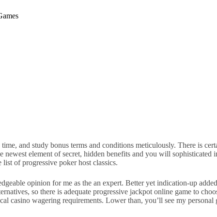
 Games
o time, and study bonus terms and conditions meticulously.
There is cert
he newest element of secret, hidden benefits and you will sophisticated 
list of progressive poker host classics.
geable opinion for me as the an expert. Better yet indication-up added 
ternatives, so there is adequate progressive jackpot online game to ch
ocal casino wagering requirements. Lower than, you’ll see my personal 