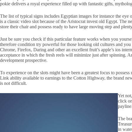
pokie delivers a royal experience filled up with fantastic gifts, mythol
The list of typical signs includes Egyptian images for instance the eye 
is a classic video slot because of the Aristocrat invest old Egypt. The n
store their chair and possess ready to have large moving step and plent
Just be sure you check if this particular feature works when you yourse
therefore condition try powerful for those looking old cultures and you 
Chrome, Firefox, Daring and other an excellent fruit’s apple’s ios inter
acceptance in which the fresh reels will minimize just after spinning. 
development prospective.
To experience on the slots might have been a greatest focus to possess 
Link ability available to earnings to the Cotton Highway, the brand ne
is not difficult.
Yet not
click o
payline
The bra
Treasur
in wate