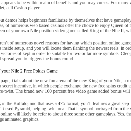
 it appears to be within realm of benefits and you may curses. For ma
et, call Casino player.
out demos helps beginners familiarize by themselves that have gameplay
Yes, of numerous web based casinos offer the choice to enjoy Queen of th
en of your own Nile position video game called King of the Nile II, whi
ren’t of numerous novel reasons for having which position online game
s inside setup, and you will locate them flanking the newest reels, in or
 victories of kept in order to suitable for two or far more symbols. Cleo
 spread you to triggers the bonus round.
 your Nile 2 Free Pokies Game
 page, i talk about the new fun arena of the new King of your Nile, a ro
 a secret incentive, in which people exchange the new free spins credit 
t re-twist. The brand new 100 percent free video game added bonus will li
in the Buffalo, and that uses a 4×5 format, you’ll features a great step
Tossed Pyramid, helping twin area. That it symbol portrayed from the vi
online will likely be refer to about three some other gameplays. Yes, th
gs animated graphics.