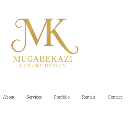
About
Services
Portfolio
Rentals
Contact