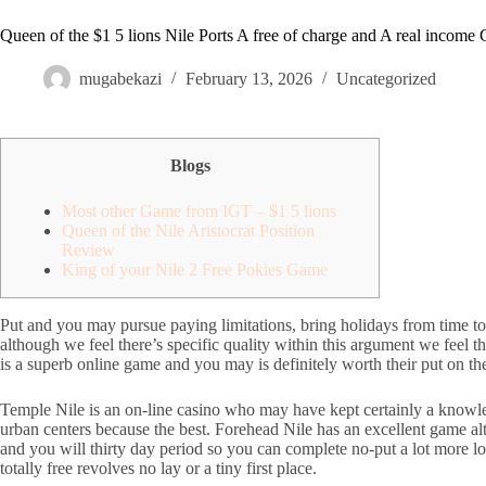
Queen of the $1 5 lions Nile Ports A free of charge and A real income
mugabekazi
February 13, 2026
Uncategorized
Blogs
Most other Game from IGT – $1 5 lions
Queen of the Nile Aristocrat Position
Review
King of your Nile 2 Free Pokies Game
Put and you may pursue paying limitations, bring holidays from time t
although we feel there’s specific quality within this argument we feel t
is a superb online game and you may is definitely worth their put on the 
Temple Nile is an on-line casino who may have kept certainly a knowled
urban centers because the best. Forehead Nile has an excellent game al
and you will thirty day period so you can complete no-put a lot more l
totally free revolves no lay or a tiny first place.