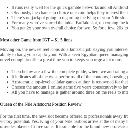
It runs really well for the quick gamble networks and all Androi
Obviously, the chance to choice one coin helps they interest the i
There’s no jackpot going to regarding the King of your Nile slot,
For many who’ve starred the initial Buffalo slot, up coming the
You get 2x your own overall choice for two, 5x for a few, 20x t
Most other Game from IGT – $1 5 lions
Moving on, the newest reel icons do a fantastic job staying you interested
ability to hang your cap to your. With a keen Egyptian queen managi
novel enough to offer a great time you to keeps you urge a lot more.
Then below are a few the complete guide, where we and rating a
It indicates all of the twist performs all of the contours, boostin
Aristocrat, a top-level cellular games author, is renowned for the
Chosen the amount 1 online game five years consecutively to h
All you have to manage is gather around three on the reels to inte
Queen of the Nile Aristocrat Position Review
For the first time, the new slot became offered to professionals away f
victory potential. Yes, King of your Nile harbors arrive at the of many
provides players 15 free spins. It’s suitable for the brand new professio