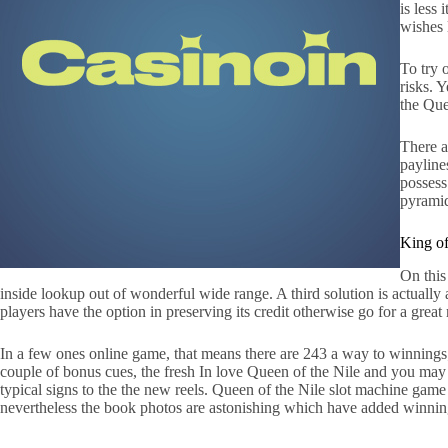
is less
wishes l
To try 
risks. 
the Que
There a
payline
possess
pyramid
King of
On this
inside lookup out of wonderful wide range. A third solution is actually
players have the option in preserving its credit otherwise go for a grea
In a few ones online game, that means there are 243 a way to winnings; 
couple of bonus cues, the fresh In love Queen of the Nile and you may 
typical signs to the the new reels. Queen of the Nile slot machine game 
nevertheless the book photos are astonishing which have added winnin