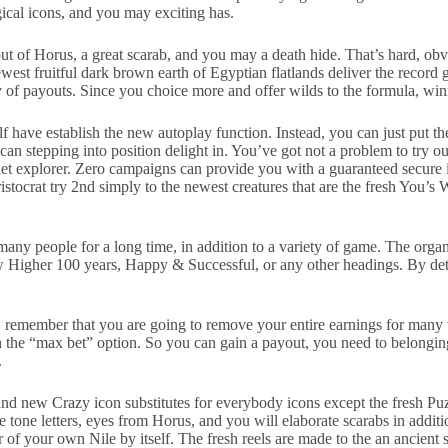
ogical icons, and you may exciting has.
out of Horus, a great scarab, and you may a death hide. That’s hard, obv
ewest fruitful dark brown earth of Egyptian flatlands deliver the record g
y of payouts. Since you choice more and offer wilds to the formula, win
lf have establish the new autoplay function. Instead, you can just put t
can stepping into position delight in. You’ve got not a problem to try ou
net explorer. Zero campaigns can provide you with a guaranteed secure in
Aristocrat try 2nd simply to the newest creatures that are the fresh Yo
many people for a long time, in addition to a variety of game. The orga
w Higher 100 years, Happy & Successful, or any other headings. By detai
, remember that you are going to remove your entire earnings for many
n the “max bet” option. So you can gain a payout, you need to belongings
.
nd new Crazy icon substitutes for everybody icons except the fresh Puz
e tone letters, eyes from Horus, and you will elaborate scarabs in additi
r of your own Nile by itself. The fresh reels are made to the an ancient