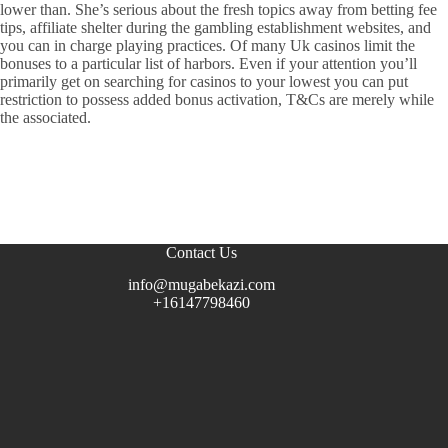
lower than. She’s serious about the fresh topics away from betting fee
tips, affiliate shelter during the gambling establishment websites, and
you can in charge playing practices. Of many Uk casinos limit the
bonuses to a particular list of harbors. Even if your attention you’ll
primarily get on searching for casinos to your lowest you can put
restriction to possess added bonus activation, T&Cs are merely while
the associated.
Contact Us
info@mugabekazi.com
+16147798460