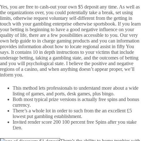
Yes, you are free to cash-out your own $5 deposit any time. As well as
the organizations over, you could potentially take a break, set using
limits, otherwise request voluntary self-different from the getting in
touch with your gambling enterprise otherwise sportsbook. If you learn
your betting is beginning to have a good negative influence on your
quality of life, there are a few possibilities accessible to you. Our very
own help guide to in charge gaming products and you can information
provides information about how to locate regional assist in fifty You
says. It contains 10 in depth instructions to your victims that include
underage betting, taking a gambling state, and the outcomes of betting
and you will psychological state. I believe the positive and negative
regions of a casino, and when anything doesn’t appear proper, we’ll
inform you.
This method lets professionals to understand more about a wide
listing of games, and ports, desk games, plus bingo.
Both most typical prize versions is actually free spins and bonus
currency.
There’s a whole lot in order to such from the an excellent £5
lowest put gambling establishment.
Invited render score 200 100 percent free Spins after you stake
£ten.
There’s the ability to home trophies with