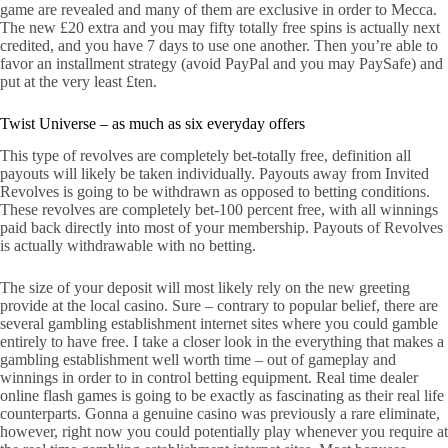
game are revealed and many of them are exclusive in order to Mecca.
The new £20 extra and you may fifty totally free spins is actually next
credited, and you have 7 days to use one another. Then you’re able to
favor an installment strategy (avoid PayPal and you may PaySafe) and
put at the very least £ten.
Twist Universe – as much as six everyday offers
This type of revolves are completely bet-totally free, definition all
payouts will likely be taken individually. Payouts away from Invited
Revolves is going to be withdrawn as opposed to betting conditions.
These revolves are completely bet-100 percent free, with all winnings
paid back directly into most of your membership. Payouts of Revolves
is actually withdrawable with no betting.
The size of your deposit will most likely rely on the new greeting
provide at the local casino. Sure – contrary to popular belief, there are
several gambling establishment internet sites where you could gamble
entirely to have free. I take a closer look in the everything that makes a
gambling establishment well worth time – out of gameplay and
winnings in order to in control betting equipment. Real time dealer
online flash games is going to be exactly as fascinating as their real life
counterparts. Gonna a genuine casino was previously a rare eliminate,
however, right now you could potentially play whenever you require at