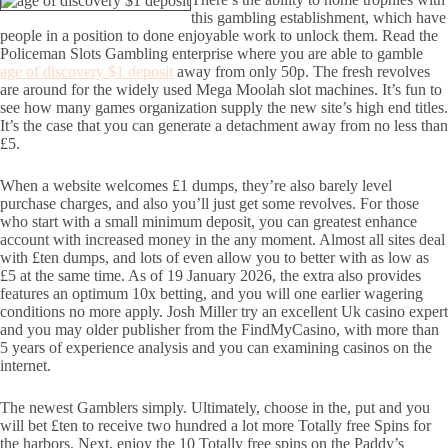
this gambling establishment, which have
people in a position to done enjoyable work to unlock them. Read the
Policeman Slots Gambling enterprise where you are able to gamble
age of discovery $1 deposit
away from only 50p. The fresh revolves
are around for the widely used Mega Moolah slot machines. It’s fun to
see how many games organization supply the new site’s high end titles.
It’s the case that you can generate a detachment away from no less than
£5.
When a website welcomes £1 dumps, they’re also barely level
purchase charges, and also you’ll just get some revolves. For those
who start with a small minimum deposit, you can greatest enhance
account with increased money in the any moment. Almost all sites deal
with £ten dumps, and lots of even allow you to better with as low as
£5 at the same time. As of 19 January 2026, the extra also provides
features an optimum 10x betting, and you will one earlier wagering
conditions no more apply. Josh Miller try an excellent Uk casino expert
and you may older publisher from the FindMyCasino, with more than
5 years of experience analysis and you can examining casinos on the
internet.
The newest Gamblers simply. Ultimately, choose in the, put and you
will bet £ten to receive two hundred a lot more Totally free Spins for
the harbors. Next, enjoy the 10 Totally free spins on the Paddy’s