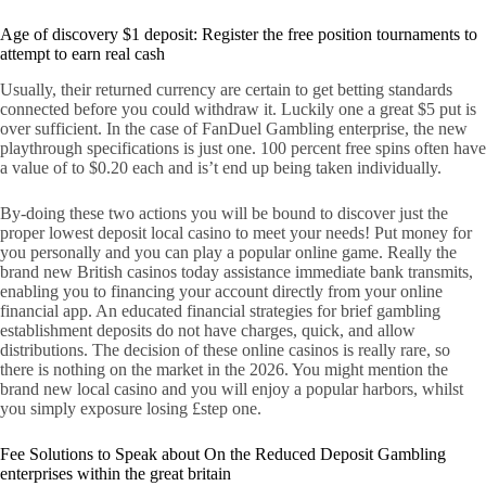
Age of discovery $1 deposit: Register the free position tournaments to
attempt to earn real cash
Usually, their returned currency are certain to get betting standards
connected before you could withdraw it. Luckily one a great $5 put is
over sufficient. In the case of FanDuel Gambling enterprise, the new
playthrough specifications is just one. 100 percent free spins often have
a value of to $0.20 each and is’t end up being taken individually.
By-doing these two actions you will be bound to discover just the
proper lowest deposit local casino to meet your needs! Put money for
you personally and you can play a popular online game. Really the
brand new British casinos today assistance immediate bank transmits,
enabling you to financing your account directly from your online
financial app. An educated financial strategies for brief gambling
establishment deposits do not have charges, quick, and allow
distributions. The decision of these online casinos is really rare, so
there is nothing on the market in the 2026. You might mention the
brand new local casino and you will enjoy a popular harbors, whilst
you simply exposure losing £step one.
Fee Solutions to Speak about On the Reduced Deposit Gambling
enterprises within the great britain