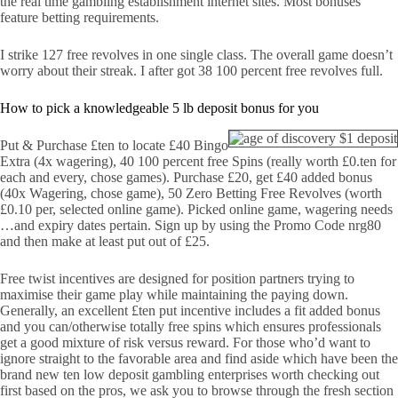
the real time gambling establishment internet sites. Most bonuses
feature betting requirements.
I strike 127 free revolves in one single class. The overall game doesn’t
worry about their streak. I after got 38 100 percent free revolves full.
How to pick a knowledgeable 5 lb deposit bonus for you
Put & Purchase £ten to locate £40 Bingo
Extra (4x wagering), 40 100 percent free Spins (really worth £0.ten for
each and every, chose games). Purchase £20, get £40 added bonus
(40x Wagering, chose game), 50 Zero Betting Free Revolves (worth
£0.10 per, selected online game). Picked online game, wagering needs
…and expiry dates pertain. Sign up by using the Promo Code nrg80
and then make at least put out of £25.
Free twist incentives are designed for position partners trying to
maximise their game play while maintaining the paying down.
Generally, an excellent £ten put incentive includes a fit added bonus
and you can/otherwise totally free spins which ensures professionals
get a good mixture of risk versus reward. For those who’d want to
ignore straight to the favorable area and find aside which have been the
brand new ten low deposit gambling enterprises worth checking out
first based on the pros, we ask you to browse through the fresh section