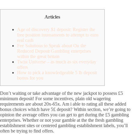
Articles
Age of discovery $1 deposit: Register the
free position tournaments to attempt to earn
real cash
Fee Solutions to Speak about On the
Reduced Deposit Gambling enterprises
within the great britain
Twist Universe – as much as six everyday
offers
How to pick a knowledgeable 5 lb deposit
bonus for you
Don’t waiting or take advantage of the new jackpot to possess £5
minimum deposit! For some incentives, plain old wagering
requirements are about 20x-65x. Am i able to rating all these added
bonus choices which have 5£ deposit? Within section, we’re going to
opinion the average offers you can get to get during the £5 gambling
enterprises.
Whether or not your gamble at the the fresh gambling
establishment sites or centered gambling establishment labels, you’ll
often be trying to find offers.