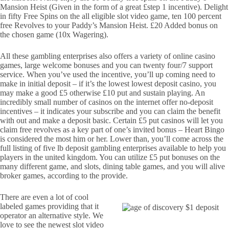
Mansion Heist (Given in the form of a great £step 1 incentive). Delight
in fifty Free Spins on the all eligible slot video game, ten 100 percent
free Revolves to your Paddy’s Mansion Heist. £20 Added bonus on
the chosen game (10x Wagering).
All these gambling enterprises also offers a variety of online casino
games, large welcome bonuses and you can twenty four/7 support
service. When you’ve used the incentive, you’ll up coming need to
make in initial deposit – if it’s the lowest lowest deposit casino, you
may make a good £5 otherwise £10 put and sustain playing. An
incredibly small number of casinos on the internet offer no-deposit
incentives – it indicates your subscribe and you can claim the benefit
with out and make a deposit basic. Certain £5 put casinos will let you
claim free revolves as a key part of one’s invited bonus – Heart Bingo
is considered the most him or her. Lower than, you’ll come across the
full listing of five lb deposit gambling enterprises available to help you
players in the united kingdom. You can utilize £5 put bonuses on the
many different game, and slots, dining table games, and you will alive
broker games, according to the provide.
There are even a lot of cool
labeled games providing that it
operator an alternative style. We
love to see the newest slot video