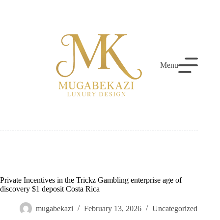
Skip
to
content
Menu
Private Incentives in the Trickz Gambling enterprise age of
discovery $1 deposit Costa Rica
mugabekazi
February 13, 2026
Uncategorized