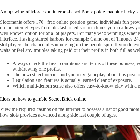
An upswing of Movies an internet-based Ports: pokie machine lucky l
Slotomania offers 170+ free online position game, individuals fun prov
on the internet types from old-fashioned slot machines you to allows y
well-known option for of a lot players. For many who winnings whenever
interface. Having starred harbors for example Game out of Thrones 243 
slot players the chance of winning big on the people spin. If you do ev
waits or feel any troubles taking paid out their profits in both full as wel
Always check the fresh conditions and terms of these bonuses, es
withdrawing one profits.
The newest technicians and you may gameplay about this positi
Legislation and features is actually learned clear of exposure.
Which multi-denom sense also offers easy-to-know play with a pa
Ideas on how to gamble Secret Brick online
View the required casinos on the internet to possess a list of good mobi
how slots provides advanced along side last couple of ages.