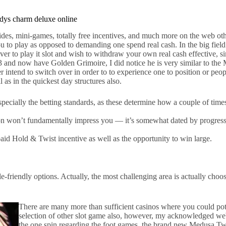
adys charm deluxe online
ides, mini-games, totally free incentives, and much more on the web oth
ou to play as opposed to demanding one spend real cash. In the big fiel
 to play it slot and wish to withdraw your own real cash effective, si
and now have Golden Grimoire, I did notice he is very similar to the Mi
er intend to switch over in order to to experience one to position or pe
l as in the quickest day structures also.
pecially the betting standards, as these determine how a couple of tim
on won’t fundamentally impress you — it’s somewhat dated by progress
id Hold & Twist incentive as well as the opportunity to win large.
le-friendly options. Actually, the most challenging area is actually choo
There are many more than sufficient casinos where you could pot
selection of other slot game also, however, my acknowledged webs
the one spin regarding the foot games, the brand new Medusa Twist