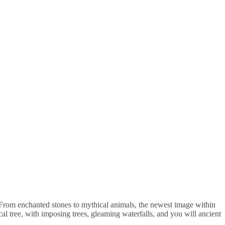
 From enchanted stones to mythical animals, the newest image within
l tree, with imposing trees, gleaming waterfalls, and you will ancient