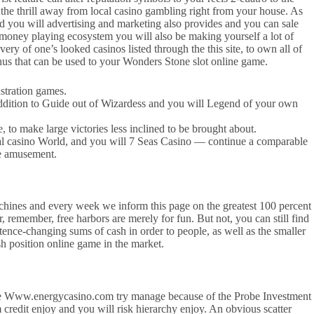
y the thrill away from local casino gambling right from your house. As
and you will advertising and marketing also provides and you can sale
e money playing ecosystem you will also be making yourself a lot of
ry of one’s looked casinos listed through the this site, to own all of
s that can be used to your Wonders Stone slot online game.
stration games.
 addition to Guide out of Wizardess and you will Legend of your own
, to make large victories less inclined to be brought about.
al casino World, and you will 7 Seas Casino — continue a comparable
le amusement.
achines and every week we inform this page on the greatest 100 percent
, remember, free harbors are merely for fun. But not, you can still find
nce-changing sums of cash in order to people, as well as the smaller
esh position online game in the market.
 Www.energycasino.com try manage because of the Probe Investment
 credit enjoy and you will risk hierarchy enjoy. An obvious scatter