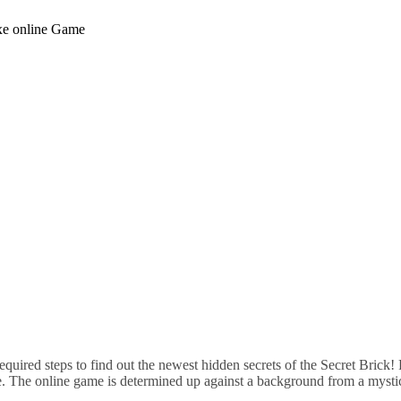
uxe online Game
ired steps to find out the newest hidden secrets of the Secret Brick!
e.
The online game is determined up against a background from a mystica