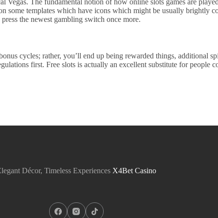
gical Vegas. The fundamental notion of how online slots games are playe
 on some templates which have icons which might be usually brightly c
is press the newest gambling switch once more.
us cycles; rather, you’ll end up being rewarded things, additional spi
lations first. Free slots is actually an excellent substitute for people c
legant Décor, Timeless Experiences
X4Bet Casino