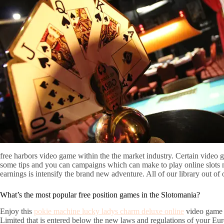
free harbors video game within the the market industry. Certain video ga
some tips and you can campaigns which can make to play online slots m
earnings is intensify the brand new adventure. All of our library out of 
What’s the most popular free position games in the Slotomania?
Enjoy this
pokie machine lucky ladys charm deluxe online
video game 
Limited that is entered below the new laws and regulations of your Euro