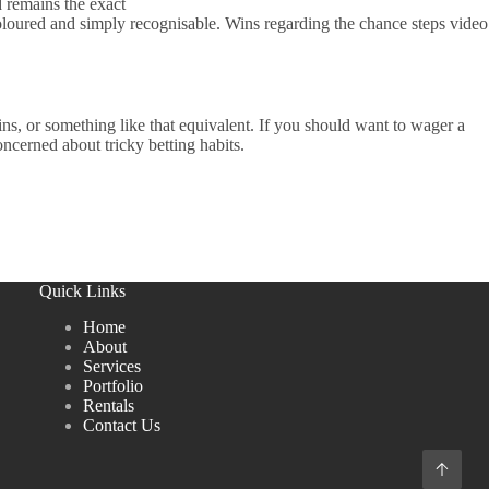
d remains the exact
oloured and simply recognisable. Wins regarding the chance steps video
ns, or something like that equivalent. If you should want to wager a
oncerned about tricky betting habits.
Quick Links
Home
About
Services
Portfolio
Rentals
Contact Us