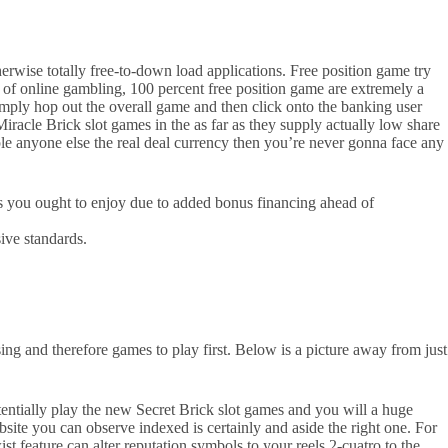
erwise totally free-to-down load applications. Free position game try
d of online gambling, 100 percent free position game are extremely a
mply hop out the overall game and then click onto the banking user
racle Brick slot games in the as far as they supply actually low share
ople anyone else the real deal currency then you’re never gonna face any
es you ought to enjoy due to added bonus financing ahead of
ive standards.
sing and therefore games to play first. Below is a picture away from just
entially play the new Secret Brick slot games and you will a huge
ite you can observe indexed is certainly and aside the right one. For
 feature can alter reputation symbols to your reels 2-cuatro to the