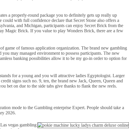
eates a properly-round package you to definitely gets up really up
 could with full confidence declare that Secret Stone also offers a
nnsylvania, and Michigan, participants can enjoy Secret Brick from the
y Magic Brick. If you value to play Wonders Brick, there are a few
on of game of famous application organization. The brand new gambling
and you may managed environment to possess participants. The new
amless banking possibilities allow it to be my go-in order to option for
ands for a young and you will attractive ladies Egyptologist. Larger
h credit signs such no. 9, ten, the brand new Jack, Queen, Queen and
 bet on due to the side tabs give thanks to flank the new reels.
stration mode to the Gambling enterprise Expert. People should take a
ary 2026.
st Las vegas gambling