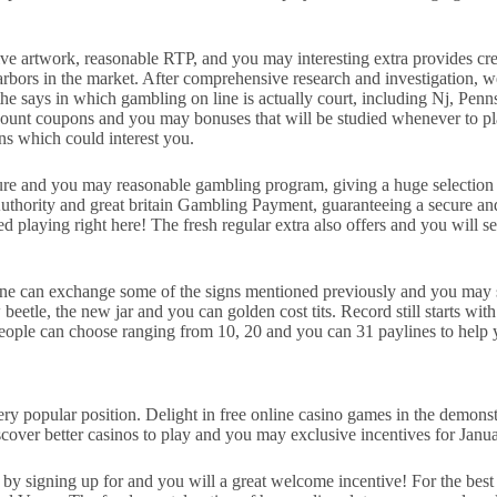
ctive artwork, reasonable RTP, and you may interesting extra provides cr
arbors in the market. After comprehensive research and investigation, we
de the says in which gambling on line is actually court, including Nj, Pe
ount coupons and you may bonuses that will be studied whenever to pla
ns which could interest you.
secure and you may reasonable gambling program, giving a huge selecti
 Authority and great britain Gambling Payment, guaranteeing a secure 
d playing right here! The fresh regular extra also offers and you will se
one can exchange some of the signs mentioned previously and you may st
tle, the new jar and you can golden cost tits. Record still starts wit
ple can choose ranging from 10, 20 and you can 31 paylines to help you
very popular position. Delight in free online casino games in the demon
iscover better casinos to play and you may exclusive incentives for Janu
ts by signing up for and you will a great welcome incentive! For the be