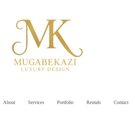
About
Services
Portfolio
Rentals
Contact