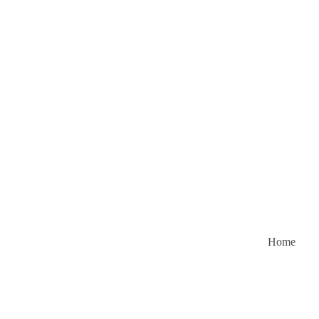
Skip
to
content
Home