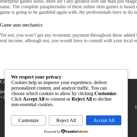
enterprise games sense, there isn’t any greatest web site than just Ma
same. The complete paraphernalia of these online slots games is based
game is going to be gambled again with, the professionals have to do 
Game auto mechanics
Yet not, you won’t get any economic payment throughout these added bon
real income, although not, you would have to consult with your local regu
We respect your privacy
Contact Us
Cookies help us improve your experience, deliver
personalized content, and analyze traffic. You can
info@mugabekazi.com
choose which cookies to allow by clicking
Customize
.
+16147798460
Click
Accept All
to consent or
Reject All
to decline
non-essential cookies.
E
Customize
Reject All
Accept All
Powered by