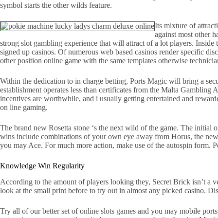
symbol starts the other wilds feature.
Its mixture of attra
against most other h
strong slot gambling experience that will attract of a lot players. Insi
signed up casinos. Of numerous web based casinos render specific disc
other position online game with the same templates otherwise technicia
Within the dedication to in charge betting, Ports Magic will bring a 
establishment operates less than certificates from the Malta Gambling
incentives are worthwhile, and i usually getting entertained and rewarde
on line gaming.
The brand new Rosetta stone ‘s the next wild of the game. The initial 
wins include combinations of your own eye away from Horus, the new bee
you may Ace. For much more action, make use of the autospin form. Peo
Knowledge Win Regularity
According to the amount of players looking they, Secret Brick isn’t a 
look at the small print before to try out in almost any picked casino. D
Try all of our better set of online slots games and you may mobile por