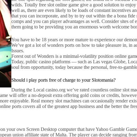
wilds. Totally free slot online game give a good solution to enjo
well as, there are even likely to be loads of constant incentives 
that you can incorporate, and by to try out within the a bona fid
comps and you can player advantages as well. Consider sites of eve
them going to be providing you an enormous worth welcome bonu
You have to be 18 years or more mature to experience our demon
We’ve got a lot of wonders ports on how to take pleasure in, in
Issues.
Forest out of Wonders is a minimal-volatility position online game
Today, public casino platforms — such as Las vegas Globe, Loc
soul from opportunity, today because the personal, free-to-gamb
Should i play ports free of charge to your Slotomania?
During the Local casino.org we’ve rated countless online slot m
me will offer a no-deposit extra offering gold coins or credits, however
ore enjoyable. Real money slot machines can occasionally render existe
online ports covers all of the greatest app business and the better the fr
on your own Screen Desktop computer that have Yahoo Gamble Game
pean union affiliate state of Malta. The player can decide ranging from