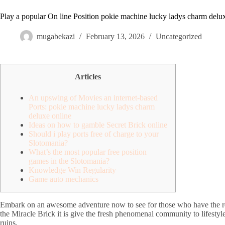
Play a popular On line Position pokie machine lucky ladys charm del
mugabekazi
February 13, 2026
Uncategorized
Articles
An upswing of Movies an internet-based
Ports: pokie machine lucky ladys charm
deluxe online
Ideas on how to gamble Secret Brick online
Should i play ports free of charge to your
Slotomania?
What’s the most popular free position
games in the Slotomania?
Knowledge Win Regularity
Game auto mechanics
Embark on an awesome adventure now to see for those who have the requ
the Miracle Brick it is give the fresh phenomenal community to lifestyl
ruins.