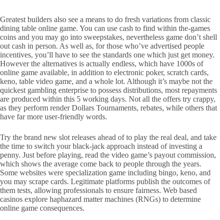
Greatest builders also see a means to do fresh variations from classic
dining table online game. You can use cash to find within the-games
coins and you may go into sweepstakes, nevertheless game don’t shell
out cash in person. As well as, for those who’ve advertised people
incentives, you’ll have to see the standards one which just get money.
However the alternatives is actually endless, which have 1000s of
online game available, in addition to electronic poker, scratch cards,
keno, table video game, and a whole lot. Although it’s maybe not the
quickest gambling enterprise to possess distributions, most repayments
are produced within this 5 working days. Not all the offers try crappy,
as they perform render Dollars Tournaments, rebates, while others that
have far more user-friendly words.
Try the brand new slot releases ahead of to play the real deal, and take
the time to switch your black-jack approach instead of investing a
penny. Just before playing, read the video game’s payout commission,
which shows the average come back to people through the years.
Some websites were specialization game including bingo, keno, and
you may scrape cards. Legitimate platforms publish the outcomes of
them tests, allowing professionals to ensure fairness. Web based
casinos explore haphazard matter machines (RNGs) to determine
online game consequences.