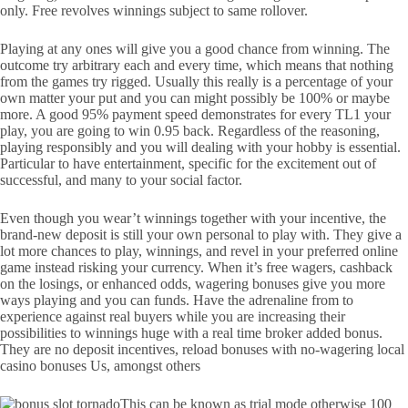
only. Free revolves winnings subject to same rollover.
Playing at any ones will give you a good chance from winning. The
outcome try arbitrary each and every time, which means that nothing
from the games try rigged. Usually this really is a percentage of your
own matter your put and you can might possibly be 100% or maybe
more. A good 95% payment speed demonstrates for every TL1 your
play, you are going to win 0.95 back. Regardless of the reasoning,
playing responsibly and you will dealing with your hobby is essential.
Particular to have entertainment, specific for the excitement out of
successful, and many to your social factor.
Even though you wear’t winnings together with your incentive, the
brand-new deposit is still your own personal to play with. They give a
lot more chances to play, winnings, and revel in your preferred online
game instead risking your currency. When it’s free wagers, cashback
on the losings, or enhanced odds, wagering bonuses give you more
ways playing and you can funds. Have the adrenaline from to
experience against real buyers while you are increasing their
possibilities to winnings huge with a real time broker added bonus.
They are no deposit incentives, reload bonuses with no-wagering local
casino bonuses Us, amongst others
This can be known as trial mode otherwise 100