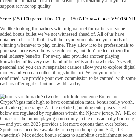
excellent tall marker of an enthusiastic app’s reliability and you can
support service top quality.
Score $150 100 percent free Chip + 150% Extra – Code: VSO150NR
We like looking for harbors with original reel formations or some
added bonus bullet we’ve not witnessed ahead of. All of us have
obtained a list of info that will help you you enhance your odds of
winning whenever to play online. They allow it to be professionals to
purchase increases otherwise gold coins, but don’t redeem them for
real-industry benefits. For every also provides another playing
knowledge of its very own band of benefits and drawbacks. As well,
personal and you can sweepstakes casinos allow you to explore digital
money and you can collect things in the act. When your info is
confirmed, we provide your own commission to be canned, with some
casinos offering distributions within a day.
Networks such Independence Enjoy and
CryptoVegas rank high to have commission rates, bonus really worth,
and video game range. All the detailed gambling enterprises listed
below are regulated by regulators within the Nj-new jersey, PA, MI, or
Curacao. The online playing community in the us is actually booming
— and you can 2025 provides a lot more options than ever before.
Sportsbook incentive available for crypto dumps (min. $50, 10×
wagering). Max added bonus relates to gambling establishment point