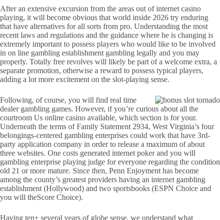
After an extensive excursion from the areas out of internet casino
playing, it will become obvious that world inside 2026 try enduring
that have alternatives for all sorts from pro. Understanding the most
recent laws and regulations and the guidance where he is changing is
extremely important to possess players who would like to be involved
in on line gambling establishment gambling legally and you may
properly. Totally free revolves will likely be part of a welcome extra, a
separate promotion, otherwise a reward to possess typical players,
adding a lot more excitement on the slot-playing sense.
Following, of course, you will find real time
dealer gambling games. However, if you’re curious about all the
courtroom Us online casino available, which section is for your.
Underneath the terms of Family Statement 2934, West Virginia’s four
belongings-centered gambling enterprises could work that have 3rd-
party application company in order to release a maximum of about
three websites. One costs generated internet poker and you will
gambling enterprise playing judge for everyone regarding the condition
old 21 or more mature. Since then, Penn Enjoyment has become
among the county’s greatest providers having an internet gambling
establishment (Hollywood) and two sportsbooks (ESPN Choice and
you will theScore Choice).
Having ten+ several years of globe sense, we understand what