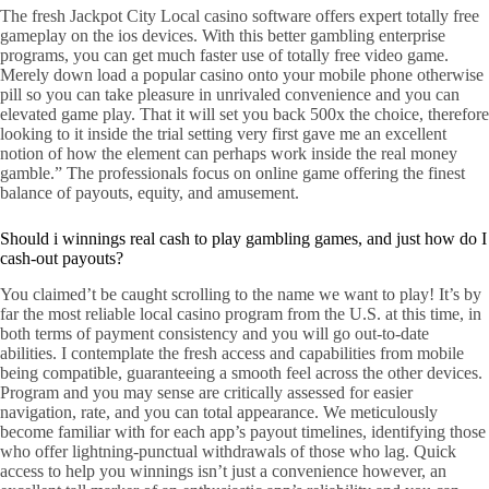
The fresh Jackpot City Local casino software offers expert totally free
gameplay on the ios devices. With this better gambling enterprise
programs, you can get much faster use of totally free video game.
Merely down load a popular casino onto your mobile phone otherwise
pill so you can take pleasure in unrivaled convenience and you can
elevated game play. That it will set you back 500x the choice, therefore
looking to it inside the trial setting very first gave me an excellent
notion of how the element can perhaps work inside the real money
gamble.” The professionals focus on online game offering the finest
balance of payouts, equity, and amusement.
Should i winnings real cash to play gambling games, and just how do I
cash-out payouts?
You claimed’t be caught scrolling to the name we want to play! It’s by
far the most reliable local casino program from the U.S. at this time, in
both terms of payment consistency and you will go out-to-date
abilities. I contemplate the fresh access and capabilities from mobile
being compatible, guaranteeing a smooth feel across the other devices.
Program and you may sense are critically assessed for easier
navigation, rate, and you can total appearance. We meticulously
become familiar with for each app’s payout timelines, identifying those
who offer lightning-punctual withdrawals of those who lag. Quick
access to help you winnings isn’t just a convenience however, an