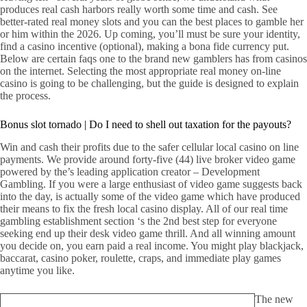
produces real cash harbors really worth some time and cash. See
better-rated real money slots and you can the best places to gamble her
or him within the 2026. Up coming, you’ll must be sure your identity,
find a casino incentive (optional), making a bona fide currency put.
Below are certain faqs one to the brand new gamblers has from casinos
on the internet. Selecting the most appropriate real money on-line
casino is going to be challenging, but the guide is designed to explain
the process.
Bonus slot tornado | Do I need to shell out taxation for the payouts?
Win and cash their profits due to the safer cellular local casino on line
payments. We provide around forty-five (44) live broker video game
powered by the’s leading application creator – Development
Gambling. If you were a large enthusiast of video game suggests back
into the day, is actually some of the video game which have produced
their means to fix the fresh local casino display. All of our real time
gambling establishment section ‘s the 2nd best step for everyone
seeking end up their desk video game thrill. And all winning amount
you decide on, you earn paid a real income. You might play blackjack,
baccarat, casino poker, roulette, craps, and immediate play games
anytime you like.
The new