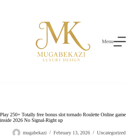
Skip
to
content
Menu
Play 250+ Totally free bonus slot tornado Roulette Online game
inside 2026 No Signal-Right up
mugabekazi
February 13, 2026
Uncategorized