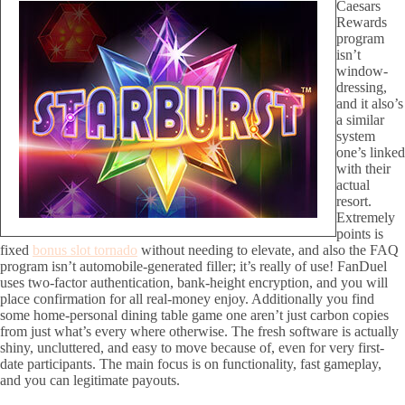
Caesars
Rewards
program
isn’t
window-
dressing,
and it also’s
a similar
system
one’s linked
with their
actual
resort.
Extremely
points is
fixed
bonus slot tornado
without needing to elevate, and also the FAQ
program isn’t automobile-generated filler; it’s really of use! FanDuel
uses two-factor authentication, bank-height encryption, and you will
place confirmation for all real-money enjoy. Additionally you find
some home-personal dining table game one aren’t just carbon copies
from just what’s every where otherwise. The fresh software is actually
shiny, uncluttered, and easy to move because of, even for very first-
date participants. The main focus is on functionality, fast gameplay,
and you can legitimate payouts.