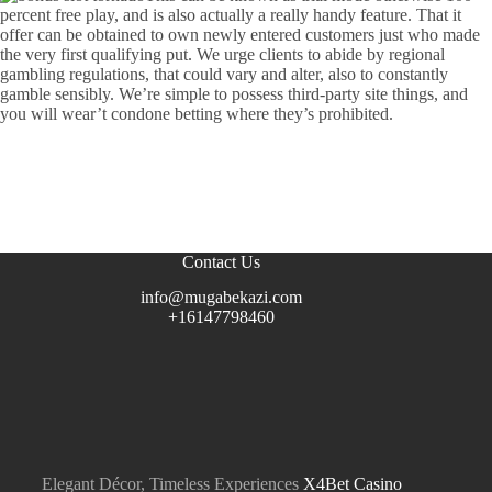
percent free play, and is also actually a really handy feature. That it
offer can be obtained to own newly entered customers just who made
the very first qualifying put. We urge clients to abide by regional
gambling regulations, that could vary and alter, also to constantly
gamble sensibly. We’re simple to possess third-party site things, and
you will wear’t condone betting where they’s prohibited.
Contact Us
info@mugabekazi.com
+16147798460
Elegant Décor, Timeless Experiences
X4Bet Casino