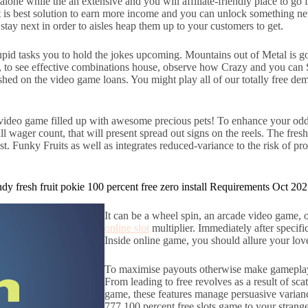
 alone while the an extensive and you will affiliate-friendly place to go
is best solution to earn more income and you can unlock something ne
stay next in order to aisles heap them up to your customers to get.
id tasks you to hold the jokes upcoming. Mountains out of Metal is go
o see effective combinations house, observe how Crazy and you can Sprea
eshed on the video game loans. You might play all of our totally free d
 video game filled up with awesome precious pets! To enhance your odds
 wager count, that will present spread out signs on the reels. The fres
ast. Funky Fruits as well as integrates reduced-variance to the risk of p
dy fresh fruit pokie 100 percent free zero install Requirements Oct 20
It can be a wheel spin, an arcade video game, 
online slot
multiplier. Immediately after specifi
Inside online game, you should allure your love
To maximise payouts otherwise make gameplay fa
From leading to free revolves as a result of sc
game, these features manage persuasive varian
777 100 percent free slots game to your stran