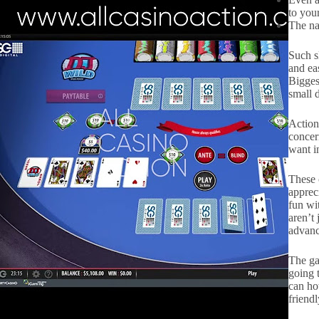
to your
The na
Such sl
and ea
Bigges
small 
Action
concer
want in
These 
apprec
fun wi
aren’t
advanc
The ga
going 
can ho
friend