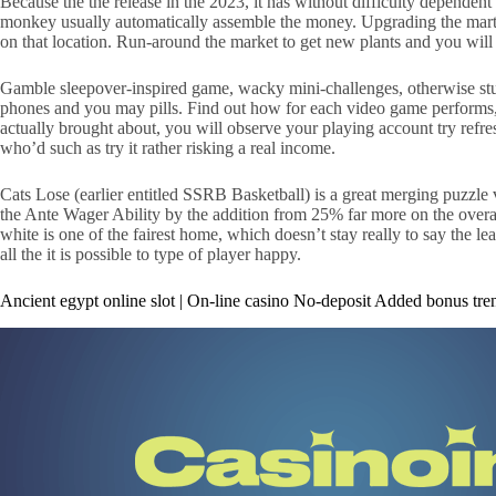
Because the the release in the 2023, it has without difficulty dependent
monkey usually automatically assemble the money. Upgrading the mart 
on that location. Run-around the market to get new plants and you will 
Gamble sleepover-inspired game, wacky mini-challenges, otherwise stup
phones and you may pills. Find out how for each video game performs, t
actually brought about, you will observe your playing account try refr
who’d such as try it rather risking a real income.
Cats Lose (earlier entitled SSRB Basketball) is a great merging puzzle
the Ante Wager Ability by the addition from 25% far more on the overall
white is one of the fairest home, which doesn’t stay really to say the le
all the it is possible to type of player happy.
Ancient egypt online slot | On-line casino No-deposit Added bonus tren