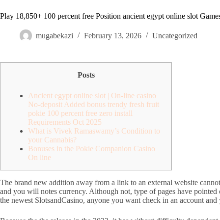
Play 18,850+ 100 percent free Position ancient egypt online slot G
mugabekazi
February 13, 2026
Uncategorized
Posts
Ancient egypt online slot | On-line casino
No-deposit Added bonus trendy fresh fruit
pokie 100 percent free zero install
Requirements Oct 2025
What is Vivek Ramaswamy’s Condition to
your Cannabis?
Bonuses in the Pokie Companion Casino
On line
The brand new addition away from a link to an external website cannot be
and you will notes currency. Although not, type of pages have pointed o
the newest SlotsandCasino, anyone you want check in an account and yo