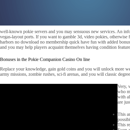
well-known pokie servers and you may sensuous new services. An inform
vegas-layout ports. If you want to gamble 3d, video pokies, otherwise
harbors no download no membership quick have fun with added bonus round
and you may help players acquaint themselves having condition features
Bonuses in the Pokie Companion Casino On line
Replace your knowledge, gain gold coins and you will unlock more weap
army missions, zombie rushes, sci-fi arenas, and you will classic degre
Very, 
who ma
with a
are ju
This a
possibi
This r
Even a