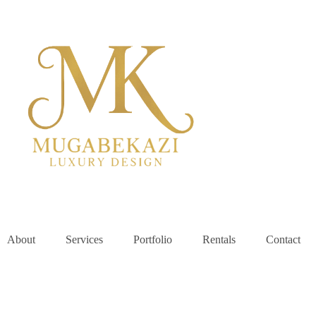
About
Services
Portfolio
Rentals
Contact