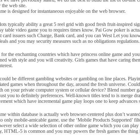
 the web site.
me is designed for instantaneous enjoyable on the web browser.
ots typically ability a great 5 reel grid with good fresh fruit-inspired 
sy table video game you to requires times know. Pai Gow poker is actua
t card issuers such Charge, Bank card, and you can West Let you know
deals and you may security measures such as no obligations regulations.
 for the enchanting countries which have princess online game and you
ned with style and you will creativity. Girls games that have caring the
terest.
could be different gambling websites or gambling on line places. Playin
iated games when throughout the day, around the fresh universe. Could 
th on your private computer system or cellular device? Blend number 
 just you to definitely preferences. Well-known titles tend to is merge 
ement which have incremental game play loops one to keep advances s
me within database is actually web browser-centered plus don’t wanted o
to only mobile-amicable game, use the ‘Mobile Products Supported’ filte
wever select a wide selection of other online game which you can play f
ly, HTML-5 is common and you may powers the fresh games the thing is