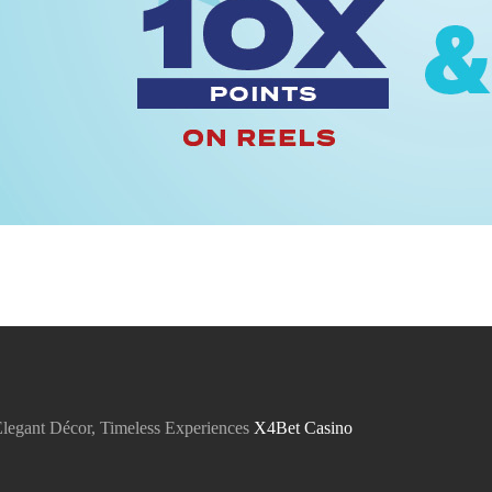
legant Décor, Timeless Experiences
X4Bet Casino