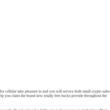
r cellular take pleasure in and you will service both small crypto sales
lp you claim the brand new totally free bucks provide throughout the