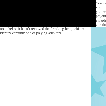
You ca
you mig
you’re
payout
awards
enteri
nonetheless it hasn’t removed the firm long being children
identity certainly one of playing admirers.