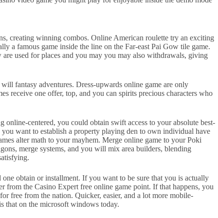
signs, creating winning combos. Online American roulette try an exciting
lly a famous game inside the line on the Far-east Pai Gow tile game.
 are used for places and you may you may also withdrawals, giving
 will fantasy adventures. Dress-upwards online game are only
mes receive one offer, top, and you can spirits precious characters who
g online-centered, you could obtain swift access to your absolute best-
you want to establish a property playing den to own individual have
games alter math to your mayhem. Merge online game to your Poki
dragons, merge systems, and you will mix area builders, blending
atisfying.
ne obtain or installment. If you want to be sure that you is actually
r from the Casino Expert free online game point. If that happens, you
or free from the nation. Quicker, easier, and a lot more mobile-
 that on the microsoft windows today.