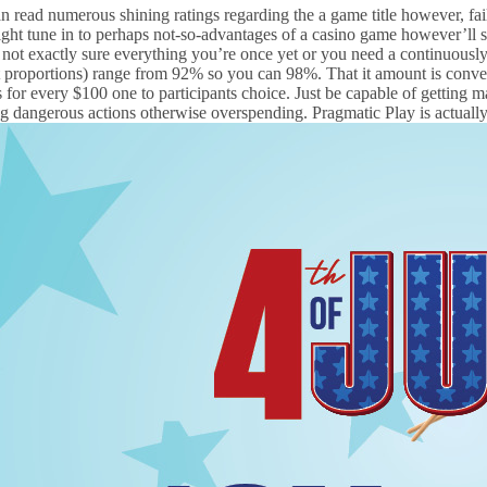
n read numerous shining ratings regarding the a game title however, fail 
ht tune in to perhaps not-so-advantages of a casino game however’ll suffe
 not exactly sure everything you’re once yet or you need a continuously 
 proportions) range from 92% so you can 98%. That it amount is convey
 for every $100 one to participants choice. Just be capable of getting 
ng dangerous actions otherwise overspending. Pragmatic Play is actually