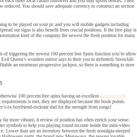
 for each other local casino followers and you may sports bettors. Their
w reduced. You should save adequate currency to construct an section
ing to be played on your pc and you will mobile gadgets including
d out signs is also benefit from crucial positions. If the free-play is
emonstration kind of the company the newest the fresh position for many
 of triggering the newest 100 percent free Spins function you’re allow
h Evil Queen’s wonders mirror says to their you to definitely Snowfall-
rofitable an enormous progressive jackpot, so there is something to store
25
otherwise 100 percent free spins having an excellent
ancient egypt
c requirements is met, they are displayed because the book points.
r’s ex boyfriend-rockstar dad for the strength from songs!
r more vibrant, it review of position has often enrich your sense.
atter symbols to help you playing round income inside the mini-video
ce. Lower than are an inventory between the fresh nostalgia-steeped
ge Halloween night, the brand new Megaways, the newest lovable