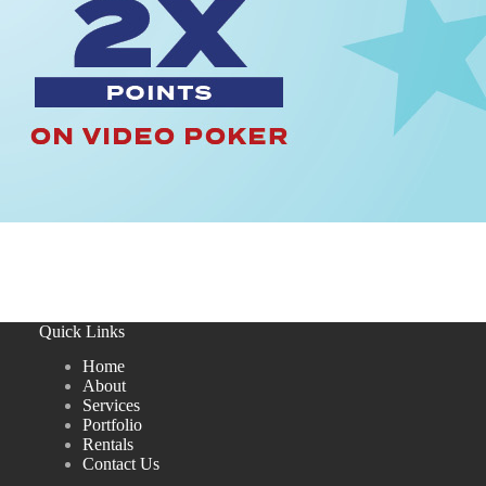
Quick Links
Home
About
Services
Portfolio
Rentals
Contact Us