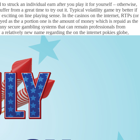
to struck an individual earn after you play it for yourself – otherwise,
r from a great time to try out it. Typical volatility game try better if
exciting on line playing sense. In the casinos on the internet, RTPs (or
ed as the a portion one is the amount of money which is repaid as the
many secure gambling systems that can remain professionals from
 a relatively new name regarding the on the internet pokies globe,