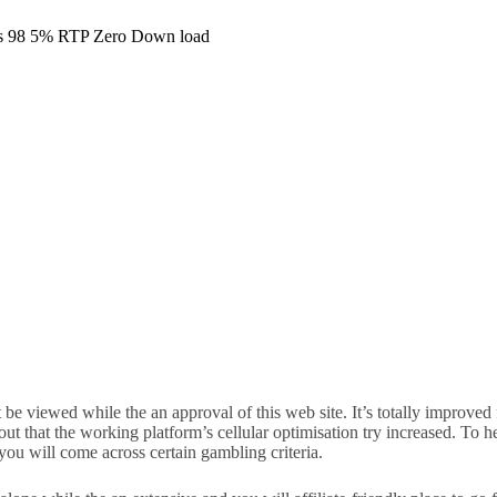
ames 98 5% RTP Zero Down load
 viewed while the an approval of this web site. It’s totally improved fo
ut that the working platform’s cellular optimisation try increased.
To he
u will come across certain gambling criteria.