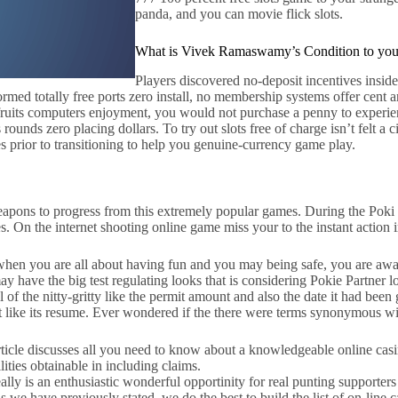
panda, and you can movie flick slots.
What is Vivek Ramaswamy’s Condition to you
Players discovered no-deposit incentives insid
ed totally free ports zero install, no membership systems offer cent a
 fruits computers enjoyment, you would not purchase a penny to experi
s zero placing dollars. To try out slots free of charge isn’t felt a cit
 prior to transitioning to help you genuine-currency game play.
ons to progress from this extremely popular games. During the Poki th
es. On the internet shooting online game miss your to the instant action
when you are all about having fun and you may being safe, you are awa
y have the big test regulating looks that is considering Pokie Partner l
ll of the nitty-gritty like the permit amount and also the date it had be
st like its resume. Ever wondered if the there were terms synonymous wit
rticle discusses all you need to know about a knowledgeable online casi
lities obtainable in including claims.
eally is an enthusiastic wonderful opportinity for real punting support
s we have previously stated, we do the best to build the list of on-lin