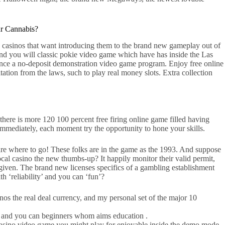
r Cannabis?
e casinos that want introducing them to the brand new gameplay out of
nd you will classic pokie video game which have has inside the Las
ence a no-deposit demonstration video game program. Enjoy free online
ation from the laws, such to play real money slots. Extra collection
ere is more 120 100 percent free firing online game filled having
 immediately, each moment try the opportunity to hone your skills.
re where to go! These folks are in the game as the 1993. And suppose
ocal casino the new thumbs-up? It happily monitor their valid permit,
en given. The brand new licenses specifics of a gambling establishment
h ‘reliability’ and you can ‘fun’?
nos the real deal currency, and my personal set of the major 10
ers and you can beginners whom aims education .
e casino video game you might play for enjoyable inside the demo mode