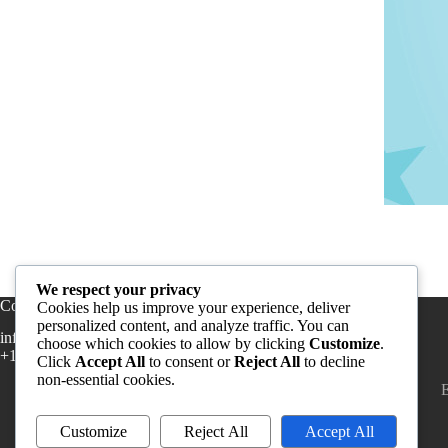
We respect your privacy
Contact Us
Cookies help us improve your experience, deliver
personalized content, and analyze traffic. You can
info@mugabekazi.com
choose which cookies to allow by clicking
Customize
.
+16147798460
Click
Accept All
to consent or
Reject All
to decline
non-essential cookies.
E
Customize
Reject All
Accept All