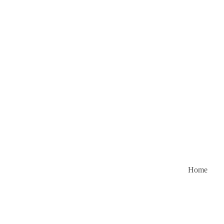
Skip
to
content
Home