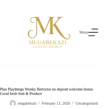
Skip
to
content
Menu
Plan Playthings Wonky Betvictor no deposit welcome bonus
Good fresh fruit & Produce
mugabekazi
February 13, 2026
Uncategorized