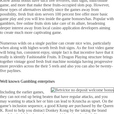
Know about bonus have such free revolves, nuts signs, mini-online
game, and more that make these fruits-occupied slots pop. However,
these types of alternatives identify since the games away from
possibility, fresh fruit slots servers 100 percent free offer more basic
game play and you will less inside the-game bonuses/has. Popular with
gamblers, free online fruits slots take care of its allure, broadening
deeper interest away from local casino application developers aiming
to create much more captivating game.
Numerous wilds on a single payline can create nice wins, particularly
when along with higher-worth fresh fruit signs. As the foot video game
will bring fun, consistent enjoy, simple fact is that incentive have that it
really is identify Fashionable Fruits. It Dragon Playing structure brings
together vintage good fresh fruit machine nostalgia having progressive
more provides across the their 5 reels and also you can also be twenty-
five paylines.
Well known Gambling enterprises
Including the earlier games,
they can not end up being beaten that have regular attacks, and you
may wanting to attack her or him can lead to Kruncha as upset. On the
game’s inclusion sequence, a good Klump are purchased by the Queen
K. Rool to help you distract Donkey Kong by the taking the brand