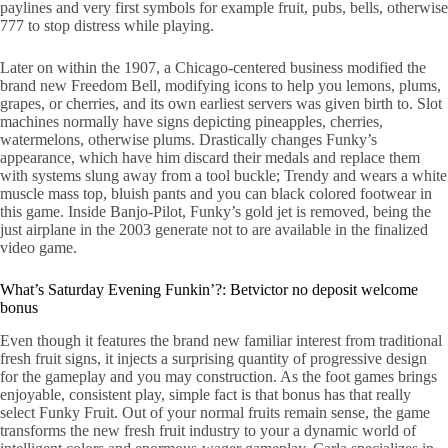
paylines and very first symbols for example fruit, pubs, bells, otherwise
777 to stop distress while playing.
Later on within the 1907, a Chicago-centered business modified the
brand new Freedom Bell, modifying icons to help you lemons, plums,
grapes, or cherries, and its own earliest servers was given birth to. Slot
machines normally have signs depicting pineapples, cherries,
watermelons, otherwise plums. Drastically changes Funky’s
appearance, which have him discard their medals and replace them
with systems slung away from a tool buckle; Trendy and wears a white
muscle mass top, bluish pants and you can black colored footwear in
this game. Inside Banjo-Pilot, Funky’s gold jet is removed, being the
just airplane in the 2003 generate not to are available in the finalized
video game.
What’s Saturday Evening Funkin’?: Betvictor no deposit welcome
bonus
Even though it features the brand new familiar interest from traditional
fresh fruit signs, it injects a surprising quantity of progressive design
for the gameplay and you may construction. As the foot games brings
enjoyable, consistent play, simple fact is that bonus has that really
select Funky Fruit. Out of your normal fruits remain sense, the game
transforms the new fresh fruit industry to your a dynamic world of