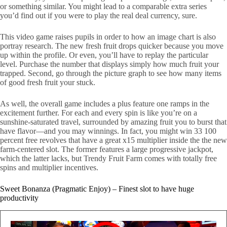
or something similar. You might lead to a comparable extra series
you’d find out if you were to play the real deal currency, sure.
This video game raises pupils in order to how an image chart is also
portray research. The new fresh fruit drops quicker because you move
up within the profile. Or even, you’ll have to replay the particular
level. Purchase the number that displays simply how much fruit your
trapped. Second, go through the picture graph to see how many items
of good fresh fruit your stuck.
As well, the overall game includes a plus feature one ramps in the
excitement further. For each and every spin is like you’re on a
sunshine-saturated travel, surrounded by amazing fruit you to burst that
have flavor—and you may winnings. In fact, you might win 33 100
percent free revolves that have a great x15 multiplier inside the the new
farm-centered slot. The former features a large progressive jackpot,
which the latter lacks, but Trendy Fruit Farm comes with totally free
spins and multiplier incentives.
Sweet Bonanza (Pragmatic Enjoy) – Finest slot to have huge
productivity