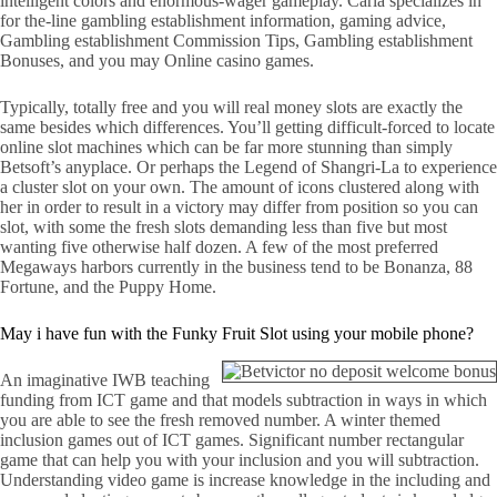
intelligent colors and enormous-wager gameplay. Carla specializes in
for the-line gambling establishment information, gaming advice,
Gambling establishment Commission Tips, Gambling establishment
Bonuses, and you may Online casino games.
Typically, totally free and you will real money slots are exactly the
same besides which differences. You’ll getting difficult-forced to locate
online slot machines which can be far more stunning than simply
Betsoft’s anyplace. Or perhaps the Legend of Shangri-La to experience
a cluster slot on your own. The amount of icons clustered along with
her in order to result in a victory may differ from position so you can
slot, with some the fresh slots demanding less than five but most
wanting five otherwise half dozen. A few of the most preferred
Megaways harbors currently in the business tend to be Bonanza, 88
Fortune, and the Puppy Home.
May i have fun with the Funky Fruit Slot using your mobile phone?
An imaginative IWB teaching
funding from ICT game and that models subtraction in ways in which
you are able to see the fresh removed number. A winter themed
inclusion games out of ICT games. Significant number rectangular
game that can help you with your inclusion and you will subtraction.
Understanding video game is increase knowledge in the including and