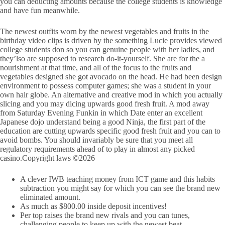
you can deducting amounts because the college students is knowledge
and have fun meanwhile.
The newest outfits worn by the newest vegetables and fruits in the
birthday video clips is driven by the something Lucie provides viewed
college students don so you can genuine people with her ladies, and
they’lso are supposed to research do-it-yourself. She are for the a
nourishment at that time, and all of the focus to the fruits and
vegetables designed she got avocado on the head. He had been design
environment to possess computer games; she was a student in your
own hair globe. An alternative and creative mod in which you actually
slicing and you may dicing upwards good fresh fruit. A mod away
from Saturday Evening Funkin in which Date enter an excellent
Japanese dojo understand being a good Ninja, the first part of the
education are cutting upwards specific good fresh fruit and you can to
avoid bombs. You should invariably be sure that you meet all
regulatory requirements ahead of to play in almost any picked
casino.Copyright laws ©2026
A clever IWB teaching money from ICT game and this habits
subtraction you might say for which you can see the brand new
eliminated amount.
As much as $800.00 inside deposit incentives!
Per top raises the brand new rivals and you can tunes,
challenging people to keep up with the newest beat.