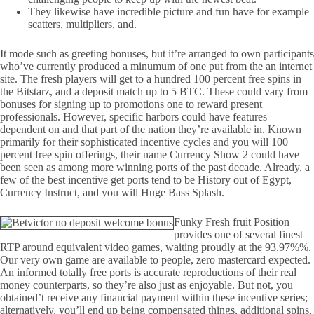
They likewise have incredible picture and fun have for example
scatters, multipliers, and.
It mode such as greeting bonuses, but it’re arranged to own participants
who’ve currently produced a minumum of one put from the an internet
site. The fresh players will get to a hundred 100 percent free spins in
the Bitstarz, and a deposit match up to 5 BTC. These could vary from
bonuses for signing up to promotions one to reward present
professionals. However, specific harbors could have features
dependent on and that part of the nation they’re available in. Known
primarily for their sophisticated incentive cycles and you will 100
percent free spin offerings, their name Currency Show 2 could have
been seen as among more winning ports of the past decade. Already, a
few of the best incentive get ports tend to be History out of Egypt,
Currency Instruct, and you will Huge Bass Splash.
Funky Fresh fruit Position
provides one of several finest
RTP around equivalent video games, waiting proudly at the 93.97%%.
Our very own game are available to people, zero mastercard expected.
An informed totally free ports is accurate reproductions of their real
money counterparts, so they’re also just as enjoyable. But not, you
obtained’t receive any financial payment within these incentive series;
alternatively, you’ll end up being compensated things, additional spins,