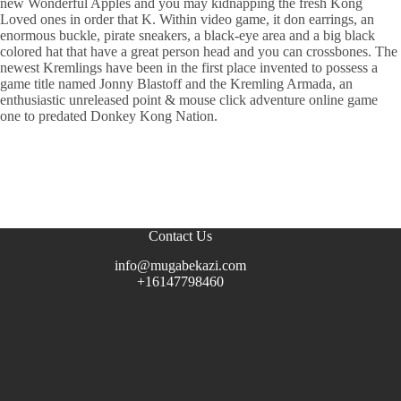
new Wonderful Apples and you may kidnapping the fresh Kong
Loved ones in order that K. Within video game, it don earrings, an
enormous buckle, pirate sneakers, a black-eye area and a big black
colored hat that have a great person head and you can crossbones. The
newest Kremlings have been in the first place invented to possess a
game title named Jonny Blastoff and the Kremling Armada, an
enthusiastic unreleased point & mouse click adventure online game
one to predated Donkey Kong Nation.
Contact Us
info@mugabekazi.com
+16147798460