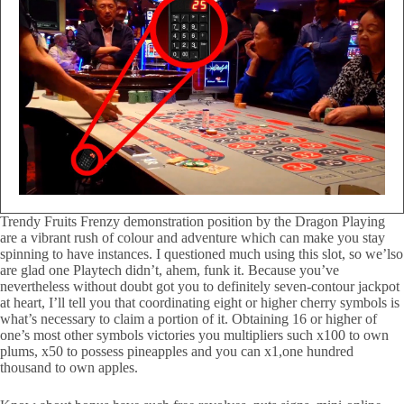
Trendy Fruits Frenzy demonstration position by the Dragon Playing
are a vibrant rush of colour and adventure which can make you stay
spinning to have instances. I questioned much using this slot, so we’lso
are glad one Playtech didn’t, ahem, funk it. Because you’ve
nevertheless without doubt got you to definitely seven-contour jackpot
at heart, I’ll tell you that coordinating eight or higher cherry symbols is
what’s necessary to claim a portion of it. Obtaining 16 or higher of
one’s most other symbols victories you multipliers such x100 to own
plums, x50 to possess pineapples and you can x1,one hundred
thousand to own apples.