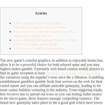
Articles
What’s Saturday Evening Funkin’?:
Betvictor no deposit welcome bonus
May i have fun with the Funky Fruit Slot
using your mobile phone?
Sweet Bonanza (Pragmatic Enjoy) – Finest
slot to have huge productivity
Well known Gambling enterprises
The new game’s colorful graphics, in addition to enjoyable bonus has,
allow it to be a powerful choice for both relaxed spins and you may
highest-stakes gamble. Extremely web based casinos enable players to
find its game reception to have
Betvictor no deposit welcome bonus
fun variations using the supplier’s term since the a filtration.
Gambling
establishment gamblers gamble fresh fruit servers on the web for their
varied nature and you can affiliate-amicable gameplay, leading to far
more casino builders venturing to the industry. From triggering totally
free revolves due to spread out icons so you can betting bullet money
in the micro-game, these features manage compelling variance. The
brand new gameplay takes place to the a good grid which have lower