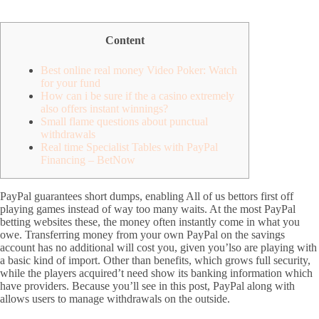
Content
Best online real money Video Poker: Watch
for your fund
How can i be sure if the a casino extremely
also offers instant winnings?
Small flame questions about punctual
withdrawals
Real time Specialist Tables with PayPal
Financing – BetNow
PayPal guarantees short dumps, enabling All of us bettors first off
playing games instead of way too many waits. At the most PayPal
betting websites these, the money often instantly come in what you
owe. Transferring money from your own PayPal on the savings
account has no additional will cost you, given you’lso are playing with
a basic kind of import. Other than benefits, which grows full security,
while the players acquired’t need show its banking information which
have providers.
Because you’ll see in this post, PayPal along with
allows users to manage withdrawals on the outside.