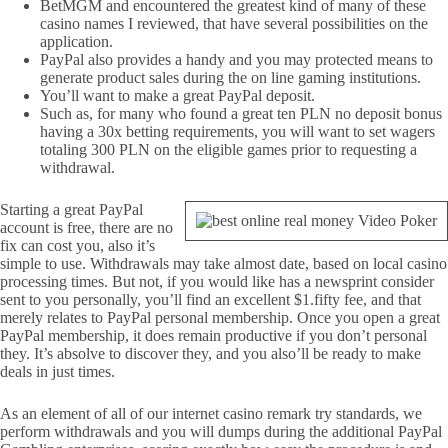
BetMGM and encountered the greatest kind of many of these
casino names I reviewed, that have several possibilities on the
application.
PayPal also provides a handy and you may protected means to
generate product sales during the on line gaming institutions.
You’ll want to make a great PayPal deposit.
Such as, for many who found a great ten PLN no deposit bonus
having a 30x betting requirements, you will want to set wagers
totaling 300 PLN on the eligible games prior to requesting a
withdrawal.
Starting a great PayPal
account is free, there are no
fix can cost you, also it’s
simple to use. Withdrawals may take almost date, based on local casino
processing times. But not, if you would like has a newsprint consider
sent to you personally, you’ll find an excellent $1.fifty fee, and that
merely relates to PayPal personal membership. Once you open a great
PayPal membership, it does remain productive if you don’t personal
they. It’s absolve to discover they, and you also’ll be ready to make
deals in just times.
As an element of all of our internet casino remark try standards, we
perform withdrawals and you will dumps during the additional PayPal