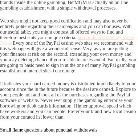
brands inside the online gambling, BetMGM is actually an on-line
gambling establishment with a simple withdrawal processes.
Web sites might not keep good certification and may also never be
entirely polite regarding their campaigns and you can bonuses. With
our useful table, you might contrast all offered ways to find and
therefore best suits your unique criteria.
best online real money Video
Poker
Every one of the PayPal casino web sites we recommend with
this webpage will give a wonderful sense. Very, as you are getting
your finances at risk on the second, extending your own money and
you may deleting chance if you’re able to are essential. But really, you
are going to basic need to sign in at the one of many PayPal gambling
establishment internet sites i encourage.
It indicates your hard earned money is distributed immediately to your
account since the in the future because the deal are canned. Explore to
your people unit and look all of the purchases regarding the PayPal
software or website. Never ever supply the gambling enterprise your
borrowing or debit cards information. Higher approval speed which
have workers and you can people. Prefer your brand-new local casino
from your curated list lower than.
Small flame questions about punctual withdrawals