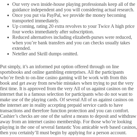
Our very own inside-house playing professionals keep all of the
guidance independent and you will considering actual research.
Once you put via PayPal, we provide the money becoming
transported immediately.
Up coming, rating 20 extra revolves to your Twice A high price
four weeks immediately after subscription.
Reduced alternatives including elizabeth-purses were reduced,
when you’re bank transfers and you can checks usually takes
extended.
Neteller and Skrill dumps omitted.
Put simply, it’s an informed put option offered through on line
sportsbooks and online gambling enterprises. All the participants
who’re fresh to on-line casino gaming will be work with from this
book and get away from newbie mistakes when trying to put the very
first time. It is approved from the very All of us against casinos on the
internet that is a famous selection for participants who do not want to
make use of the playing cards. Of several All of us against casinos on
the internet are in reality accepting prepaid service cards to have
transactions and therefore function protection and you can comfort.
Cashier’s checks are one of the safest a means to deposit and withdraw
away from an internet casino membership. For those who’re looking
playing in the one of several fantastic You amicable web based casinos,
then you certainly’ll must begin by applying for a person account.