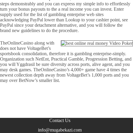
steps demonstrably and you can express my simple info to effortlessly
turn your bonus payouts to the a real income you can invest. Enter
supply used for the list of gambling enterprise web sites
acknowledging PayPal lower than Lookup to your cashier point, see
PayPal since your detachment alternative, and you will follow the
brand new guidelines to do the procedure.
TheOnlineCasino along with
does not have VoltageBet’s
sportsbook consolidation, therefore it is gambling enterprise-simply.
Organization such NetEnt, Practical Gamble, Progression Betting, and
you will Yggdrasil be sure diversity across ports, alive agent, and you
may desk games. TheOnlineCasino’s 4,000+ game have 4 times the
newest collection depth away from VoltageBet’s 1,000 ports and you
may over BetNow’s smaller list.
Contact Us
info@mugabekazi.com