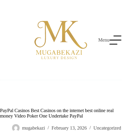
Skip
to
content
Menu
PayPal Casinos Best Casinos on the internet best online real
money Video Poker One Undertake PayPal
mugabekazi
February 13, 2026
Uncategorized