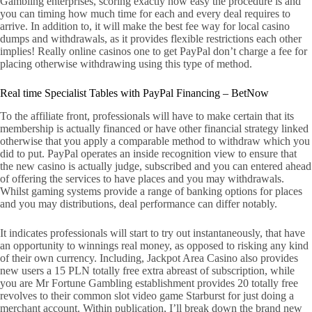
Gambling enterprises, scoring exactly how easy the procedure is and
you can timing how much time for each and every deal requires to
arrive. In addition to, it will make the best fee way for local casino
dumps and withdrawals, as it provides flexible restrictions each other
implies! Really online casinos one to get PayPal don’t charge a fee for
placing otherwise withdrawing using this type of method.
Real time Specialist Tables with PayPal Financing – BetNow
To the affiliate front, professionals will have to make certain that its
membership is actually financed or have other financial strategy linked
otherwise that you apply a comparable method to withdraw which you
did to put. PayPal operates an inside recognition view to ensure that
the new casino is actually judge, subscribed and you can entered ahead
of offering the services to have places and you may withdrawals.
Whilst gaming systems provide a range of banking options for places
and you may distributions, deal performance can differ notably.
It indicates professionals will start to try out instantaneously, that have
an opportunity to winnings real money, as opposed to risking any kind
of their own currency. Including, Jackpot Area Casino also provides
new users a 15 PLN totally free extra abreast of subscription, while
you are Mr Fortune Gambling establishment provides 20 totally free
revolves to their common slot video game Starburst for just doing a
merchant account. Within publication, I’ll break down the brand new