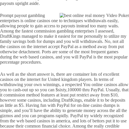
payouts upright aside.
Prompt payout gambling
enterprises is online casinos one to techniques withdrawals easily,
allowing people to gain access to payouts instead too many waits.
Among the fastest commission gambling enterprises I assessed,
DraftKings managed to make it easiest for me personally to utilize my
family savings both for dumps and you will withdrawals. No, not all
the casinos on the internet accept PayPal as a method away from put
otherwise detachment. Ports are some of the most frequent games
during the web based casinos, and you will PayPal is the most popular
percentage procedures.
As well as the short answer is, there are container lots of excellent
casinos on the internet for United kingdom players. In terms of
withdrawing your own winnings, a respected You online casinos allow
you to cash-out up so you can $sixty,100000 thru PayPal. Usually, that
it commission method features at least put restrict away from $10,
however some casinos, including DraftKings, enable it to be deposits
as little as $5. Having fun with PayPal for on-line casino dumps is
simple, and you’ll have the ability to generate money across the all the
gizmos and you can programs rapidly. PayPal try widely recognized
from the web based casinos in america, and lots of bettors put it to use
because their common financial choice. Among the really credible