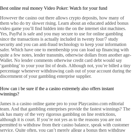
Best online real money Video Poker: Watch for your fund
However the casino out there allows crypto deposits, how many of
them who do try slower rising. Learn about an educated added bonus
video game you’ll find hidden into the on the internet slot machines.
Yes, PayPal is safe and you may secure to use for online gambling
since the transactions is actually included in twenty four/7 study
security and you can anti-fraud technology to keep your information
safer. Which have one to membership you can load up financing with
quite a few notes, lender transmits, otherwise dollars from another age-
Wallet. No lender comments otherwise credit card debt would say
‘gambling’ to your your list of deals. Although not, you’re billed a tiny
percentage whenever withdrawing cash out of your account during the
discernment of your gambling enterprise supplier.
How can i be sure if the a casino extremely also offers instant
winnings?
James is a casino online game pro to your Playcasino.com editorial
team. And that gambling enterprises provide the fastest winnings? The
uk has many of the very rigorous gambling on line restrictions,
although it is court. If you’re not yes as to the reasons you are not
permitted to withdraw from their casino balance, speak with customer
service. Quite often, you can’t merely allege a bonus then withdraw