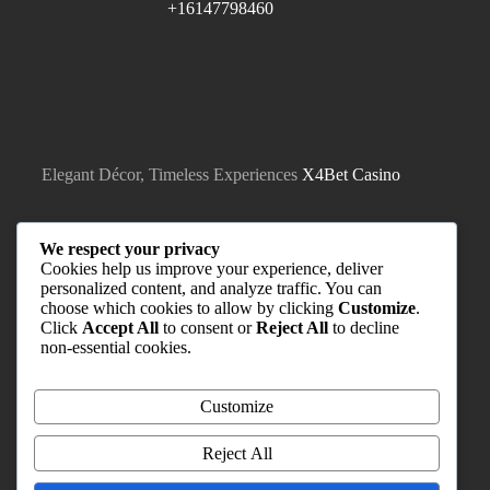
+16147798460
Elegant Décor, Timeless Experiences
X4Bet Casino
We respect your privacy
Cookies help us improve your experience, deliver
personalized content, and analyze traffic. You can
choose which cookies to allow by clicking
Customize
.
Click
Accept All
to consent or
Reject All
to decline
non-essential cookies.
Quick Links
Home
About
Customize
Services
Portfolio
Reject All
Rentals
Contact Us