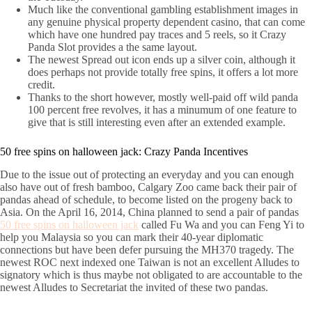
Much like the conventional gambling establishment images in
any genuine physical property dependent casino, that can come
which have one hundred pay traces and 5 reels, so it Crazy
Panda Slot provides a the same layout.
The newest Spread out icon ends up a silver coin, although it
does perhaps not provide totally free spins, it offers a lot more
credit.
Thanks to the short however, mostly well-paid off wild panda
100 percent free revolves, it has a minumum of one feature to
give that is still interesting even after an extended example.
50 free spins on halloween jack: Crazy Panda Incentives
Due to the issue out of protecting an everyday and you can enough
also have out of fresh bamboo, Calgary Zoo came back their pair of
pandas ahead of schedule, to become listed on the progeny back to
Asia. On the April 16, 2014, China planned to send a pair of pandas
50 free spins on halloween jack
called Fu Wa and you can Feng Yi to
help you Malaysia so you can mark their 40-year diplomatic
connections but have been defer pursuing the MH370 tragedy. The
newest ROC next indexed one Taiwan is not an excellent Alludes to
signatory which is thus maybe not obligated to are accountable to the
newest Alludes to Secretariat the invited of these two pandas.