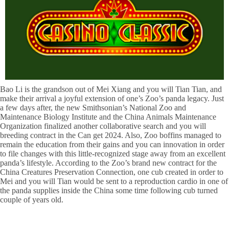
Bao Li is the grandson out of Mei Xiang and you will Tian Tian, and
make their arrival a joyful extension of one’s Zoo’s panda legacy. Just
a few days after, the new Smithsonian’s National Zoo and
Maintenance Biology Institute and the China Animals Maintenance
Organization finalized another collaborative search and you will
breeding contract in the Can get 2024. Also, Zoo boffins managed to
remain the education from their gains and you can innovation in order
to file changes with this little-recognized stage away from an excellent
panda’s lifestyle. According to the Zoo’s brand new contract for the
China Creatures Preservation Connection, one cub created in order to
Mei and you will Tian would be sent to a reproduction cardio in one of
the panda supplies inside the China some time following cub turned
couple of years old.