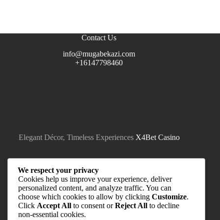
Contact Us
info@mugabekazi.com
+16147798460
Elegant Décor, Timeless Experiences
X4Bet Casino
We respect your privacy
Cookies help us improve your experience, deliver
personalized content, and analyze traffic. You can
choose which cookies to allow by clicking
Customize
.
Click
Accept All
to consent or
Reject All
to decline
non-essential cookies.
Quick Links