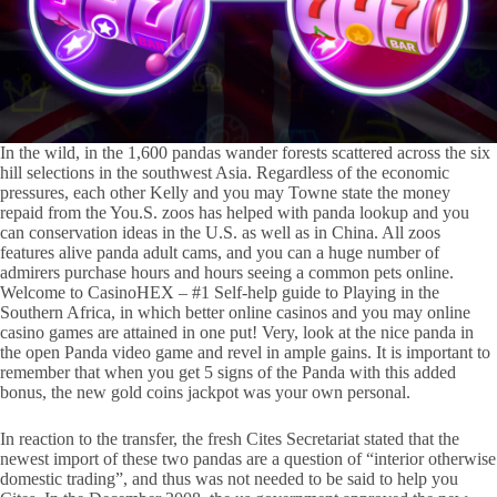
In the wild, in the 1,600 pandas wander forests scattered across the six
hill selections in the southwest Asia. Regardless of the economic
pressures, each other Kelly and you may Towne state the money
repaid from the You.S. zoos has helped with panda lookup and you
can conservation ideas in the U.S. as well as in China. All zoos
features alive panda adult cams, and you can a huge number of
admirers purchase hours and hours seeing a common pets online.
Welcome to CasinoHEX – #1 Self-help guide to Playing in the
Southern Africa, in which better online casinos and you may online
casino games are attained in one put! Very, look at the nice panda in
the open Panda video game and revel in ample gains. It is important to
remember that when you get 5 signs of the Panda with this added
bonus, the new gold coins jackpot was your own personal.
In reaction to the transfer, the fresh Cites Secretariat stated that the
newest import of these two pandas are a question of “interior otherwise
domestic trading”, and thus was not needed to be said to help you