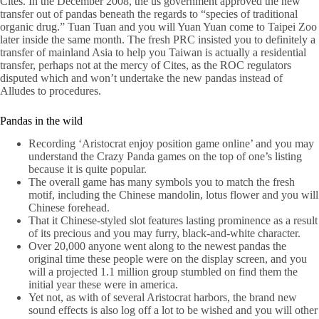
Cites. In the December 2008, the us government approved the new
transfer out of pandas beneath the regards to “species of traditional
organic drug.” Tuan Tuan and you will Yuan Yuan come to Taipei Zoo
later inside the same month. The fresh PRC insisted you to definitely a
transfer of mainland Asia to help you Taiwan is actually a residential
transfer, perhaps not at the mercy of Cites, as the ROC regulators
disputed which and won’t undertake the new pandas instead of
Alludes to procedures.
Pandas in the wild
Recording ‘Aristocrat enjoy position game online’ and you may
understand the Crazy Panda games on the top of one’s listing
because it is quite popular.
The overall game has many symbols you to match the fresh
motif, including the Chinese mandolin, lotus flower and you will
Chinese forehead.
That it Chinese-styled slot features lasting prominence as a result
of its precious and you may furry, black-and-white character.
Over 20,000 anyone went along to the newest pandas the
original time these people were on the display screen, and you
will a projected 1.1 million group stumbled on find them the
initial year these were in america.
Yet not, as with of several Aristocrat harbors, the brand new
sound effects is also log off a lot to be wished and you will other