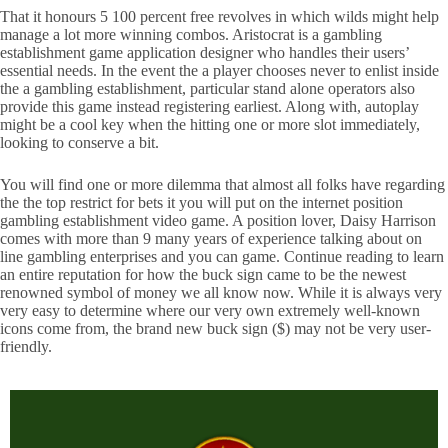
That it honours 5 100 percent free revolves in which wilds might help
manage a lot more winning combos. Aristocrat is a gambling
establishment game application designer who handles their users’
essential needs. In the event the a player chooses never to enlist inside
the a gambling establishment, particular stand alone operators also
provide this game instead registering earliest. Along with, autoplay
might be a cool key when the hitting one or more slot immediately,
looking to conserve a bit.
You will find one or more dilemma that almost all folks have regarding
the the top restrict for bets it you will put on the internet position
gambling establishment video game. A position lover, Daisy Harrison
comes with more than 9 many years of experience talking about on
line gambling enterprises and you can game. Continue reading to learn
an entire reputation for how the buck sign came to be the newest
renowned symbol of money we all know now. While it is always very
very easy to determine where our very own extremely well-known
icons come from, the brand new buck sign ($) may not be very user-
friendly.