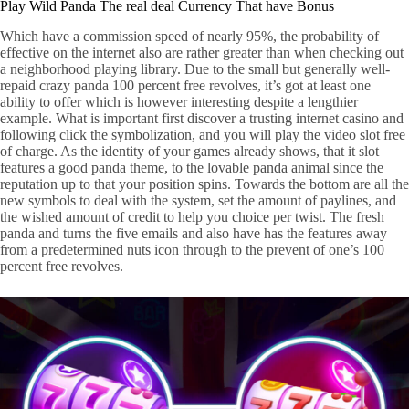
Play Wild Panda The real deal Currency That have Bonus
Which have a commission speed of nearly 95%, the probability of
effective on the internet also are rather greater than when checking out
a neighborhood playing library. Due to the small but generally well-
repaid crazy panda 100 percent free revolves, it’s got at least one
ability to offer which is however interesting despite a lengthier
example. What is important first discover a trusting internet casino and
following click the symbolization, and you will play the video slot free
of charge. As the identity of your games already shows, that it slot
features a good panda theme, to the lovable panda animal since the
reputation up to that your position spins. Towards the bottom are all the
new symbols to deal with the system, set the amount of paylines, and
the wished amount of credit to help you choice per twist. The fresh
panda and turns the five emails and also have has the features away
from a predetermined nuts icon through to the prevent of one’s 100
percent free revolves.