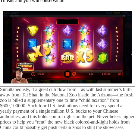
Threats and you will conservation
Simultaneously, if a great cub flow from—as with last summer’s birth
away from Tai Shan in the National Zoo inside the Arizona—the fresh
zoo is billed a supplementary one to-time “child taxation” from
$600,100000. Such four U.S. institutions need for every spend a
yearly payment of a single million U.S. bucks to your Chinese
authorities, and this holds control rights on the pet. Nevertheless higher
prices to help you “rent” the new black colored-and-light holds from
China could possibly get push certain zoos to shut the showcases.