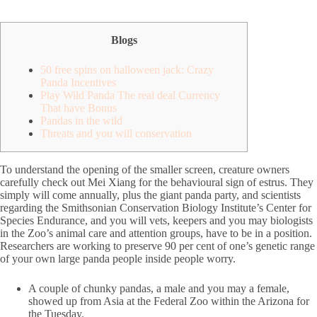
Blogs
50 free spins on halloween jack: Crazy
Panda Incentives
Play Wild Panda The real deal Currency
That have Bonus
Pandas in the wild
Threats and you will conservation
To understand the opening of the smaller screen, creature owners
carefully check out Mei Xiang for the behavioural sign of estrus. They
simply will come annually, plus the giant panda party, and scientists
regarding the Smithsonian Conservation Biology Institute’s Center for
Species Endurance, and you will vets, keepers and you may biologists
in the Zoo’s animal care and attention groups, have to be in a position.
Researchers are working to preserve 90 per cent of one’s genetic range
of your own large panda people inside people worry.
A couple of chunky pandas, a male and you may a female,
showed up from Asia at the Federal Zoo within the Arizona for
the Tuesday.