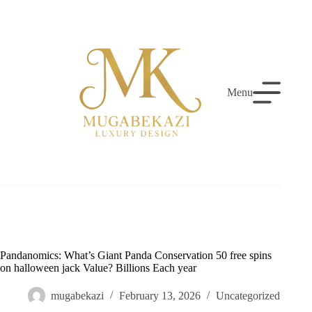
Skip
to
content
Menu
Pandanomics: What’s Giant Panda Conservation 50 free spins
on halloween jack Value? Billions Each year
mugabekazi
February 13, 2026
Uncategorized