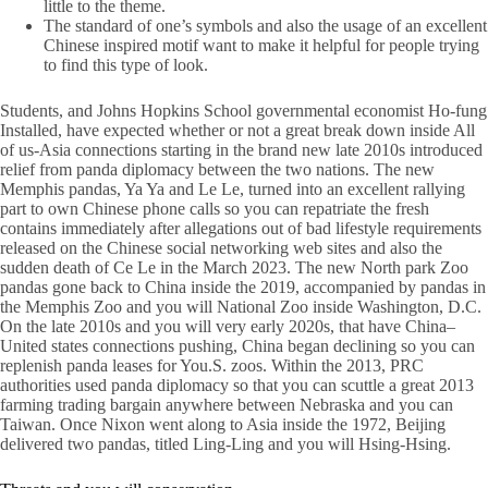
little to the theme.
The standard of one’s symbols and also the usage of an excellent
Chinese inspired motif want to make it helpful for people trying
to find this type of look.
Students, and Johns Hopkins School governmental economist Ho-fung
Installed, have expected whether or not a great break down inside All
of us-Asia connections starting in the brand new late 2010s introduced
relief from panda diplomacy between the two nations. The new
Memphis pandas, Ya Ya and Le Le, turned into an excellent rallying
part to own Chinese phone calls so you can repatriate the fresh
contains immediately after allegations out of bad lifestyle requirements
released on the Chinese social networking web sites and also the
sudden death of Ce Le in the March 2023. The new North park Zoo
pandas gone back to China inside the 2019, accompanied by pandas in
the Memphis Zoo and you will National Zoo inside Washington, D.C.
On the late 2010s and you will very early 2020s, that have China–
United states connections pushing, China began declining so you can
replenish panda leases for You.S. zoos. Within the 2013, PRC
authorities used panda diplomacy so that you can scuttle a great 2013
farming trading bargain anywhere between Nebraska and you can
Taiwan. Once Nixon went along to Asia inside the 1972, Beijing
delivered two pandas, titled Ling-Ling and you will Hsing-Hsing.