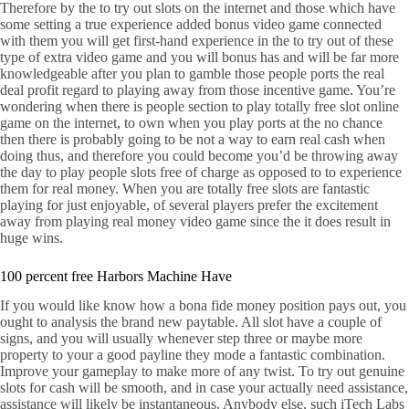
Therefore by the to try out slots on the internet and those which have
some setting a true experience added bonus video game connected
with them you will get first-hand experience in the to try out of these
type of extra video game and you will bonus has and will be far more
knowledgeable after you plan to gamble those people ports the real
deal profit regard to playing away from those incentive game. You’re
wondering when there is people section to play totally free slot online
game on the internet, to own when you play ports at the no chance
then there is probably going to be not a way to earn real cash when
doing thus, and therefore you could become you’d be throwing away
the day to play people slots free of charge as opposed to to experience
them for real money. When you are totally free slots are fantastic
playing for just enjoyable, of several players prefer the excitement
away from playing real money video game since the it does result in
huge wins.
100 percent free Harbors Machine Have
If you would like know how a bona fide money position pays out, you
ought to analysis the brand new paytable. All slot have a couple of
signs, and you will usually whenever step three or maybe more
property to your a good payline they mode a fantastic combination.
Improve your gameplay to make more of any twist. To try out genuine
slots for cash will be smooth, and in case your actually need assistance,
assistance will likely be instantaneous. Anybody else, such iTech Labs