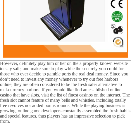
However, definitely play him or her on the a properly-known website
to stay safe, and make sure to play while the securely you could for
those who ever decide to gamble ports the real deal money. Since you
don’t need to invest any money whenever to try out free harbors
online, they are often considered to be the fresh safer alternative to
real-currency harbors. If you would like find an established online
casino that have slots, visit the list of finest casinos on the internet. The
fresh slot cannot feature of many bells and whistles, including totally
free revolves nor added bonus rounds. While the playing business is
growing, online game developers constantly assembled the fresh habits
and special features, thus players has an impressive selection to pick
from.