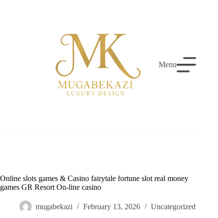
Skip
to
content
Menu
Online slots games & Casino fairytale fortune slot real money
games GR Resort On-line casino
mugabekazi
February 13, 2026
Uncategorized