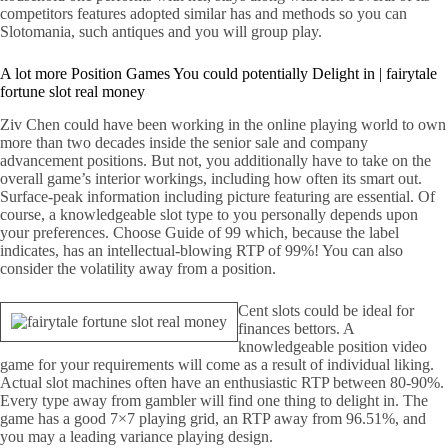
competitors features adopted similar has and methods so you can
Slotomania, such antiques and you will group play.
A lot more Position Games You could potentially Delight in | fairytale
fortune slot real money
Ziv Chen could have been working in the online playing world to own
more than two decades inside the senior sale and company
advancement positions. But not, you additionally have to take on the
overall game’s interior workings, including how often its smart out.
Surface-peak information including picture featuring are essential. Of
course, a knowledgeable slot type to you personally depends upon
your preferences. Choose Guide of 99 which, because the label
indicates, has an intellectual-blowing RTP of 99%! You can also
consider the volatility away from a position.
Cent slots could be ideal for
finances bettors. A
knowledgeable position video
game for your requirements will come as a result of individual liking.
Actual slot machines often have an enthusiastic RTP between 80-90%.
Every type away from gambler will find one thing to delight in. The
game has a good 7×7 playing grid, an RTP away from 96.51%, and
you may a leading variance playing design.