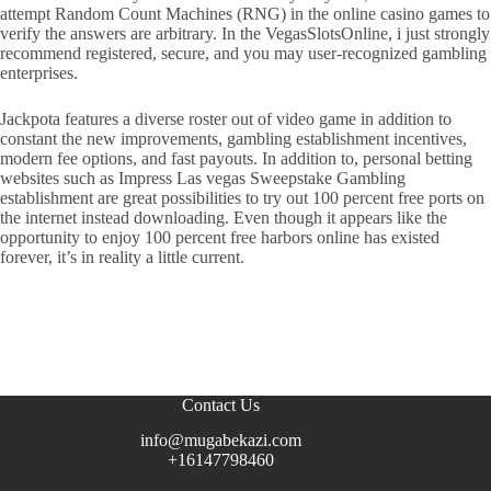
attempt Random Count Machines (RNG) in the online casino games to
verify the answers are arbitrary. In the VegasSlotsOnline, i just strongly
recommend registered, secure, and you may user-recognized gambling
enterprises.
Jackpota features a diverse roster out of video game in addition to
constant the new improvements, gambling establishment incentives,
modern fee options, and fast payouts. In addition to, personal betting
websites such as Impress Las vegas Sweepstake Gambling
establishment are great possibilities to try out 100 percent free ports on
the internet instead downloading. Even though it appears like the
opportunity to enjoy 100 percent free harbors online has existed
forever, it’s in reality a little current.
Contact Us
info@mugabekazi.com
+16147798460