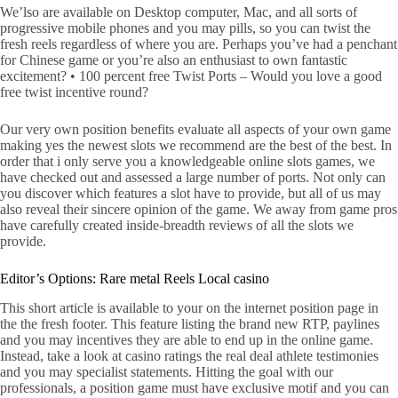
We’lso are available on Desktop computer, Mac, and all sorts of
progressive mobile phones and you may pills, so you can twist the
fresh reels regardless of where you are. Perhaps you’ve had a penchant
for Chinese game or you’re also an enthusiast to own fantastic
excitement? • 100 percent free Twist Ports – Would you love a good
free twist incentive round?
Our very own position benefits evaluate all aspects of your own game
making yes the newest slots we recommend are the best of the best. In
order that i only serve you a knowledgeable online slots games, we
have checked out and assessed a large number of ports. Not only can
you discover which features a slot have to provide, but all of us may
also reveal their sincere opinion of the game. We away from game pros
have carefully created inside-breadth reviews of all the slots we
provide.
Editor’s Options: Rare metal Reels Local casino
This short article is available to your on the internet position page in
the the fresh footer. This feature listing the brand new RTP, paylines
and you may incentives they are able to end up in the online game.
Instead, take a look at casino ratings the real deal athlete testimonies
and you may specialist statements. Hitting the goal with our
professionals, a position game must have exclusive motif and you can