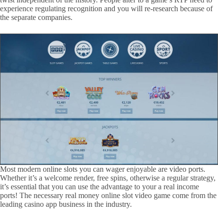
experience regulating recognition and you will re-research because of
the separate companies.
Most modern online slots you can wager enjoyable are video ports.
Whether it’s a welcome render, free spins, otherwise a regular strategy,
it’s essential that you can use the advantage to your a real income
ports! The necessary real money online slot video game come from the
leading casino app business in the industry.