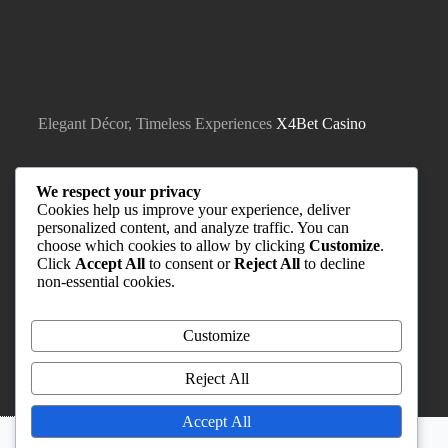
Elegant Décor, Timeless Experiences
X4Bet Casino
We respect your privacy
Cookies help us improve your experience, deliver
personalized content, and analyze traffic. You can
choose which cookies to allow by clicking
Customize
.
Click
Accept All
to consent or
Reject All
to decline
non-essential cookies.
Quick Links
Home
About
Customize
Services
Portfolio
Reject All
Rentals
Contact Us
Accept All
Copyright © 2026 - Mugabekazi Luxury Design