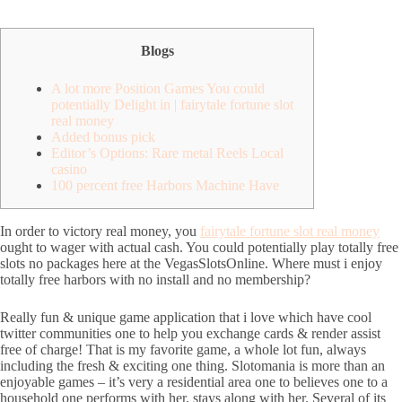
Blogs
A lot more Position Games You could
potentially Delight in | fairytale fortune slot
real money
Added bonus pick
Editor’s Options: Rare metal Reels Local
casino
100 percent free Harbors Machine Have
In order to victory real money, you
fairytale fortune slot real money
ought to wager with actual cash. You could potentially play totally free
slots no packages here at the VegasSlotsOnline. Where must i enjoy
totally free harbors with no install and no membership?
Really fun & unique game application that i love which have cool
twitter communities one to help you exchange cards & render assist
free of charge!
That is my favorite game, a whole lot fun, always
including the fresh & exciting one thing. Slotomania is more than an
enjoyable games – it’s very a residential area one to believes one to a
household one performs with her, stays along with her. Several of its