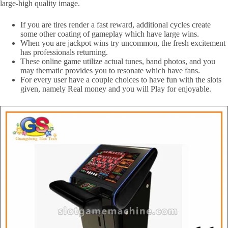
large-high quality image.
If you are tires render a fast reward, additional cycles create
some other coating of gameplay which have large wins.
When you are jackpot wins try uncommon, the fresh excitement
has professionals returning.
These online game utilize actual tunes, band photos, and you
may thematic provides you to resonate which have fans.
For every user have a couple choices to have fun with the slots
given, namely Real money and you will Play for enjoyable.