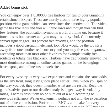
Added bonus pick
You can enjoy over 17,100000 free harbors for fun to your Gambling
establishment Expert. These are merely around three highly popular
position video game which can serve since the a motivation. The video
game has five reels and you will three rows and though you can find
few features, the publication symbol is worth bringing up, because it
functions as both scatter and you may insane symbol. Concurrently,
spread signs trigger 100 percent free revolves, and the position
includes a good cascading element, too. Slots would be the top style
away from one another real-currency and you may free casino games,
ascending more than most other favorites for example totally free
roulette or totally free blackjack. Harbors have traditionally enjoyed the
most dominance among all online casino games, in the belongings-
based spots, and online casino web sites.
For every twist try its very own experience and contains the same odds
as the any twist, long lasting took place earlier. Thus, when you spin or
the way you bet, they doesn’t number what are the results. Read the
game’s advice part or our detailed analysis to get away its volatility
rating. There is absolutely no be sure out of a win according to
previous efficiency.Wager excitement, perhaps not with the expectation
out of a due commission. Ports run-on RNGs, and make for every
twist independent of the history. People alter to a game’s RTP need to