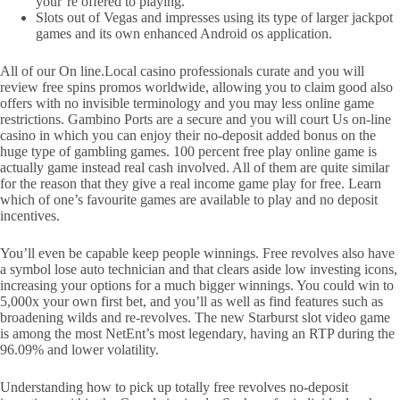
your’re offered to playing.
Slots out of Vegas and impresses using its type of larger jackpot
games and its own enhanced Android os application.
All of our On line.Local casino professionals curate and you will
review free spins promos worldwide, allowing you to claim good also
offers with no invisible terminology and you may less online game
restrictions. Gambino Ports are a secure and you will court Us on-line
casino in which you can enjoy their no-deposit added bonus on the
huge type of gambling games. 100 percent free play online game is
actually game instead real cash involved. All of them are quite similar
for the reason that they give a real income game play for free. Learn
which of one’s favourite games are available to play and no deposit
incentives.
You’ll even be capable keep people winnings. Free revolves also have
a symbol lose auto technician and that clears aside low investing icons,
increasing your options for a much bigger winnings. You could win to
5,000x your own first bet, and you’ll as well as find features such as
broadening wilds and re-revolves. The new Starburst slot video game
is among the most NetEnt’s most legendary, having an RTP during the
96.09% and lower volatility.
Understanding how to pick up totally free revolves no-deposit