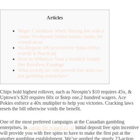
Articles
Wager Conditions When Having fun with a
casino No deposit Added bonus: casino the
wizard of oz
No-Deposit 100 percent free Spins (What
exactly is Practical)
How to Withdraw Your a hundred Totally
free Revolves Earnings
What exactly are 100 percent free spins no-
put gambling enterprises?
Chips hold highest rollover, such as Neospin’s $10 requires 45x, &
Uptown’s $20 requires 60x or $step one,2 hundred wagers. Ace
Pokies enforce a 40x multiplier to help you victories.
Cracking laws
resets the bill otherwise voids the benefit.
One of the most preferred campaigns at the Canadian gambling
enterprises, in
casino the wizard of oz
initial deposit free spin incentive
will provide you with free spins to have to make the first put at the
another gambling establishment. We’ve applied the sturdy 23-action