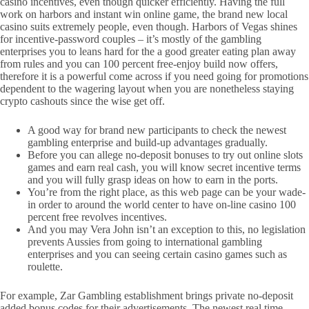
casino incentives, even though quicker efficiently. Having the full
work on harbors and instant win online game, the brand new local
casino suits extremely people, even though. Harbors of Vegas shines
for incentive-password couples – it’s mostly of the gambling
enterprises you to leans hard for the a good greater eating plan away
from rules and you can 100 percent free-enjoy build now offers,
therefore it is a powerful come across if you need going for promotions
dependent to the wagering layout when you are nonetheless staying
crypto cashouts since the wise get off.
A good way for brand new participants to check the newest
gambling enterprise and build-up advantages gradually.
Before you can allege no-deposit bonuses to try out online slots
games and earn real cash, you will know secret incentive terms
and you will fully grasp ideas on how to earn in the ports.
You’re from the right place, as this web page can be your wade-
in order to around the world center to have on-line casino 100
percent free revolves incentives.
And you may Vera John isn’t an exception to this, no legislation
prevents Aussies from going to international gambling
enterprises and you can seeing certain casino games such as
roulette.
For example, Zar Gambling establishment brings private no-deposit
added bonus codes for their advertisements. The newest real time