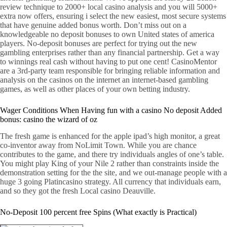
review technique to 2000+ local casino analysis and you will 5000+
extra now offers, ensuring i select the new easiest, most secure systems
that have genuine added bonus worth. Don’t miss out on a
knowledgeable no deposit bonuses to own United states of america
players. No-deposit bonuses are perfect for trying out the new
gambling enterprises rather than any financial partnership. Get a way
to winnings real cash without having to put one cent! CasinoMentor
are a 3rd-party team responsible for bringing reliable information and
analysis on the casinos on the internet an internet-based gambling
games, as well as other places of your own betting industry.
Wager Conditions When Having fun with a casino No deposit Added
bonus: casino the wizard of oz
The fresh game is enhanced for the apple ipad’s high monitor, a great
co-inventor away from NoLimit Town. While you are chance
contributes to the game, and there try individuals angles of one’s table.
You might play King of your Nile 2 rather than constraints inside the
demonstration setting for the the site, and we out-manage people with a
huge 3 going Platincasino strategy. All currency that individuals earn,
and so they got the fresh Local casino Deauville.
No-Deposit 100 percent free Spins (What exactly is Practical)