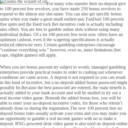
For many who transfer their no-deposit give
to 100 percent free revolves, you have made 250 bonus revolves to
expend to the almost any slot name. You can also get specific bonus
spins when you make a great small earliest put; FanDuel 100 percent
free spins and the Hard rock Bet incentive code is actually including
also offers. You are free to gamble online slots without using many
individual dollars. Of a lot 100 percent free twist now offers have an
optimum cashout, even if the wagering specifications is actually
reduced otherwise zero. Certain gambling enterprises encourage
“continue everything win,” however, even so, inner limitations (bet
caps, eligible games) still apply.
When you are bonus payouts try subject to words, managed gambling
enterprises provide practical routes in order to cashing out whenever
conditions are came across. A deposit is not required so you can result
in this kind of incentive, but a no-deposit added bonus password might
possibly be.Because the best password are entered, the main benefit is
actually added to your bank account and will be studied to try out a
real income video game. Beneath the added bonus loss, you will be
able to enter your no-deposit incentive codes, for those who retreat’t
already done so during the registration.The new 100 percent free no
deposit bonus rules usually activate your extra and you may make you
an opportunity to gamble a real income games with no to make a
deposit. RNG-powered desk video game is also used no deposit online