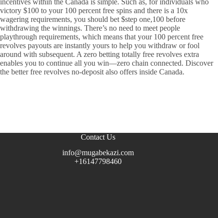
incentives within the Canada is simple. Such as, for individuals who
victory $100 to your 100 percent free spins and there is a 10x
wagering requirements, you should bet $step one,100 before
withdrawing the winnings. There’s no need to meet people
playthrough requirements, which means that your 100 percent free
revolves payouts are instantly yours to help you withdraw or fool
around with subsequent. A zero betting totally free revolves extra
enables you to continue all you win—zero chain connected. Discover
the better free revolves no-deposit also offers inside Canada.
Contact Us
info@mugabekazi.com
+16147798460