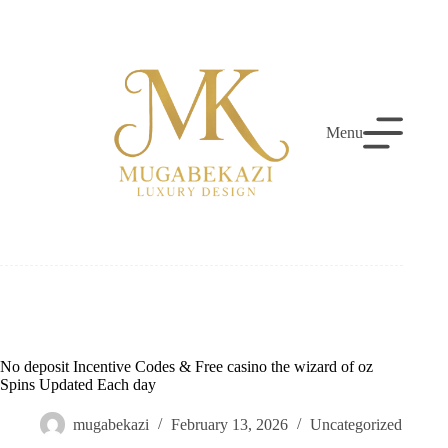
Skip
to
content
Menu
No deposit Incentive Codes & Free casino the wizard of oz
Spins Updated Each day
mugabekazi
February 13, 2026
Uncategorized