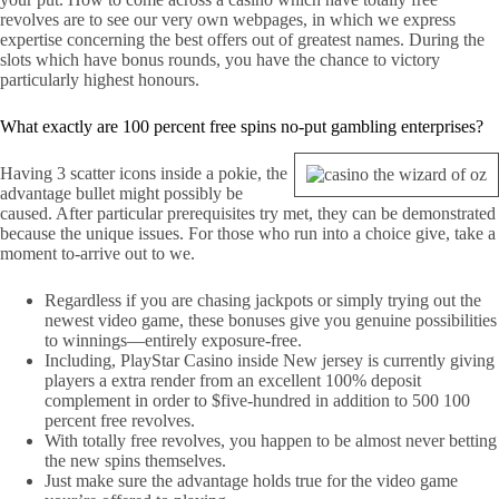
revolves are to see our very own webpages, in which we express
expertise concerning the best offers out of greatest names. During the
slots which have bonus rounds, you have the chance to victory
particularly highest honours.
What exactly are 100 percent free spins no-put gambling enterprises?
Having 3 scatter icons inside a pokie, the
advantage bullet might possibly be
caused. After particular prerequisites try met, they can be demonstrated
because the unique issues. For those who run into a choice give, take a
moment to-arrive out to we.
Regardless if you are chasing jackpots or simply trying out the
newest video game, these bonuses give you genuine possibilities
to winnings—entirely exposure-free.
Including, PlayStar Casino inside New jersey is currently giving
players a extra render from an excellent 100% deposit
complement in order to $five-hundred in addition to 500 100
percent free revolves.
With totally free revolves, you happen to be almost never betting
the new spins themselves.
Just make sure the advantage holds true for the video game