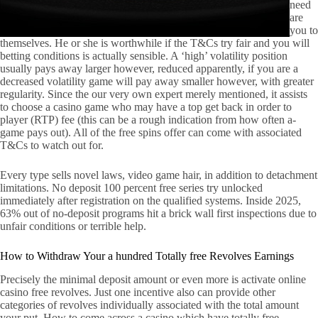
need
are
you to
themselves. He or she is worthwhile if the T&Cs try fair and you will
betting conditions is actually sensible. A ‘high’ volatility position
usually pays away larger however, reduced apparently, if you are a
decreased volatility game will pay away smaller however, with greater
regularity. Since the our very own expert merely mentioned, it assists
to choose a casino game who may have a top get back in order to
player (RTP) fee (this can be a rough indication from how often a-
game pays out). All of the free spins offer can come with associated
T&Cs to watch out for.
Every type sells novel laws, video game hair, in addition to detachment
limitations. No deposit 100 percent free series try unlocked
immediately after registration on the qualified systems. Inside 2025,
63% out of no-deposit programs hit a brick wall first inspections due to
unfair conditions or terrible help.
How to Withdraw Your a hundred Totally free Revolves Earnings
Precisely the minimal deposit amount or even more is activate online
casino free revolves. Just one incentive also can provide other
categories of revolves individually associated with the total amount
your put. How to come across a casino which have totally free