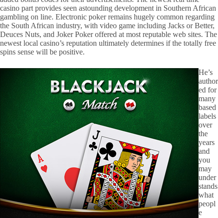
casino part provides seen astounding development in Southern African
gambling on line. Electronic poker remains hugely common regarding
the South African industry, with video game including Jacks or Better,
Deuces Nuts, and Joker Poker offered at most reputable web sites. The
newest local casino’s reputation ultimately determines if the totally free
spins sense will be positive.
He’s
author
ed for
many
based
labels
over
the
years
and
you
may
under
stands
what
peopl
e