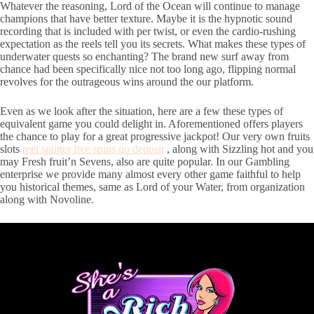
Whatever the reasoning, Lord of the Ocean will continue to manage
champions that have better texture. Maybe it is the hypnotic sound
recording that is included with per twist, or even the cardio-rushing
expectation as the reels tell you its secrets. What makes these types of
underwater quests so enchanting? The brand new surf away from
chance had been specifically nice not too long ago, flipping normal
revolves for the outrageous wins around the our platform.
Even as we look after the situation, here are a few these types of
equivalent game you could delight in. Aforementioned offers players
the chance to play for a great progressive jackpot! Our very own fruits
slots
reel splitter free spins no deposit
, along with Sizzling hot and you
may Fresh fruit’n Sevens, also are quite popular. In our Gambling
enterprise we provide many almost every other game faithful to help
you historical themes, same as Lord of your Water, from organization
along with Novoline.