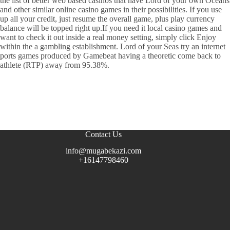
the list of better web based casinos that have Lord of your own Oceans
and other similar online casino games in their possibilities. If you use
up all your credit, just resume the overall game, plus play currency
balance will be topped right up.If you need it local casino games and
want to check it out inside a real money setting, simply click Enjoy
within the a gambling establishment. Lord of your Seas try an internet
ports games produced by Gamebeat having a theoretic come back to
athlete (RTP) away from 95.38%.
Contact Us
info@mugabekazi.com
+16147798460