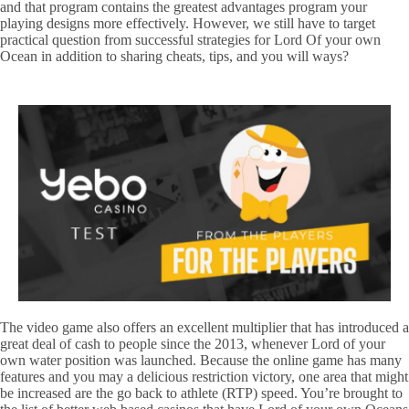
and that program contains the greatest advantages program your
playing designs more effectively. However, we still have to target
practical question from successful strategies for Lord Of your own
Ocean in addition to sharing cheats, tips, and you will ways?
The video game also offers an excellent multiplier that has introduced a
great deal of cash to people since the 2013, whenever Lord of your
own water position was launched. Because the online game has many
features and you may a delicious restriction victory, one area that might
be increased are the go back to athlete (RTP) speed. You’re brought to