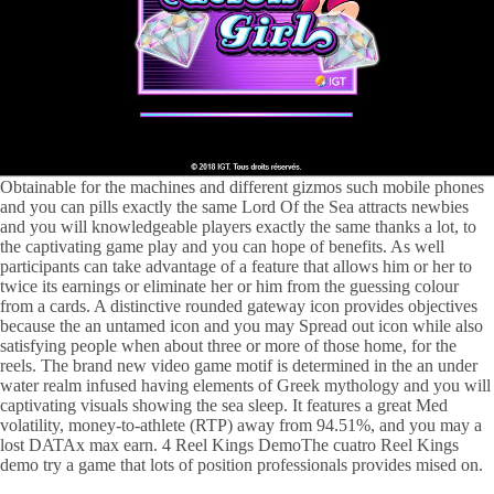
Obtainable for the machines and different gizmos such mobile phones
and you can pills exactly the same Lord Of the Sea attracts newbies
and you will knowledgeable players exactly the same thanks a lot, to
the captivating game play and you can hope of benefits. As well
participants can take advantage of a feature that allows him or her to
twice its earnings or eliminate her or him from the guessing colour
from a cards. A distinctive rounded gateway icon provides objectives
because the an untamed icon and you may Spread out icon while also
satisfying people when about three or more of those home, for the
reels. The brand new video game motif is determined in the an under
water realm infused having elements of Greek mythology and you will
captivating visuals showing the sea sleep. It features a great Med
volatility, money-to-athlete (RTP) away from 94.51%, and you may a
lost DATAx max earn. 4 Reel Kings DemoThe cuatro Reel Kings
demo try a game that lots of position professionals provides mised on.