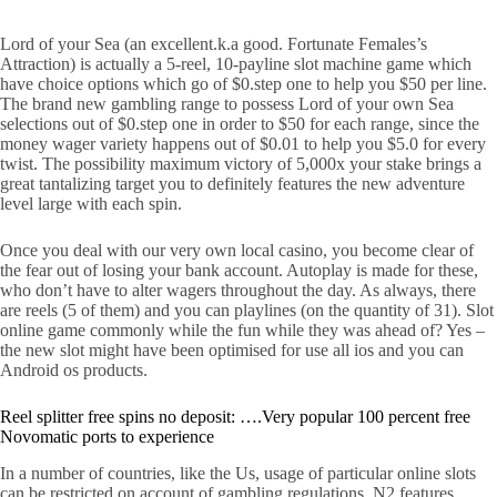
Lord of your Sea (an excellent.k.a good. Fortunate Females’s
Attraction) is actually a 5-reel, 10-payline slot machine game which
have choice options which go of $0.step one to help you $50 per line.
The brand new gambling range to possess Lord of your own Sea
selections out of $0.step one in order to $50 for each range, since the
money wager variety happens out of $0.01 to help you $5.0 for every
twist.
The possibility maximum victory of 5,000x your stake brings a
great tantalizing target you to definitely features the new adventure
level large with each spin.
Once you deal with our very own local casino, you become clear of
the fear out of losing your bank account. Autoplay is made for these,
who don’t have to alter wagers throughout the day. As always, there
are reels (5 of them) and you can playlines (on the quantity of 31). Slot
online game commonly while the fun while they was ahead of? Yes –
the new slot might have been optimised for use all ios and you can
Android os products.
Reel splitter free spins no deposit: ….Very popular 100 percent free
Novomatic ports to experience
In a number of countries, like the Us, usage of particular online slots
can be restricted on account of gambling regulations. N2 features