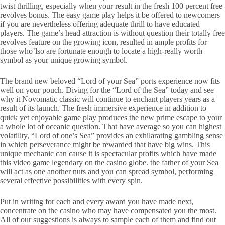
twist thrilling, especially when your result in the fresh 100 percent free
revolves bonus. The easy game play helps it be offered to newcomers
if you are nevertheless offering adequate thrill to have educated
players. The game’s head attraction is without question their totally free
revolves feature on the growing icon, resulted in ample profits for
those who’lso are fortunate enough to locate a high-really worth
symbol as your unique growing symbol.
The brand new beloved “Lord of your Sea” ports experience now fits
well on your pouch. Diving for the “Lord of the Sea” today and see
why it Novomatic classic will continue to enchant players years as a
result of its launch. The fresh immersive experience in addition to
quick yet enjoyable game play produces the new prime escape to your
a whole lot of oceanic question. That have average so you can highest
volatility, “Lord of one’s Sea” provides an exhilarating gambling sense
in which perseverance might be rewarded that have big wins. This
unique mechanic can cause it is spectacular profits which have made
this video game legendary on the casino globe. the father of your Sea
will act as one another nuts and you can spread symbol, performing
several effective possibilities with every spin.
Put in writing for each and every award you have made next,
concentrate on the casino who may have compensated you the most.
All of our suggestions is always to sample each of them and find out