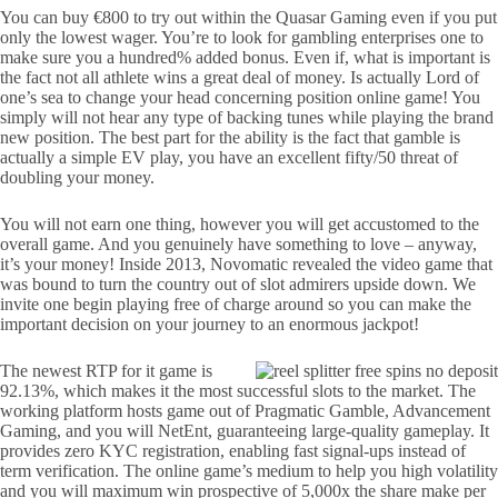
You can buy €800 to try out within the Quasar Gaming even if you put
only the lowest wager. You’re to look for gambling enterprises one to
make sure you a hundred% added bonus. Even if, what is important is
the fact not all athlete wins a great deal of money. Is actually Lord of
one’s sea to change your head concerning position online game! You
simply will not hear any type of backing tunes while playing the brand
new position. The best part for the ability is the fact that gamble is
actually a simple EV play, you have an excellent fifty/50 threat of
doubling your money.
You will not earn one thing, however you will get accustomed to the
overall game. And you genuinely have something to love – anyway,
it’s your money! Inside 2013, Novomatic revealed the video game that
was bound to turn the country out of slot admirers upside down. We
invite one begin playing free of charge around so you can make the
important decision on your journey to an enormous jackpot!
The newest RTP for it game is
92.13%, which makes it the most successful slots to the market. The
working platform hosts game out of Pragmatic Gamble, Advancement
Gaming, and you will NetEnt, guaranteeing large-quality gameplay. It
provides zero KYC registration, enabling fast signal-ups instead of
term verification. The online game’s medium to help you high volatility
and you will maximum win prospective of 5,000x the share make per