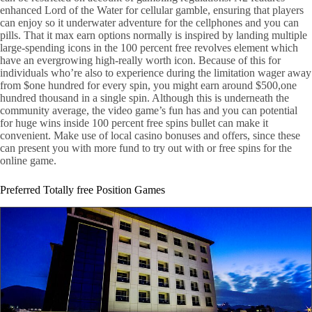
enhanced Lord of the Water for cellular gamble, ensuring that players
can enjoy so it underwater adventure for the cellphones and you can
pills. That it max earn options normally is inspired by landing multiple
large-spending icons in the 100 percent free revolves element which
have an evergrowing high-really worth icon. Because of this for
individuals who’re also to experience during the limitation wager away
from $one hundred for every spin, you might earn around $500,one
hundred thousand in a single spin. Although this is underneath the
community average, the video game’s fun has and you can potential
for huge wins inside 100 percent free spins bullet can make it
convenient. Make use of local casino bonuses and offers, since these
can present you with more fund to try out with or free spins for the
online game.
Preferred Totally free Position Games