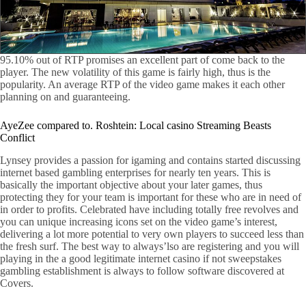
95.10% out of RTP promises an excellent part of come back to the
player. The new volatility of this game is fairly high, thus is the
popularity. An average RTP of the video game makes it each other
planning on and guaranteeing.
AyeZee compared to. Roshtein: Local casino Streaming Beasts
Conflict
Lynsey provides a passion for igaming and contains started discussing
internet based gambling enterprises for nearly ten years. This is
basically the important objective about your later games, thus
protecting they for your team is important for these who are in need of
in order to profits. Celebrated have including totally free revolves and
you can unique increasing icons set on the video game’s interest,
delivering a lot more potential to very own players to succeed less than
the fresh surf. The best way to always’lso are registering and you will
playing in the a good legitimate internet casino if not sweepstakes
gambling establishment is always to follow software discovered at
Covers.