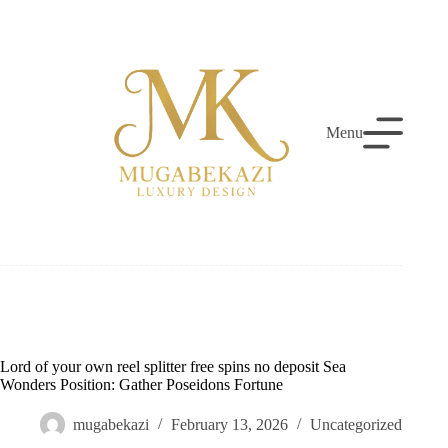
Skip
to
content
Menu
Lord of your own reel splitter free spins no deposit Sea
Wonders Position: Gather Poseidons Fortune
mugabekazi
February 13, 2026
Uncategorized