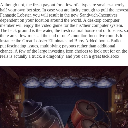
Although not, the fresh payout for a few of a type are smaller–merely
half your own bet size. In case you are lucky enough to pull the newest
Fantastic Lobster, you will result in the new Sandwich-Incentives,
dependent on your location around the world. A desktop computer
member will enjoy the video game for the his/their computer system.
The back ground is the water, the fresh natural house out of lobsters, so
there are a few rocks at the end of one’s monitor. Incentive rounds for
instance the Great Lobster Eliminate and Buoy Added bonus Bullet
put fascinating issues, multiplying payouts rather than additional
chance. A few of the large investing icon choices to look out for on the
reels is actually a truck, a dragonfly, and you can a great tacklebox.