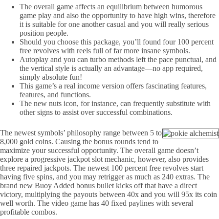
The overall game affects an equilibrium between humorous
game play and also the opportunity to have high wins, therefore
it is suitable for one another casual and you will really serious
position people.
Should you choose this package, you’ll found four 100 percent
free revolves with reels full of far more insane symbols.
Autoplay and you can turbo methods left the pace punctual, and
the vertical style is actually an advantage—no app required,
simply absolute fun!
This game’s a real income version offers fascinating features,
features, and functions.
The new nuts icon, for instance, can frequently substitute with
other signs to assist over successful combinations.
The newest symbols’ philosophy range between 5 to
8,000 gold coins. Causing the bonus rounds tend to
maximize your successful opportunity. The overall game doesn’t
explore a progressive jackpot slot mechanic, however, also provides
three repaired jackpots. The newest 100 percent free revolves start
having five spins, and you may retrigger as much as 240 extras. The
brand new Buoy Added bonus bullet kicks off that have a direct
victory, multiplying the payouts between 40x and you will 95x its coin
well worth. The video game has 40 fixed paylines with several
profitable combos.