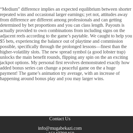
“Medium” difference implies an expected equilibrium between shorter
repeated wins and occasional larger earnings; yet not, attitudes away
from difference are different among professionals and can getting
determined by bet proportions and you can class length. Payouts is
actually provided to own combinations from including signs on the
adjacent reels according to the game’s paytable. We caught to help you
$5 bets, experiencing the balance out of playtime and commission
possible, specifically through the prolonged lessons—finest than the
higher-volatility slots. The new spread symbol (a good lobster trap)
unlocks the main benefit rounds, flipping any spin on the an exciting
jackpot options. My personal first revolves demonstrated exactly how
added bonus series can change a peaceful game on the a huge
payment! The game’s animation try average, with an increase of
happening around bonus play and you may larger wins.
Contact Us
info@mugabekazi.com