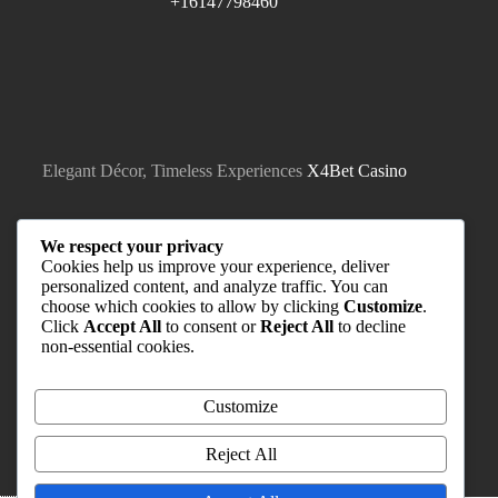
+16147798460
Elegant Décor, Timeless Experiences
X4Bet Casino
We respect your privacy
Cookies help us improve your experience, deliver
personalized content, and analyze traffic. You can
choose which cookies to allow by clicking
Customize
.
Click
Accept All
to consent or
Reject All
to decline
non-essential cookies.
Quick Links
Home
About
Customize
Services
Portfolio
Reject All
Rentals
Contact Us