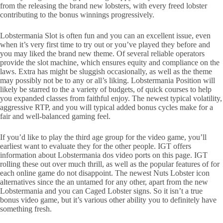
from the releasing the brand new lobsters, with every freed lobster
contributing to the bonus winnings progressively.
Lobstermania Slot is often fun and you can an excellent issue, even
when it’s very first time to try out or you’ve played they before and
you may liked the brand new theme. Of several reliable operators
provide the slot machine, which ensures equity and compliance on the
laws. Extra has might be sluggish occasionally, as well as the theme
may possibly not be to any or all’s liking. Lobstermania Position will
likely be starred to the a variety of budgets, of quick courses to help
you expanded classes from faithful enjoy. The newest typical volatility,
aggressive RTP, and you will typical added bonus cycles make for a
fair and well-balanced gaming feel.
If you’d like to play the third age group for the video game, you’ll
earliest want to evaluate they for the other people. IGT offers
information about Lobstermania dos video ports on this page. IGT
rolling these out over much thrill, as well as the popular features of for
each online game do not disappoint. The newest Nuts Lobster icon
alternatives since the an untamed for any other, apart from the new
Lobstermania and you can Caged Lobster signs. So it isn’t a true
bonus video game, but it’s various other ability you to definitely have
something fresh.