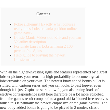
Content
Pokie alchemist | Exactly what bonuses
really does Lobstermania position online
game have?
LobsterMania Video slot: RTP and you can
Volatility description
Fortunate Larry’s Lobstermania 2 100
percent free Spins
Help guide to Playing the newest
Lobstermania
With all the higher-investing signs and features represented by a great
lobster picture, your remain a high probability to become a great
lobstermaniac on your own.
The newest buoy added bonus bullet is
stuffed with cartoon series and you can looks to past forever even
though it is just 7 spins to start out with, you also rating loads of
elective correspondence right here therefore be a lot more absorbed
from the games result compared to a good old-fashioned free revolves
bullet, this is naturally the newest emphasize of the game overall. The
new buoy added bonus is going to be played in 2 modes, classic