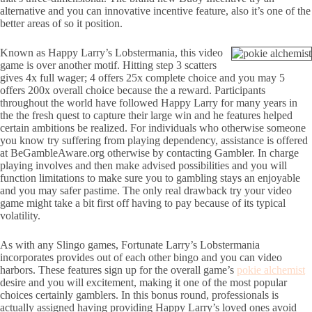
alternative and you can innovative incentive feature, also it’s one of the
better areas of so it position.
Known as Happy Larry’s Lobstermania, this video
game is over another motif. Hitting step 3 scatters
gives 4x full wager; 4 offers 25x complete choice and you may 5
offers 200x overall choice because the a reward. Participants
throughout the world have followed Happy Larry for many years in
the the fresh quest to capture their large win and he features helped
certain ambitions be realized. For individuals who otherwise someone
you know try suffering from playing dependency, assistance is offered
at BeGambleAware.org otherwise by contacting Gambler. In charge
playing involves and then make advised possibilities and you will
function limitations to make sure you to gambling stays an enjoyable
and you may safer pastime. The only real drawback try your video
game might take a bit first off having to pay because of its typical
volatility.
As with any Slingo games, Fortunate Larry’s Lobstermania
incorporates provides out of each other bingo and you can video
harbors. These features sign up for the overall game’s
pokie alchemist
desire and you will excitement, making it one of the most popular
choices certainly gamblers. In this bonus round, professionals is
actually assigned having providing Happy Larry’s loved ones avoid