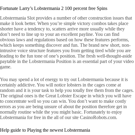
Fortunate Larry’s Lobstermania 2 100 percent free Spins
Lobstermania Slot provides a number of other construction issues that
make it look better. When you’re simple victory combos takes place
shorter have a tendency to, scatters arrive more usually while they
don’t need to line up to your an excellent payline. You can find
obvious laws and regulations based on how these features performs,
which keeps something discover and fun. The brand new short, non-
intrusive voice structure features you from getting tired while you are
leading to the fun tone of one’s position. The fresh well-thought-aside
paytable in the Lobstermania Position is an essential part of your video
game.
You may spend a lot of energy to try out Lobstermania because it is
certainly addictive. You will notice lobsters in the cages come at
random and it is your task to help you totally free them from the cages.
The original ones is the Great Lobster Escape in which you will have
to concentrate well so you can win. You don’t want to make costly
errors as you are being unsure of about the position therefore get in
normally routine while the you might basic. Fortunately to enjoy
Lobstermania for free in the all of our site CasinoRobots.com.
Help guide to Playing the newest Lobstermania