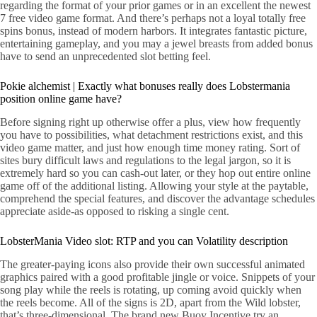
regarding the format of your prior games or in an excellent the newest
7 free video game format. And there’s perhaps not a loyal totally free
spins bonus, instead of modern harbors. It integrates fantastic picture,
entertaining gameplay, and you may a jewel breasts from added bonus
have to send an unprecedented slot betting feel.
Pokie alchemist | Exactly what bonuses really does Lobstermania
position online game have?
Before signing right up otherwise offer a plus, view how frequently
you have to possibilities, what detachment restrictions exist, and this
video game matter, and just how enough time money rating. Sort of
sites bury difficult laws and regulations to the legal jargon, so it is
extremely hard so you can cash-out later, or they hop out entire online
game off of the additional listing. Allowing your style at the paytable,
comprehend the special features, and discover the advantage schedules
appreciate aside-as opposed to risking a single cent.
LobsterMania Video slot: RTP and you can Volatility description
The greater-paying icons also provide their own successful animated
graphics paired with a good profitable jingle or voice. Snippets of your
song play while the reels is rotating, up coming avoid quickly when
the reels become. All of the signs is 2D, apart from the Wild lobster,
that’s three-dimensional. The brand new Buoy Incentive try an