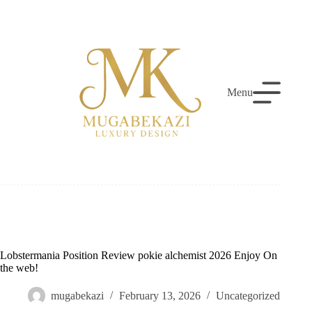
Skip
to
content
Menu
Lobstermania Position Review pokie alchemist 2026 Enjoy On
the web!
mugabekazi
February 13, 2026
Uncategorized