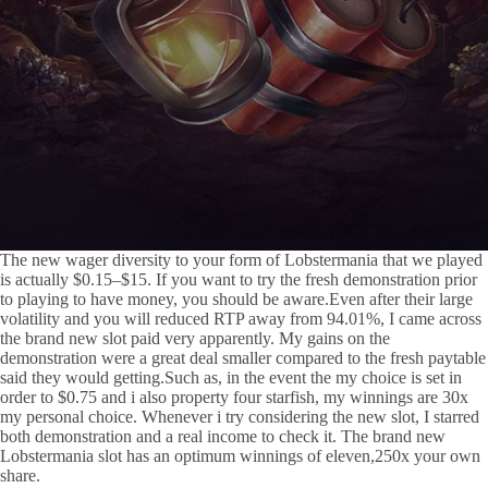
The new wager diversity to your form of Lobstermania that we played
is actually $0.15–$15. If you want to try the fresh demonstration prior
to playing to have money, you should be aware.Even after their large
volatility and you will reduced RTP away from 94.01%, I came across
the brand new slot paid very apparently. My gains on the
demonstration were a great deal smaller compared to the fresh paytable
said they would getting.Such as, in the event the my choice is set in
order to $0.75 and i also property four starfish, my winnings are 30x
my personal choice. Whenever i try considering the new slot, I starred
both demonstration and a real income to check it. The brand new
Lobstermania slot has an optimum winnings of eleven,250x your own
share.