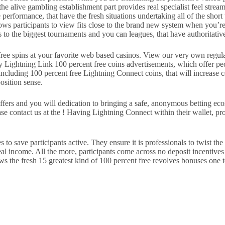
he alive gambling establishment part provides real specialist feel stream
performance, that have the fresh situations undertaking all of the short 
ows participants to view fits close to the brand new system when you’r
to the biggest tournaments and you can leagues, that have authoritative 
ee spins at your favorite web based casinos. View our very own regularl
ly Lightning Link 100 percent free coins advertisements, which offer p
 including 100 percent free Lightning Connect coins, that will increase c
osition sense.
ffers and you will dedication to bringing a safe, anonymous betting ecosys
se contact us at the ! Having Lightning Connect within their wallet, pr
s to save participants active. They ensure it is professionals to twist th
eal income. All the more, participants come across no deposit incentive
s the fresh 15 greatest kind of 100 percent free revolves bonuses one 