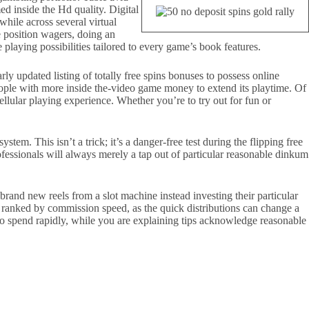
ed inside the Hd quality. Digital
while across several virtual
e position wagers, doing an
playing possibilities tailored to every game’s book features.
y updated listing of totally free spins bonuses to possess online
eople with more inside the-video game money to extend its playtime. Of
ellular playing experience. Whether you’re to try out for fun or
tem. This isn’t a trick; it’s a danger-free test during the flipping free
ofessionals will always merely a tap out of particular reasonable dinkum
e brand new reels from a slot machine instead investing their particular
s ranked by commission speed, as the quick distributions can change a
to spend rapidly, while you are explaining tips acknowledge reasonable