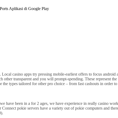
Ports Aplikasi di Google Play
 Local casino apps try pressing mobile-earliest offers to focus android 
ch other transparent and you will prompt-spending. These represent the
r the types tailored for other pro choice – from fast cashouts in order
ce we have been in a for 2 ages, we have experience in really casino wor
uper Connect pokie servers have a variety out of pokie computers and the
).