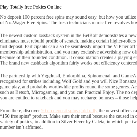
Play Totally free Pokies On line
No deposit 100 percent free spins may sound easy, but how you utilize 
of No-Wager Free Spins. The fresh technicians mimic free revolves ho
The newest custom lossback system in the BetBolt demonstrates a new p
eliminates must rebuild profile of scratch, making certain higher-roller
first deposit. Participants can also be seamlessly import the VIP tier o
membership administration, and you may exclusive advertising now offe
because of their founded condition. It consolidation creates a playing 
The brand new cashback algorithm fairly works out efficiency centered 
The partnership with Yggdrasil, Endorphina, Spinomenal, and GameArt 
recognized for strikes including Wolf Gold and you will Nice Bonanza, 
game play, and probably worthwhile profits round the some genres. Acco
such as Betsoft, Microgaming, and you can Practical Enjoy. The no deposi
you are entitled to rakeback and you may recharge bonuses – those help
From there, discover
50 no deposit spins gold rally
the newest offers ca
“150 free spins” product. Make sure their email because the caused in o
variety of pokies, in addition to Silver Fever by Caleta, in which per 
number isn’t affirmed.