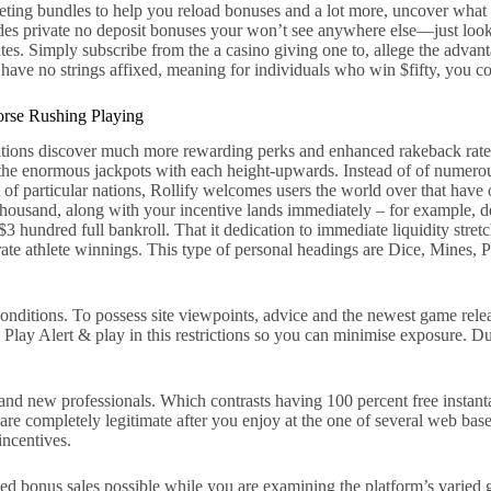
eting bundles to help you reload bonuses and a lot more, uncover what 
des private no deposit bonuses your won’t see anywhere else—just look 
tes. Simply subscribe from the a casino giving one to, allege the advan
 have no strings affixed, meaning for individuals who win $fifty, you cou
orse Rushing Playing
tions discover much more rewarding perks and enhanced rakeback rates,
 the enormous jackpots with each height-upwards. Instead of of numer
 of particular nations, Rollify welcomes users the world over that hav
thousand, along with your incentive lands immediately – for example,
$3 hundred full bankroll. That it dedication to immediate liquidity stre
ate athlete winnings. This type of personal headings are Dice, Mines, P
itions. To possess site viewpoints, advice and the newest game releases 
 Play Alert & play in this restrictions so you can minimise exposure. Du
r brand new professionals. Which contrasts having 100 percent free inst
s are completely legitimate after you enjoy at the one of several web b
incentives.
ed bonus sales possible while you are examining the platform’s varied 