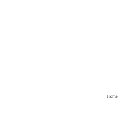
Skip
to
content
Home