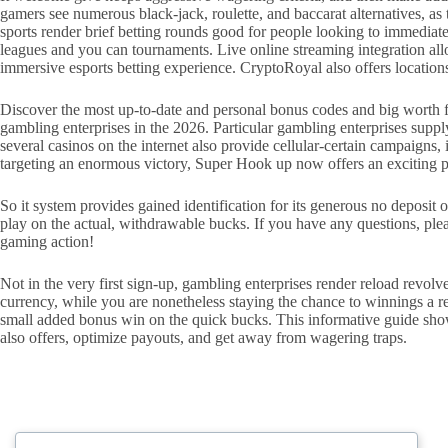
gamers see numerous black-jack, roulette, and baccarat alternatives, as t
sports render brief betting rounds good for people looking to immediate 
leagues and you can tournaments. Live online streaming integration all
immersive esports betting experience. CryptoRoyal also offers locations 
Discover the most up-to-date and personal bonus codes and big worth fr
gambling enterprises in the 2026. Particular gambling enterprises supp
several casinos on the internet also provide cellular-certain campaigns,
targeting an enormous victory, Super Hook up now offers an exciting p
So it system provides gained identification for its generous no deposit o
play on the actual, withdrawable bucks. If you have any questions, plea
gaming action!
Not in the very first sign-up, gambling enterprises render reload revolve
currency, while you are nonetheless staying the chance to winnings a r
small added bonus win on the quick bucks. This informative guide show
also offers, optimize payouts, and get away from wagering traps.