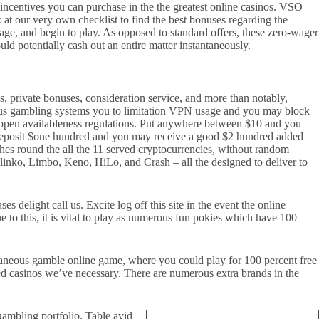
incentives you can purchase in the the greatest online casinos. VSO
at our very own checklist to find the best bonuses regarding the
tage, and begin to play. As opposed to standard offers, these zero-wager
ld potentially cash out an entire matter instantaneously.
 private bonuses, consideration service, and more than notably,
ous gambling systems you to limitation VPN usage and you may block
e open availableness regulations. Put anywhere between $10 and you
 deposit $one hundred and you may receive a good $2 hundred added
tches round the all the 11 served cryptocurrencies, without random
linko, Limbo, Keno, HiLo, and Crash – all the designed to deliver to
delight call us. Excite log off this site in the event the online
e to this, it is vital to play as numerous fun pokies which have 100
antaneous gamble online game, where you could play for 100 percent free
ased casinos we’ve necessary. There are numerous extra brands in the
gambling portfolio. Table avid