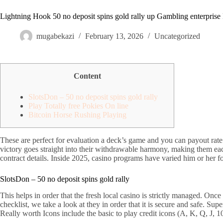
Lightning Hook 50 no deposit spins gold rally up Gambling enterprise 
mugabekazi
February 13, 2026
Uncategorized
Content
SlotsDon – 50 no deposit spins gold rally
Play Totally free Pokies On line
Bitcoin Horse Rushing Playing
These are perfect for evaluation a deck’s game and you can payout rate.
victory goes straight into their withdrawable harmony, making them ea
contract details.
Inside 2025, casino programs have varied him or her fo
SlotsDon – 50 no deposit spins gold rally
This helps in order that the fresh local casino is strictly managed. On
checklist, we take a look at they in order that it is secure and safe. S
Really worth Icons include the basic to play credit icons (A, K, Q, J, 10