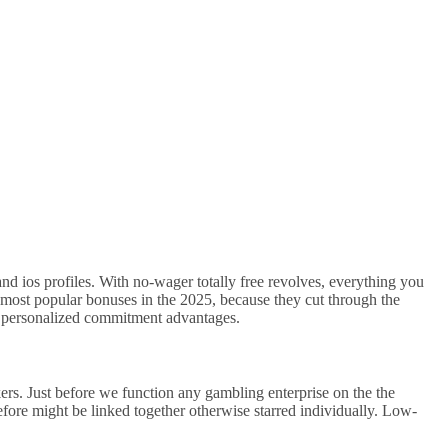
and ios profiles. With no-wager totally free revolves, everything you
 most popular bonuses in the 2025, because they cut through the
 to personalized commitment advantages.
kers. Just before we function any gambling enterprise on the the
refore might be linked together otherwise starred individually. Low-