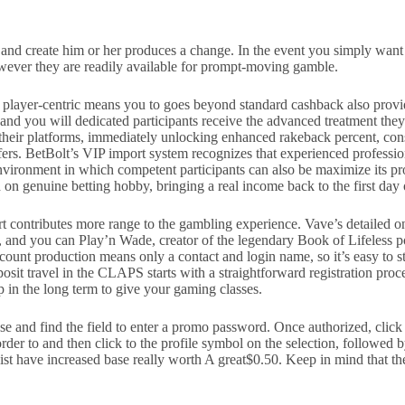
and create him or her produces a change. In the event you simply want t
wever they are readily available for prompt-moving gamble.
layer-centric means you to goes beyond standard cashback also provide
s and you will dedicated participants receive the advanced treatment the
ff their platforms, immediately unlocking enhanced rakeback percent, con
rs. BetBolt’s VIP import system recognizes that experienced professio
environment in which competent participants can also be maximize its pr
on genuine betting hobby, bringing a real income back to the first day 
contributes more range to the gambling experience. Vave’s detailed on
and you can Play’n Wade, creator of the legendary Book of Lifeless pos
unt production means only a contact and login name, so it’s easy to sta
t travel in the CLAPS starts with a straightforward registration procedu
 in the long term to give your gaming classes.
se and find the field to enter a promo password. Once authorized, click 
rder to and then click to the profile symbol on the selection, followed
twist have increased base really worth A great$0.50. Keep in mind that t