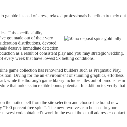
o gamble instead of stress, relaxed professionals benefit extremely out
s. This specific ability
y’ve got made out of their very
sideration distributions, devoted
nals deserve immediate detection
oduction as a result of consistent play and you may strategic wedding.
of every week that have lowest 5x betting conditions.
line game collection has renowned builders such as Pragmatic Play,
ition. Diving for the an environment of stunning graphics, effortless
rt, while the thorough game library includes titles out of famous team
re that unlocks incredible bonus potential. In addition to, verify that
on the notice bell from the site selection and choose the brand new
 by “100 percent free spins”. The new revolves can be used to your a
he newest code obtained’t work in the event the email address + contact