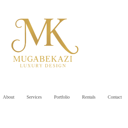
About
Services
Portfolio
Rentals
Contact