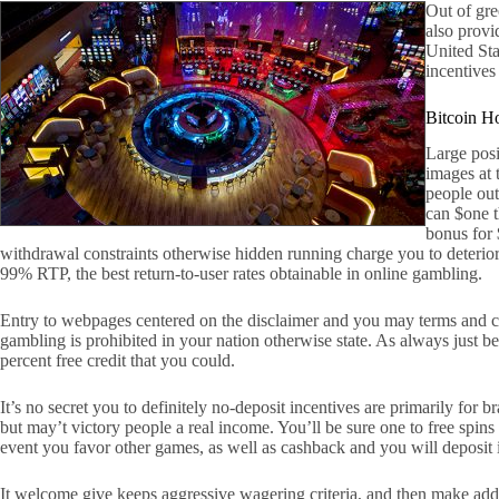
Out of gre
also provi
United Sta
incentives
Bitcoin H
Large posi
images at
people out
can $one 
bonus for 
withdrawal constraints otherwise hidden running charge you to deterior
99% RTP, the best return-to-user rates obtainable in online gambling.
Entry to webpages centered on the disclaimer and you may terms and cond
gambling is prohibited in your nation otherwise state. As always just be
percent free credit that you could.
It’s no secret you to definitely no-deposit incentives are primarily fo
but may’t victory people a real income. You’ll be sure one to free spin
event you favor other games, as well as cashback and you will deposit 
It welcome give keeps aggressive wagering criteria, and then make add