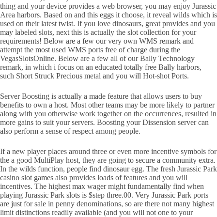
thing and your device provides a web browser, you may enjoy Jurassic
Area harbors. Based on and this eggs it choose, it reveal wilds which is
used on their latest twist. If you love dinosaurs, great provides and you
may labeled slots, next this is actually the slot collection for your
requirements! Below are a few our very own WMS remark and
attempt the most used WMS ports free of charge during the
VegasSlotsOnline. Below are a few all of our Bally Technology
remark, in which i focus on an educated totally free Bally harbors,
such Short Struck Precious metal and you will Hot-shot Ports.
Server Boosting is actually a made feature that allows users to buy
benefits to own a host. Most other teams may be more likely to partner
along with you otherwise work together on the occurrences, resulted in
more gains to suit your servers. Boosting your Dissension server can
also perform a sense of respect among people.
If a new player places around three or even more incentive symbols for
the a good MultiPlay host, they are going to secure a community extra.
In the wilds function, people find dinosaur egg. The fresh Jurassic Park
casino slot games also provides loads of features and you will
incentives. The highest max wager might fundamentally find when
playing Jurassic Park slots is $step three.00. Very Jurassic Park ports
are just for sale in penny denominations, so are there not many highest
limit distinctions readily available (and you will not one to your