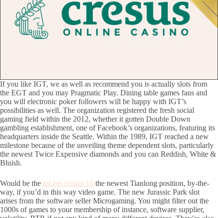
If you like IGT, we as well as recommend you is actually slots from
the EGT and you may Pragmatic Play. Dining table games fans and
you will electronic poker followers will be happy with IGT’s
possibilities as well. The organization registered the fresh social
gaming field within the 2012, whether it gotten Double Down
gambling establishment, one of Facebook’s organizations, featuring its
headquarters inside the Seattle. Within the 1989, IGT reached a new
milestone because of the unveiling theme dependent slots, particularly
the newest Twice Expensive diamonds and you can Reddish, White &
Bluish.
Would be the
mr bet casino 10
the newest Tianlong position, by-the-
way, if you’d in this way video game. The new Jurassic Park slot
arises from the software seller Microgaming. You might filter out the
1000s of games to your membership of instance, software supplier,