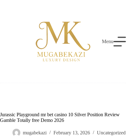
Skip
to
content
Menu
Jurassic Playground mr bet casino 10 Silver Position Review
Gamble Totally free Demo 2026
mugabekazi
February 13, 2026
Uncategorized