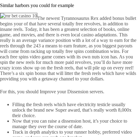
Similar harbors you could for example
The newest Tyrannosaurus Rex added bonus bullet
begins your of that have several totally free revolves, in addition to
insane reels. Today, it has been a greatest selection of books, online
game, and movies, and there is even local casino adaptations. This
really is an average variance position with a lot of a way to earn for the
reels through the 243 a means to earn feature, as you biggest payouts
will come from racking up totally free spins combination wins. For
each free spins video game comes with its own nuts icon has. As you
spin the new reels for much more paid revolves, you’ll do have more
crazy icons show up on the fresh reels, that will pile up on every reel!
There’s a six spin bonus that will litter the fresh reels which have wilds
providing you with a getaway channel to your dollars.
For this, you should Improve your Dissension servers.
Filling the fresh reels which have electricity testicle usually
unlock the brand new Super award, that’s really worth 8,000x
their choice.
Now that you can raise a dissension host, it’s your choice to
manage they over the course of date.
Track in depth analytics to your runner hobby, preferred video