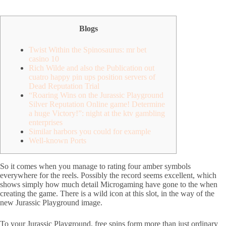
Blogs
Twist Within the Spinosaurus: mr bet
casino 10
Rich Wilde and also the Publication out
cuatro happy pin ups position servers of
Dead Reputation Trial
“Roaring Wins on the Jurassic Playground
Silver Reputation Online game! Determine
a huge Victory!”: night at the ktv gambling
enterprises
Similar harbors you could for example
Well-known Ports
So it comes when you manage to rating four amber symbols
everywhere for the reels. Possibly the record seems excellent, which
shows simply how much detail Microgaming have gone to the when
creating the game. There is a wild icon at this slot, in the way of the
new Jurassic Playground image.
To your Jurassic Playground, free spins form more than just ordinary