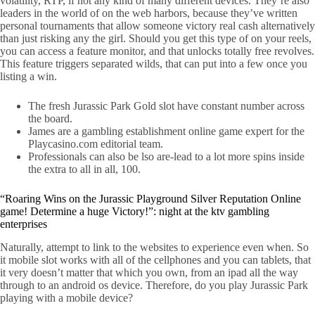
volatility, RTP, if not any kind of many different devices. They’re also
leaders in the world of on the web harbors, because they’ve written
personal tournaments that allow someone victory real cash alternatively
than just risking any the girl. Should you get this type of on your reels,
you can access a feature monitor, and that unlocks totally free revolves.
This feature triggers separated wilds, that can put into a few once you
listing a win.
The fresh Jurassic Park Gold slot have constant number across
the board.
James are a gambling establishment online game expert for the
Playcasino.com editorial team.
Professionals can also be lso are-lead to a lot more spins inside
the extra to all in all, 100.
“Roaring Wins on the Jurassic Playground Silver Reputation Online
game! Determine a huge Victory!”: night at the ktv gambling
enterprises
Naturally, attempt to link to the websites to experience even when. So
it mobile slot works with all of the cellphones and you can tablets, that
it very doesn’t matter that which you own, from an ipad all the way
through to an android os device. Therefore, do you play Jurassic Park
playing with a mobile device?