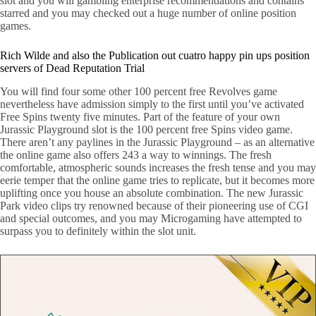
slot and you will gambling enterprise recommendations and contains
starred and you may checked out a huge number of online position
games.
Rich Wilde and also the Publication out cuatro happy pin ups position
servers of Dead Reputation Trial
You will find four some other 100 percent free Revolves game
nevertheless have admission simply to the first until you’ve activated
Free Spins twenty five minutes. Part of the feature of your own
Jurassic Playground slot is the 100 percent free Spins video game.
There aren’t any paylines in the Jurassic Playground – as an alternative
the online game also offers 243 a way to winnings. The fresh
comfortable, atmospheric sounds increases the fresh tense and you may
eerie temper that the online game tries to replicate, but it becomes more
uplifting once you house an absolute combination. The new Jurassic
Park video clips try renowned because of their pioneering use of CGI
and special outcomes, and you may Microgaming have attempted to
surpass you to definitely within the slot unit.