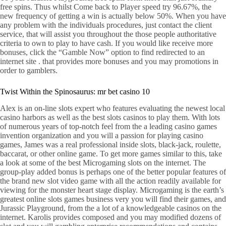
free spins.
Thus whilst Come back to Player speed try 96.67%, the
new frequency of getting a win is actually below 50%. When you have
any problem with the individuals procedures, just contact the client
service, that will assist you throughout the those people authoritative
criteria to own to play to have cash. If you would like receive more
bonuses, click the “Gamble Now” option to find redirected to an
internet site . that provides more bonuses and you may promotions in
order to gamblers.
Twist Within the Spinosaurus: mr bet casino 10
Alex is an on-line slots expert who features evaluating the newest local
casino harbors as well as the best slots casinos to play them. With lots
of numerous years of top-notch feel from the a leading casino games
invention organization and you will a passion for playing casino
games, James was a real professional inside slots, black-jack, roulette,
baccarat, or other online game. To get more games similar to this, take
a look at some of the best Microgaming slots on the internet. The
group-play added bonus is perhaps one of the better popular features of
the brand new slot video game with all the action readily available for
viewing for the monster heart stage display. Microgaming is the earth’s
greatest online slots games business very you will find their games, and
Jurassic Playground, from the a lot of a knowledgeable casinos on the
internet. Karolis provides composed and you may modified dozens of