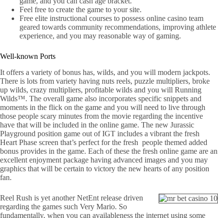
game, and you can cash age bracket.
Feel free to create the game to your site.
Free elite instructional courses to possess online casino team
geared towards community recommendations, improving athlete
experience, and you may reasonable way of gaming.
Well-known Ports
It offers a variety of bonus has, wilds, and you will modern jackpots.
There is lots from variety having nuts reels, puzzle multipliers, broke
up wilds, crazy multipliers, profitable wilds and you will Running
Wilds™. The overall game also incorporates specific snippets and
moments in the flick on the game and you will need to live through
those people scary minutes from the movie regarding the incentive
have that will be included in the online game. The new Jurassic
Playground position game out of IGT includes a vibrant the fresh
Heart Phase screen that’s perfect for the fresh people themed added
bonus provides in the game. Each of these the fresh online game are an
excellent enjoyment package having advanced images and you may
graphics that will be certain to victory the new hearts of any position
fan.
Reel Rush is yet another NetEnt release driven
regarding the games such Very Mario. So
fundamentally, when you can availableness the internet using some