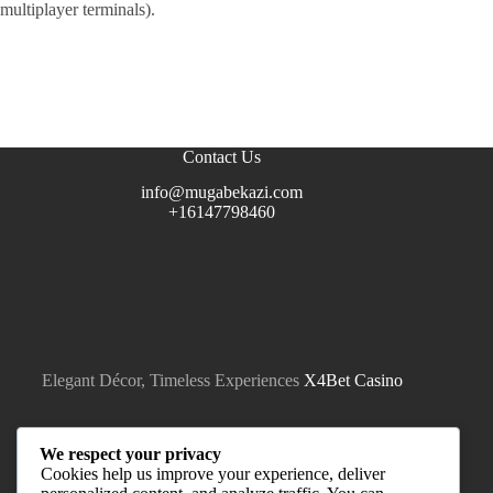
multiplayer terminals).
Contact Us
info@mugabekazi.com
+16147798460
Elegant Décor, Timeless Experiences
X4Bet Casino
We respect your privacy
Cookies help us improve your experience, deliver