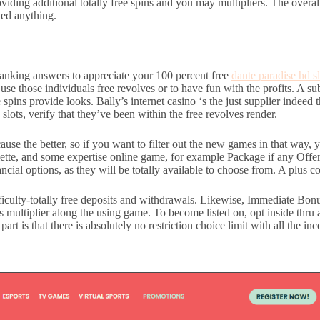
ding additional totally free spins and you may multipliers. The overa
oyed anything.
banking answers to appreciate your 100 percent free
dante paradise hd s
e those individuals free revolves or to have fun with the profits. A sub
spins provide looks. Bally’s internet casino ‘s the just supplier indeed 
slots, verify that they’ve been within the free revolves render.
ause the better, so if you want to filter out the new games in that way
lette, and some expertise online game, for example Package if any Off
al options, as they will be totally available to choose from. A plus co
ficulty-totally free deposits and withdrawals. Likewise, Immediate Bon
multiplier along the using game. To become listed on, opt inside thru al
t is that there is absolutely no restriction choice limit with all the inc