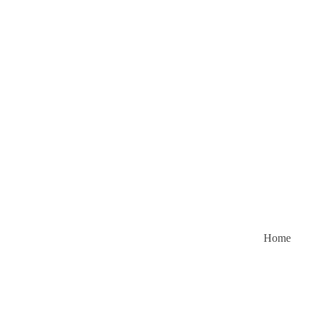
Skip
to
content
Home