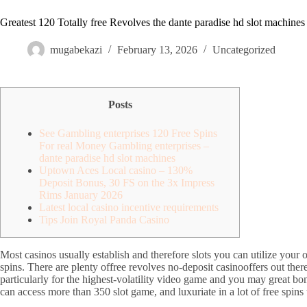
Greatest 120 Totally free Revolves the dante paradise hd slot machines
mugabekazi
February 13, 2026
Uncategorized
Posts
See Gambling enterprises 120 Free Spins
For real Money Gambling enterprises –
dante paradise hd slot machines
Uptown Aces Local casino – 130%
Deposit Bonus, 30 FS on the 3x Impress
Rims January 2026
Latest local casino incentive requirements
Tips Join Royal Panda Casino
Most casinos usually establish and therefore slots you can utilize your
spins. There are plenty offree revolves no-deposit casinooffers out there
particularly for the highest-volatility video game and you may great bo
can access more than 350 slot game, and luxuriate in a lot of free spin