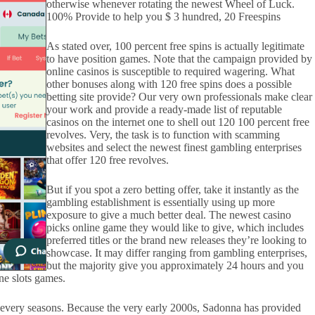
otherwise whenever rotating the newest Wheel of Luck.
100% Provide to help you $ 3 hundred, 20 Freespins
As stated over, 100 percent free spins is actually legitimate
to have position games. Note that the campaign provided by
online casinos is susceptible to required wagering. What
other bonuses along with 120 free spins does a possible
betting site provide? Our very own professionals make clear
your work and provide a ready-made list of reputable
casinos on the internet one to shell out 120 100 percent free
revolves. Very, the task is to function with scamming
websites and select the newest finest gambling enterprises
that offer 120 free revolves.
But if you spot a zero betting offer, take it instantly as the
gambling establishment is essentially using up more
exposure to give a much better deal. The newest casino
picks online game they would like to give, which includes
preferred titles or the brand new releases they’re looking to
showcase. It may differ ranging from gambling enterprises,
but the majority give you approximately 24 hours and you
ine slots games.
r every seasons. Because the very early 2000s, Sadonna has provided