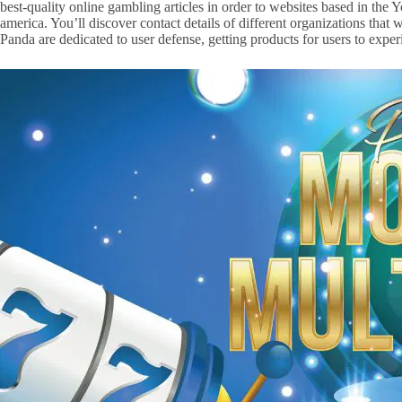
best-quality online gambling articles in order to websites based in the
america. You’ll discover contact details of different organizations that 
Panda are dedicated to user defense, getting products for users to exper