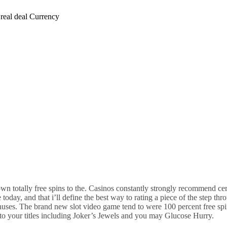
 real deal Currency
 own totally free spins to the. Casinos constantly strongly recommend c
 today, and that i’ll define the best way to rating a piece of the step t
nuses. The brand new slot video game tend to were 100 percent free spin 
s to your titles including Joker’s Jewels and you may Glucose Hurry.