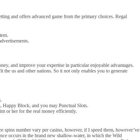
 betting and offers advanced game from the primary choices. Regal
stem.
advertisements.
oney, and improve your expertise in particular enjoyable advantages.
it the us and other nations. So it not only enables you to generate
.
ce, Happy Block, and you may Punctual Slots.
m or her for the real money efficiently.
ree spins number vary per casino, however, if I speed them, however’ve
ience occurs in the brand new shallow-water, in which the Wild