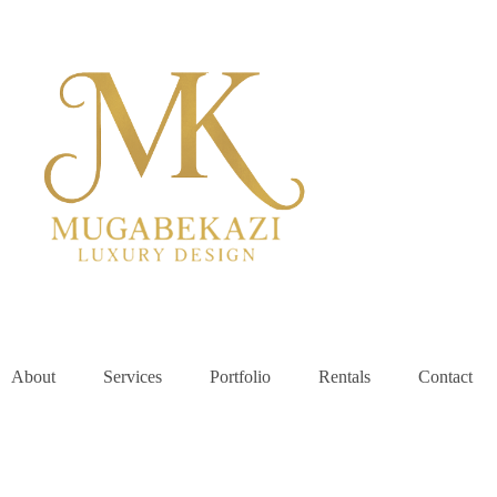
About
Services
Portfolio
Rentals
Contact