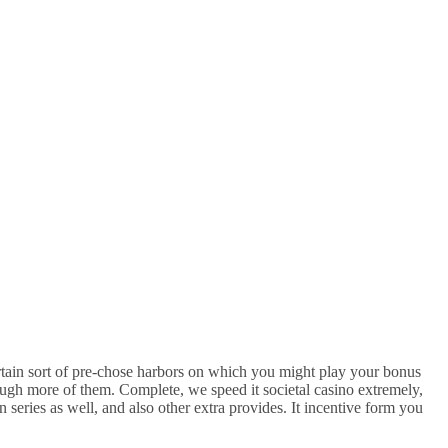
ertain sort of pre-chose harbors on which you might play your bonus
hrough more of them.
Complete, we speed it societal casino extremely,
series as well, and also other extra provides. It incentive form you