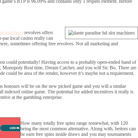
ll game’s RTP is 96.09% and contains only 1 respins element. Before
lot machines
revolves offers
-par local casino really can
there, sometimes offering free revolves. Not all marketing and
, you could potentially! Having access to a probably open-ended band of
er, Monopoly Real time, Dream Catcher, and you will Sic Bo. There are
de could be area of the render, however it’s maybe not a requirement.
us honours will be on the new picked game and you will a similar
l indexed online game. The potential for added incentives it really is
entive at the gambling enterprise.
How many totally free spins range somewhat, with 120
being the most common alternative. Along with, bettors can
be earn free spins inside draws and you may tournaments