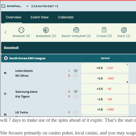
will 7 days to make use of the spins ahead of it expire. That’s the star
She focuses primarily on casino poker, local casino, and you may wager