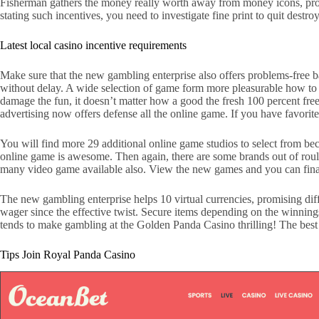
Fisherman gathers the money really worth away from money icons, provi
stating such incentives, you need to investigate fine print to quit destr
Latest local casino incentive requirements
Make sure that the new gambling enterprise also offers problems-free 
without delay. A wide selection of game form more pleasurable how to us
damage the fun, it doesn’t matter how a good the fresh 100 percent free 
advertising now offers defense all the online game. If you have favorite 
You will find more 29 additional online game studios to select from bec
online game is awesome. Then again, there are some brands out of rou
many video game available also. View the new games and you can financi
The new gambling enterprise helps 10 virtual currencies, promising dif
wager since the effective twist. Secure items depending on the winnings 
tends to make gambling at the Golden Panda Casino thrilling! The best par
Tips Join Royal Panda Casino