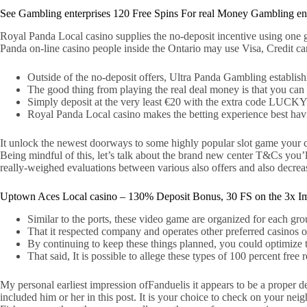
See Gambling enterprises 120 Free Spins For real Money Gambling ente
Royal Panda Local casino supplies the no-deposit incentive using one g
Panda on-line casino people inside the Ontario may use Visa, Credit car
Outside of the no-deposit offers, Ultra Panda Gambling establis
The good thing from playing the real deal money is that you can
Simply deposit at the very least €20 with the extra code LUCKY
Royal Panda Local casino makes the betting experience best hav
It unlock the newest doorways to some highly popular slot game your can
Being mindful of this, let’s talk about the brand new center T&Cs you’ll
really-weighed evaluations between various also offers and also decreas
Uptown Aces Local casino – 130% Deposit Bonus, 30 FS on the 3x I
Similar to the ports, these video game are organized for each gro
That it respected company and operates other preferred casinos
By continuing to keep these things planned, you could optimize t
That said, It is possible to allege these types of 100 percent free
My personal earliest impression ofFanduelis it appears to be a proper 
included him or her in this post. It is your choice to check on your n