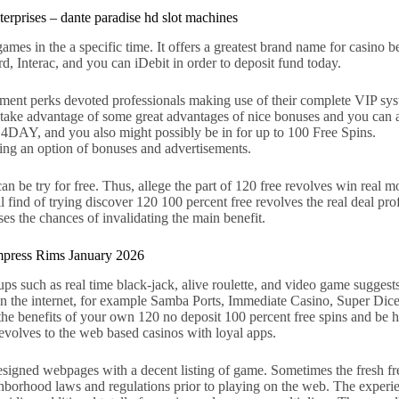
rprises – dante paradise hd slot machines
ames in the a specific time. It offers a greatest brand name for casino
d, Interac, and you can iDebit in order to deposit fund today.
hment perks devoted professionals making use of their complete VIP sy
 take advantage of some great advantages of nice bonuses and you can 
4DAY, and you also might possibly be in for up to 100 Free Spins.
ing an option of bonuses and advertisements.
 be try for free. Thus, allege the part of 120 free revolves win real m
 find of trying discover 120 100 percent free revolves the real deal prof
es the chances of invalidating the main benefit.
mpress Rims January 2026
ups such as real time black-jack, alive roulette, and video game suggests
 on the internet, for example Samba Ports, Immediate Casino, Super Di
he benefits of your own 120 no deposit 100 percent free spins and be hi
 revolves to the web based casinos with loyal apps.
designed webpages with a decent listing of game. Sometimes the fresh f
eighborhood laws and regulations prior to playing on the web. The exper