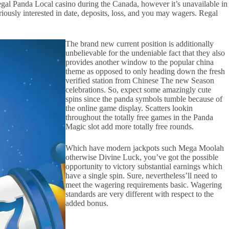
 Regal Panda Local casino during the Canada, however it’s unavailable in
seriously interested in date, deposits, loss, and you may wagers. Regal
The brand new current position is additionally
unbelievable for the undeniable fact that they also
provides another window to the popular china
theme as opposed to only heading down the fresh
verified station from Chinese The new Season
celebrations. So, expect some amazingly cute
spins since the panda symbols tumble because of
the online game display. Scatters lookin
throughout the totally free games in the Panda
Magic slot add more totally free rounds.
Which have modern jackpots such Mega Moolah
otherwise Divine Luck, you’ve got the possible
opportunity to victory substantial earnings which
have a single spin. Sure, nevertheless’ll need to
meet the wagering requirements basic. Wagering
standards are very different with respect to the
added bonus.