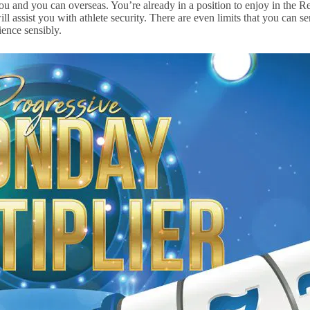
 You and you can overseas. You’re already in a position to enjoy in the
will assist you with athlete security. There are even limits that you can 
ience sensibly.