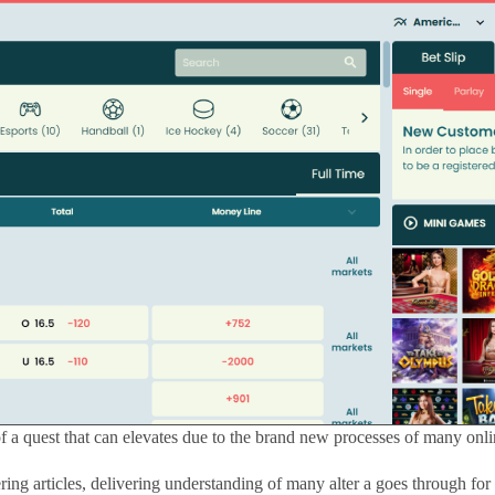
t of a quest that can elevates due to the brand new processes of many onl
ing articles, delivering understanding of many alter a goes through fo