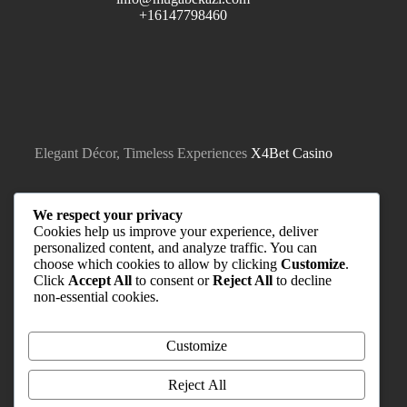
+16147798460
Elegant Décor, Timeless Experiences
X4Bet Casino
We respect your privacy
Cookies help us improve your experience, deliver
personalized content, and analyze traffic. You can
choose which cookies to allow by clicking
Customize
.
Click
Accept All
to consent or
Reject All
to decline
non-essential cookies.
Quick Links
Home
About
Customize
Services
Portfolio
Reject All
Rentals