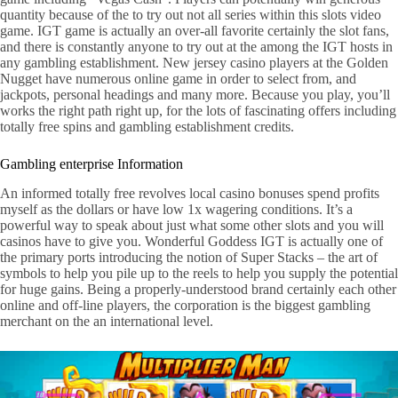
quantity because of the to try out not all series within this slots video
game. IGT game is actually an over-all favorite certainly the slot fans,
and there is constantly anyone to try out at the among the IGT hosts in
any gambling establishment. New jersey casino players at the Golden
Nugget have numerous online game in order to select from, and
jackpots, personal headings and many more. Because you play, you’ll
works the right path right up, for the lots of fascinating offers including
totally free spins and gambling establishment credits.
Gambling enterprise Information
An informed totally free revolves local casino bonuses spend profits
myself as the dollars or have low 1x wagering conditions. It’s a
powerful way to speak about just what some other slots and you will
casinos have to give you. Wonderful Goddess IGT is actually one of
the primary ports introducing the notion of Super Stacks – the art of
symbols to help you pile up to the reels to help you supply the potential
for huge gains. Being a properly-understood brand certainly each other
online and off-line players, the corporation is the biggest gambling
merchant on the an international level.