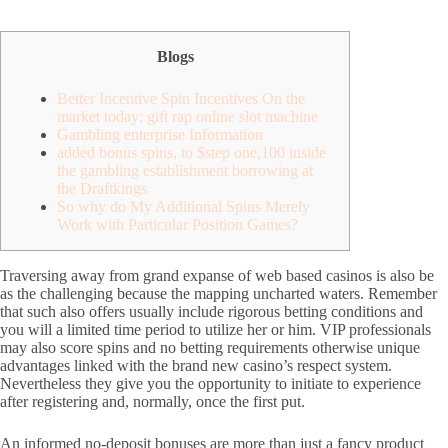
Blogs
Better Incentive Spin Incentives On the
market today: gift rap online slot machine
Gambling enterprise Information
added bonus spins, to $step one,100 inside
the gambling establishment borrowing at
the Draftkings
So why do My Additional Spins Merely
Work with Particular Position Games?
Traversing away from grand expanse of web based casinos is also be
as the challenging because the mapping uncharted waters. Remember
that such also offers usually include rigorous betting conditions and
you will a limited time period to utilize her or him. VIP professionals
may also score spins and no betting requirements otherwise unique
advantages linked with the brand new casino’s respect system.
Nevertheless they give you the opportunity to initiate to experience
after registering and, normally, once the first put.
An informed no-deposit bonuses are more than just a fancy product