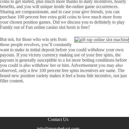
coins to get started, plus much more thanks to daily incentives, hourly
benefits, and you will unique inside the-online game occurrences.
Sharing are compassionate, and in case your give friends, you can
purchase 100 percent free extra gold coins to love much more from
your chosen position games. Did we discuss you to definitely to play
Family out of Fun online casino slot hosts is free?
But not, for those who win sets from
those people revolves, you’ll constantly
want to make in initial deposit before you could withdraw your own
payouts. If you victory currency making use of your free spins, the
payouts is generally susceptible to a lot more betting conditions before
you could is also withdraw her or him. Advertisement you may also
observed, only a few 100 percent free spins incentives are same. The
brand new position variety makes it feel a bona fide incentive, not just
filler content.
Contact Us
info@mugabekazi.com