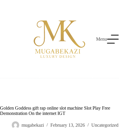
Skip
to
content
Menu
Golden Goddess gift rap online slot machine Slot Play Free
Demonstration On the internet IGT
mugabekazi
February 13, 2026
Uncategorized