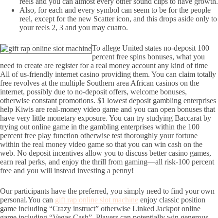
reels and you can almost every other sound clips to have growth.
Also, for each and every symbol can seem to be for the people
reel, except for the new Scatter icon, and this drops aside only to
your reels 2, 3 and you may cuatro.
To allege United states no-deposit 100
percent free spins bonuses, what you
need to create are register for a real money account any kind of time
All of us-friendly internet casino providing them. You can claim totally
free revolves at the multiple Southern area African casinos on the
internet, possibly due to no-deposit offers, welcome bonuses,
otherwise constant promotions. $1 lowest deposit gambling enterprises
help Kiwis are real-money video game and you can open bonuses that
have very little monetary exposure. You can try studying Baccarat by
trying out online game in the gambling enterprises within the 100
percent free play function otherwise test thoroughly your fortune
within the real money video game so that you can win cash on the
web. No deposit incentives allow you to discuss better casino games,
earn real perks, and enjoy the thrill from gaming—all risk-100 percent
free and you will instead investing a penny!
Our participants have the preferred, you simply need to find your own
personal.You can
gift rap online slot machine
enjoy classic position
game including “Crazy instruct” otherwise Linked Jackpot online
game including “Vegas Cash”. Players can potentially win generous