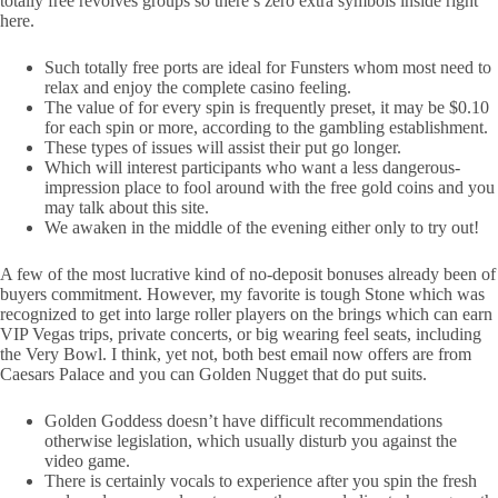
totally free revolves groups so there’s zero extra symbols inside right
here.
Such totally free ports are ideal for Funsters whom most need to
relax and enjoy the complete casino feeling.
The value of for every spin is frequently preset, it may be $0.10
for each spin or more, according to the gambling establishment.
These types of issues will assist their put go longer.
Which will interest participants who want a less dangerous-
impression place to fool around with the free gold coins and you
may talk about this site.
We awaken in the middle of the evening either only to try out!
A few of the most lucrative kind of no-deposit bonuses already been of
buyers commitment. However, my favorite is tough Stone which was
recognized to get into large roller players on the brings which can earn
VIP Vegas trips, private concerts, or big wearing feel seats, including
the Very Bowl. I think, yet not, both best email now offers are from
Caesars Palace and you can Golden Nugget that do put suits.
Golden Goddess doesn’t have difficult recommendations
otherwise legislation, which usually disturb you against the
video game.
There is certainly vocals to experience after you spin the fresh