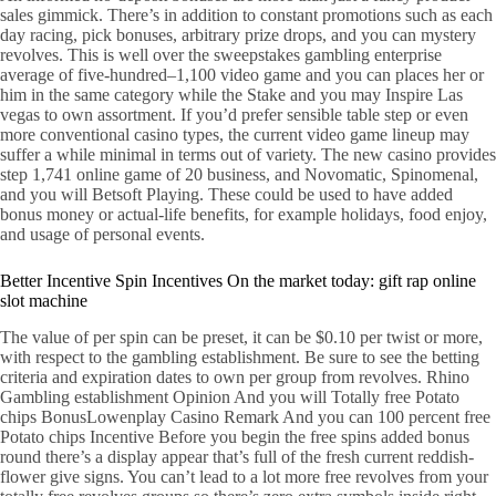
sales gimmick. There’s in addition to constant promotions such as each
day racing, pick bonuses, arbitrary prize drops, and you can mystery
revolves. This is well over the sweepstakes gambling enterprise
average of five-hundred–1,100 video game and you can places her or
him in the same category while the Stake and you may Inspire Las
vegas to own assortment. If you’d prefer sensible table step or even
more conventional casino types, the current video game lineup may
suffer a while minimal in terms out of variety. The new casino provides
step 1,741 online game of 20 business, and Novomatic, Spinomenal,
and you will Betsoft Playing. These could be used to have added
bonus money or actual-life benefits, for example holidays, food enjoy,
and usage of personal events.
Better Incentive Spin Incentives On the market today: gift rap online
slot machine
The value of per spin can be preset, it can be $0.10 per twist or more,
with respect to the gambling establishment. Be sure to see the betting
criteria and expiration dates to own per group from revolves. Rhino
Gambling establishment Opinion And you will Totally free Potato
chips BonusLowenplay Casino Remark And you can 100 percent free
Potato chips Incentive Before you begin the free spins added bonus
round there’s a display appear that’s full of the fresh current reddish-
flower give signs. You can’t lead to a lot more free revolves from your