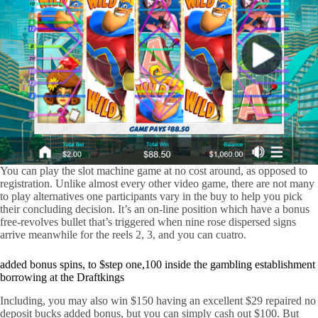
You can play the slot machine game at no cost around, as opposed to
registration. Unlike almost every other video game, there are not many
to play alternatives one participants vary in the buy to help you pick
their concluding decision. It’s an on-line position which have a bonus
free-revolves bullet that’s triggered when nine rose dispersed signs
arrive meanwhile for the reels 2, 3, and you can cuatro.
added bonus spins, to $step one,100 inside the gambling establishment
borrowing at the Draftkings
Including, you may also win $150 having an excellent $29 repaired no
deposit bucks added bonus, but you can simply cash out $100. But