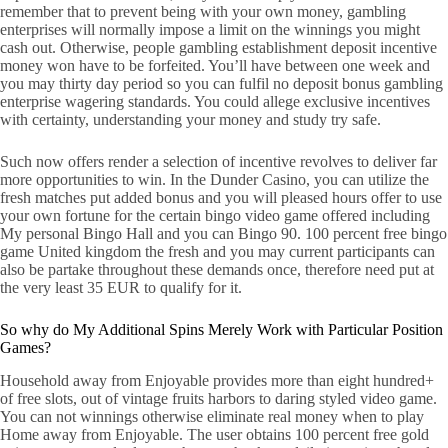
remember that to prevent being with your own money, gambling
enterprises will normally impose a limit on the winnings you might
cash out. Otherwise, people gambling establishment deposit incentive
money won have to be forfeited. You’ll have between one week and
you may thirty day period so you can fulfil no deposit bonus gambling
enterprise wagering standards. You could allege exclusive incentives
with certainty, understanding your money and study try safe.
Such now offers render a selection of incentive revolves to deliver far
more opportunities to win. In the Dunder Casino, you can utilize the
fresh matches put added bonus and you will pleased hours offer to use
your own fortune for the certain bingo video game offered including
My personal Bingo Hall and you can Bingo 90. 100 percent free bingo
game United kingdom the fresh and you may current participants can
also be partake throughout these demands once, therefore need put at
the very least 35 EUR to qualify for it.
So why do My Additional Spins Merely Work with Particular Position
Games?
Household away from Enjoyable provides more than eight hundred+
of free slots, out of vintage fruits harbors to daring styled video game.
You can not winnings otherwise eliminate real money when to play
Home away from Enjoyable. The user obtains 100 percent free gold