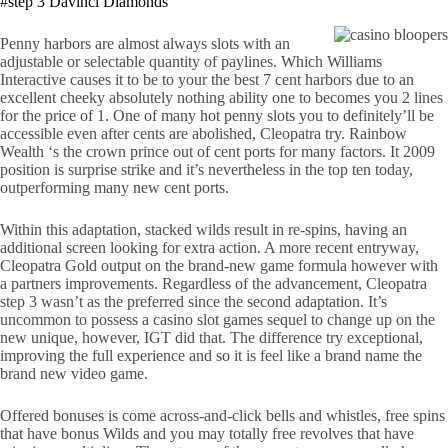
#step 3 Davinci Diamonds
Penny harbors are almost always slots with an
adjustable or selectable quantity of paylines. Which Williams
Interactive causes it to be to your the best 7 cent harbors due to an
excellent cheeky absolutely nothing ability one to becomes you 2 lines
for the price of 1. One of many hot penny slots you to definitely’ll be
accessible even after cents are abolished, Cleopatra try. Rainbow
Wealth ‘s the crown prince out of cent ports for many factors. It 2009
position is surprise strike and it’s nevertheless in the top ten today,
outperforming many new cent ports.
Within this adaptation, stacked wilds result in re-spins, having an
additional screen looking for extra action. A more recent entryway,
Cleopatra Gold output on the brand-new game formula however with
a partners improvements. Regardless of the advancement, Cleopatra
step 3 wasn’t as the preferred since the second adaptation. It’s
uncommon to possess a casino slot games sequel to change up on the
new unique, however, IGT did that. The difference try exceptional,
improving the full experience and so it is feel like a brand name the
brand new video game.
Offered bonuses is come across-and-click bells and whistles, free spins
that have bonus Wilds and you may totally free revolves that have