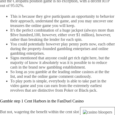
and the Cleopatra position game is no exception, with a decent RTP
out of 95.02%.
This is because they give participants an opportunity to behavior
their approach, understand the game, and you may uncover one
treasures the online game you will keep.
It’s the perfect combination of a huge jackpot (always more than
$five hundred,100, however, either over $1 million), however,
rather than breaking the lender for each spin.
You could potentially however play penny ports now, each other
during the property-founded gambling enterprises and online
gambling enterprises.
Signs mentioned that anyone could get rich right here, but the
majority of know it absolutely was it is possible to to reduce
cash in the brand new gambling establishment.
So long as you gamble at the leading online casinos at the the
list, and read the online game comment cautiously.
To play ports is simple, everybody is able to take part in the
video game and you can earn from the extremely earliest
revolves that are distinctive from Poker or Black-jack.
Gamble step 1 Cent Harbors in the FanDuel Casino
But not, wagering the benefit within the cent slot