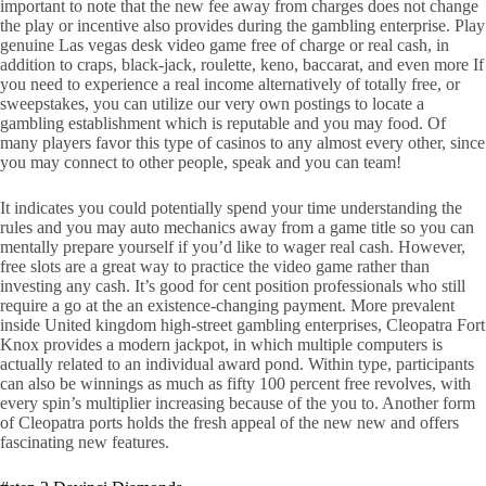
important to note that the new fee away from charges does not change
the play or incentive also provides during the gambling enterprise. Play
genuine Las vegas desk video game free of charge or real cash, in
addition to craps, black-jack, roulette, keno, baccarat, and even more If
you need to experience a real income alternatively of totally free, or
sweepstakes, you can utilize our very own postings to locate a
gambling establishment which is reputable and you may food. Of
many players favor this type of casinos to any almost every other, since
you may connect to other people, speak and you can team!
It indicates you could potentially spend your time understanding the
rules and you may auto mechanics away from a game title so you can
mentally prepare yourself if you’d like to wager real cash. However,
free slots are a great way to practice the video game rather than
investing any cash. It’s good for cent position professionals who still
require a go at the an existence-changing payment. More prevalent
inside United kingdom high-street gambling enterprises, Cleopatra Fort
Knox provides a modern jackpot, in which multiple computers is
actually related to an individual award pond. Within type, participants
can also be winnings as much as fifty 100 percent free revolves, with
every spin’s multiplier increasing because of the you to. Another form
of Cleopatra ports holds the fresh appeal of the new new and offers
fascinating new features.