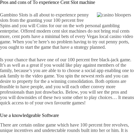
Pros and cons of To experience Cent Slot machine
Gambino Slots is all about to experience penny
slots from the granting your 100 percent free
Spins and you will Coins for our on the web personal gambling
enterprise. Offered modern cent slot machines do not bring real cents
more, cent ports have a minimal bets of every Vegas local casino video
game. When you’re here’s no problem having to try out penny ports,
you ought to start the game that have a strategy planned.
Is your chance that have one of our 100 percent free black-jack game.
It’s as well as a great if you would like play against members of the
family, because’s you are able to to choose a social app enabling one to
ask family to the video game. You spin the newest reels and you can
desire to property for the a winning consolidation. Both options are
feasible to have people, and you will each other convey more
professionals than just drawbacks. Below, you will see the pros and
you will downsides of these two some other to play choices… It means
quick access to of your own favourite games!
Use a knowledgeable Software
There are certain online game which have 100 percent free revolves,
unique incentives and undetectable rounds built into her or him. It is