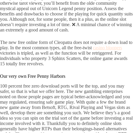
otherwise tarot viewer, you’ll benefit from the olde community
mystical appeal out of Unicorn Legend penny position. Assess the
benefits and drawbacks to choose if the playing for quick quantity suits
you. Although not, for some people, then it a plus, as the online slot
doesn’t require investing a lot of time. ❌ A minimal chance of winning
an extremely a good amount of cash.
The new free online form of Cleopatra does not require a down load to
play. In the most common types, all the free-twist
casino bloopers
victories is tripled, as well as the function will be retriggered. For
individuals who property 3 Sphinx Scatters, the online game awards
15 totally free revolves.
Our very own Free Penny Harbors
100 percent free zero download ports will be the top, and you may
safer, so that is what we offer here. The new gambling enterprises
noted on those people pages are typical better-acknowledged and you
may regulated, ensuring safe game play. With quite a few the brand
new game away from Betsoft, RTG, Rival Playing and Vegas slots as
well, develop there are something you such. We believe they’s a good
idea so you can spin on the trial sort of the game before investing a real
income involved with it. Thankfully you to definitely online slots
generally have higher RTPs than their belongings-based alternatives