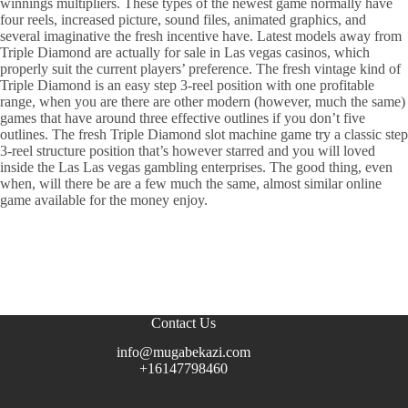
winnings multipliers. These types of the newest game normally have
four reels, increased picture, sound files, animated graphics, and
several imaginative the fresh incentive have. Latest models away from
Triple Diamond are actually for sale in Las vegas casinos, which
properly suit the current players’ preference. The fresh vintage kind of
Triple Diamond is an easy step 3-reel position with one profitable
range, when you are there are other modern (however, much the same)
games that have around three effective outlines if you don’t five
outlines. The fresh Triple Diamond slot machine game try a classic step
3-reel structure position that’s however starred and you will loved
inside the Las Las vegas gambling enterprises. The good thing, even
when, will there be are a few much the same, almost similar online
game available for the money enjoy.
Contact Us
info@mugabekazi.com
+16147798460