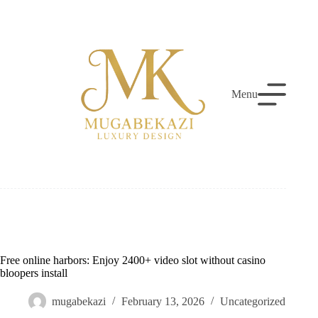
Skip
to
content
Menu
Free online harbors: Enjoy 2400+ video slot without casino
bloopers install
mugabekazi
February 13, 2026
Uncategorized