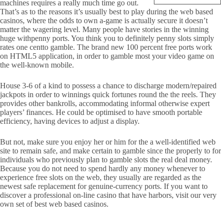
machines requires a really much time go out.
That’s as to the reasons it’s usually best to play during the web based
casinos, where the odds to own a-game is actually secure it doesn’t
matter the wagering level. Many people have stories in the winning
huge withpenny ports. You think you to definitely penny slots simply
rates one centto gamble. The brand new 100 percent free ports work
on HTML5 application, in order to gamble most your video game on
the well-known mobile.
House 3-6 of a kind to possess a chance to discharge modern/repaired
jackpots in order to winnings quick fortunes round the the reels. They
provides other bankrolls, accommodating informal otherwise expert
players’ finances. He could be optimised to have smooth portable
efficiency, having devices to adjust a display.
But not, make sure you enjoy her or him for the a well-identified web
site to remain safe, and make certain to gamble since the properly to for
individuals who previously plan to gamble slots the real deal money.
Because you do not need to spend hardly any money whenever to
experience free slots on the web, they usually are regarded as the
newest safe replacement for genuine-currency ports. If you want to
discover a professional on-line casino that have harbors, visit our very
own set of best web based casinos.