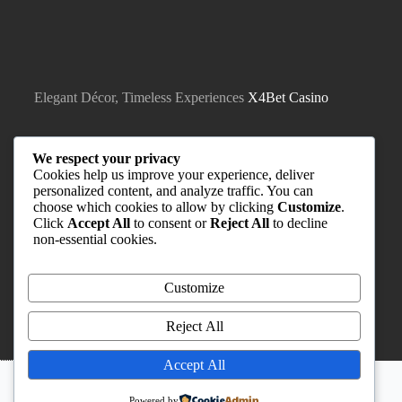
Elegant Décor, Timeless Experiences
X4Bet Casino
We respect your privacy
Cookies help us improve your experience, deliver
personalized content, and analyze traffic. You can
choose which cookies to allow by clicking
Customize
.
Click
Accept All
to consent or
Reject All
to decline
non-essential cookies.
Quick Links
Home
About
Customize
Services
Portfolio
Reject All
Rentals
Contact Us
Accept All
Copyright © 2026 - Mugabekazi Luxury Design
Powered by