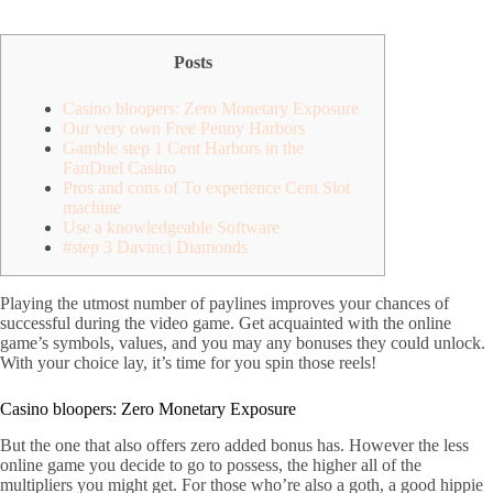
Posts
Casino bloopers: Zero Monetary Exposure
Our very own Free Penny Harbors
Gamble step 1 Cent Harbors in the
FanDuel Casino
Pros and cons of To experience Cent Slot
machine
Use a knowledgeable Software
#step 3 Davinci Diamonds
Playing the utmost number of paylines improves your chances of
successful during the video game. Get acquainted with the online
game’s symbols, values, and you may any bonuses they could unlock.
With your choice lay, it’s time for you spin those reels!
Casino bloopers: Zero Monetary Exposure
But the one that also offers zero added bonus has. However the less
online game you decide to go to possess, the higher all of the
multipliers you might get.
For those who’re also a goth, a good hippie